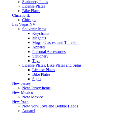
Stationery Items
License Plates
Bike Plates
Chicago IL
Chicago
Las Vegas NV
Souvenir Items
Keychains
Magnets
Mugs, Glasses, and Tumblers
Apparel
Personal Accessories
Stationery
Toys
License Plates, Bike Plates and Signs
License Plates
Bike Plates
Signs
New Jersey
New Jersey Items
New Mexico
New Mexico
New York
New York Toys and Bobble Heads
Apparel