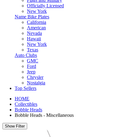
Flags and Military
Officially Licensed
New York
Name Bike Plates
California
American
Nevada
Hawaii
New York
Texas
Auto Clubs
GMC
Ford
Jeep
Chrysler
Nostalgia
Top Sellers
HOME
Collectibles
Bobble Heads
Bobble Heads - Miscellaneous
Show Filter