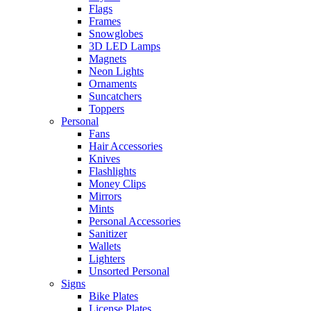
Flags
Frames
Snowglobes
3D LED Lamps
Magnets
Neon Lights
Ornaments
Suncatchers
Toppers
Personal
Fans
Hair Accessories
Knives
Flashlights
Money Clips
Mirrors
Mints
Personal Accessories
Sanitizer
Wallets
Lighters
Unsorted Personal
Signs
Bike Plates
License Plates