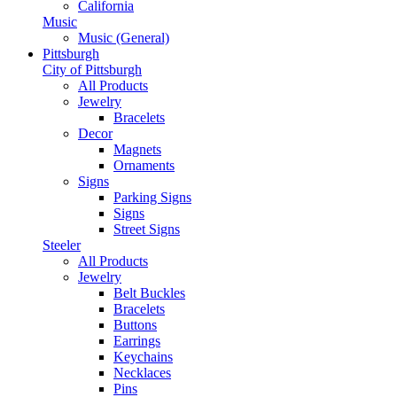
California
Music
Music (General)
Pittsburgh
City of Pittsburgh
All Products
Jewelry
Bracelets
Decor
Magnets
Ornaments
Signs
Parking Signs
Signs
Street Signs
Steeler
All Products
Jewelry
Belt Buckles
Bracelets
Buttons
Earrings
Keychains
Necklaces
Pins