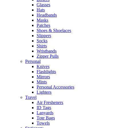
Glasses
Hats
Headbands
Masks
Patches
Shoes & Shoelaces
Slippers
Socks
Shirts
Wristbands
Zipper Pulls
Personal
Knives
Flashlights
Mirrors
Mints
Personal Accessories
Lighters
Travel
Air Fresheners
ID Tags
Lanyards
Tote Bags
Towels