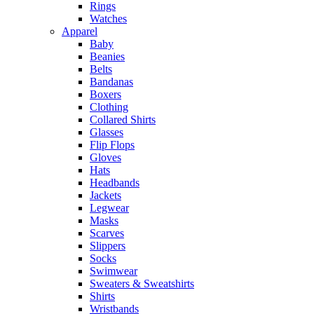
Rings
Watches
Apparel
Baby
Beanies
Belts
Bandanas
Boxers
Clothing
Collared Shirts
Glasses
Flip Flops
Gloves
Hats
Headbands
Jackets
Legwear
Masks
Scarves
Slippers
Socks
Swimwear
Sweaters & Sweatshirts
Shirts
Wristbands