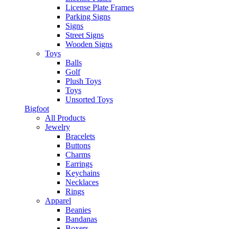
License Plate Frames
Parking Signs
Signs
Street Signs
Wooden Signs
Toys
Balls
Golf
Plush Toys
Toys
Unsorted Toys
Bigfoot
All Products
Jewelry
Bracelets
Buttons
Charms
Earrings
Keychains
Necklaces
Rings
Apparel
Beanies
Bandanas
Boxers