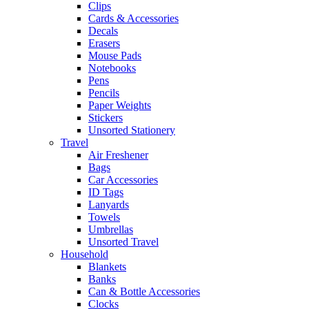
Clips
Cards & Accessories
Decals
Erasers
Mouse Pads
Notebooks
Pens
Pencils
Paper Weights
Stickers
Unsorted Stationery
Travel
Air Freshener
Bags
Car Accessories
ID Tags
Lanyards
Towels
Umbrellas
Unsorted Travel
Household
Blankets
Banks
Can & Bottle Accessories
Clocks