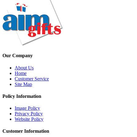
Our Company
About Us
Home
Customer Service
Site Map
Policy Information
Image Policy
Privacy Policy
Website Policy
Customer Information