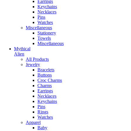
Earrings
Keychains
Necklaces
Pins
Watches
Miscellaneous
Stationery
Towels
Miscellaneous
Mythical
Alien
All Products
Jewelry
Bracelets
Buttons
Croc Charms
Charms
Earrings
Necklaces
Keychains
Pins
Rings
Watches
Apparel
Baby