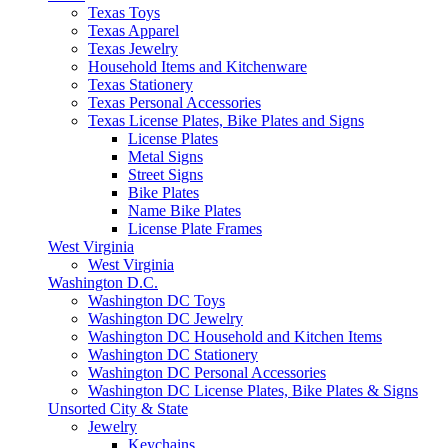
Texas Toys
Texas Apparel
Texas Jewelry
Household Items and Kitchenware
Texas Stationery
Texas Personal Accessories
Texas License Plates, Bike Plates and Signs
License Plates
Metal Signs
Street Signs
Bike Plates
Name Bike Plates
License Plate Frames
West Virginia
West Virginia
Washington D.C.
Washington DC Toys
Washington DC Jewelry
Washington DC Household and Kitchen Items
Washington DC Stationery
Washington DC Personal Accessories
Washington DC License Plates, Bike Plates & Signs
Unsorted City & State
Jewelry
Keychains