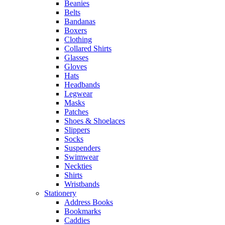
Beanies
Belts
Bandanas
Boxers
Clothing
Collared Shirts
Glasses
Gloves
Hats
Headbands
Legwear
Masks
Patches
Shoes & Shoelaces
Slippers
Socks
Suspenders
Swimwear
Neckties
Shirts
Wristbands
Stationery
Address Books
Bookmarks
Caddies