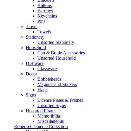
Bracelets
Buttons
Earrings
Keychains
Pins
Travel
Towels
Stationery
Unsorted Stationery
Household
Can & Bottle Accessories
Unsorted Household
Dishware
Glassware
Decor
Bobbleheads
Magnets and Stickers
Flags
Signs
License Plates & Frames
Unsorted Signs
Unsorted Pirate
Memoribilia
Miscellaneous
Roberto Clemente Collection