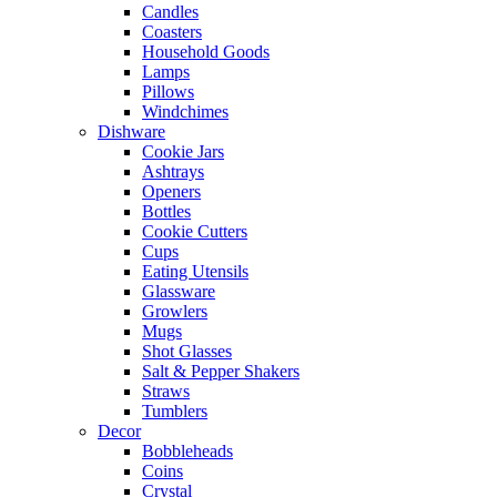
Candles
Coasters
Household Goods
Lamps
Pillows
Windchimes
Dishware
Cookie Jars
Ashtrays
Openers
Bottles
Cookie Cutters
Cups
Eating Utensils
Glassware
Growlers
Mugs
Shot Glasses
Salt & Pepper Shakers
Straws
Tumblers
Decor
Bobbleheads
Coins
Crystal