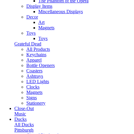
The Phantom of the Opera
Display Items
Miscellaneous Displays
Decor
Art
Magnets
Toys
Toys
Grateful Dead
All Products
Keychains
Apparel
Bottle Openers
Coasters
Ashtrays
LED Lights
Clocks
Magnets
Signs
Stationery
Close-Out
Music
Ducks
All Ducks
Pittsburgh