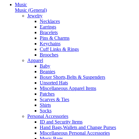
Music
Music (General)
Jewelry
Necklaces
Earrings
Bracelets
Pins & Charms
Keychains
Cuff Links & Rings
Brooches
Apparel
Baby
Beanies
Boxer Shorts,Belts & Suspenders
Unsorted Hats
Miscellaneous Apparel Items
Patches
Scarves & Ties
Shirts
Socks
Personal Accessories
ID and Security Items
Hand Bags,Wallets and Change Purses
Miscellaneous Personal Accessories
Music Bags