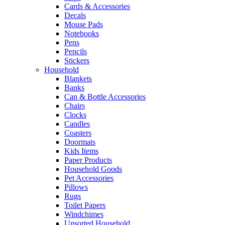
Cards & Accessories
Decals
Mouse Pads
Notebooks
Pens
Pencils
Stickers
Household
Blankets
Banks
Can & Bottle Accessories
Chairs
Clocks
Candles
Coasters
Doormats
Kids Items
Paper Products
Household Goods
Pet Accessories
Pillows
Rugs
Toilet Papers
Windchimes
Unsorted Household