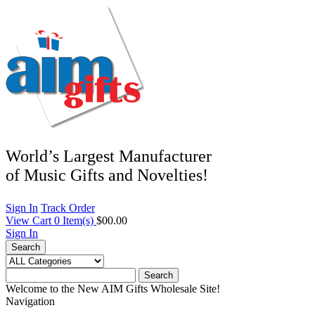
World’s Largest Manufacturer
of Music Gifts and Novelties!
Sign In
Track Order
View Cart
0
Item(s)
$00.00
Sign In
Search
Search
Welcome to the New AIM Gifts Wholesale Site!
Navigation