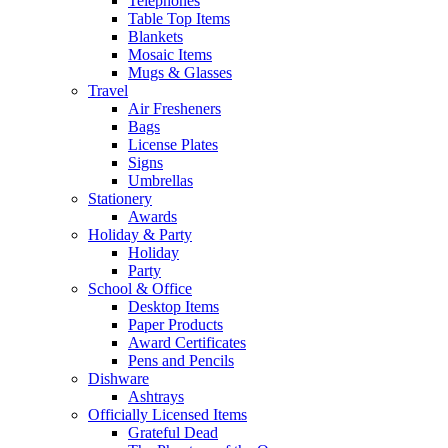
Telephones
Table Top Items
Blankets
Mosaic Items
Mugs & Glasses
Travel
Air Fresheners
Bags
License Plates
Signs
Umbrellas
Stationery
Awards
Holiday & Party
Holiday
Party
School & Office
Desktop Items
Paper Products
Award Certificates
Pens and Pencils
Dishware
Ashtrays
Officially Licensed Items
Grateful Dead