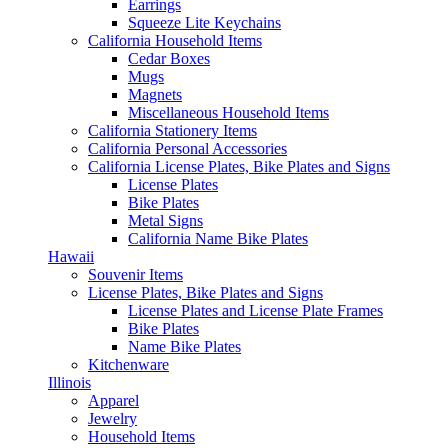
Earrings
Squeeze Lite Keychains
California Household Items
Cedar Boxes
Mugs
Magnets
Miscellaneous Household Items
California Stationery Items
California Personal Accessories
California License Plates, Bike Plates and Signs
License Plates
Bike Plates
Metal Signs
California Name Bike Plates
Hawaii
Souvenir Items
License Plates, Bike Plates and Signs
License Plates and License Plate Frames
Bike Plates
Name Bike Plates
Kitchenware
Illinois
Apparel
Jewelry
Household Items