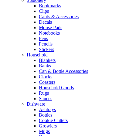
Stationery
Bookmarks
Clips
Cards & Accessories
Decals
Mouse Pads
Notebooks
Pens
Pencils
Stickers
Household
Blankets
Banks
Can & Bottle Accessories
Clocks
Coasters
Household Goods
Rugs
Sauces
Dishware
Ashtrays
Bottles
Cookie Cutters
Growlers
Mugs