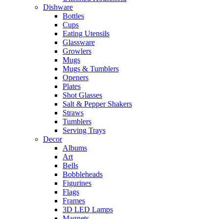
Dishware
Bottles
Cups
Eating Utensils
Glassware
Growlers
Mugs
Mugs & Tumblers
Openers
Plates
Shot Glasses
Salt & Pepper Shakers
Straws
Tumblers
Serving Trays
Decor
Albums
Art
Bells
Bobbleheads
Figurines
Flags
Frames
3D LED Lamps
Magnets