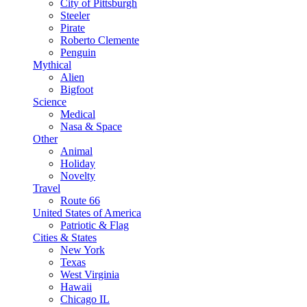
City of Pittsburgh
Steeler
Pirate
Roberto Clemente
Penguin
Mythical
Alien
Bigfoot
Science
Medical
Nasa & Space
Other
Animal
Holiday
Novelty
Travel
Route 66
United States of America
Patriotic & Flag
Cities & States
New York
Texas
West Virginia
Hawaii
Chicago IL