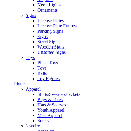
Neon Lights
Ornaments
Signs
License Plates
License Plate Frames
Parking Signs
Signs
Street Signs
Wooden Signs
Unsorted Signs
Toys
Plush Toys
Toys
Balls
Toy Figures
Pirate
Apparel
Shirts/Sweaters/Jackets
Bags & Totes
Hats & Scarves
Youth Apparel
Misc Apparel
Socks
Jewelry