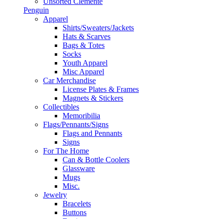
Unsorted Clemente
Penguin
Apparel
Shirts/Sweaters/Jackets
Hats & Scarves
Bags & Totes
Socks
Youth Apparel
Misc Apparel
Car Merchandise
License Plates & Frames
Magnets & Stickers
Collectibles
Memoribilia
Flags/Pennants/Signs
Flags and Pennants
Signs
For The Home
Can & Bottle Coolers
Glassware
Mugs
Misc.
Jewelry
Bracelets
Buttons