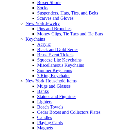
Boxer Shorts
Socks
Suspenders, Hats, Ties, and Belts
Scarves and Gloves
New York Jewelry
Pins and Brooches
Money Clips, Tie Tacs and Tie Bars
Keychains
Acrylic
Black and Gold Series
Brass Event Tickets
Squeeze Lite Keychains
Miscellaneous Keychains
Spinner Keychains
3 Ring Keychains
New York Household Items
Mugs and Glasses
Banks
Statues and Figurines
Lighters
Beach Towels
Cedar Boxes and Collectors Plates
Candles
Playing Cards
Magnets