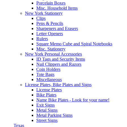
Porcelain Boxes
Misc. Household Items
New York Stationery
Clips
Pens & Pencils
Sharpeners and Erasers
Letter Openers
Rulers
Square Memo Cube and Spiral Notebooks
Misc. Stationery
New York Personal Accessories
ID Tags and Security Items
Nail Clippers and Razors
Coin Holders
Tote Bags
Miscellaneous
License Plates, Bike Plates and Signs
License Plates
Bike Plates
Name Bike Plates - Look for your name!
Exit Signs
Metal Signs
Metal Parking Signs
Street Signs
Texas