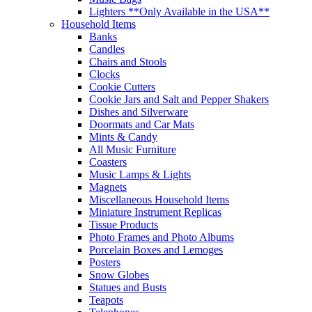
Lighters **Only Available in the USA**
Household Items
Banks
Candles
Chairs and Stools
Clocks
Cookie Cutters
Cookie Jars and Salt and Pepper Shakers
Dishes and Silverware
Doormats and Car Mats
Mints & Candy
All Music Furniture
Coasters
Music Lamps & Lights
Magnets
Miscellaneous Household Items
Miniature Instrument Replicas
Tissue Products
Photo Frames and Photo Albums
Porcelain Boxes and Lemoges
Posters
Snow Globes
Statues and Busts
Teapots