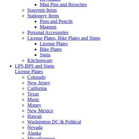
Mini Pins and Brooches
Souvenir Items
Stationery Items
Pens and Pencils
Magnets
Personal Accessories
License Plates, Bike Plates and Signs
License Plates
Bike Plates
Signs
Kitchenware
LPS,BPS and Signs
License Plates
Colorado
New Jersey
California
Texas
Music
Money
New Mexico
Hawaii
Washington DC & Political
Nevada
Alaska
Miscellaneous