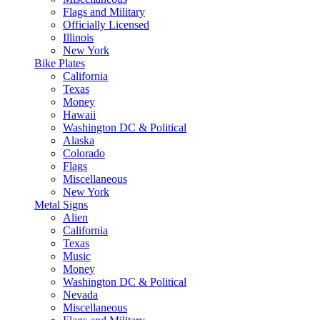
Flags and Military
Officially Licensed
Illinois
New York
Bike Plates
California
Texas
Money
Hawaii
Washington DC & Political
Alaska
Colorado
Flags
Miscellaneous
New York
Metal Signs
Alien
California
Texas
Music
Money
Washington DC & Political
Nevada
Miscellaneous