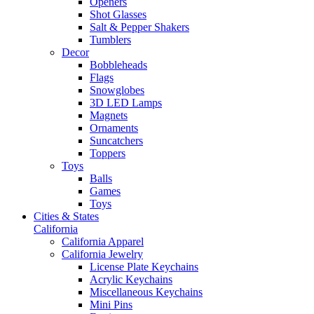
Openers
Shot Glasses
Salt & Pepper Shakers
Tumblers
Decor
Bobbleheads
Flags
Snowglobes
3D LED Lamps
Magnets
Ornaments
Suncatchers
Toppers
Toys
Balls
Games
Toys
Cities & States
California
California Apparel
California Jewelry
License Plate Keychains
Acrylic Keychains
Miscellaneous Keychains
Mini Pins