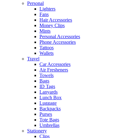
Personal
Lighters
Fans
Hair Accessories
Money Clips
Mints
Personal Accessories
Phone Accessories
Tattoos
Wallets
Travel
Car Accessories
Air Fresheners
Towels
Bags
ID Tags
Lanyards
Lunch Box
Luggage
Backpacks
Purses
Tote Bags
Umbrellas
Stationery
Clips