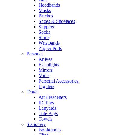
Headbands
Masks
Patches
Shoes & Shoelaces
Slippers
Socks
Shirts
Wristbands
Zipper Pulls
Personal
Knives
Flashlights
Mirrors
Mints
Personal Accessories
Lighters
Travel
Air Fresheners
ID Tags
Lanyards
Tote Bags
Towels
Stationery
Bookmarks