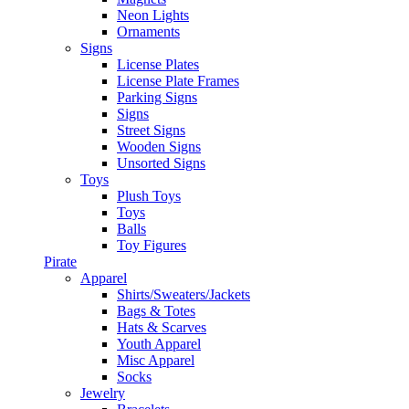
Neon Lights
Ornaments
Signs
License Plates
License Plate Frames
Parking Signs
Signs
Street Signs
Wooden Signs
Unsorted Signs
Toys
Plush Toys
Toys
Balls
Toy Figures
Pirate
Apparel
Shirts/Sweaters/Jackets
Bags & Totes
Hats & Scarves
Youth Apparel
Misc Apparel
Socks
Jewelry