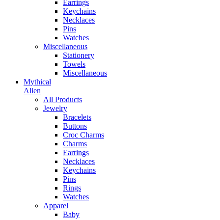
Earrings
Keychains
Necklaces
Pins
Watches
Miscellaneous
Stationery
Towels
Miscellaneous
Mythical
Alien
All Products
Jewelry
Bracelets
Buttons
Croc Charms
Charms
Earrings
Necklaces
Keychains
Pins
Rings
Watches
Apparel
Baby