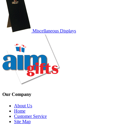
Miscellaneous Displays
Our Company
About Us
Home
Customer Service
Site Map