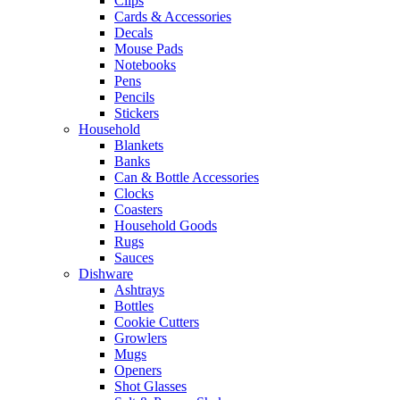
Clips
Cards & Accessories
Decals
Mouse Pads
Notebooks
Pens
Pencils
Stickers
Household
Blankets
Banks
Can & Bottle Accessories
Clocks
Coasters
Household Goods
Rugs
Sauces
Dishware
Ashtrays
Bottles
Cookie Cutters
Growlers
Mugs
Openers
Shot Glasses