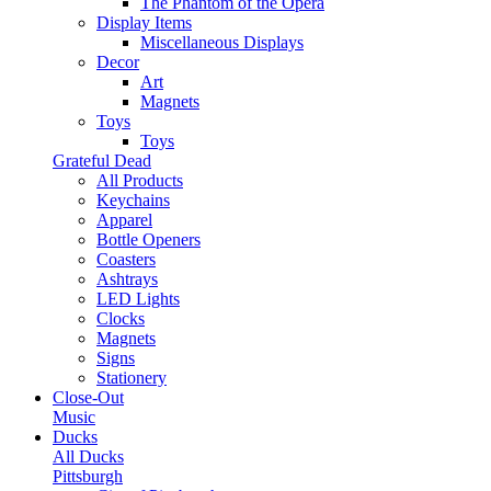
The Phantom of the Opera
Display Items
Miscellaneous Displays
Decor
Art
Magnets
Toys
Toys
Grateful Dead
All Products
Keychains
Apparel
Bottle Openers
Coasters
Ashtrays
LED Lights
Clocks
Magnets
Signs
Stationery
Close-Out
Music
Ducks
All Ducks
Pittsburgh