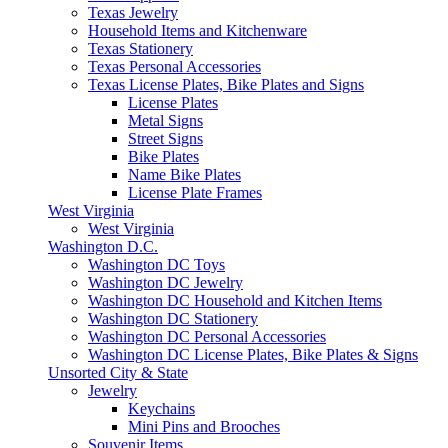
Texas Jewelry
Household Items and Kitchenware
Texas Stationery
Texas Personal Accessories
Texas License Plates, Bike Plates and Signs
License Plates
Metal Signs
Street Signs
Bike Plates
Name Bike Plates
License Plate Frames
West Virginia
West Virginia
Washington D.C.
Washington DC Toys
Washington DC Jewelry
Washington DC Household and Kitchen Items
Washington DC Stationery
Washington DC Personal Accessories
Washington DC License Plates, Bike Plates & Signs
Unsorted City & State
Jewelry
Keychains
Mini Pins and Brooches
Souvenir Items