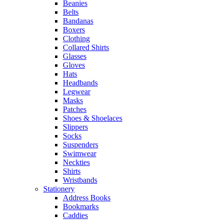
Beanies
Belts
Bandanas
Boxers
Clothing
Collared Shirts
Glasses
Gloves
Hats
Headbands
Legwear
Masks
Patches
Shoes & Shoelaces
Slippers
Socks
Suspenders
Swimwear
Neckties
Shirts
Wristbands
Stationery
Address Books
Bookmarks
Caddies