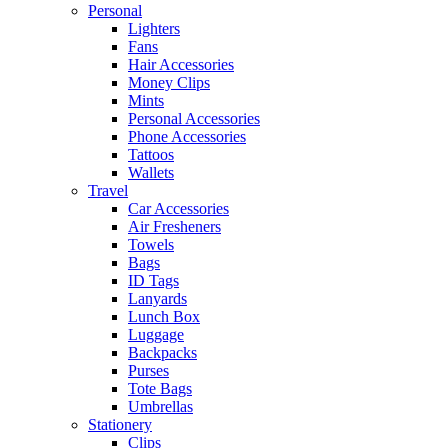
Personal
Lighters
Fans
Hair Accessories
Money Clips
Mints
Personal Accessories
Phone Accessories
Tattoos
Wallets
Travel
Car Accessories
Air Fresheners
Towels
Bags
ID Tags
Lanyards
Lunch Box
Luggage
Backpacks
Purses
Tote Bags
Umbrellas
Stationery
Clips