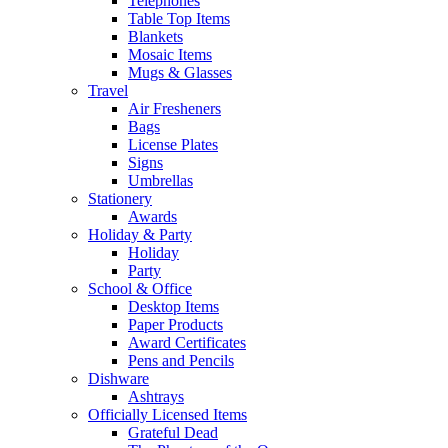
Telephones
Table Top Items
Blankets
Mosaic Items
Mugs & Glasses
Travel
Air Fresheners
Bags
License Plates
Signs
Umbrellas
Stationery
Awards
Holiday & Party
Holiday
Party
School & Office
Desktop Items
Paper Products
Award Certificates
Pens and Pencils
Dishware
Ashtrays
Officially Licensed Items
Grateful Dead