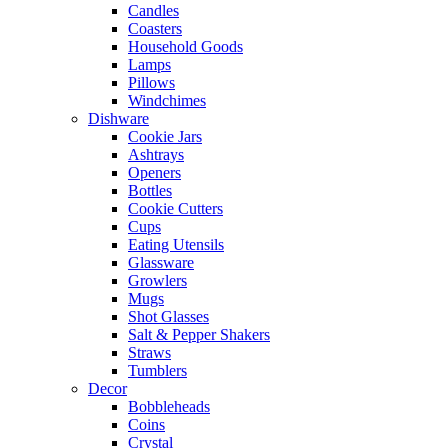
Candles
Coasters
Household Goods
Lamps
Pillows
Windchimes
Dishware
Cookie Jars
Ashtrays
Openers
Bottles
Cookie Cutters
Cups
Eating Utensils
Glassware
Growlers
Mugs
Shot Glasses
Salt & Pepper Shakers
Straws
Tumblers
Decor
Bobbleheads
Coins
Crystal