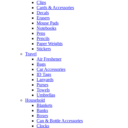
Clips
Cards & Accessories
Decals
Erasers
Mouse Pads
Notebooks
Pens
Pencils
Paper Weights
Stickers
Travel
Air Freshener
Bags
Car Accessories
ID Tags
Lanyards
Purses
Towels
Umbrellas
Household
Blankets
Banks
Boxes
Can & Bottle Accessories
Clocks