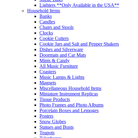
Lighters **Only Available in the USA**
Household Items
Banks
Candles
Chairs and Stools
Clocks
Cookie Cutters
Cookie Jars and Salt and Pepper Shakers
Dishes and Silverware
Doormats and Car Mats
Mints & Candy
All Music Furniture
Coasters
Music Lamps & Lights
Magnets
Miscellaneous Household Items
Miniature Instrument Replicas
Tissue Products
Photo Frames and Photo Albums
Porcelain Boxes and Lemoges
Posters
Snow Globes
Statues and Busts
Teapots