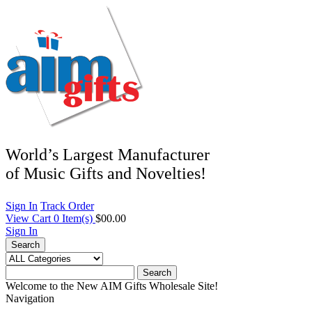
World’s Largest Manufacturer
of Music Gifts and Novelties!
Sign In
Track Order
View Cart
0
Item(s)
$00.00
Sign In
Search
Search
Welcome to the New AIM Gifts Wholesale Site!
Navigation