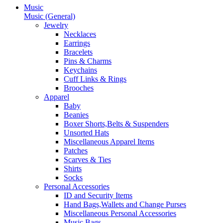
Music
Music (General)
Jewelry
Necklaces
Earrings
Bracelets
Pins & Charms
Keychains
Cuff Links & Rings
Brooches
Apparel
Baby
Beanies
Boxer Shorts,Belts & Suspenders
Unsorted Hats
Miscellaneous Apparel Items
Patches
Scarves & Ties
Shirts
Socks
Personal Accessories
ID and Security Items
Hand Bags,Wallets and Change Purses
Miscellaneous Personal Accessories
Music Bags