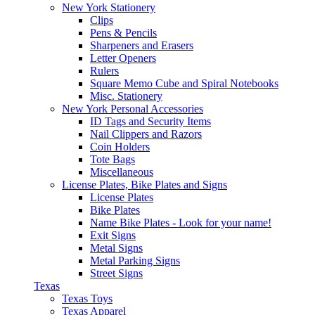
New York Stationery
Clips
Pens & Pencils
Sharpeners and Erasers
Letter Openers
Rulers
Square Memo Cube and Spiral Notebooks
Misc. Stationery
New York Personal Accessories
ID Tags and Security Items
Nail Clippers and Razors
Coin Holders
Tote Bags
Miscellaneous
License Plates, Bike Plates and Signs
License Plates
Bike Plates
Name Bike Plates - Look for your name!
Exit Signs
Metal Signs
Metal Parking Signs
Street Signs
Texas
Texas Toys
Texas Apparel