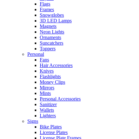
Flags
Frames
Snowglobes
3D LED Lamps
Magnets
Neon Lights
Ornaments
Suncatchers
Toppers
Personal
Fans
Hair Accessories
Knives
Flashlights
Money Clips
Mirrors
Mints
Personal Accessories
Sanitizer
Wallets
Lighters
Signs
Bike Plates
License Plates
License Plate Frames