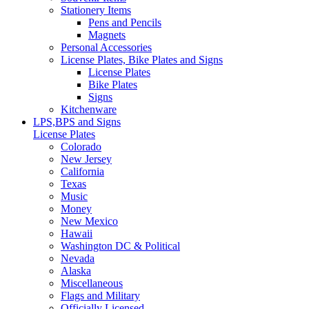
Stationery Items
Pens and Pencils
Magnets
Personal Accessories
License Plates, Bike Plates and Signs
License Plates
Bike Plates
Signs
Kitchenware
LPS,BPS and Signs
License Plates
Colorado
New Jersey
California
Texas
Music
Money
New Mexico
Hawaii
Washington DC & Political
Nevada
Alaska
Miscellaneous
Flags and Military
Officially Licensed