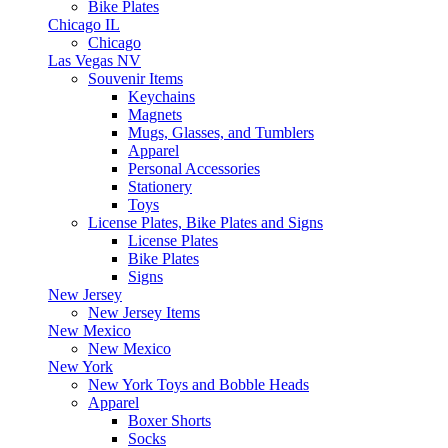
Bike Plates
Chicago IL
Chicago
Las Vegas NV
Souvenir Items
Keychains
Magnets
Mugs, Glasses, and Tumblers
Apparel
Personal Accessories
Stationery
Toys
License Plates, Bike Plates and Signs
License Plates
Bike Plates
Signs
New Jersey
New Jersey Items
New Mexico
New Mexico
New York
New York Toys and Bobble Heads
Apparel
Boxer Shorts
Socks