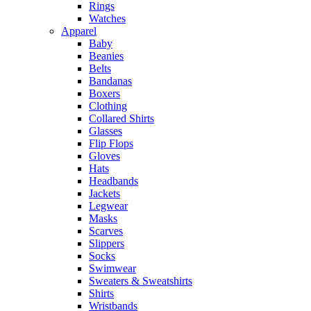
Rings
Watches
Apparel
Baby
Beanies
Belts
Bandanas
Boxers
Clothing
Collared Shirts
Glasses
Flip Flops
Gloves
Hats
Headbands
Jackets
Legwear
Masks
Scarves
Slippers
Socks
Swimwear
Sweaters & Sweatshirts
Shirts
Wristbands