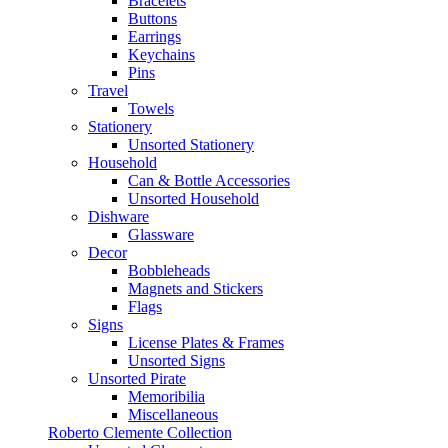
Bracelets
Buttons
Earrings
Keychains
Pins
Travel
Towels
Stationery
Unsorted Stationery
Household
Can & Bottle Accessories
Unsorted Household
Dishware
Glassware
Decor
Bobbleheads
Magnets and Stickers
Flags
Signs
License Plates & Frames
Unsorted Signs
Unsorted Pirate
Memoribilia
Miscellaneous
Roberto Clemente Collection