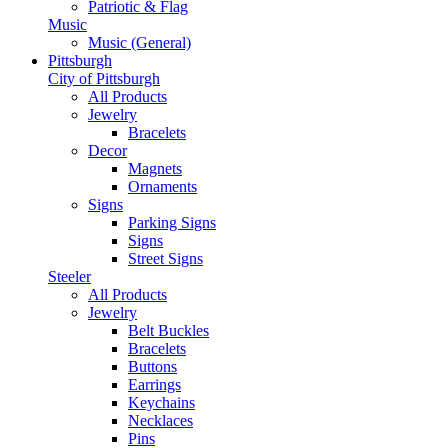
Patriotic & Flag
Music
Music (General)
Pittsburgh
City of Pittsburgh
All Products
Jewelry
Bracelets
Decor
Magnets
Ornaments
Signs
Parking Signs
Signs
Street Signs
Steeler
All Products
Jewelry
Belt Buckles
Bracelets
Buttons
Earrings
Keychains
Necklaces
Pins