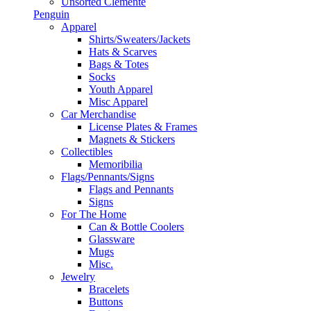
Unsorted Clemente
Penguin
Apparel
Shirts/Sweaters/Jackets
Hats & Scarves
Bags & Totes
Socks
Youth Apparel
Misc Apparel
Car Merchandise
License Plates & Frames
Magnets & Stickers
Collectibles
Memoribilia
Flags/Pennants/Signs
Flags and Pennants
Signs
For The Home
Can & Bottle Coolers
Glassware
Mugs
Misc.
Jewelry
Bracelets
Buttons