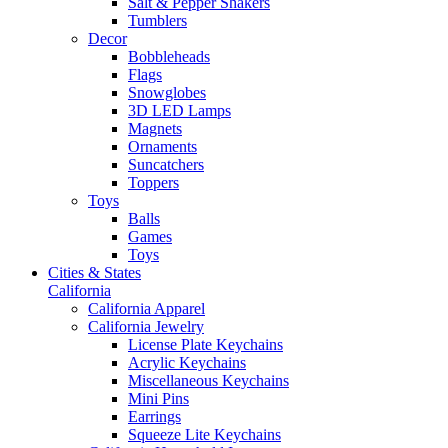
Salt & Pepper Shakers
Tumblers
Decor
Bobbleheads
Flags
Snowglobes
3D LED Lamps
Magnets
Ornaments
Suncatchers
Toppers
Toys
Balls
Games
Toys
Cities & States
California
California Apparel
California Jewelry
License Plate Keychains
Acrylic Keychains
Miscellaneous Keychains
Mini Pins
Earrings
Squeeze Lite Keychains