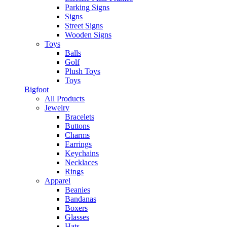
Parking Signs
Signs
Street Signs
Wooden Signs
Toys
Balls
Golf
Plush Toys
Toys
Bigfoot
All Products
Jewelry
Bracelets
Buttons
Charms
Earrings
Keychains
Necklaces
Rings
Apparel
Beanies
Bandanas
Boxers
Glasses
Hats