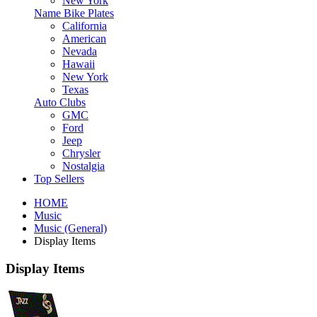
New York
Name Bike Plates
California
American
Nevada
Hawaii
New York
Texas
Auto Clubs
GMC
Ford
Jeep
Chrysler
Nostalgia
Top Sellers
HOME
Music
Music (General)
Display Items
Display Items