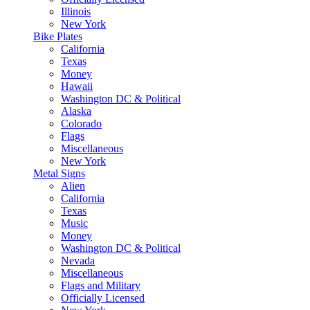
Illinois
New York
Bike Plates
California
Texas
Money
Hawaii
Washington DC & Political
Alaska
Colorado
Flags
Miscellaneous
New York
Metal Signs
Alien
California
Texas
Music
Money
Washington DC & Political
Nevada
Miscellaneous
Flags and Military
Officially Licensed