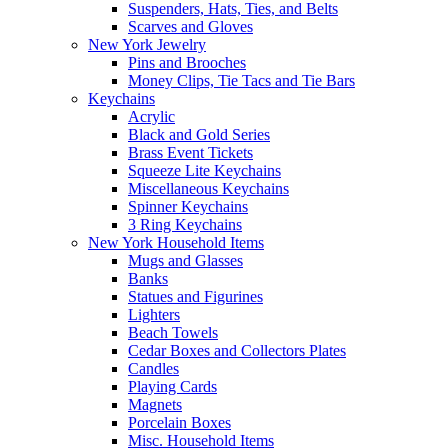
Suspenders, Hats, Ties, and Belts
Scarves and Gloves
New York Jewelry
Pins and Brooches
Money Clips, Tie Tacs and Tie Bars
Keychains
Acrylic
Black and Gold Series
Brass Event Tickets
Squeeze Lite Keychains
Miscellaneous Keychains
Spinner Keychains
3 Ring Keychains
New York Household Items
Mugs and Glasses
Banks
Statues and Figurines
Lighters
Beach Towels
Cedar Boxes and Collectors Plates
Candles
Playing Cards
Magnets
Porcelain Boxes
Misc. Household Items