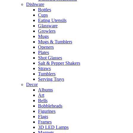
Dishware
Bottles
Cups
Eating Utensils
Glassware
Growlers
Mugs
Mugs & Tumblers
Openers
Plates
Shot Glasses
Salt & Pepper Shakers
Straws
Tumblers
Serving Trays
Decor
Albums
Art
Bells
Bobbleheads
Figurines
Flags
Frames
3D LED Lamps
Magnets