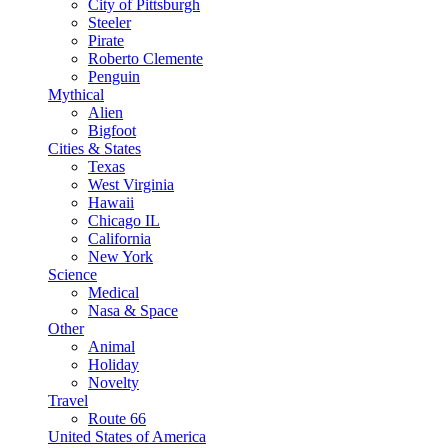
City of Pittsburgh
Steeler
Pirate
Roberto Clemente
Penguin
Mythical
Alien
Bigfoot
Cities & States
Texas
West Virginia
Hawaii
Chicago IL
California
New York
Science
Medical
Nasa & Space
Other
Animal
Holiday
Novelty
Travel
Route 66
United States of America