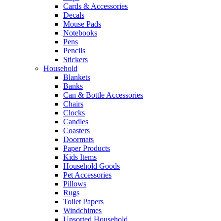
Cards & Accessories
Decals
Mouse Pads
Notebooks
Pens
Pencils
Stickers
Household
Blankets
Banks
Can & Bottle Accessories
Chairs
Clocks
Candles
Coasters
Doormats
Paper Products
Kids Items
Household Goods
Pet Accessories
Pillows
Rugs
Toilet Papers
Windchimes
Unsorted Household