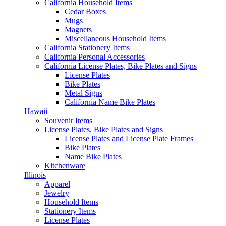
California Household Items
Cedar Boxes
Mugs
Magnets
Miscellaneous Household Items
California Stationery Items
California Personal Accessories
California License Plates, Bike Plates and Signs
License Plates
Bike Plates
Metal Signs
California Name Bike Plates
Hawaii
Souvenir Items
License Plates, Bike Plates and Signs
License Plates and License Plate Frames
Bike Plates
Name Bike Plates
Kitchenware
Illinois
Apparel
Jewelry
Household Items
Stationery Items
License Plates