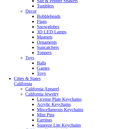
Salt & Pepper Shakers
Tumblers
Decor
Bobbleheads
Flags
Snowglobes
3D LED Lamps
Magnets
Ornaments
Suncatchers
Toppers
Toys
Balls
Games
Toys
Cities & States
California
California Apparel
California Jewelry
License Plate Keychains
Acrylic Keychains
Miscellaneous Keychains
Mini Pins
Earrings
Squeeze Lite Keychains