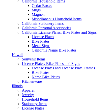
California Household Items
Cedar Boxes
Mugs
Magnets
Miscellaneous Household Items
California Stationery Items
California Personal Accessories
California License Plates, Bike Plates and Signs
License Plates
Bike Plates
Metal Signs
California Name Bike Plates
Hawaii
Souvenir Items
License Plates, Bike Plates and Signs
License Plates and License Plate Frames
Bike Plates
Name Bike Plates
Kitchenware
Illinois
Apparel
Jewelry
Household Items
Stationery Items
License Plates