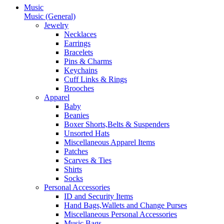
Music
Music (General)
Jewelry
Necklaces
Earrings
Bracelets
Pins & Charms
Keychains
Cuff Links & Rings
Brooches
Apparel
Baby
Beanies
Boxer Shorts,Belts & Suspenders
Unsorted Hats
Miscellaneous Apparel Items
Patches
Scarves & Ties
Shirts
Socks
Personal Accessories
ID and Security Items
Hand Bags,Wallets and Change Purses
Miscellaneous Personal Accessories
Music Bags