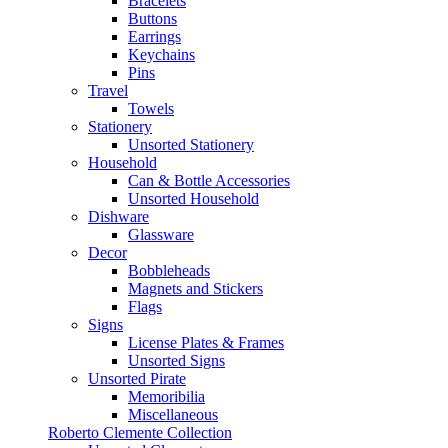
Bracelets
Buttons
Earrings
Keychains
Pins
Travel
Towels
Stationery
Unsorted Stationery
Household
Can & Bottle Accessories
Unsorted Household
Dishware
Glassware
Decor
Bobbleheads
Magnets and Stickers
Flags
Signs
License Plates & Frames
Unsorted Signs
Unsorted Pirate
Memoribilia
Miscellaneous
Roberto Clemente Collection