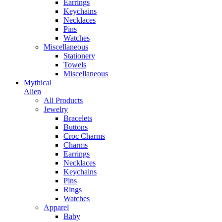
Earrings
Keychains
Necklaces
Pins
Watches
Miscellaneous
Stationery
Towels
Miscellaneous
Mythical
Alien
All Products
Jewelry
Bracelets
Buttons
Croc Charms
Charms
Earrings
Necklaces
Keychains
Pins
Rings
Watches
Apparel
Baby