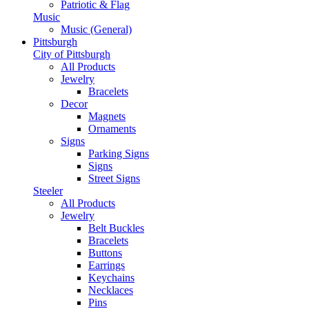
Patriotic & Flag
Music
Music (General)
Pittsburgh
City of Pittsburgh
All Products
Jewelry
Bracelets
Decor
Magnets
Ornaments
Signs
Parking Signs
Signs
Street Signs
Steeler
All Products
Jewelry
Belt Buckles
Bracelets
Buttons
Earrings
Keychains
Necklaces
Pins