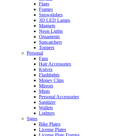
Flags
Frames
Snowglobes
3D LED Lamps
Magnets
Neon Lights
Ornaments
Suncatchers
Toppers
Personal
Fans
Hair Accessories
Knives
Flashlights
Money Clips
Mirrors
Mints
Personal Accessories
Sanitizer
Wallets
Lighters
Signs
Bike Plates
License Plates
License Plate Frames