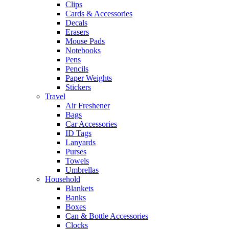
Clips
Cards & Accessories
Decals
Erasers
Mouse Pads
Notebooks
Pens
Pencils
Paper Weights
Stickers
Travel
Air Freshener
Bags
Car Accessories
ID Tags
Lanyards
Purses
Towels
Umbrellas
Household
Blankets
Banks
Boxes
Can & Bottle Accessories
Clocks