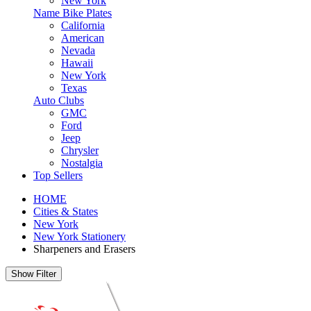
New York
Name Bike Plates
California
American
Nevada
Hawaii
New York
Texas
Auto Clubs
GMC
Ford
Jeep
Chrysler
Nostalgia
Top Sellers
HOME
Cities & States
New York
New York Stationery
Sharpeners and Erasers
Show Filter