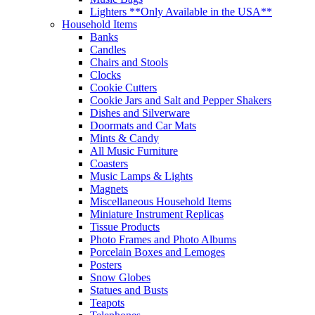
Lighters **Only Available in the USA**
Household Items
Banks
Candles
Chairs and Stools
Clocks
Cookie Cutters
Cookie Jars and Salt and Pepper Shakers
Dishes and Silverware
Doormats and Car Mats
Mints & Candy
All Music Furniture
Coasters
Music Lamps & Lights
Magnets
Miscellaneous Household Items
Miniature Instrument Replicas
Tissue Products
Photo Frames and Photo Albums
Porcelain Boxes and Lemoges
Posters
Snow Globes
Statues and Busts
Teapots