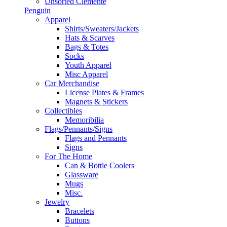
Unsorted Clemente
Penguin
Apparel
Shirts/Sweaters/Jackets
Hats & Scarves
Bags & Totes
Socks
Youth Apparel
Misc Apparel
Car Merchandise
License Plates & Frames
Magnets & Stickers
Collectibles
Memoribilia
Flags/Pennants/Signs
Flags and Pennants
Signs
For The Home
Can & Bottle Coolers
Glassware
Mugs
Misc.
Jewelry
Bracelets
Buttons