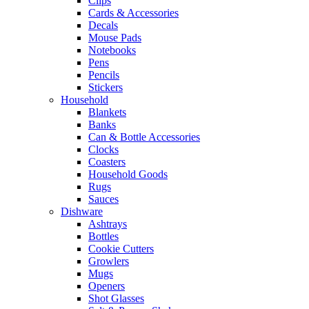
Clips
Cards & Accessories
Decals
Mouse Pads
Notebooks
Pens
Pencils
Stickers
Household
Blankets
Banks
Can & Bottle Accessories
Clocks
Coasters
Household Goods
Rugs
Sauces
Dishware
Ashtrays
Bottles
Cookie Cutters
Growlers
Mugs
Openers
Shot Glasses