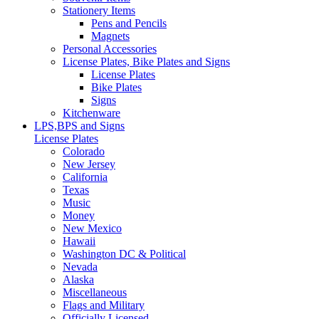
Stationery Items
Pens and Pencils
Magnets
Personal Accessories
License Plates, Bike Plates and Signs
License Plates
Bike Plates
Signs
Kitchenware
LPS,BPS and Signs
License Plates
Colorado
New Jersey
California
Texas
Music
Money
New Mexico
Hawaii
Washington DC & Political
Nevada
Alaska
Miscellaneous
Flags and Military
Officially Licensed