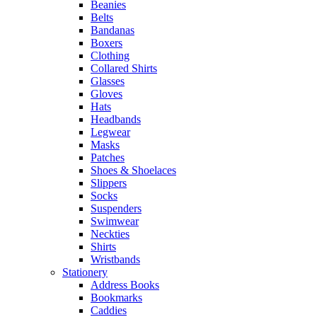
Beanies
Belts
Bandanas
Boxers
Clothing
Collared Shirts
Glasses
Gloves
Hats
Headbands
Legwear
Masks
Patches
Shoes & Shoelaces
Slippers
Socks
Suspenders
Swimwear
Neckties
Shirts
Wristbands
Stationery
Address Books
Bookmarks
Caddies