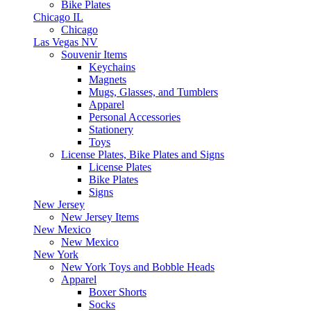
Bike Plates
Chicago IL
Chicago
Las Vegas NV
Souvenir Items
Keychains
Magnets
Mugs, Glasses, and Tumblers
Apparel
Personal Accessories
Stationery
Toys
License Plates, Bike Plates and Signs
License Plates
Bike Plates
Signs
New Jersey
New Jersey Items
New Mexico
New Mexico
New York
New York Toys and Bobble Heads
Apparel
Boxer Shorts
Socks