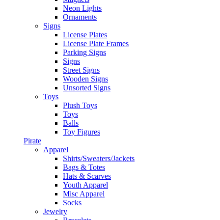
Neon Lights
Ornaments
Signs
License Plates
License Plate Frames
Parking Signs
Signs
Street Signs
Wooden Signs
Unsorted Signs
Toys
Plush Toys
Toys
Balls
Toy Figures
Pirate
Apparel
Shirts/Sweaters/Jackets
Bags & Totes
Hats & Scarves
Youth Apparel
Misc Apparel
Socks
Jewelry