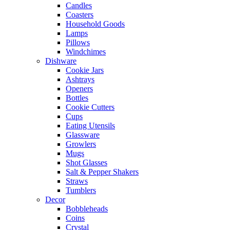
Candles
Coasters
Household Goods
Lamps
Pillows
Windchimes
Dishware
Cookie Jars
Ashtrays
Openers
Bottles
Cookie Cutters
Cups
Eating Utensils
Glassware
Growlers
Mugs
Shot Glasses
Salt & Pepper Shakers
Straws
Tumblers
Decor
Bobbleheads
Coins
Crystal