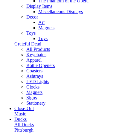
The Phantom of the Opera
Display Items
Miscellaneous Displays
Decor
Art
Magnets
Toys
Toys
Grateful Dead
All Products
Keychains
Apparel
Bottle Openers
Coasters
Ashtrays
LED Lights
Clocks
Magnets
Signs
Stationery
Close-Out
Music
Ducks
All Ducks
Pittsburgh