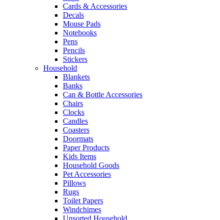
Cards & Accessories
Decals
Mouse Pads
Notebooks
Pens
Pencils
Stickers
Household
Blankets
Banks
Can & Bottle Accessories
Chairs
Clocks
Candles
Coasters
Doormats
Paper Products
Kids Items
Household Goods
Pet Accessories
Pillows
Rugs
Toilet Papers
Windchimes
Unsorted Household