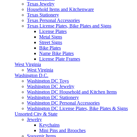
Texas Jewelry
Household Items and Kitchenware
Texas Stationery
Texas Personal Accessories
Texas License Plates, Bike Plates and Signs
License Plates
Metal Signs
Street Signs
Bike Plates
Name Bike Plates
License Plate Frames
West Virginia
West Virginia
Washington D.C.
Washington DC Toys
Washington DC Jewelry
Washington DC Household and Kitchen Items
Washington DC Stationery
Washington DC Personal Accessories
Washington DC License Plates, Bike Plates & Signs
Unsorted City & State
Jewelry
Keychains
Mini Pins and Brooches
Souvenir Items