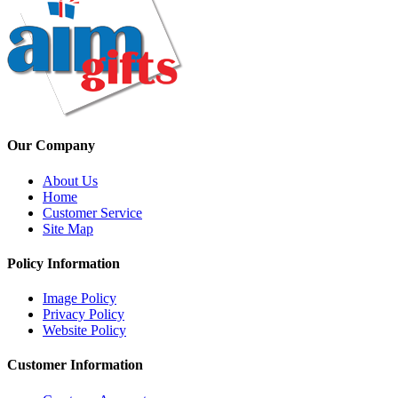
Our Company
About Us
Home
Customer Service
Site Map
Policy Information
Image Policy
Privacy Policy
Website Policy
Customer Information