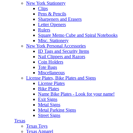
New York Stationery
Clips
Pens & Pencils
Sharpeners and Erasers
Letter Openers
Rulers
Square Memo Cube and Spiral Notebooks
Misc. Stationery
New York Personal Accessories
ID Tags and Security Items
Nail Clippers and Razors
Coin Holders
Tote Bags
Miscellaneous
License Plates, Bike Plates and Signs
License Plates
Bike Plates
Name Bike Plates - Look for your name!
Exit Signs
Metal Signs
Metal Parking Signs
Street Signs
Texas
Texas Toys
Texas Apparel