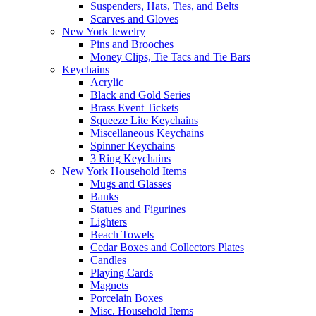
Suspenders, Hats, Ties, and Belts
Scarves and Gloves
New York Jewelry
Pins and Brooches
Money Clips, Tie Tacs and Tie Bars
Keychains
Acrylic
Black and Gold Series
Brass Event Tickets
Squeeze Lite Keychains
Miscellaneous Keychains
Spinner Keychains
3 Ring Keychains
New York Household Items
Mugs and Glasses
Banks
Statues and Figurines
Lighters
Beach Towels
Cedar Boxes and Collectors Plates
Candles
Playing Cards
Magnets
Porcelain Boxes
Misc. Household Items