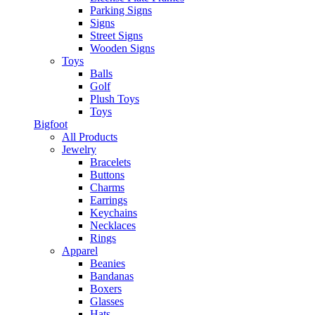
Parking Signs
Signs
Street Signs
Wooden Signs
Toys
Balls
Golf
Plush Toys
Toys
Bigfoot
All Products
Jewelry
Bracelets
Buttons
Charms
Earrings
Keychains
Necklaces
Rings
Apparel
Beanies
Bandanas
Boxers
Glasses
Hats