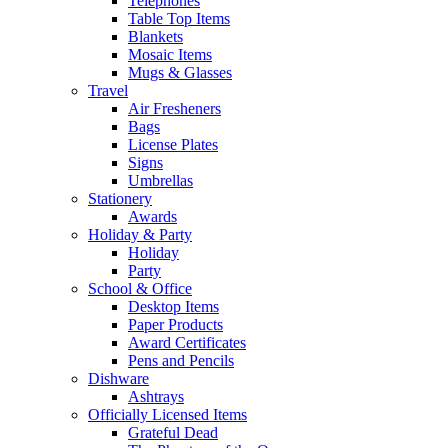
Telephones
Table Top Items
Blankets
Mosaic Items
Mugs & Glasses
Travel
Air Fresheners
Bags
License Plates
Signs
Umbrellas
Stationery
Awards
Holiday & Party
Holiday
Party
School & Office
Desktop Items
Paper Products
Award Certificates
Pens and Pencils
Dishware
Ashtrays
Officially Licensed Items
Grateful Dead