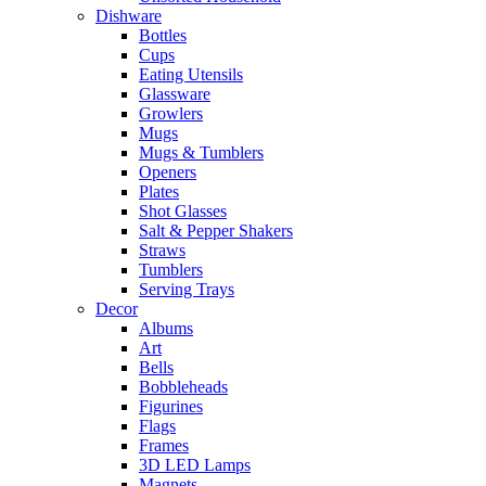
Dishware
Bottles
Cups
Eating Utensils
Glassware
Growlers
Mugs
Mugs & Tumblers
Openers
Plates
Shot Glasses
Salt & Pepper Shakers
Straws
Tumblers
Serving Trays
Decor
Albums
Art
Bells
Bobbleheads
Figurines
Flags
Frames
3D LED Lamps
Magnets