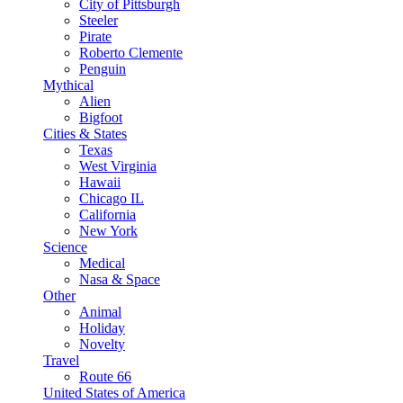
City of Pittsburgh
Steeler
Pirate
Roberto Clemente
Penguin
Mythical
Alien
Bigfoot
Cities & States
Texas
West Virginia
Hawaii
Chicago IL
California
New York
Science
Medical
Nasa & Space
Other
Animal
Holiday
Novelty
Travel
Route 66
United States of America