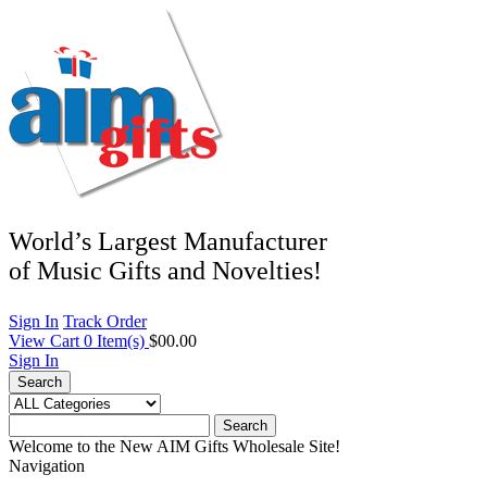
World’s Largest Manufacturer
of Music Gifts and Novelties!
Sign In
Track Order
View Cart
0
Item(s)
$00.00
Sign In
Search
Search
Welcome to the New AIM Gifts Wholesale Site!
Navigation