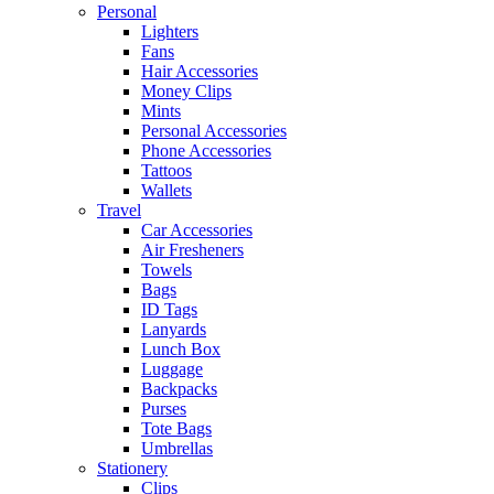
Personal
Lighters
Fans
Hair Accessories
Money Clips
Mints
Personal Accessories
Phone Accessories
Tattoos
Wallets
Travel
Car Accessories
Air Fresheners
Towels
Bags
ID Tags
Lanyards
Lunch Box
Luggage
Backpacks
Purses
Tote Bags
Umbrellas
Stationery
Clips