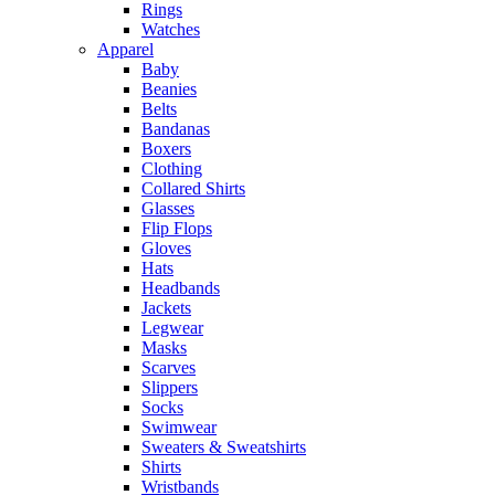
Rings
Watches
Apparel
Baby
Beanies
Belts
Bandanas
Boxers
Clothing
Collared Shirts
Glasses
Flip Flops
Gloves
Hats
Headbands
Jackets
Legwear
Masks
Scarves
Slippers
Socks
Swimwear
Sweaters & Sweatshirts
Shirts
Wristbands