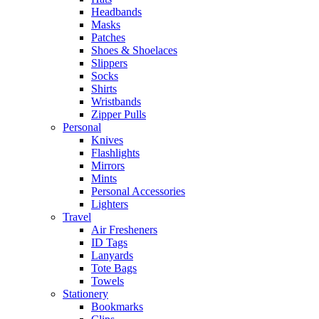
Headbands
Masks
Patches
Shoes & Shoelaces
Slippers
Socks
Shirts
Wristbands
Zipper Pulls
Personal
Knives
Flashlights
Mirrors
Mints
Personal Accessories
Lighters
Travel
Air Fresheners
ID Tags
Lanyards
Tote Bags
Towels
Stationery
Bookmarks