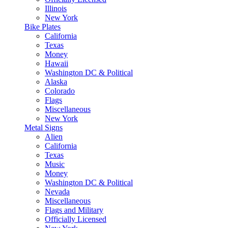
Illinois
New York
Bike Plates
California
Texas
Money
Hawaii
Washington DC & Political
Alaska
Colorado
Flags
Miscellaneous
New York
Metal Signs
Alien
California
Texas
Music
Money
Washington DC & Political
Nevada
Miscellaneous
Flags and Military
Officially Licensed