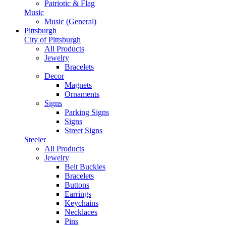
Patriotic & Flag
Music
Music (General)
Pittsburgh
City of Pittsburgh
All Products
Jewelry
Bracelets
Decor
Magnets
Ornaments
Signs
Parking Signs
Signs
Street Signs
Steeler
All Products
Jewelry
Belt Buckles
Bracelets
Buttons
Earrings
Keychains
Necklaces
Pins