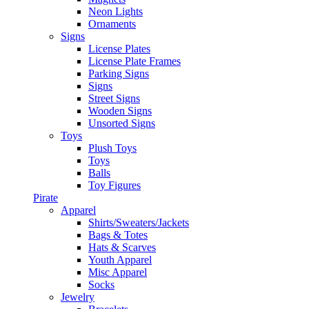
Neon Lights
Ornaments
Signs
License Plates
License Plate Frames
Parking Signs
Signs
Street Signs
Wooden Signs
Unsorted Signs
Toys
Plush Toys
Toys
Balls
Toy Figures
Pirate
Apparel
Shirts/Sweaters/Jackets
Bags & Totes
Hats & Scarves
Youth Apparel
Misc Apparel
Socks
Jewelry