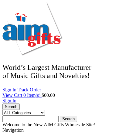
World’s Largest Manufacturer
of Music Gifts and Novelties!
Sign In
Track Order
View Cart
0
Item(s)
$00.00
Sign In
Search
Search
Welcome to the New AIM Gifts Wholesale Site!
Navigation