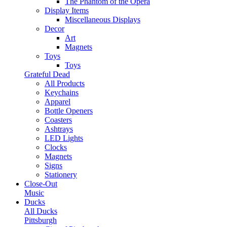
The Phantom of the Opera
Display Items
Miscellaneous Displays
Decor
Art
Magnets
Toys
Toys
Grateful Dead
All Products
Keychains
Apparel
Bottle Openers
Coasters
Ashtrays
LED Lights
Clocks
Magnets
Signs
Stationery
Close-Out
Music
Ducks
All Ducks
Pittsburgh