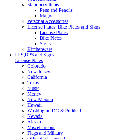
Stationery Items
Pens and Pencils
Magnets
Personal Accessories
License Plates, Bike Plates and Signs
License Plates
Bike Plates
Signs
Kitchenware
LPS,BPS and Signs
License Plates
Colorado
New Jersey
California
Texas
Music
Money
New Mexico
Hawaii
Washington DC & Political
Nevada
Alaska
Miscellaneous
Flags and Military
Officially Licensed