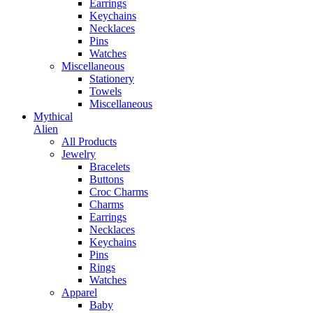
Earrings
Keychains
Necklaces
Pins
Watches
Miscellaneous
Stationery
Towels
Miscellaneous
Mythical
Alien
All Products
Jewelry
Bracelets
Buttons
Croc Charms
Charms
Earrings
Necklaces
Keychains
Pins
Rings
Watches
Apparel
Baby