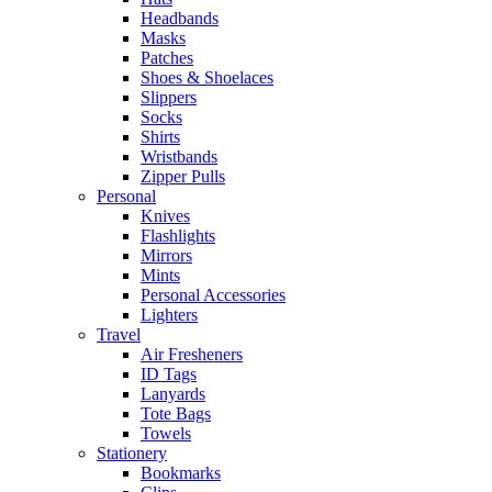
Headbands
Masks
Patches
Shoes & Shoelaces
Slippers
Socks
Shirts
Wristbands
Zipper Pulls
Personal
Knives
Flashlights
Mirrors
Mints
Personal Accessories
Lighters
Travel
Air Fresheners
ID Tags
Lanyards
Tote Bags
Towels
Stationery
Bookmarks