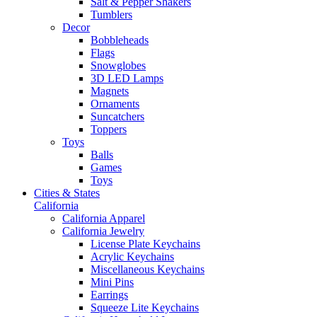
Salt & Pepper Shakers
Tumblers
Decor
Bobbleheads
Flags
Snowglobes
3D LED Lamps
Magnets
Ornaments
Suncatchers
Toppers
Toys
Balls
Games
Toys
Cities & States
California
California Apparel
California Jewelry
License Plate Keychains
Acrylic Keychains
Miscellaneous Keychains
Mini Pins
Earrings
Squeeze Lite Keychains