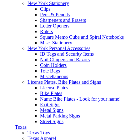
New York Stationery
Clips
Pens & Pencils
Sharpeners and Erasers
Letter Openers
Rulers
Square Memo Cube and Spiral Notebooks
Misc. Stationery
New York Personal Accessories
ID Tags and Security Items
Nail Clippers and Razors
Coin Holders
Tote Bags
Miscellaneous
License Plates, Bike Plates and Signs
License Plates
Bike Plates
Name Bike Plates - Look for your name!
Exit Signs
Metal Signs
Metal Parking Signs
Street Signs
Texas
Texas Toys
Texas Apparel