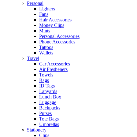
Personal
Lighters
Fans
Hair Accessories
Money Clips
Mints
Personal Accessories
Phone Accessories
Tattoos
Wallets
Travel
Car Accessories
Air Fresheners
Towels
Bags
ID Tags
Lanyards
Lunch Box
Luggage
Backpacks
Purses
Tote Bags
Umbrellas
Stationery
Clips