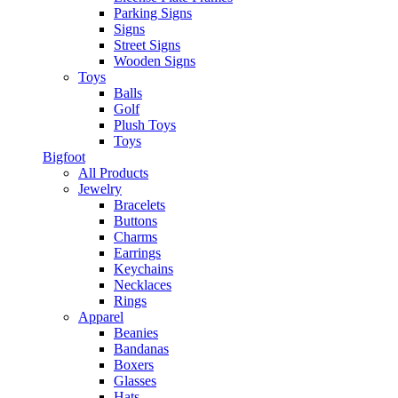
Parking Signs
Signs
Street Signs
Wooden Signs
Toys
Balls
Golf
Plush Toys
Toys
Bigfoot
All Products
Jewelry
Bracelets
Buttons
Charms
Earrings
Keychains
Necklaces
Rings
Apparel
Beanies
Bandanas
Boxers
Glasses
Hats