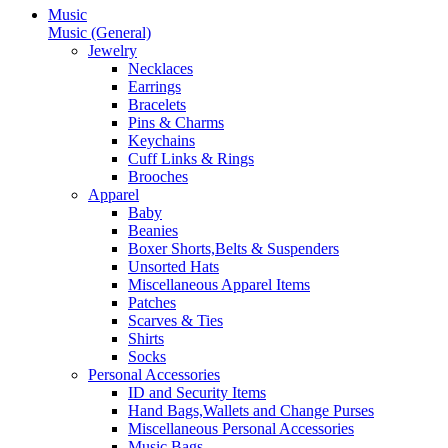
Music
Music (General)
Jewelry
Necklaces
Earrings
Bracelets
Pins & Charms
Keychains
Cuff Links & Rings
Brooches
Apparel
Baby
Beanies
Boxer Shorts,Belts & Suspenders
Unsorted Hats
Miscellaneous Apparel Items
Patches
Scarves & Ties
Shirts
Socks
Personal Accessories
ID and Security Items
Hand Bags,Wallets and Change Purses
Miscellaneous Personal Accessories
Music Bags