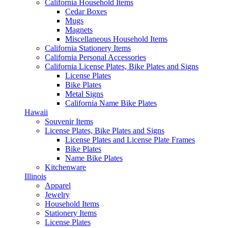
California Household Items
Cedar Boxes
Mugs
Magnets
Miscellaneous Household Items
California Stationery Items
California Personal Accessories
California License Plates, Bike Plates and Signs
License Plates
Bike Plates
Metal Signs
California Name Bike Plates
Hawaii
Souvenir Items
License Plates, Bike Plates and Signs
License Plates and License Plate Frames
Bike Plates
Name Bike Plates
Kitchenware
Illinois
Apparel
Jewelry
Household Items
Stationery Items
License Plates