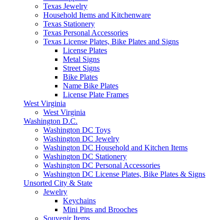
Texas Jewelry
Household Items and Kitchenware
Texas Stationery
Texas Personal Accessories
Texas License Plates, Bike Plates and Signs
License Plates
Metal Signs
Street Signs
Bike Plates
Name Bike Plates
License Plate Frames
West Virginia
West Virginia
Washington D.C.
Washington DC Toys
Washington DC Jewelry
Washington DC Household and Kitchen Items
Washington DC Stationery
Washington DC Personal Accessories
Washington DC License Plates, Bike Plates & Signs
Unsorted City & State
Jewelry
Keychains
Mini Pins and Brooches
Souvenir Items