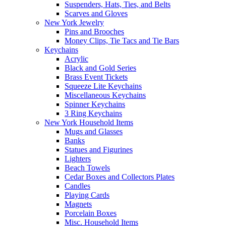
Suspenders, Hats, Ties, and Belts
Scarves and Gloves
New York Jewelry
Pins and Brooches
Money Clips, Tie Tacs and Tie Bars
Keychains
Acrylic
Black and Gold Series
Brass Event Tickets
Squeeze Lite Keychains
Miscellaneous Keychains
Spinner Keychains
3 Ring Keychains
New York Household Items
Mugs and Glasses
Banks
Statues and Figurines
Lighters
Beach Towels
Cedar Boxes and Collectors Plates
Candles
Playing Cards
Magnets
Porcelain Boxes
Misc. Household Items