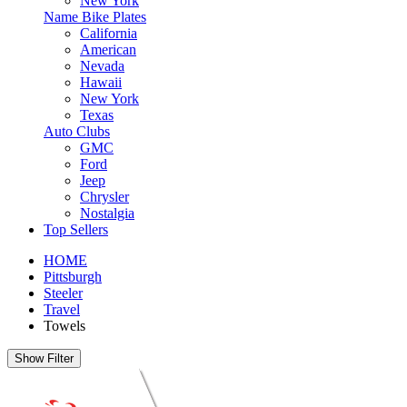
New York
Name Bike Plates
California
American
Nevada
Hawaii
New York
Texas
Auto Clubs
GMC
Ford
Jeep
Chrysler
Nostalgia
Top Sellers
HOME
Pittsburgh
Steeler
Travel
Towels
Show Filter