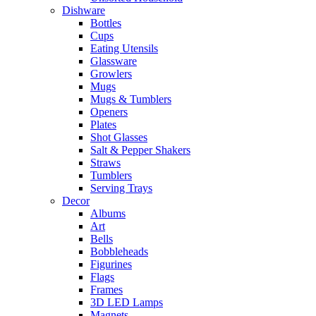
Dishware
Bottles
Cups
Eating Utensils
Glassware
Growlers
Mugs
Mugs & Tumblers
Openers
Plates
Shot Glasses
Salt & Pepper Shakers
Straws
Tumblers
Serving Trays
Decor
Albums
Art
Bells
Bobbleheads
Figurines
Flags
Frames
3D LED Lamps
Magnets