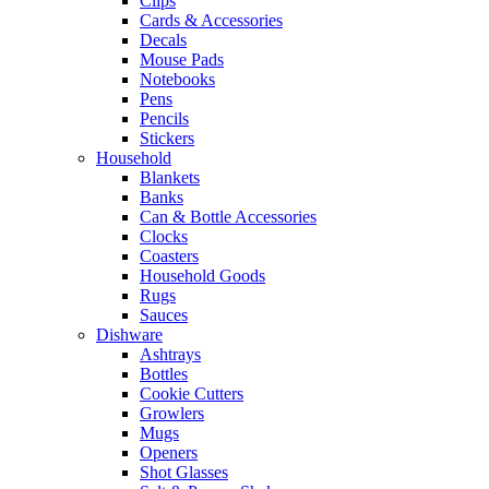
Clips
Cards & Accessories
Decals
Mouse Pads
Notebooks
Pens
Pencils
Stickers
Household
Blankets
Banks
Can & Bottle Accessories
Clocks
Coasters
Household Goods
Rugs
Sauces
Dishware
Ashtrays
Bottles
Cookie Cutters
Growlers
Mugs
Openers
Shot Glasses