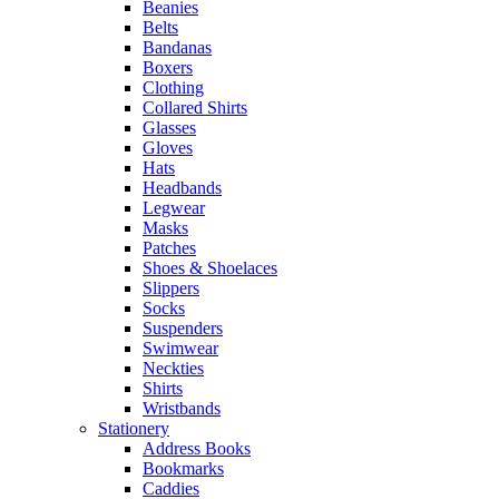
Beanies
Belts
Bandanas
Boxers
Clothing
Collared Shirts
Glasses
Gloves
Hats
Headbands
Legwear
Masks
Patches
Shoes & Shoelaces
Slippers
Socks
Suspenders
Swimwear
Neckties
Shirts
Wristbands
Stationery
Address Books
Bookmarks
Caddies