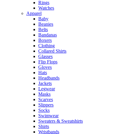
Rings
Watches
Apparel
Baby
Beanies
Belts
Bandanas
Boxers
Clothing
Collared Shirts
Glasses
Flip Flops
Gloves
Hats
Headbands
Jackets
Legwear
Masks
Scarves
Slippers
Socks
Swimwear
Sweaters & Sweatshirts
Shirts
Wristbands