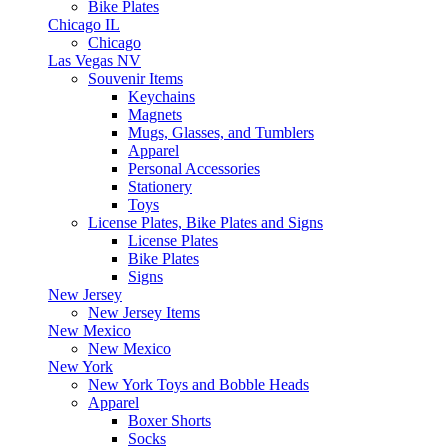
Bike Plates
Chicago IL
Chicago
Las Vegas NV
Souvenir Items
Keychains
Magnets
Mugs, Glasses, and Tumblers
Apparel
Personal Accessories
Stationery
Toys
License Plates, Bike Plates and Signs
License Plates
Bike Plates
Signs
New Jersey
New Jersey Items
New Mexico
New Mexico
New York
New York Toys and Bobble Heads
Apparel
Boxer Shorts
Socks