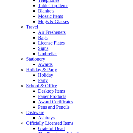
Telephones
Table Top Items
Blankets
Mosaic Items
Mugs & Glasses
Travel
Air Fresheners
Bags
License Plates
Signs
Umbrellas
Stationery
Awards
Holiday & Party
Holiday
Party
School & Office
Desktop Items
Paper Products
Award Certificates
Pens and Pencils
Dishware
Ashtrays
Officially Licensed Items
Grateful Dead