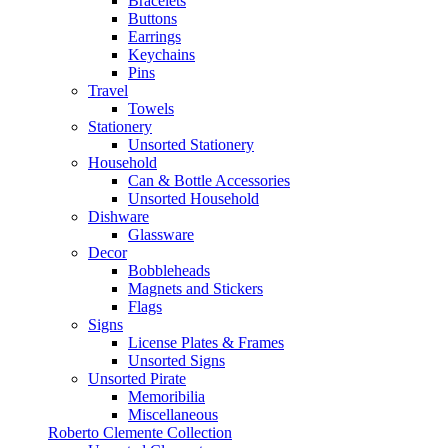
Bracelets
Buttons
Earrings
Keychains
Pins
Travel
Towels
Stationery
Unsorted Stationery
Household
Can & Bottle Accessories
Unsorted Household
Dishware
Glassware
Decor
Bobbleheads
Magnets and Stickers
Flags
Signs
License Plates & Frames
Unsorted Signs
Unsorted Pirate
Memoribilia
Miscellaneous
Roberto Clemente Collection