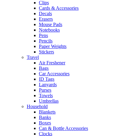
Clips
Cards & Accessories
Decals
Erasers
Mouse Pads
Notebooks
Pens
Pencils
Paper Weights
Stickers
Travel
Air Freshener
Bags
Car Accessories
ID Tags
Lanyards
Purses
Towels
Umbrellas
Household
Blankets
Banks
Boxes
Can & Bottle Accessories
Clocks