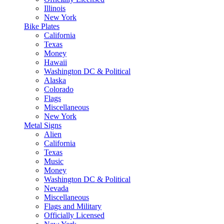
Illinois
New York
Bike Plates
California
Texas
Money
Hawaii
Washington DC & Political
Alaska
Colorado
Flags
Miscellaneous
New York
Metal Signs
Alien
California
Texas
Music
Money
Washington DC & Political
Nevada
Miscellaneous
Flags and Military
Officially Licensed