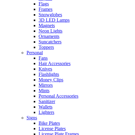
Flags
Frames
Snowglobes
3D LED Lamps
Magnets
Neon Lights
Ornaments
Suncatchers
Toppers
Personal
Fans
Hair Accessories
Knives
Flashlights
Money Clips
Mirrors
Mints
Personal Accessories
Sanitizer
Wallets
Lighters
Signs
Bike Plates
License Plates
License Plate Frames