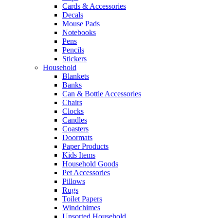
Cards & Accessories
Decals
Mouse Pads
Notebooks
Pens
Pencils
Stickers
Household
Blankets
Banks
Can & Bottle Accessories
Chairs
Clocks
Candles
Coasters
Doormats
Paper Products
Kids Items
Household Goods
Pet Accessories
Pillows
Rugs
Toilet Papers
Windchimes
Unsorted Household