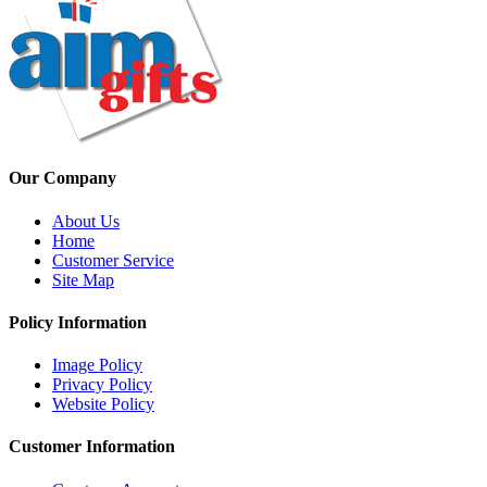
Our Company
About Us
Home
Customer Service
Site Map
Policy Information
Image Policy
Privacy Policy
Website Policy
Customer Information