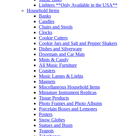
Lighters **Only Available in the USA**
Household Items
Banks
Candles
Chairs and Stools
Clocks
Cookie Cutters
Cookie Jars and Salt and Pepper Shakers
Dishes and Silverware
Doormats and Car Mats
Mints & Candy
All Music Furniture
Coasters
Music Lamps & Lights
Magnets
Miscellaneous Household Items
Miniature Instrument Replicas
Tissue Products
Photo Frames and Photo Albums
Porcelain Boxes and Lemoges
Posters
Snow Globes
Statues and Busts
Teapots