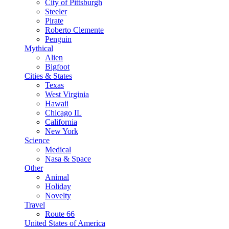
City of Pittsburgh
Steeler
Pirate
Roberto Clemente
Penguin
Mythical
Alien
Bigfoot
Cities & States
Texas
West Virginia
Hawaii
Chicago IL
California
New York
Science
Medical
Nasa & Space
Other
Animal
Holiday
Novelty
Travel
Route 66
United States of America