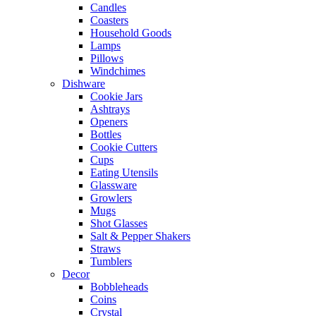
Candles
Coasters
Household Goods
Lamps
Pillows
Windchimes
Dishware
Cookie Jars
Ashtrays
Openers
Bottles
Cookie Cutters
Cups
Eating Utensils
Glassware
Growlers
Mugs
Shot Glasses
Salt & Pepper Shakers
Straws
Tumblers
Decor
Bobbleheads
Coins
Crystal