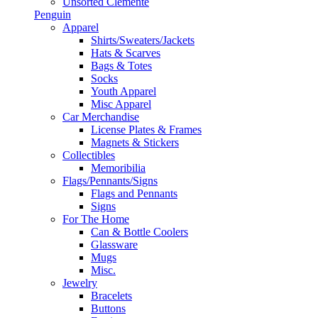
Unsorted Clemente
Penguin
Apparel
Shirts/Sweaters/Jackets
Hats & Scarves
Bags & Totes
Socks
Youth Apparel
Misc Apparel
Car Merchandise
License Plates & Frames
Magnets & Stickers
Collectibles
Memoribilia
Flags/Pennants/Signs
Flags and Pennants
Signs
For The Home
Can & Bottle Coolers
Glassware
Mugs
Misc.
Jewelry
Bracelets
Buttons