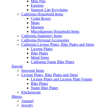
Mini Pins
Earrings
Squeeze Lite Keychains
California Household Items
Cedar Boxes
Mugs
Magnets
Miscellaneous Household Items
California Stationery Items
California Personal Accessories
California License Plates, Bike Plates and Signs
License Plates
Bike Plates
Metal Signs
California Name Bike Plates
Hawaii
Souvenir Items
License Plates, Bike Plates and Signs
License Plates and License Plate Frames
Bike Plates
Name Bike Plates
Kitchenware
Illinois
Apparel
Jewelry