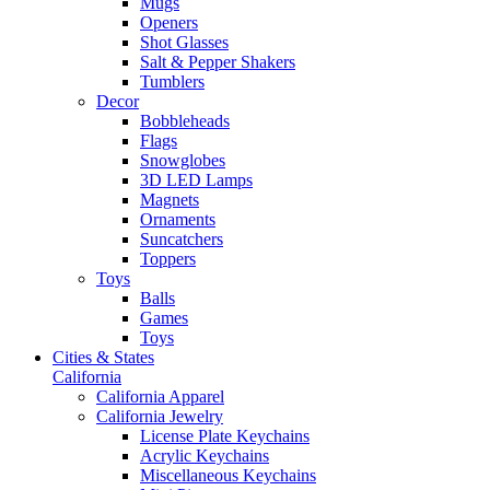
Mugs
Openers
Shot Glasses
Salt & Pepper Shakers
Tumblers
Decor
Bobbleheads
Flags
Snowglobes
3D LED Lamps
Magnets
Ornaments
Suncatchers
Toppers
Toys
Balls
Games
Toys
Cities & States
California
California Apparel
California Jewelry
License Plate Keychains
Acrylic Keychains
Miscellaneous Keychains