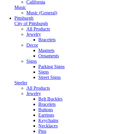
California
Music
Music (General)
Pittsburgh
City of Pittsburgh
All Products
Jewelry
Bracelets
Decor
Magnets
Ornaments
Signs
Parking Signs
Signs
Street Signs
Steeler
All Products
Jewelry
Belt Buckles
Bracelets
Buttons
Earrings
Keychains
Necklaces
Pins