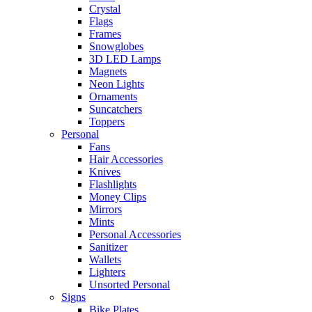
Crystal
Flags
Frames
Snowglobes
3D LED Lamps
Magnets
Neon Lights
Ornaments
Suncatchers
Toppers
Personal
Fans
Hair Accessories
Knives
Flashlights
Money Clips
Mirrors
Mints
Personal Accessories
Sanitizer
Wallets
Lighters
Unsorted Personal
Signs
Bike Plates