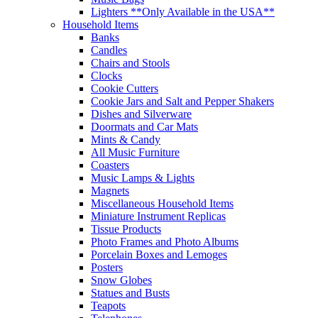
Lighters **Only Available in the USA**
Household Items
Banks
Candles
Chairs and Stools
Clocks
Cookie Cutters
Cookie Jars and Salt and Pepper Shakers
Dishes and Silverware
Doormats and Car Mats
Mints & Candy
All Music Furniture
Coasters
Music Lamps & Lights
Magnets
Miscellaneous Household Items
Miniature Instrument Replicas
Tissue Products
Photo Frames and Photo Albums
Porcelain Boxes and Lemoges
Posters
Snow Globes
Statues and Busts
Teapots