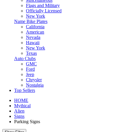
Miscellaneous
Flags and Military
Officially Licensed
New York
Name Bike Plates
California
American
Nevada
Hawaii
New York
Texas
Auto Clubs
GMC
Ford
Jeep
Chrysler
Nostalgia
Top Sellers
HOME
Mythical
Alien
Signs
Parking Signs