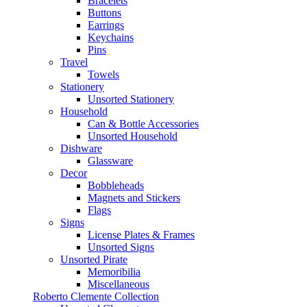
Bracelets
Buttons
Earrings
Keychains
Pins
Travel
Towels
Stationery
Unsorted Stationery
Household
Can & Bottle Accessories
Unsorted Household
Dishware
Glassware
Decor
Bobbleheads
Magnets and Stickers
Flags
Signs
License Plates & Frames
Unsorted Signs
Unsorted Pirate
Memoribilia
Miscellaneous
Roberto Clemente Collection