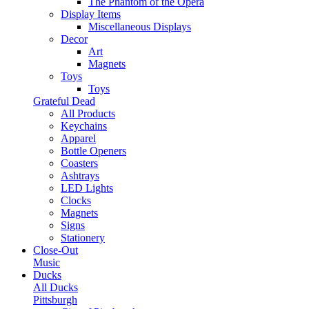
The Phantom of the Opera
Display Items
Miscellaneous Displays
Decor
Art
Magnets
Toys
Toys
Grateful Dead
All Products
Keychains
Apparel
Bottle Openers
Coasters
Ashtrays
LED Lights
Clocks
Magnets
Signs
Stationery
Close-Out
Music
Ducks
All Ducks
Pittsburgh