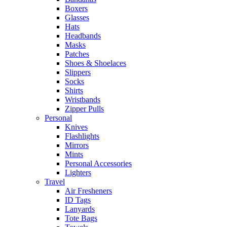
Boxers
Glasses
Hats
Headbands
Masks
Patches
Shoes & Shoelaces
Slippers
Socks
Shirts
Wristbands
Zipper Pulls
Personal
Knives
Flashlights
Mirrors
Mints
Personal Accessories
Lighters
Travel
Air Fresheners
ID Tags
Lanyards
Tote Bags