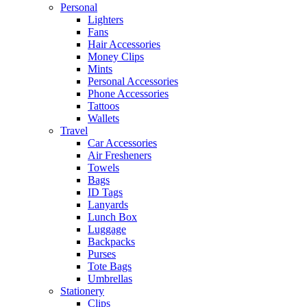
Personal
Lighters
Fans
Hair Accessories
Money Clips
Mints
Personal Accessories
Phone Accessories
Tattoos
Wallets
Travel
Car Accessories
Air Fresheners
Towels
Bags
ID Tags
Lanyards
Lunch Box
Luggage
Backpacks
Purses
Tote Bags
Umbrellas
Stationery
Clips