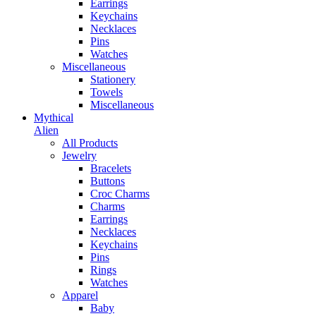
Earrings
Keychains
Necklaces
Pins
Watches
Miscellaneous
Stationery
Towels
Miscellaneous
Mythical
Alien
All Products
Jewelry
Bracelets
Buttons
Croc Charms
Charms
Earrings
Necklaces
Keychains
Pins
Rings
Watches
Apparel
Baby