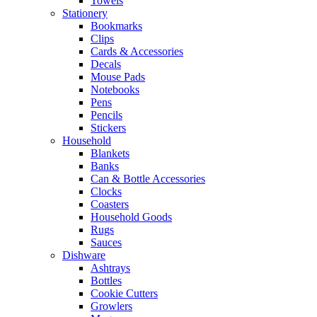
Towels
Stationery
Bookmarks
Clips
Cards & Accessories
Decals
Mouse Pads
Notebooks
Pens
Pencils
Stickers
Household
Blankets
Banks
Can & Bottle Accessories
Clocks
Coasters
Household Goods
Rugs
Sauces
Dishware
Ashtrays
Bottles
Cookie Cutters
Growlers