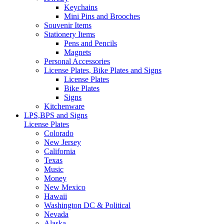
Keychains
Mini Pins and Brooches
Souvenir Items
Stationery Items
Pens and Pencils
Magnets
Personal Accessories
License Plates, Bike Plates and Signs
License Plates
Bike Plates
Signs
Kitchenware
LPS,BPS and Signs
License Plates
Colorado
New Jersey
California
Texas
Music
Money
New Mexico
Hawaii
Washington DC & Political
Nevada
Alaska