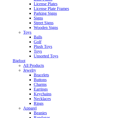
License Plates
License Plate Frames
Parking Signs
Signs
Street Signs
Wooden Signs
Toys
Balls
Golf
Plush Toys
Toys
Unsorted Toys
Bigfoot
All Products
Jewelry
Bracelets
Buttons
Charms
Earrings
Keychains
Necklaces
Rings
Apparel
Beanies
Bandanas