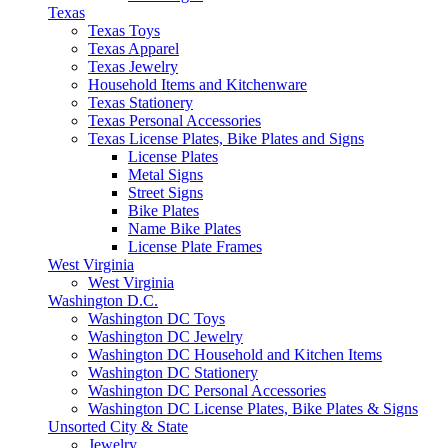
Texas
Texas Toys
Texas Apparel
Texas Jewelry
Household Items and Kitchenware
Texas Stationery
Texas Personal Accessories
Texas License Plates, Bike Plates and Signs
License Plates
Metal Signs
Street Signs
Bike Plates
Name Bike Plates
License Plate Frames
West Virginia
West Virginia
Washington D.C.
Washington DC Toys
Washington DC Jewelry
Washington DC Household and Kitchen Items
Washington DC Stationery
Washington DC Personal Accessories
Washington DC License Plates, Bike Plates & Signs
Unsorted City & State
Jewelry