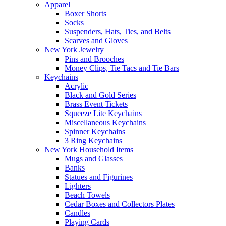
Apparel
Boxer Shorts
Socks
Suspenders, Hats, Ties, and Belts
Scarves and Gloves
New York Jewelry
Pins and Brooches
Money Clips, Tie Tacs and Tie Bars
Keychains
Acrylic
Black and Gold Series
Brass Event Tickets
Squeeze Lite Keychains
Miscellaneous Keychains
Spinner Keychains
3 Ring Keychains
New York Household Items
Mugs and Glasses
Banks
Statues and Figurines
Lighters
Beach Towels
Cedar Boxes and Collectors Plates
Candles
Playing Cards