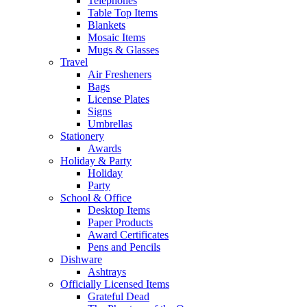
Telephones
Table Top Items
Blankets
Mosaic Items
Mugs & Glasses
Travel
Air Fresheners
Bags
License Plates
Signs
Umbrellas
Stationery
Awards
Holiday & Party
Holiday
Party
School & Office
Desktop Items
Paper Products
Award Certificates
Pens and Pencils
Dishware
Ashtrays
Officially Licensed Items
Grateful Dead