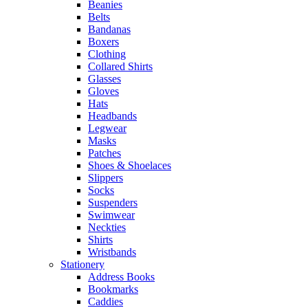
Beanies
Belts
Bandanas
Boxers
Clothing
Collared Shirts
Glasses
Gloves
Hats
Headbands
Legwear
Masks
Patches
Shoes & Shoelaces
Slippers
Socks
Suspenders
Swimwear
Neckties
Shirts
Wristbands
Stationery
Address Books
Bookmarks
Caddies