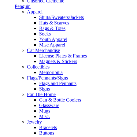
Unsorted Clemente
Penguin
Apparel
Shirts/Sweaters/Jackets
Hats & Scarves
Bags & Totes
Socks
Youth Apparel
Misc Apparel
Car Merchandise
License Plates & Frames
Magnets & Stickers
Collectibles
Memoribilia
Flags/Pennants/Signs
Flags and Pennants
Signs
For The Home
Can & Bottle Coolers
Glassware
Mugs
Misc.
Jewelry
Bracelets
Buttons