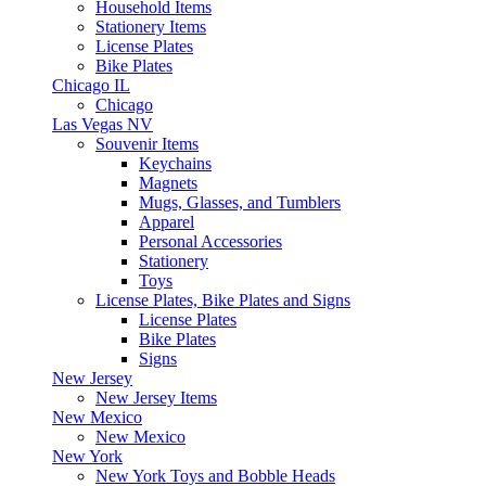
Household Items
Stationery Items
License Plates
Bike Plates
Chicago IL
Chicago
Las Vegas NV
Souvenir Items
Keychains
Magnets
Mugs, Glasses, and Tumblers
Apparel
Personal Accessories
Stationery
Toys
License Plates, Bike Plates and Signs
License Plates
Bike Plates
Signs
New Jersey
New Jersey Items
New Mexico
New Mexico
New York
New York Toys and Bobble Heads