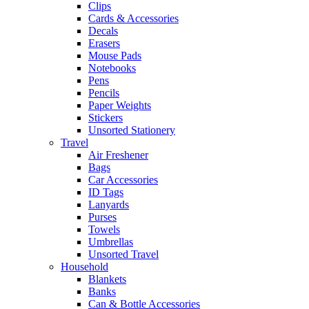
Clips
Cards & Accessories
Decals
Erasers
Mouse Pads
Notebooks
Pens
Pencils
Paper Weights
Stickers
Unsorted Stationery
Travel
Air Freshener
Bags
Car Accessories
ID Tags
Lanyards
Purses
Towels
Umbrellas
Unsorted Travel
Household
Blankets
Banks
Can & Bottle Accessories