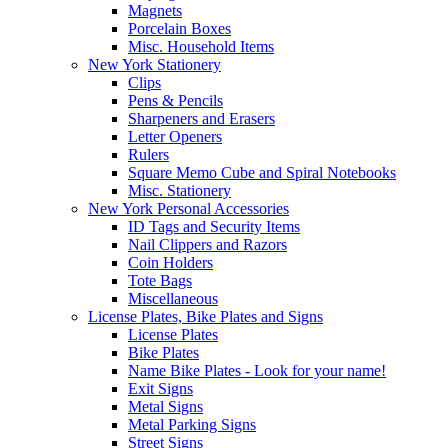
Magnets
Porcelain Boxes
Misc. Household Items
New York Stationery
Clips
Pens & Pencils
Sharpeners and Erasers
Letter Openers
Rulers
Square Memo Cube and Spiral Notebooks
Misc. Stationery
New York Personal Accessories
ID Tags and Security Items
Nail Clippers and Razors
Coin Holders
Tote Bags
Miscellaneous
License Plates, Bike Plates and Signs
License Plates
Bike Plates
Name Bike Plates - Look for your name!
Exit Signs
Metal Signs
Metal Parking Signs
Street Signs