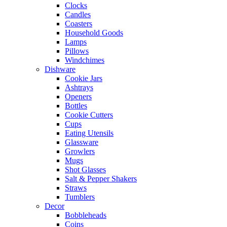
Clocks
Candles
Coasters
Household Goods
Lamps
Pillows
Windchimes
Dishware
Cookie Jars
Ashtrays
Openers
Bottles
Cookie Cutters
Cups
Eating Utensils
Glassware
Growlers
Mugs
Shot Glasses
Salt & Pepper Shakers
Straws
Tumblers
Decor
Bobbleheads
Coins