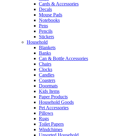
Cards & Accessories
Decals
Mouse Pads
Notebooks
Pens
Pencils
Stickers
Household
Blankets
Banks
Can & Bottle Accessories
Chairs
Clocks
Candles
Coasters
Doormats
Kids Items
Paper Products
Household Goods
Pet Accessories
Pillows
Rugs
Toilet Papers
Windchimes
Unsorted Household