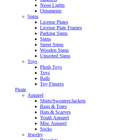
Neon Lights
Ornaments
Signs
License Plates
License Plate Frames
Parking Signs
Signs
Street Signs
Wooden Signs
Unsorted Signs
Toys
Plush Toys
Toys
Balls
Toy Figures
Pirate
Apparel
Shirts/Sweaters/Jackets
Bags & Totes
Hats & Scarves
Youth Apparel
Misc Apparel
Socks
Jewelry