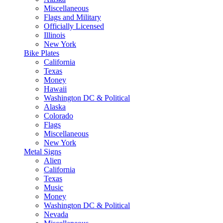
Miscellaneous
Flags and Military
Officially Licensed
Illinois
New York
Bike Plates
California
Texas
Money
Hawaii
Washington DC & Political
Alaska
Colorado
Flags
Miscellaneous
New York
Metal Signs
Alien
California
Texas
Music
Money
Washington DC & Political
Nevada