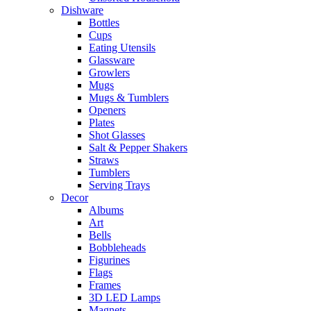
Dishware
Bottles
Cups
Eating Utensils
Glassware
Growlers
Mugs
Mugs & Tumblers
Openers
Plates
Shot Glasses
Salt & Pepper Shakers
Straws
Tumblers
Serving Trays
Decor
Albums
Art
Bells
Bobbleheads
Figurines
Flags
Frames
3D LED Lamps
Magnets