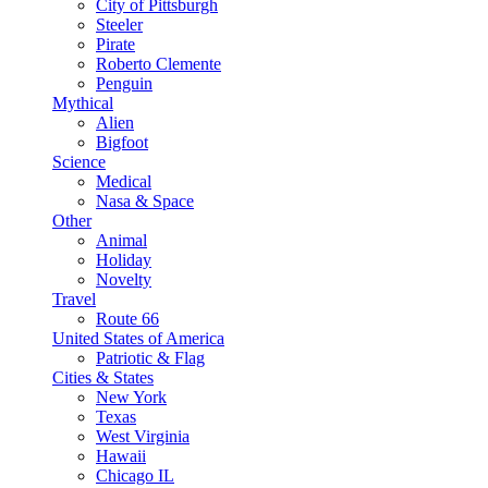
City of Pittsburgh
Steeler
Pirate
Roberto Clemente
Penguin
Mythical
Alien
Bigfoot
Science
Medical
Nasa & Space
Other
Animal
Holiday
Novelty
Travel
Route 66
United States of America
Patriotic & Flag
Cities & States
New York
Texas
West Virginia
Hawaii
Chicago IL