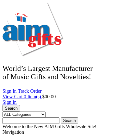
World’s Largest Manufacturer
of Music Gifts and Novelties!
Sign In
Track Order
View Cart
0
Item(s)
$00.00
Sign In
Search
Search
Welcome to the New AIM Gifts Wholesale Site!
Navigation