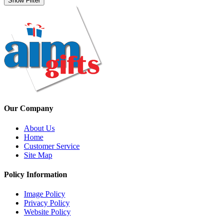
Show Filter
Our Company
About Us
Home
Customer Service
Site Map
Policy Information
Image Policy
Privacy Policy
Website Policy