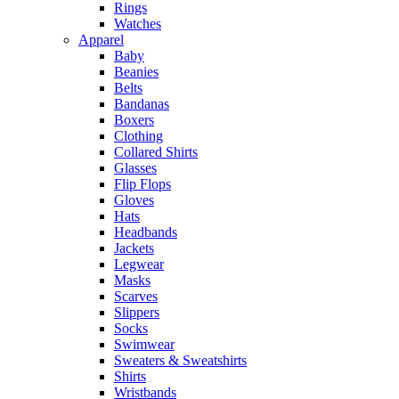
Rings
Watches
Apparel
Baby
Beanies
Belts
Bandanas
Boxers
Clothing
Collared Shirts
Glasses
Flip Flops
Gloves
Hats
Headbands
Jackets
Legwear
Masks
Scarves
Slippers
Socks
Swimwear
Sweaters & Sweatshirts
Shirts
Wristbands