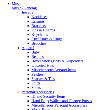
Music
Music (General)
Jewelry
Necklaces
Earrings
Bracelets
Pins & Charms
Keychains
Cuff Links & Rings
Brooches
Apparel
Baby
Beanies
Boxer Shorts,Belts & Suspenders
Unsorted Hats
Miscellaneous Apparel Items
Patches
Scarves & Ties
Shirts
Socks
Personal Accessories
ID and Security Items
Hand Bags,Wallets and Change Purses
Miscellaneous Personal Accessories
Music Bags