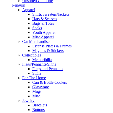
Unsorted Clemente
Penguin
Apparel
Shirts/Sweaters/Jackets
Hats & Scarves
Bags & Totes
Socks
Youth Apparel
Misc Apparel
Car Merchandise
License Plates & Frames
Magnets & Stickers
Collectibles
Memoribilia
Flags/Pennants/Signs
Flags and Pennants
Signs
For The Home
Can & Bottle Coolers
Glassware
Mugs
Misc.
Jewelry
Bracelets
Buttons