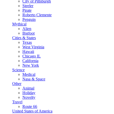
City of Pittsburgh
Steeler
Pirate
Roberto Clemente
Penguin
Mythical
Alien
Bigfoot
Cities & States
Texas
West Virginia
Hawaii
Chicago IL
California
New York
Science
Medical
Nasa & Space
Other
Animal
Holiday
Novelty
Travel
Route 66
United States of America