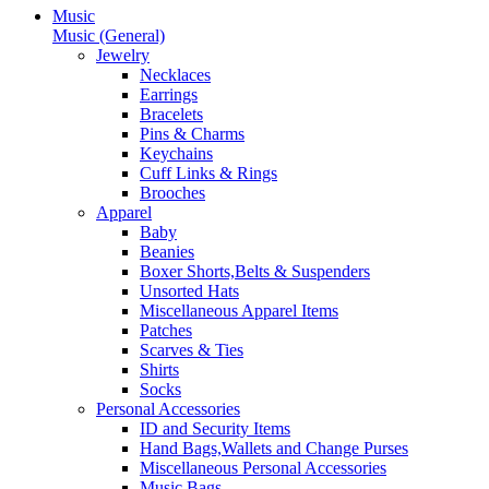
Music
Music (General)
Jewelry
Necklaces
Earrings
Bracelets
Pins & Charms
Keychains
Cuff Links & Rings
Brooches
Apparel
Baby
Beanies
Boxer Shorts,Belts & Suspenders
Unsorted Hats
Miscellaneous Apparel Items
Patches
Scarves & Ties
Shirts
Socks
Personal Accessories
ID and Security Items
Hand Bags,Wallets and Change Purses
Miscellaneous Personal Accessories
Music Bags