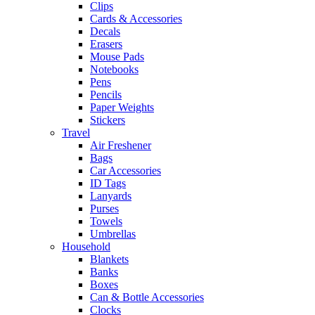
Clips
Cards & Accessories
Decals
Erasers
Mouse Pads
Notebooks
Pens
Pencils
Paper Weights
Stickers
Travel
Air Freshener
Bags
Car Accessories
ID Tags
Lanyards
Purses
Towels
Umbrellas
Household
Blankets
Banks
Boxes
Can & Bottle Accessories
Clocks