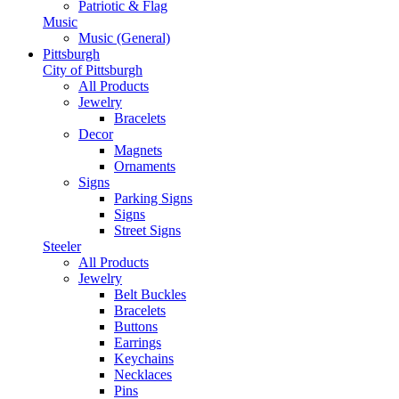
Patriotic & Flag
Music
Music (General)
Pittsburgh
City of Pittsburgh
All Products
Jewelry
Bracelets
Decor
Magnets
Ornaments
Signs
Parking Signs
Signs
Street Signs
Steeler
All Products
Jewelry
Belt Buckles
Bracelets
Buttons
Earrings
Keychains
Necklaces
Pins