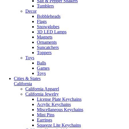
Salt & Pepper Shakers
Tumblers
Decor
Bobbleheads
Flags
Snowglobes
3D LED Lamps
Magnets
Ornaments
Suncatchers
Toppers
Toys
Balls
Games
Toys
Cities & States
California
California Apparel
California Jewelry
License Plate Keychains
Acrylic Keychains
Miscellaneous Keychains
Mini Pins
Earrings
Squeeze Lite Keychains