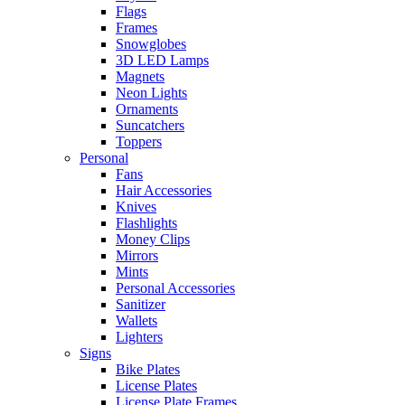
Flags
Frames
Snowglobes
3D LED Lamps
Magnets
Neon Lights
Ornaments
Suncatchers
Toppers
Personal
Fans
Hair Accessories
Knives
Flashlights
Money Clips
Mirrors
Mints
Personal Accessories
Sanitizer
Wallets
Lighters
Signs
Bike Plates
License Plates
License Plate Frames