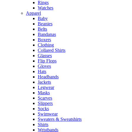
Rings
Watches
Apparel
Baby
Beanies
Belts
Bandanas
Boxers
Clothing
Collared Shirts
Glasses
Flip Flops
Gloves
Hats
Headbands
Jackets
Legwear
Masks
Scarves
Slippers
Socks
Swimwear
Sweaters & Sweatshirts
Shirts
Wristbands