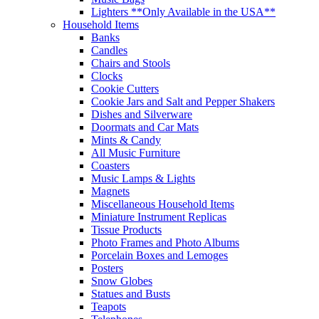
Lighters **Only Available in the USA**
Household Items
Banks
Candles
Chairs and Stools
Clocks
Cookie Cutters
Cookie Jars and Salt and Pepper Shakers
Dishes and Silverware
Doormats and Car Mats
Mints & Candy
All Music Furniture
Coasters
Music Lamps & Lights
Magnets
Miscellaneous Household Items
Miniature Instrument Replicas
Tissue Products
Photo Frames and Photo Albums
Porcelain Boxes and Lemoges
Posters
Snow Globes
Statues and Busts
Teapots