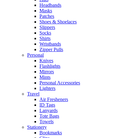
Headbands
Masks
Patches
Shoes & Shoelaces
Slippers
Socks
Shirts
Wristbands
Zipper Pulls
Personal
Knives
Flashlights
Mirrors
Mints
Personal Accessories
Lighters
Travel
Air Fresheners
ID Tags
Lanyards
Tote Bags
Towels
Stationery
Bookmarks