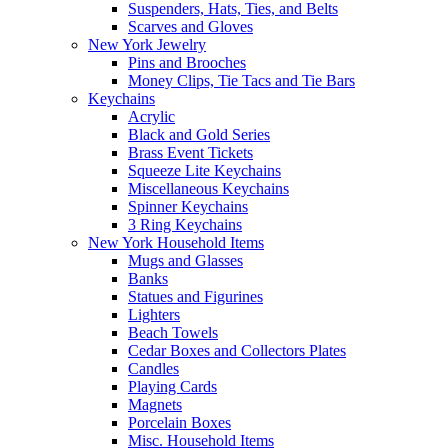
Suspenders, Hats, Ties, and Belts
Scarves and Gloves
New York Jewelry
Pins and Brooches
Money Clips, Tie Tacs and Tie Bars
Keychains
Acrylic
Black and Gold Series
Brass Event Tickets
Squeeze Lite Keychains
Miscellaneous Keychains
Spinner Keychains
3 Ring Keychains
New York Household Items
Mugs and Glasses
Banks
Statues and Figurines
Lighters
Beach Towels
Cedar Boxes and Collectors Plates
Candles
Playing Cards
Magnets
Porcelain Boxes
Misc. Household Items