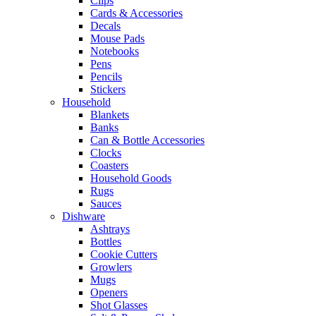
Clips
Cards & Accessories
Decals
Mouse Pads
Notebooks
Pens
Pencils
Stickers
Household
Blankets
Banks
Can & Bottle Accessories
Clocks
Coasters
Household Goods
Rugs
Sauces
Dishware
Ashtrays
Bottles
Cookie Cutters
Growlers
Mugs
Openers
Shot Glasses