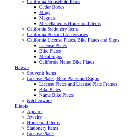
California Household Items
Cedar Boxes
Mugs
Magnets
Miscellaneous Household Items
California Stationery Items
California Personal Accessories
California License Plates, Bike Plates and Signs
License Plates
Bike Plates
Metal Signs
California Name Bike Plates
Hawaii
Souvenir Items
License Plates, Bike Plates and Signs
License Plates and License Plate Frames
Bike Plates
Name Bike Plates
Kitchenware
Illinois
Apparel
Jewelry
Household Items
Stationery Items
License Plates