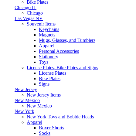
Bike Plates
Chicago IL
Chicago
Las Vegas NV
Souvenir Items
Keychains
Magnets
Mugs, Glasses, and Tumblers
Apparel
Personal Accessories
Stationery
Toys
License Plates, Bike Plates and Signs
License Plates
Bike Plates
Signs
New Jersey
New Jersey Items
New Mexico
New Mexico
New York
New York Toys and Bobble Heads
Apparel
Boxer Shorts
Socks