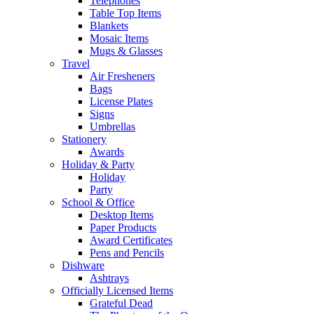
Telephones
Table Top Items
Blankets
Mosaic Items
Mugs & Glasses
Travel
Air Fresheners
Bags
License Plates
Signs
Umbrellas
Stationery
Awards
Holiday & Party
Holiday
Party
School & Office
Desktop Items
Paper Products
Award Certificates
Pens and Pencils
Dishware
Ashtrays
Officially Licensed Items
Grateful Dead