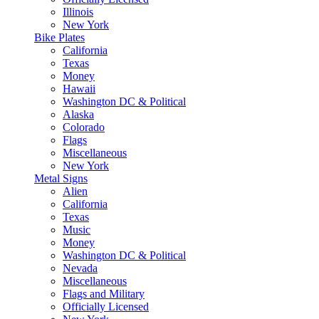
Illinois
New York
Bike Plates
California
Texas
Money
Hawaii
Washington DC & Political
Alaska
Colorado
Flags
Miscellaneous
New York
Metal Signs
Alien
California
Texas
Music
Money
Washington DC & Political
Nevada
Miscellaneous
Flags and Military
Officially Licensed