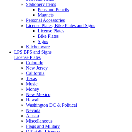
Stationery Items
Pens and Pencils
Magnets
Personal Accessories
License Plates, Bike Plates and Signs
License Plates
Bike Plates
Signs
Kitchenware
LPS,BPS and Signs
License Plates
Colorado
New Jersey
California
Texas
Music
Money
New Mexico
Hawaii
Washington DC & Political
Nevada
Alaska
Miscellaneous
Flags and Military
Officially Licensed