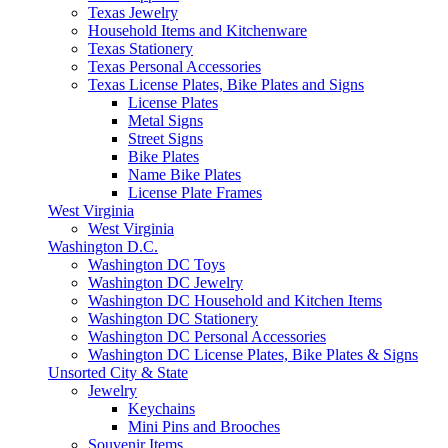
Texas Jewelry
Household Items and Kitchenware
Texas Stationery
Texas Personal Accessories
Texas License Plates, Bike Plates and Signs
License Plates
Metal Signs
Street Signs
Bike Plates
Name Bike Plates
License Plate Frames
West Virginia
West Virginia
Washington D.C.
Washington DC Toys
Washington DC Jewelry
Washington DC Household and Kitchen Items
Washington DC Stationery
Washington DC Personal Accessories
Washington DC License Plates, Bike Plates & Signs
Unsorted City & State
Jewelry
Keychains
Mini Pins and Brooches
Souvenir Items