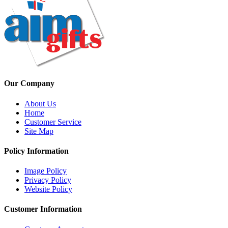
Our Company
About Us
Home
Customer Service
Site Map
Policy Information
Image Policy
Privacy Policy
Website Policy
Customer Information