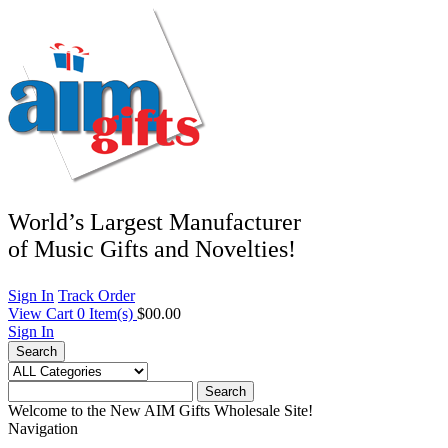
World’s Largest Manufacturer
of Music Gifts and Novelties!
Sign In
Track Order
View Cart
0
Item(s)
$00.00
Sign In
Search
Search
Welcome to the New AIM Gifts Wholesale Site!
Navigation