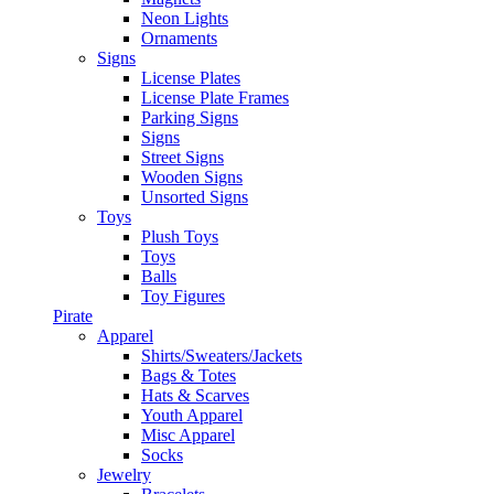
Neon Lights
Ornaments
Signs
License Plates
License Plate Frames
Parking Signs
Signs
Street Signs
Wooden Signs
Unsorted Signs
Toys
Plush Toys
Toys
Balls
Toy Figures
Pirate
Apparel
Shirts/Sweaters/Jackets
Bags & Totes
Hats & Scarves
Youth Apparel
Misc Apparel
Socks
Jewelry