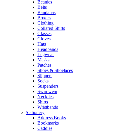
Beanies
Belts
Bandanas
Boxers
Clothing
Collared Shirts
Glasses
Gloves
Hats
Headbands
Legwear
Masks
Patches
Shoes & Shoelaces
Slippers
Socks
Suspenders
Swimwear
Neckties
Shirts
Wristbands
Stationery
Address Books
Bookmarks
Caddies