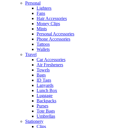
Personal
Lighters
Fans
Hair Accessories
Money Clips
Mints
Personal Accessories
Phone Accessories
Tattoos
Wallets
Travel
Car Accessories
Air Fresheners
Towels
Bags
ID Tags
Lanyards
Lunch Box
Luggage
Backpacks
Purses
Tote Bags
Umbrellas
Stationery
Clips