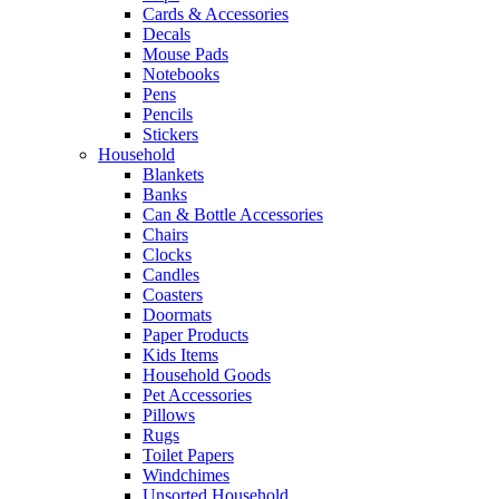
Cards & Accessories
Decals
Mouse Pads
Notebooks
Pens
Pencils
Stickers
Household
Blankets
Banks
Can & Bottle Accessories
Chairs
Clocks
Candles
Coasters
Doormats
Paper Products
Kids Items
Household Goods
Pet Accessories
Pillows
Rugs
Toilet Papers
Windchimes
Unsorted Household