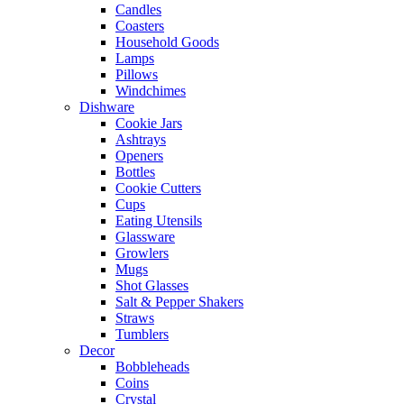
Candles
Coasters
Household Goods
Lamps
Pillows
Windchimes
Dishware
Cookie Jars
Ashtrays
Openers
Bottles
Cookie Cutters
Cups
Eating Utensils
Glassware
Growlers
Mugs
Shot Glasses
Salt & Pepper Shakers
Straws
Tumblers
Decor
Bobbleheads
Coins
Crystal