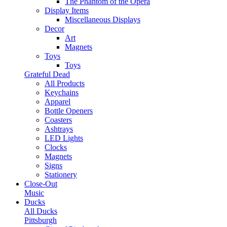
The Phantom of the Opera
Display Items
Miscellaneous Displays
Decor
Art
Magnets
Toys
Toys
Grateful Dead
All Products
Keychains
Apparel
Bottle Openers
Coasters
Ashtrays
LED Lights
Clocks
Magnets
Signs
Stationery
Close-Out
Music
Ducks
All Ducks
Pittsburgh