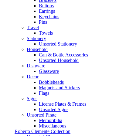
Bracelets
Buttons
Earrings
Keychains
Pins
Travel
Towels
Stationery
Unsorted Stationery
Household
Can & Bottle Accessories
Unsorted Household
Dishware
Glassware
Decor
Bobbleheads
Magnets and Stickers
Flags
Signs
License Plates & Frames
Unsorted Signs
Unsorted Pirate
Memoribilia
Miscellaneous
Roberto Clemente Collection