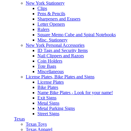
New York Stationery
Clips
Pens & Pencils
Sharpeners and Erasers
Letter Openers
Rulers
Square Memo Cube and Spiral Notebooks
Misc. Stationery
New York Personal Accessories
ID Tags and Security Items
Nail Clippers and Razors
Coin Holders
Tote Bags
Miscellaneous
License Plates, Bike Plates and Signs
License Plates
Bike Plates
Name Bike Plates - Look for your name!
Exit Signs
Metal Signs
Metal Parking Signs
Street Signs
Texas
Texas Toys
Texas Apparel