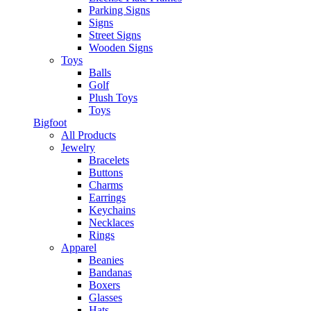
Parking Signs
Signs
Street Signs
Wooden Signs
Toys
Balls
Golf
Plush Toys
Toys
Bigfoot
All Products
Jewelry
Bracelets
Buttons
Charms
Earrings
Keychains
Necklaces
Rings
Apparel
Beanies
Bandanas
Boxers
Glasses
Hats