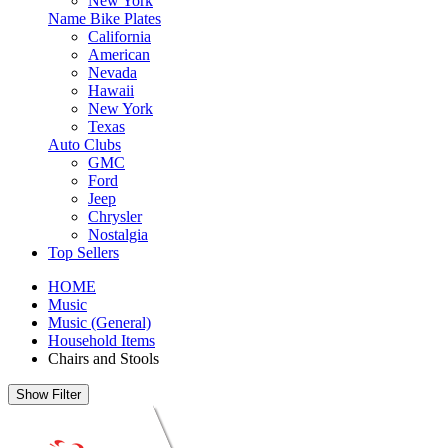
New York
Name Bike Plates
California
American
Nevada
Hawaii
New York
Texas
Auto Clubs
GMC
Ford
Jeep
Chrysler
Nostalgia
Top Sellers
HOME
Music
Music (General)
Household Items
Chairs and Stools
Show Filter