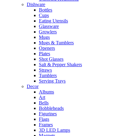
Dishware
Bottles
Cups
Eating Utensils
Glassware
Growlers
Mugs
Mugs & Tumblers
Openers
Plates
Shot Glasses
Salt & Pepper Shakers
Straws
Tumblers
Serving Trays
Decor
Albums
Art
Bells
Bobbleheads
Figurines
Flags
Frames
3D LED Lamps
Magnets