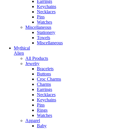
Earrings
Keychains
Necklaces
Pins
Watches
Miscellaneous
Stationery
Towels
Miscellaneous
Mythical
Alien
All Products
Jewelry
Bracelets
Buttons
Croc Charms
Charms
Earrings
Necklaces
Keychains
Pins
Rings
Watches
Apparel
Baby