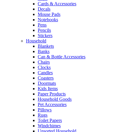
Cards & Accessories
Decals
Mouse Pads
Notebooks
Pens
Pencils
Stickers
Household
Blankets
Banks
Can & Bottle Accessories
Chairs
Clocks
Candles
Coasters
Doormats
Kids Items
Paper Products
Household Goods
Pet Accessories
Pillows
Rugs
Toilet Papers
Windchimes
Unsorted Household