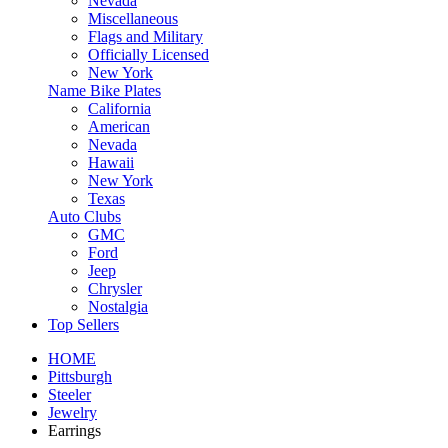
Nevada
Miscellaneous
Flags and Military
Officially Licensed
New York
Name Bike Plates
California
American
Nevada
Hawaii
New York
Texas
Auto Clubs
GMC
Ford
Jeep
Chrysler
Nostalgia
Top Sellers
HOME
Pittsburgh
Steeler
Jewelry
Earrings