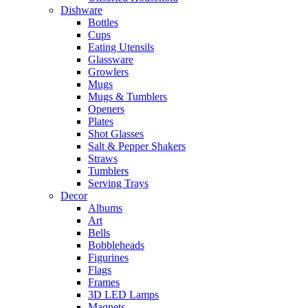
Dishware
Bottles
Cups
Eating Utensils
Glassware
Growlers
Mugs
Mugs & Tumblers
Openers
Plates
Shot Glasses
Salt & Pepper Shakers
Straws
Tumblers
Serving Trays
Decor
Albums
Art
Bells
Bobbleheads
Figurines
Flags
Frames
3D LED Lamps
Magnets