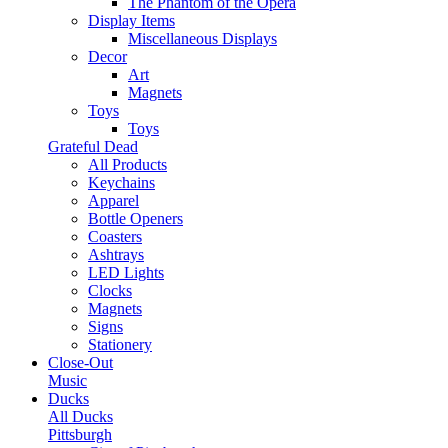
The Phantom of the Opera
Display Items
Miscellaneous Displays
Decor
Art
Magnets
Toys
Toys
Grateful Dead
All Products
Keychains
Apparel
Bottle Openers
Coasters
Ashtrays
LED Lights
Clocks
Magnets
Signs
Stationery
Close-Out
Music
Ducks
All Ducks
Pittsburgh