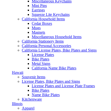
Miscellaneous Keychains
Mini Pins
Earrings
Squeeze Lite Keychains
California Household Items
Cedar Boxes
Mugs
Magnets
Miscellaneous Household Items
California Stationery Items
California Personal Accessories
California License Plates, Bike Plates and Signs
License Plates
Bike Plates
Metal Signs
California Name Bike Plates
Hawaii
Souvenir Items
License Plates, Bike Plates and Signs
License Plates and License Plate Frames
Bike Plates
Name Bike Plates
Kitchenware
Illinois
Apparel