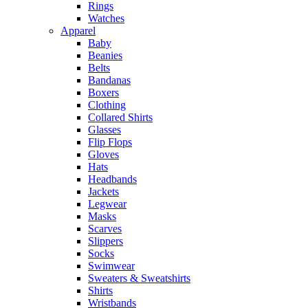
Rings
Watches
Apparel
Baby
Beanies
Belts
Bandanas
Boxers
Clothing
Collared Shirts
Glasses
Flip Flops
Gloves
Hats
Headbands
Jackets
Legwear
Masks
Scarves
Slippers
Socks
Swimwear
Sweaters & Sweatshirts
Shirts
Wristbands