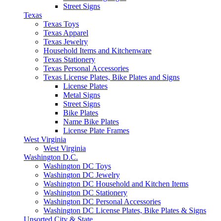
Street Signs
Texas
Texas Toys
Texas Apparel
Texas Jewelry
Household Items and Kitchenware
Texas Stationery
Texas Personal Accessories
Texas License Plates, Bike Plates and Signs
License Plates
Metal Signs
Street Signs
Bike Plates
Name Bike Plates
License Plate Frames
West Virginia
West Virginia
Washington D.C.
Washington DC Toys
Washington DC Jewelry
Washington DC Household and Kitchen Items
Washington DC Stationery
Washington DC Personal Accessories
Washington DC License Plates, Bike Plates & Signs
Unsorted City & State