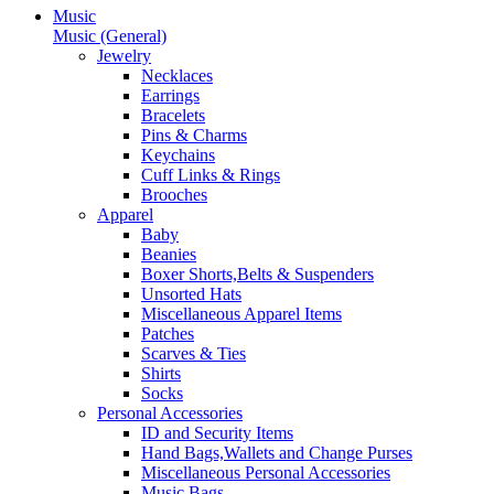
Music
Music (General)
Jewelry
Necklaces
Earrings
Bracelets
Pins & Charms
Keychains
Cuff Links & Rings
Brooches
Apparel
Baby
Beanies
Boxer Shorts,Belts & Suspenders
Unsorted Hats
Miscellaneous Apparel Items
Patches
Scarves & Ties
Shirts
Socks
Personal Accessories
ID and Security Items
Hand Bags,Wallets and Change Purses
Miscellaneous Personal Accessories
Music Bags