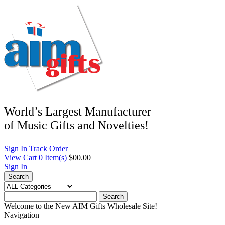
World’s Largest Manufacturer
of Music Gifts and Novelties!
Sign In
Track Order
View Cart
0
Item(s)
$00.00
Sign In
Search
Search
Welcome to the New AIM Gifts Wholesale Site!
Navigation