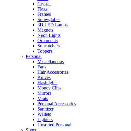
Crystal
Flags
Frames
Snowglobes
3D LED Lamps
Magnets
Neon Lights
Ornaments
Suncatchers
Toppers
Personal
Miscellaneous
Fans
Hair Accessories
Knives
Flashlights
Money Clips
Mirrors
Mints
Personal Accessories
Sanitizer
Wallets
Lighters
Unsorted Personal
Signs