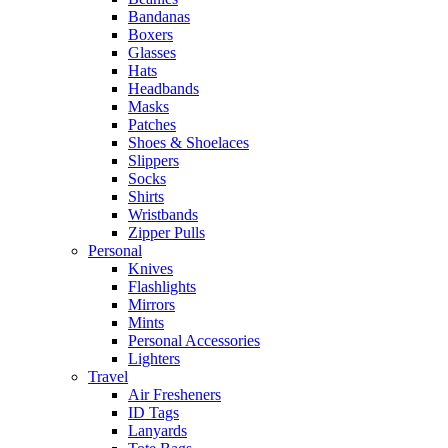
Bandanas
Boxers
Glasses
Hats
Headbands
Masks
Patches
Shoes & Shoelaces
Slippers
Socks
Shirts
Wristbands
Zipper Pulls
Personal
Knives
Flashlights
Mirrors
Mints
Personal Accessories
Lighters
Travel
Air Fresheners
ID Tags
Lanyards