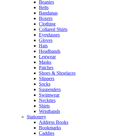
Beanies
Belts
Bandanas
Boxers
Clothing
Collared Shirts
Eyeglasses
Gloves
Hats
Headbands
Legwear
Masks
Patches
Shoes & Shoelaces
Slippers
Socks
Suspenders
Swimwear
Neckties
Shirts
Wristbands
Stationery
Address Books
Bookmarks
Caddies