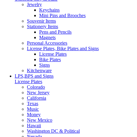
Jewelry
Keychains
Mini Pins and Brooches
Souvenir Items
Stationery Items
Pens and Pencils
Magnets
Personal Accessories
License Plates, Bike Plates and Signs
License Plates
Bike Plates
Signs
Kitchenware
LPS,BPS and Signs
License Plates
Colorado
New Jersey
California
Texas
Music
Money
New Mexico
Hawaii
Washington DC & Political
Nevada