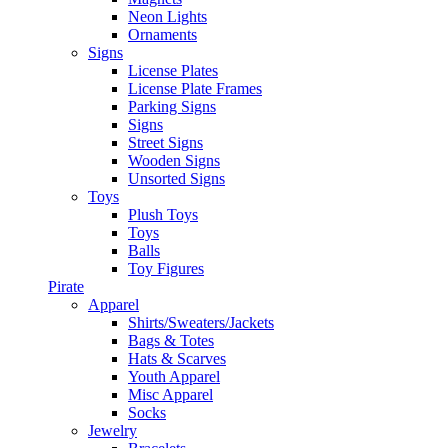
Neon Lights
Ornaments
Signs
License Plates
License Plate Frames
Parking Signs
Signs
Street Signs
Wooden Signs
Unsorted Signs
Toys
Plush Toys
Toys
Balls
Toy Figures
Pirate
Apparel
Shirts/Sweaters/Jackets
Bags & Totes
Hats & Scarves
Youth Apparel
Misc Apparel
Socks
Jewelry