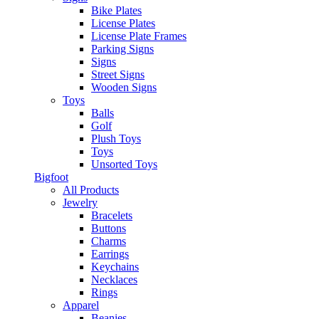
Bike Plates
License Plates
License Plate Frames
Parking Signs
Signs
Street Signs
Wooden Signs
Toys
Balls
Golf
Plush Toys
Toys
Unsorted Toys
Bigfoot
All Products
Jewelry
Bracelets
Buttons
Charms
Earrings
Keychains
Necklaces
Rings
Apparel
Beanies