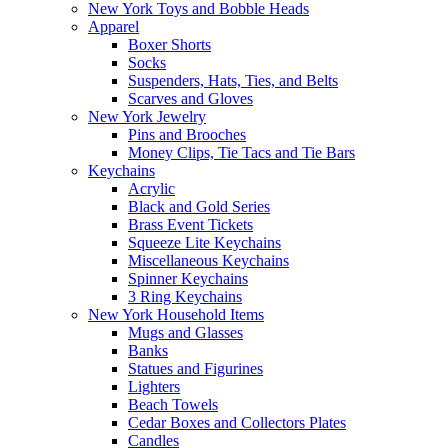
New York Toys and Bobble Heads
Apparel
Boxer Shorts
Socks
Suspenders, Hats, Ties, and Belts
Scarves and Gloves
New York Jewelry
Pins and Brooches
Money Clips, Tie Tacs and Tie Bars
Keychains
Acrylic
Black and Gold Series
Brass Event Tickets
Squeeze Lite Keychains
Miscellaneous Keychains
Spinner Keychains
3 Ring Keychains
New York Household Items
Mugs and Glasses
Banks
Statues and Figurines
Lighters
Beach Towels
Cedar Boxes and Collectors Plates
Candles