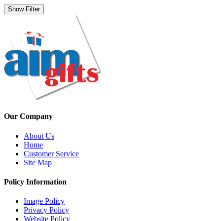
Show Filter
Our Company
About Us
Home
Customer Service
Site Map
Policy Information
Image Policy
Privacy Policy
Website Policy