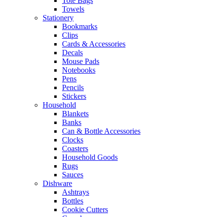
Tote Bags
Towels
Stationery
Bookmarks
Clips
Cards & Accessories
Decals
Mouse Pads
Notebooks
Pens
Pencils
Stickers
Household
Blankets
Banks
Can & Bottle Accessories
Clocks
Coasters
Household Goods
Rugs
Sauces
Dishware
Ashtrays
Bottles
Cookie Cutters