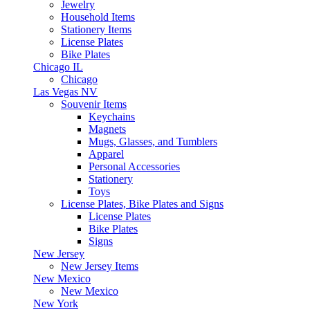
Jewelry
Household Items
Stationery Items
License Plates
Bike Plates
Chicago IL
Chicago
Las Vegas NV
Souvenir Items
Keychains
Magnets
Mugs, Glasses, and Tumblers
Apparel
Personal Accessories
Stationery
Toys
License Plates, Bike Plates and Signs
License Plates
Bike Plates
Signs
New Jersey
New Jersey Items
New Mexico
New Mexico
New York