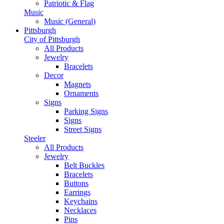
Patriotic & Flag
Music
Music (General)
Pittsburgh
City of Pittsburgh
All Products
Jewelry
Bracelets
Decor
Magnets
Ornaments
Signs
Parking Signs
Signs
Street Signs
Steeler
All Products
Jewelry
Belt Buckles
Bracelets
Buttons
Earrings
Keychains
Necklaces
Pins