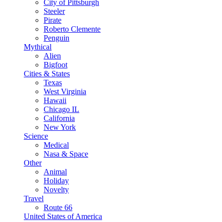
City of Pittsburgh
Steeler
Pirate
Roberto Clemente
Penguin
Mythical
Alien
Bigfoot
Cities & States
Texas
West Virginia
Hawaii
Chicago IL
California
New York
Science
Medical
Nasa & Space
Other
Animal
Holiday
Novelty
Travel
Route 66
United States of America