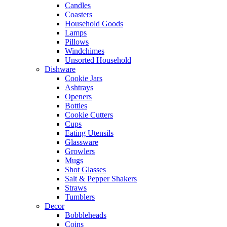
Candles
Coasters
Household Goods
Lamps
Pillows
Windchimes
Unsorted Household
Dishware
Cookie Jars
Ashtrays
Openers
Bottles
Cookie Cutters
Cups
Eating Utensils
Glassware
Growlers
Mugs
Shot Glasses
Salt & Pepper Shakers
Straws
Tumblers
Decor
Bobbleheads
Coins