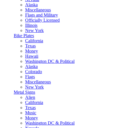
Alaska
Miscellaneous
Flags and Military
Officially Licensed
Illinois
New York
Bike Plates
California
Texas
Money
Hawaii
Washington DC & Political
Alaska
Colorado
Flags
Miscellaneous
New York
Metal Signs
Alien
California
Texas
Music
Money
Washington DC & Political