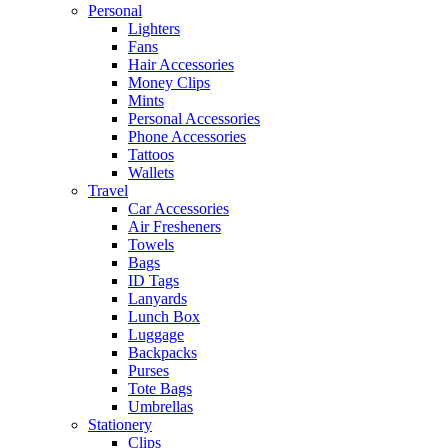
Personal
Lighters
Fans
Hair Accessories
Money Clips
Mints
Personal Accessories
Phone Accessories
Tattoos
Wallets
Travel
Car Accessories
Air Fresheners
Towels
Bags
ID Tags
Lanyards
Lunch Box
Luggage
Backpacks
Purses
Tote Bags
Umbrellas
Stationery
Clips