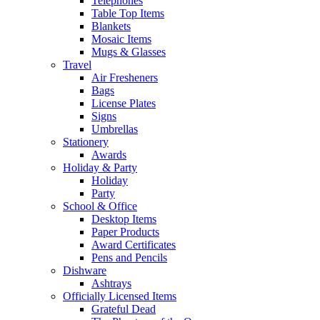
Telephones
Table Top Items
Blankets
Mosaic Items
Mugs & Glasses
Travel
Air Fresheners
Bags
License Plates
Signs
Umbrellas
Stationery
Awards
Holiday & Party
Holiday
Party
School & Office
Desktop Items
Paper Products
Award Certificates
Pens and Pencils
Dishware
Ashtrays
Officially Licensed Items
Grateful Dead