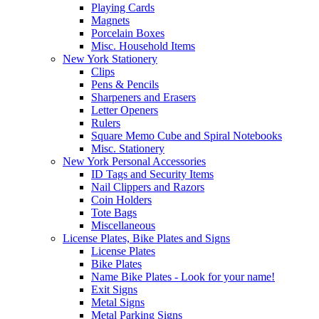
Playing Cards
Magnets
Porcelain Boxes
Misc. Household Items
New York Stationery
Clips
Pens & Pencils
Sharpeners and Erasers
Letter Openers
Rulers
Square Memo Cube and Spiral Notebooks
Misc. Stationery
New York Personal Accessories
ID Tags and Security Items
Nail Clippers and Razors
Coin Holders
Tote Bags
Miscellaneous
License Plates, Bike Plates and Signs
License Plates
Bike Plates
Name Bike Plates - Look for your name!
Exit Signs
Metal Signs
Metal Parking Signs