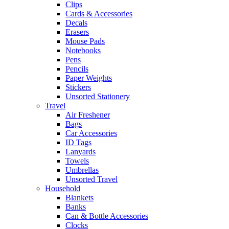
Clips
Cards & Accessories
Decals
Erasers
Mouse Pads
Notebooks
Pens
Pencils
Paper Weights
Stickers
Unsorted Stationery
Travel
Air Freshener
Bags
Car Accessories
ID Tags
Lanyards
Towels
Umbrellas
Unsorted Travel
Household
Blankets
Banks
Can & Bottle Accessories
Clocks