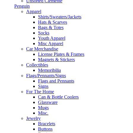
Unsorted Clemente
Penguin
Apparel
Shirts/Sweaters/Jackets
Hats & Scarves
Bags & Totes
Socks
Youth Apparel
Misc Apparel
Car Merchandise
License Plates & Frames
Magnets & Stickers
Collectibles
Memoribilia
Flags/Pennants/Signs
Flags and Pennants
Signs
For The Home
Can & Bottle Coolers
Glassware
Mugs
Misc.
Jewelry
Bracelets
Buttons