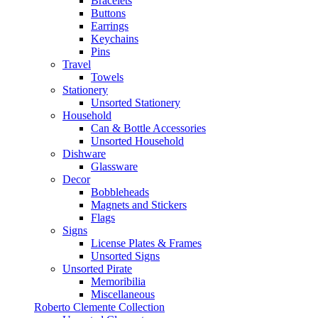
Bracelets
Buttons
Earrings
Keychains
Pins
Travel
Towels
Stationery
Unsorted Stationery
Household
Can & Bottle Accessories
Unsorted Household
Dishware
Glassware
Decor
Bobbleheads
Magnets and Stickers
Flags
Signs
License Plates & Frames
Unsorted Signs
Unsorted Pirate
Memoribilia
Miscellaneous
Roberto Clemente Collection