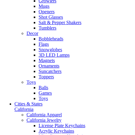
Growlers
Mugs
Openers
Shot Glasses
Salt & Pepper Shakers
Tumblers
Decor
Bobbleheads
Flags
Snowglobes
3D LED Lamps
Magnets
Ornaments
Suncatchers
Toppers
Toys
Balls
Games
Toys
Cities & States
California
California Apparel
California Jewelry
License Plate Keychains
Acrylic Keychains