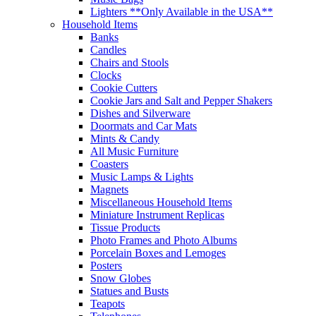
Lighters **Only Available in the USA**
Household Items
Banks
Candles
Chairs and Stools
Clocks
Cookie Cutters
Cookie Jars and Salt and Pepper Shakers
Dishes and Silverware
Doormats and Car Mats
Mints & Candy
All Music Furniture
Coasters
Music Lamps & Lights
Magnets
Miscellaneous Household Items
Miniature Instrument Replicas
Tissue Products
Photo Frames and Photo Albums
Porcelain Boxes and Lemoges
Posters
Snow Globes
Statues and Busts
Teapots