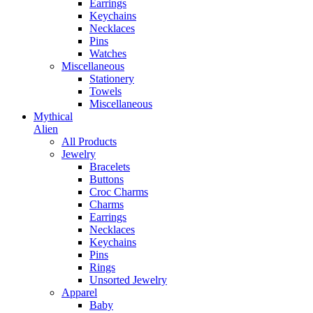
Earrings
Keychains
Necklaces
Pins
Watches
Miscellaneous
Stationery
Towels
Miscellaneous
Mythical
Alien
All Products
Jewelry
Bracelets
Buttons
Croc Charms
Charms
Earrings
Necklaces
Keychains
Pins
Rings
Unsorted Jewelry
Apparel
Baby