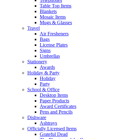
Telephones
Table Top Items
Blankets
Mosaic Items
Mugs & Glasses
Travel
Air Fresheners
Bags
License Plates
Signs
Umbrellas
Stationery
Awards
Holiday & Party
Holiday
Party
School & Office
Desktop Items
Paper Products
Award Certificates
Pens and Pencils
Dishware
Ashtrays
Officially Licensed Items
Grateful Dead