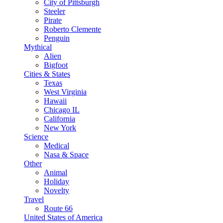
City of Pittsburgh
Steeler
Pirate
Roberto Clemente
Penguin
Mythical
Alien
Bigfoot
Cities & States
Texas
West Virginia
Hawaii
Chicago IL
California
New York
Science
Medical
Nasa & Space
Other
Animal
Holiday
Novelty
Travel
Route 66
United States of America