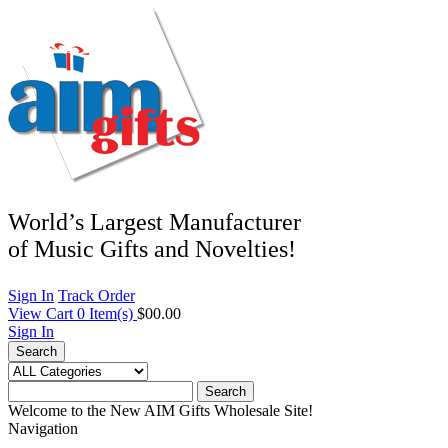
World’s Largest Manufacturer
of Music Gifts and Novelties!
Sign In
Track Order
View Cart
0
Item(s)
$00.00
Sign In
Search
Search
Welcome to the New AIM Gifts Wholesale Site!
Navigation