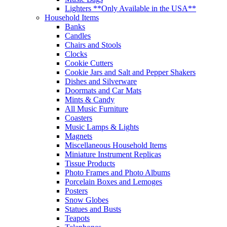
Lighters **Only Available in the USA**
Household Items
Banks
Candles
Chairs and Stools
Clocks
Cookie Cutters
Cookie Jars and Salt and Pepper Shakers
Dishes and Silverware
Doormats and Car Mats
Mints & Candy
All Music Furniture
Coasters
Music Lamps & Lights
Magnets
Miscellaneous Household Items
Miniature Instrument Replicas
Tissue Products
Photo Frames and Photo Albums
Porcelain Boxes and Lemoges
Posters
Snow Globes
Statues and Busts
Teapots