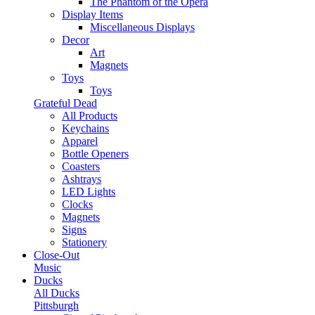
The Phantom of the Opera
Display Items
Miscellaneous Displays
Decor
Art
Magnets
Toys
Toys
Grateful Dead
All Products
Keychains
Apparel
Bottle Openers
Coasters
Ashtrays
LED Lights
Clocks
Magnets
Signs
Stationery
Close-Out
Music
Ducks
All Ducks
Pittsburgh