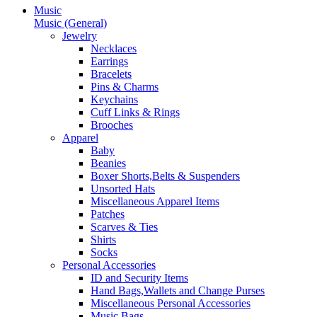
Music
Music (General)
Jewelry
Necklaces
Earrings
Bracelets
Pins & Charms
Keychains
Cuff Links & Rings
Brooches
Apparel
Baby
Beanies
Boxer Shorts,Belts & Suspenders
Unsorted Hats
Miscellaneous Apparel Items
Patches
Scarves & Ties
Shirts
Socks
Personal Accessories
ID and Security Items
Hand Bags,Wallets and Change Purses
Miscellaneous Personal Accessories
Music Bags