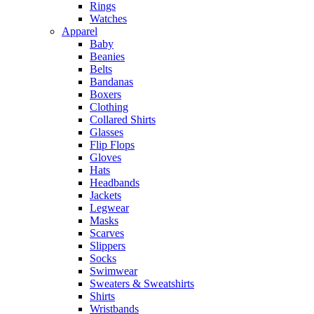
Rings
Watches
Apparel
Baby
Beanies
Belts
Bandanas
Boxers
Clothing
Collared Shirts
Glasses
Flip Flops
Gloves
Hats
Headbands
Jackets
Legwear
Masks
Scarves
Slippers
Socks
Swimwear
Sweaters & Sweatshirts
Shirts
Wristbands