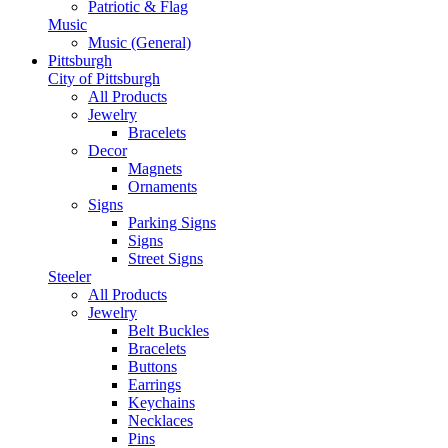
Patriotic & Flag
Music
Music (General)
Pittsburgh
City of Pittsburgh
All Products
Jewelry
Bracelets
Decor
Magnets
Ornaments
Signs
Parking Signs
Signs
Street Signs
Steeler
All Products
Jewelry
Belt Buckles
Bracelets
Buttons
Earrings
Keychains
Necklaces
Pins