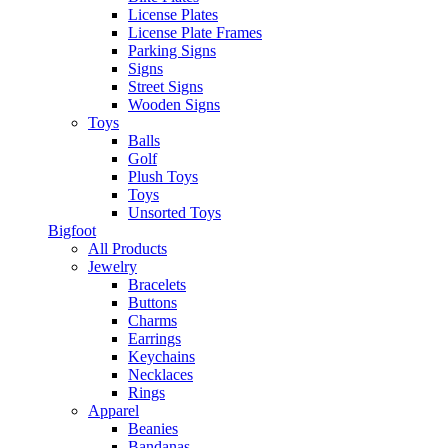
License Plates
License Plate Frames
Parking Signs
Signs
Street Signs
Wooden Signs
Toys
Balls
Golf
Plush Toys
Toys
Unsorted Toys
Bigfoot
All Products
Jewelry
Bracelets
Buttons
Charms
Earrings
Keychains
Necklaces
Rings
Apparel
Beanies
Bandanas