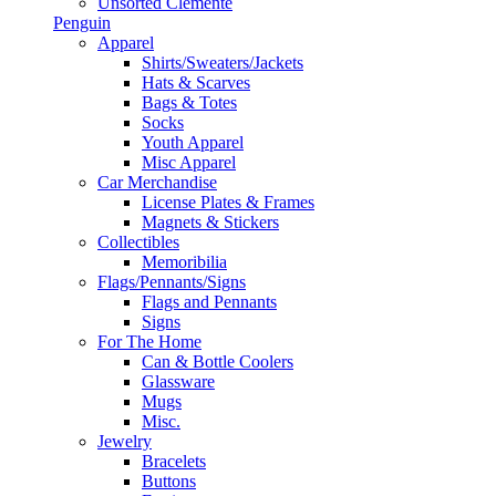
Unsorted Clemente
Penguin
Apparel
Shirts/Sweaters/Jackets
Hats & Scarves
Bags & Totes
Socks
Youth Apparel
Misc Apparel
Car Merchandise
License Plates & Frames
Magnets & Stickers
Collectibles
Memoribilia
Flags/Pennants/Signs
Flags and Pennants
Signs
For The Home
Can & Bottle Coolers
Glassware
Mugs
Misc.
Jewelry
Bracelets
Buttons