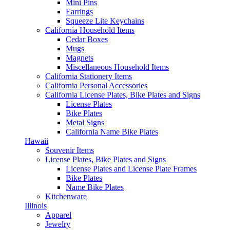
Mini Pins
Earrings
Squeeze Lite Keychains
California Household Items
Cedar Boxes
Mugs
Magnets
Miscellaneous Household Items
California Stationery Items
California Personal Accessories
California License Plates, Bike Plates and Signs
License Plates
Bike Plates
Metal Signs
California Name Bike Plates
Hawaii
Souvenir Items
License Plates, Bike Plates and Signs
License Plates and License Plate Frames
Bike Plates
Name Bike Plates
Kitchenware
Illinois
Apparel
Jewelry