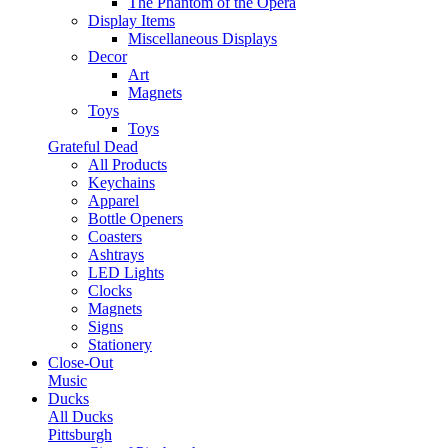
The Phantom of the Opera
Display Items
Miscellaneous Displays
Decor
Art
Magnets
Toys
Toys
Grateful Dead
All Products
Keychains
Apparel
Bottle Openers
Coasters
Ashtrays
LED Lights
Clocks
Magnets
Signs
Stationery
Close-Out
Music
Ducks
All Ducks
Pittsburgh