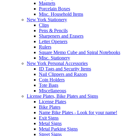
Magnets
Porcelain Boxes
Misc. Household Items
New York Stationery
Clips
Pens & Pencils
Sharpeners and Erasers
Letter Openers
Rulers
Square Memo Cube and Spiral Notebooks
Misc. Stationery
New York Personal Accessories
ID Tags and Security Items
Nail Clippers and Razors
Coin Holders
Tote Bags
Miscellaneous
License Plates, Bike Plates and Signs
License Plates
Bike Plates
Name Bike Plates - Look for your name!
Exit Signs
Metal Signs
Metal Parking Signs
Street Signs