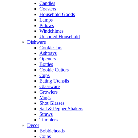
Candles
Coasters
Household Goods
Lamps
Pillows
Windchimes
Unsorted Household
Dishware
Cookie Jars
Ashtrays
Openers
Bottles
Cookie Cutters
Cups
Eating Utensils
Glassware
Growlers
Mugs
Shot Glasses
Salt & Pepper Shakers
Straws
Tumblers
Decor
Bobbleheads
Coins