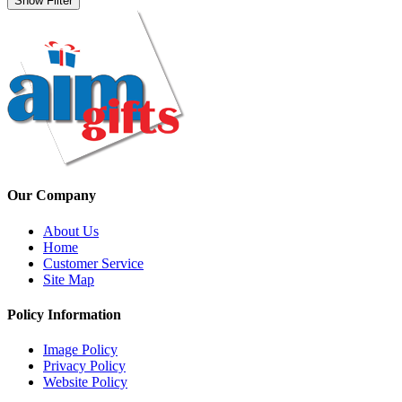
Show Filter
Our Company
About Us
Home
Customer Service
Site Map
Policy Information
Image Policy
Privacy Policy
Website Policy