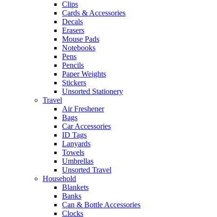
Clips
Cards & Accessories
Decals
Erasers
Mouse Pads
Notebooks
Pens
Pencils
Paper Weights
Stickers
Unsorted Stationery
Travel
Air Freshener
Bags
Car Accessories
ID Tags
Lanyards
Towels
Umbrellas
Unsorted Travel
Household
Blankets
Banks
Can & Bottle Accessories
Clocks