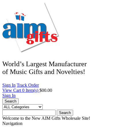
World’s Largest Manufacturer
of Music Gifts and Novelties!
Sign In
Track Order
View Cart
0
Item(s)
$00.00
Sign In
Search
Search
Welcome to the New AIM Gifts Wholesale Site!
Navigation