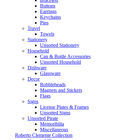
Bracelets
Buttons
Earrings
Keychains
Pins
Travel
Towels
Stationery
Unsorted Stationery
Household
Can & Bottle Accessories
Unsorted Household
Dishware
Glassware
Decor
Bobbleheads
Magnets and Stickers
Flags
Signs
License Plates & Frames
Unsorted Signs
Unsorted Pirate
Memoribilia
Miscellaneous
Roberto Clemente Collection