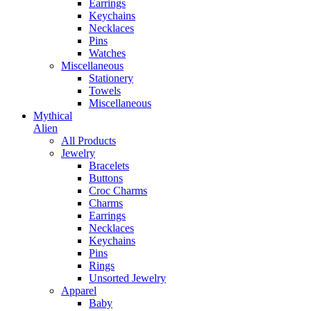
Earrings
Keychains
Necklaces
Pins
Watches
Miscellaneous
Stationery
Towels
Miscellaneous
Mythical
Alien
All Products
Jewelry
Bracelets
Buttons
Croc Charms
Charms
Earrings
Necklaces
Keychains
Pins
Rings
Unsorted Jewelry
Apparel
Baby