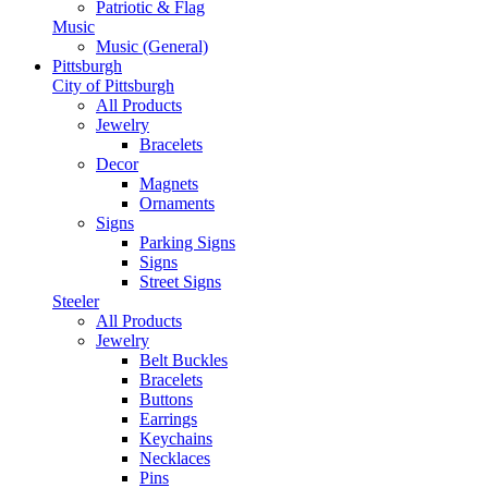
Patriotic & Flag
Music
Music (General)
Pittsburgh
City of Pittsburgh
All Products
Jewelry
Bracelets
Decor
Magnets
Ornaments
Signs
Parking Signs
Signs
Street Signs
Steeler
All Products
Jewelry
Belt Buckles
Bracelets
Buttons
Earrings
Keychains
Necklaces
Pins