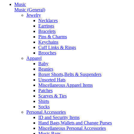
Music
Music (General)
Jewelry
Necklaces
Earrings
Bracelets
Pins & Charms
Keychains
Cuff Links & Rings
Brooches
Apparel
Baby
Beanies
Boxer Shorts,Belts & Suspenders
Unsorted Hats
Miscellaneous Apparel Items
Patches
Scarves & Ties
Shirts
Socks
Personal Accessories
ID and Security Items
Hand Bags,Wallets and Change Purses
Miscellaneous Personal Accessories
Music Bags