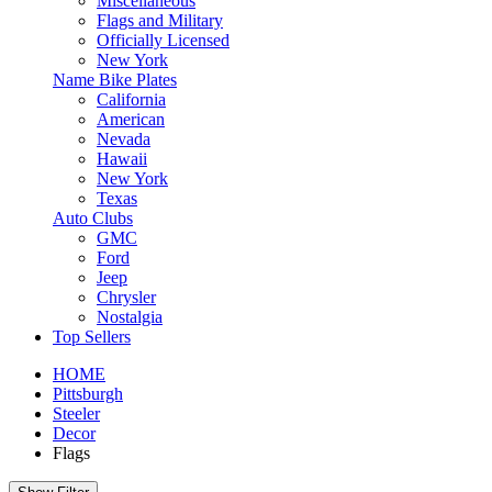
Miscellaneous
Flags and Military
Officially Licensed
New York
Name Bike Plates
California
American
Nevada
Hawaii
New York
Texas
Auto Clubs
GMC
Ford
Jeep
Chrysler
Nostalgia
Top Sellers
HOME
Pittsburgh
Steeler
Decor
Flags