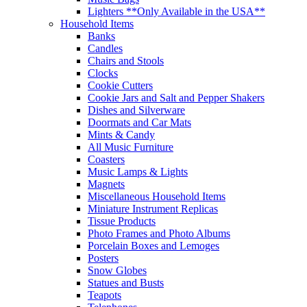
Lighters **Only Available in the USA**
Household Items
Banks
Candles
Chairs and Stools
Clocks
Cookie Cutters
Cookie Jars and Salt and Pepper Shakers
Dishes and Silverware
Doormats and Car Mats
Mints & Candy
All Music Furniture
Coasters
Music Lamps & Lights
Magnets
Miscellaneous Household Items
Miniature Instrument Replicas
Tissue Products
Photo Frames and Photo Albums
Porcelain Boxes and Lemoges
Posters
Snow Globes
Statues and Busts
Teapots