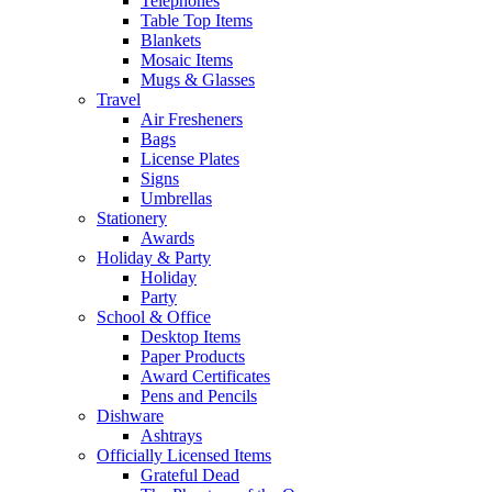
Telephones
Table Top Items
Blankets
Mosaic Items
Mugs & Glasses
Travel
Air Fresheners
Bags
License Plates
Signs
Umbrellas
Stationery
Awards
Holiday & Party
Holiday
Party
School & Office
Desktop Items
Paper Products
Award Certificates
Pens and Pencils
Dishware
Ashtrays
Officially Licensed Items
Grateful Dead