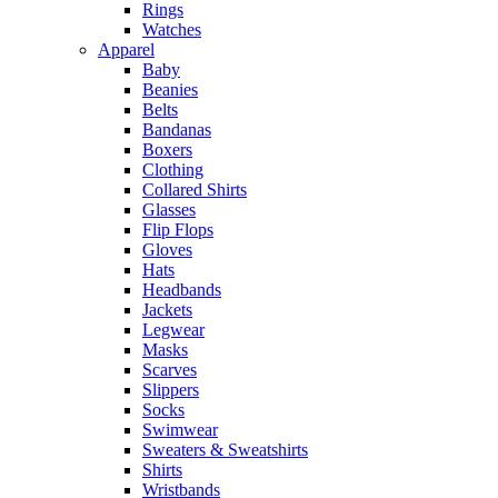
Rings
Watches
Apparel
Baby
Beanies
Belts
Bandanas
Boxers
Clothing
Collared Shirts
Glasses
Flip Flops
Gloves
Hats
Headbands
Jackets
Legwear
Masks
Scarves
Slippers
Socks
Swimwear
Sweaters & Sweatshirts
Shirts
Wristbands