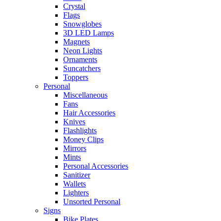
Crystal
Flags
Snowglobes
3D LED Lamps
Magnets
Neon Lights
Ornaments
Suncatchers
Toppers
Personal
Miscellaneous
Fans
Hair Accessories
Knives
Flashlights
Money Clips
Mirrors
Mints
Personal Accessories
Sanitizer
Wallets
Lighters
Unsorted Personal
Signs
Bike Plates