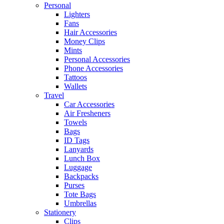
Personal
Lighters
Fans
Hair Accessories
Money Clips
Mints
Personal Accessories
Phone Accessories
Tattoos
Wallets
Travel
Car Accessories
Air Fresheners
Towels
Bags
ID Tags
Lanyards
Lunch Box
Luggage
Backpacks
Purses
Tote Bags
Umbrellas
Stationery
Clips