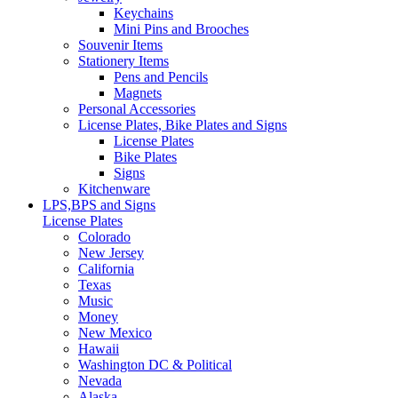
Keychains
Mini Pins and Brooches
Souvenir Items
Stationery Items
Pens and Pencils
Magnets
Personal Accessories
License Plates, Bike Plates and Signs
License Plates
Bike Plates
Signs
Kitchenware
LPS,BPS and Signs
License Plates
Colorado
New Jersey
California
Texas
Music
Money
New Mexico
Hawaii
Washington DC & Political
Nevada
Alaska