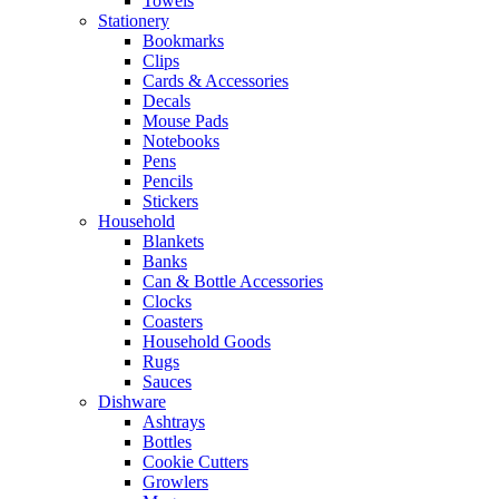
Towels
Stationery
Bookmarks
Clips
Cards & Accessories
Decals
Mouse Pads
Notebooks
Pens
Pencils
Stickers
Household
Blankets
Banks
Can & Bottle Accessories
Clocks
Coasters
Household Goods
Rugs
Sauces
Dishware
Ashtrays
Bottles
Cookie Cutters
Growlers