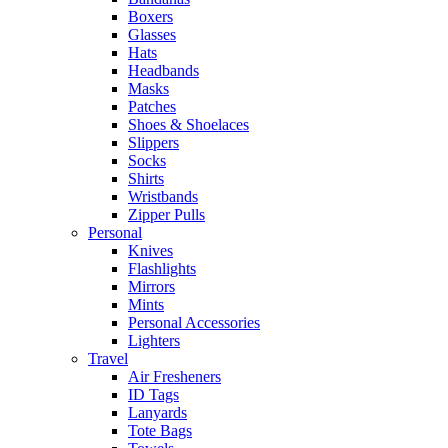
Boxers
Glasses
Hats
Headbands
Masks
Patches
Shoes & Shoelaces
Slippers
Socks
Shirts
Wristbands
Zipper Pulls
Personal
Knives
Flashlights
Mirrors
Mints
Personal Accessories
Lighters
Travel
Air Fresheners
ID Tags
Lanyards
Tote Bags