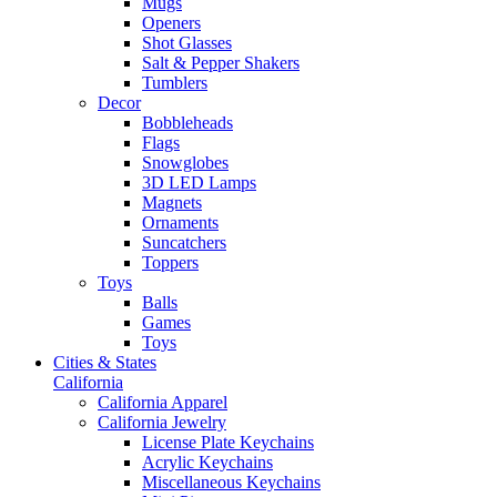
Mugs
Openers
Shot Glasses
Salt & Pepper Shakers
Tumblers
Decor
Bobbleheads
Flags
Snowglobes
3D LED Lamps
Magnets
Ornaments
Suncatchers
Toppers
Toys
Balls
Games
Toys
Cities & States
California
California Apparel
California Jewelry
License Plate Keychains
Acrylic Keychains
Miscellaneous Keychains