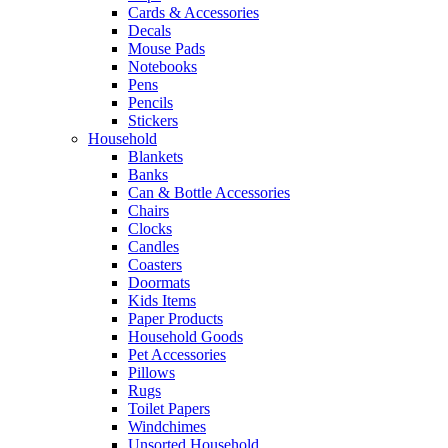
Cards & Accessories
Decals
Mouse Pads
Notebooks
Pens
Pencils
Stickers
Household
Blankets
Banks
Can & Bottle Accessories
Chairs
Clocks
Candles
Coasters
Doormats
Kids Items
Paper Products
Household Goods
Pet Accessories
Pillows
Rugs
Toilet Papers
Windchimes
Unsorted Household