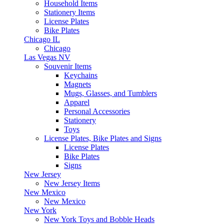
Household Items
Stationery Items
License Plates
Bike Plates
Chicago IL
Chicago
Las Vegas NV
Souvenir Items
Keychains
Magnets
Mugs, Glasses, and Tumblers
Apparel
Personal Accessories
Stationery
Toys
License Plates, Bike Plates and Signs
License Plates
Bike Plates
Signs
New Jersey
New Jersey Items
New Mexico
New Mexico
New York
New York Toys and Bobble Heads