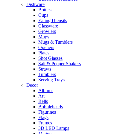
Dishware
Bottles
Cups
Eating Utensils
Glassware
Growlers
Mugs
Mugs & Tumblers
Openers
Plates
Shot Glasses
Salt & Pepper Shakers
Straws
Tumblers
Serving Trays
Decor
Albums
Art
Bells
Bobbleheads
Figurines
Flags
Frames
3D LED Lamps
Magnets