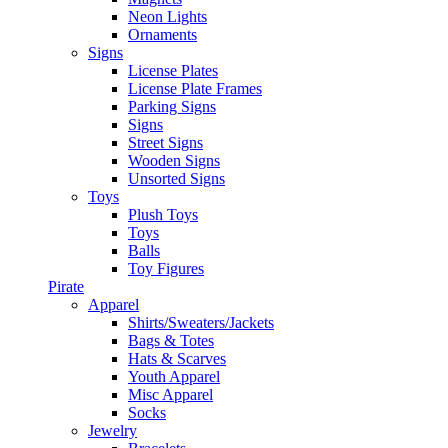
Neon Lights
Ornaments
Signs
License Plates
License Plate Frames
Parking Signs
Signs
Street Signs
Wooden Signs
Unsorted Signs
Toys
Plush Toys
Toys
Balls
Toy Figures
Pirate
Apparel
Shirts/Sweaters/Jackets
Bags & Totes
Hats & Scarves
Youth Apparel
Misc Apparel
Socks
Jewelry