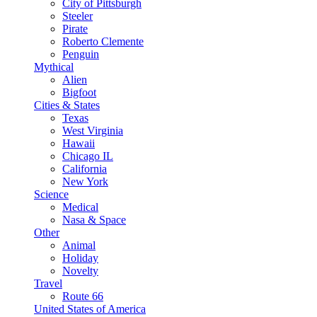
City of Pittsburgh
Steeler
Pirate
Roberto Clemente
Penguin
Mythical
Alien
Bigfoot
Cities & States
Texas
West Virginia
Hawaii
Chicago IL
California
New York
Science
Medical
Nasa & Space
Other
Animal
Holiday
Novelty
Travel
Route 66
United States of America