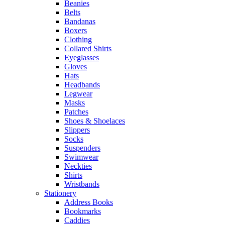
Beanies
Belts
Bandanas
Boxers
Clothing
Collared Shirts
Eyeglasses
Gloves
Hats
Headbands
Legwear
Masks
Patches
Shoes & Shoelaces
Slippers
Socks
Suspenders
Swimwear
Neckties
Shirts
Wristbands
Stationery
Address Books
Bookmarks
Caddies