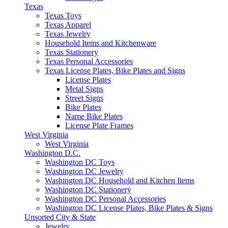
Texas
Texas Toys
Texas Apparel
Texas Jewelry
Household Items and Kitchenware
Texas Stationery
Texas Personal Accessories
Texas License Plates, Bike Plates and Signs
License Plates
Metal Signs
Street Signs
Bike Plates
Name Bike Plates
License Plate Frames
West Virginia
West Virginia
Washington D.C.
Washington DC Toys
Washington DC Jewelry
Washington DC Household and Kitchen Items
Washington DC Stationery
Washington DC Personal Accessories
Washington DC License Plates, Bike Plates & Signs
Unsorted City & State
Jewelry