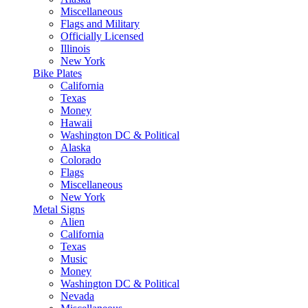
Miscellaneous
Flags and Military
Officially Licensed
Illinois
New York
Bike Plates
California
Texas
Money
Hawaii
Washington DC & Political
Alaska
Colorado
Flags
Miscellaneous
New York
Metal Signs
Alien
California
Texas
Music
Money
Washington DC & Political
Nevada