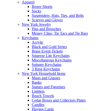
Apparel
Boxer Shorts
Socks
Suspenders, Hats, Ties, and Belts
Scarves and Gloves
New York Jewelry
Pins and Brooches
Money Clips, Tie Tacs and Tie Bars
Keychains
Acrylic
Black and Gold Series
Brass Event Tickets
Squeeze Lite Keychains
Miscellaneous Keychains
Spinner Keychains
3 Ring Keychains
New York Household Items
Mugs and Glasses
Banks
Statues and Figurines
Lighters
Beach Towels
Cedar Boxes and Collectors Plates
Candles
Playing Cards