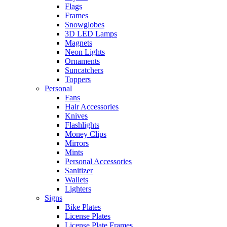
Flags
Frames
Snowglobes
3D LED Lamps
Magnets
Neon Lights
Ornaments
Suncatchers
Toppers
Personal
Fans
Hair Accessories
Knives
Flashlights
Money Clips
Mirrors
Mints
Personal Accessories
Sanitizer
Wallets
Lighters
Signs
Bike Plates
License Plates
License Plate Frames