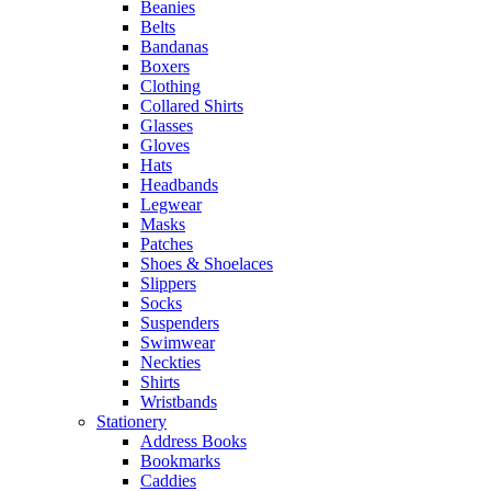
Beanies
Belts
Bandanas
Boxers
Clothing
Collared Shirts
Glasses
Gloves
Hats
Headbands
Legwear
Masks
Patches
Shoes & Shoelaces
Slippers
Socks
Suspenders
Swimwear
Neckties
Shirts
Wristbands
Stationery
Address Books
Bookmarks
Caddies