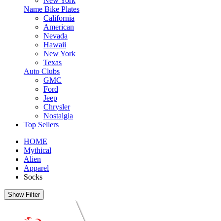
New York
Name Bike Plates
California
American
Nevada
Hawaii
New York
Texas
Auto Clubs
GMC
Ford
Jeep
Chrysler
Nostalgia
Top Sellers
HOME
Mythical
Alien
Apparel
Socks
Show Filter