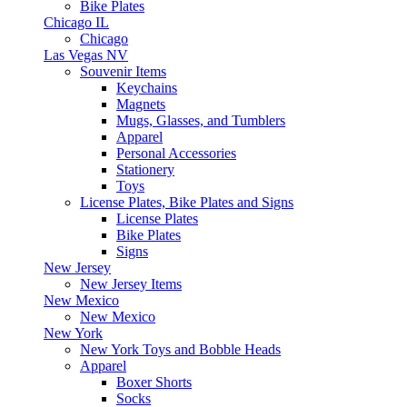
Bike Plates
Chicago IL
Chicago
Las Vegas NV
Souvenir Items
Keychains
Magnets
Mugs, Glasses, and Tumblers
Apparel
Personal Accessories
Stationery
Toys
License Plates, Bike Plates and Signs
License Plates
Bike Plates
Signs
New Jersey
New Jersey Items
New Mexico
New Mexico
New York
New York Toys and Bobble Heads
Apparel
Boxer Shorts
Socks