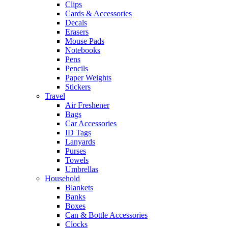
Clips
Cards & Accessories
Decals
Erasers
Mouse Pads
Notebooks
Pens
Pencils
Paper Weights
Stickers
Travel
Air Freshener
Bags
Car Accessories
ID Tags
Lanyards
Purses
Towels
Umbrellas
Household
Blankets
Banks
Boxes
Can & Bottle Accessories
Clocks