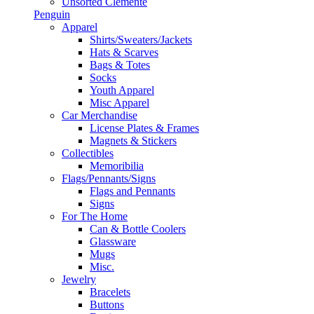
Unsorted Clemente
Penguin
Apparel
Shirts/Sweaters/Jackets
Hats & Scarves
Bags & Totes
Socks
Youth Apparel
Misc Apparel
Car Merchandise
License Plates & Frames
Magnets & Stickers
Collectibles
Memoribilia
Flags/Pennants/Signs
Flags and Pennants
Signs
For The Home
Can & Bottle Coolers
Glassware
Mugs
Misc.
Jewelry
Bracelets
Buttons