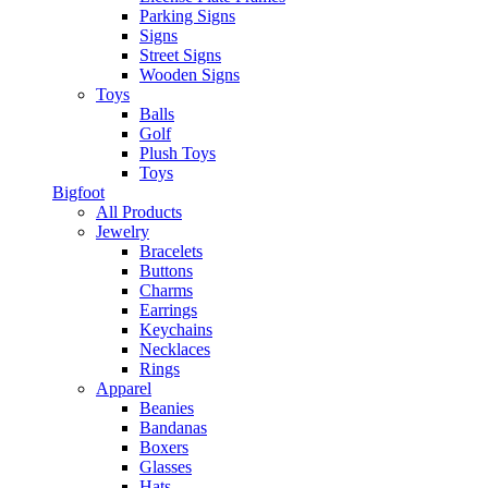
Parking Signs
Signs
Street Signs
Wooden Signs
Toys
Balls
Golf
Plush Toys
Toys
Bigfoot
All Products
Jewelry
Bracelets
Buttons
Charms
Earrings
Keychains
Necklaces
Rings
Apparel
Beanies
Bandanas
Boxers
Glasses
Hats