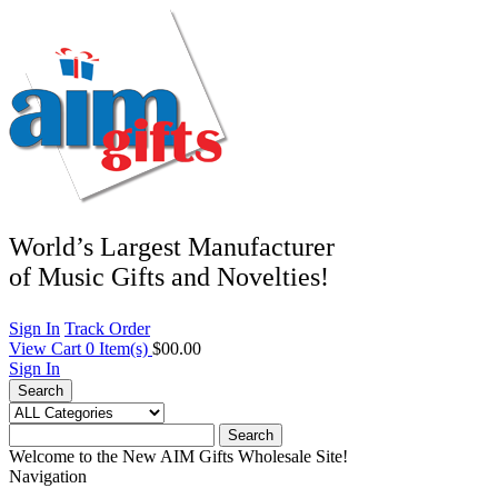
World’s Largest Manufacturer
of Music Gifts and Novelties!
Sign In
Track Order
View Cart
0
Item(s)
$00.00
Sign In
Search
Search
Welcome to the New AIM Gifts Wholesale Site!
Navigation