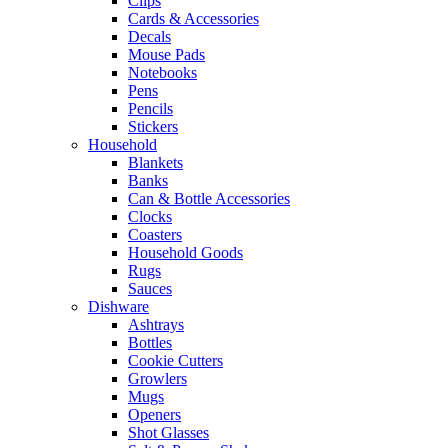
Clips
Cards & Accessories
Decals
Mouse Pads
Notebooks
Pens
Pencils
Stickers
Household
Blankets
Banks
Can & Bottle Accessories
Clocks
Coasters
Household Goods
Rugs
Sauces
Dishware
Ashtrays
Bottles
Cookie Cutters
Growlers
Mugs
Openers
Shot Glasses