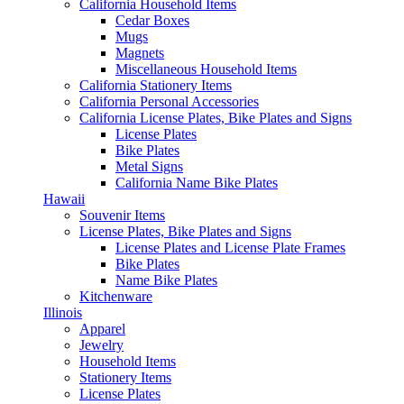
California Household Items
Cedar Boxes
Mugs
Magnets
Miscellaneous Household Items
California Stationery Items
California Personal Accessories
California License Plates, Bike Plates and Signs
License Plates
Bike Plates
Metal Signs
California Name Bike Plates
Hawaii
Souvenir Items
License Plates, Bike Plates and Signs
License Plates and License Plate Frames
Bike Plates
Name Bike Plates
Kitchenware
Illinois
Apparel
Jewelry
Household Items
Stationery Items
License Plates