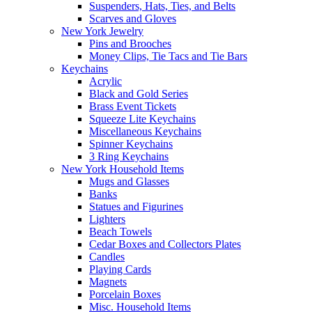
Suspenders, Hats, Ties, and Belts
Scarves and Gloves
New York Jewelry
Pins and Brooches
Money Clips, Tie Tacs and Tie Bars
Keychains
Acrylic
Black and Gold Series
Brass Event Tickets
Squeeze Lite Keychains
Miscellaneous Keychains
Spinner Keychains
3 Ring Keychains
New York Household Items
Mugs and Glasses
Banks
Statues and Figurines
Lighters
Beach Towels
Cedar Boxes and Collectors Plates
Candles
Playing Cards
Magnets
Porcelain Boxes
Misc. Household Items