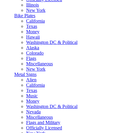
Illinois
New York
Bike Plates
California
Texas
Money
Hawaii
Washington DC & Political
Alaska
Colorado
Flags
Miscellaneous
New York
Metal Signs
Alien
California
Texas
Music
Money
Washington DC & Political
Nevada
Miscellaneous
Flags and Military
Officially Licensed