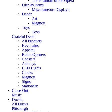
The Phantom of the Opera
Display Items
Miscellaneous Displays
Decor
Art
Magnets
Toys
Toys
Grateful Dead
All Products
Keychains
Apparel
Bottle Openers
Coasters
Ashtrays
LED Lights
Clocks
Magnets
Signs
Stationery
Close-Out
Music
Ducks
All Ducks
Pittsburgh