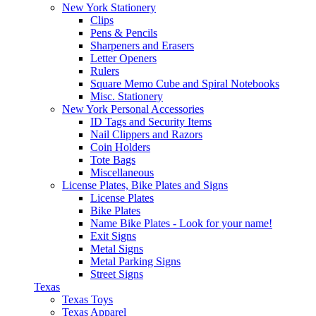
New York Stationery
Clips
Pens & Pencils
Sharpeners and Erasers
Letter Openers
Rulers
Square Memo Cube and Spiral Notebooks
Misc. Stationery
New York Personal Accessories
ID Tags and Security Items
Nail Clippers and Razors
Coin Holders
Tote Bags
Miscellaneous
License Plates, Bike Plates and Signs
License Plates
Bike Plates
Name Bike Plates - Look for your name!
Exit Signs
Metal Signs
Metal Parking Signs
Street Signs
Texas
Texas Toys
Texas Apparel