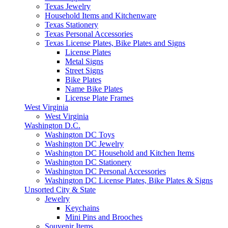
Texas Jewelry
Household Items and Kitchenware
Texas Stationery
Texas Personal Accessories
Texas License Plates, Bike Plates and Signs
License Plates
Metal Signs
Street Signs
Bike Plates
Name Bike Plates
License Plate Frames
West Virginia
West Virginia
Washington D.C.
Washington DC Toys
Washington DC Jewelry
Washington DC Household and Kitchen Items
Washington DC Stationery
Washington DC Personal Accessories
Washington DC License Plates, Bike Plates & Signs
Unsorted City & State
Jewelry
Keychains
Mini Pins and Brooches
Souvenir Items