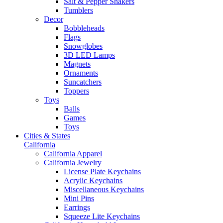
Salt & Pepper Shakers
Tumblers
Decor
Bobbleheads
Flags
Snowglobes
3D LED Lamps
Magnets
Ornaments
Suncatchers
Toppers
Toys
Balls
Games
Toys
Cities & States
California
California Apparel
California Jewelry
License Plate Keychains
Acrylic Keychains
Miscellaneous Keychains
Mini Pins
Earrings
Squeeze Lite Keychains