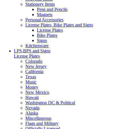
Stationery Items
Pens and Pencils
Magnets
Personal Accessories
License Plates, Bike Plates and Signs
License Plates
Bike Plates
Signs
Kitchenware
LPS,BPS and Signs
License Plates
Colorado
New Jersey
California
Texas
Music
Money
New Mexico
Hawaii
Washington DC & Political
Nevada
Alaska
Miscellaneous
Flags and Military
Officially Licensed