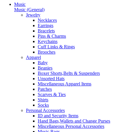
Music
Music (General)
Jewelry
Necklaces
Earrings
Bracelets
Pins & Charms
Keychains
Cuff Links & Rings
Brooches
Apparel
Baby
Beanies
Boxer Shorts,Belts & Suspenders
Unsorted Hats
Miscellaneous Apparel Items
Patches
Scarves & Ties
Shirts
Socks
Personal Accessories
ID and Security Items
Hand Bags,Wallets and Change Purses
Miscellaneous Personal Accessories
Music Bags