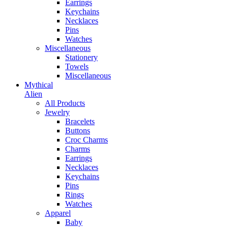
Earrings
Keychains
Necklaces
Pins
Watches
Miscellaneous
Stationery
Towels
Miscellaneous
Mythical
Alien
All Products
Jewelry
Bracelets
Buttons
Croc Charms
Charms
Earrings
Necklaces
Keychains
Pins
Rings
Watches
Apparel
Baby