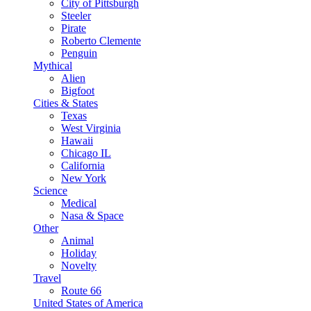
City of Pittsburgh
Steeler
Pirate
Roberto Clemente
Penguin
Mythical
Alien
Bigfoot
Cities & States
Texas
West Virginia
Hawaii
Chicago IL
California
New York
Science
Medical
Nasa & Space
Other
Animal
Holiday
Novelty
Travel
Route 66
United States of America