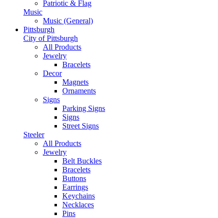
Patriotic & Flag
Music
Music (General)
Pittsburgh
City of Pittsburgh
All Products
Jewelry
Bracelets
Decor
Magnets
Ornaments
Signs
Parking Signs
Signs
Street Signs
Steeler
All Products
Jewelry
Belt Buckles
Bracelets
Buttons
Earrings
Keychains
Necklaces
Pins