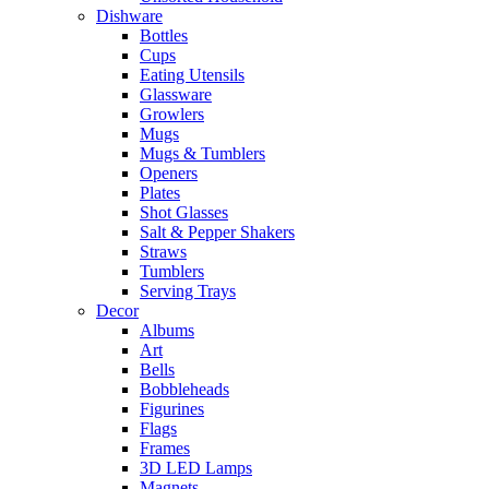
Dishware
Bottles
Cups
Eating Utensils
Glassware
Growlers
Mugs
Mugs & Tumblers
Openers
Plates
Shot Glasses
Salt & Pepper Shakers
Straws
Tumblers
Serving Trays
Decor
Albums
Art
Bells
Bobbleheads
Figurines
Flags
Frames
3D LED Lamps
Magnets