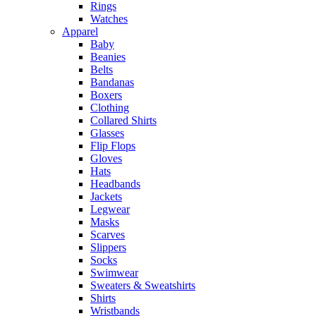
Rings
Watches
Apparel
Baby
Beanies
Belts
Bandanas
Boxers
Clothing
Collared Shirts
Glasses
Flip Flops
Gloves
Hats
Headbands
Jackets
Legwear
Masks
Scarves
Slippers
Socks
Swimwear
Sweaters & Sweatshirts
Shirts
Wristbands