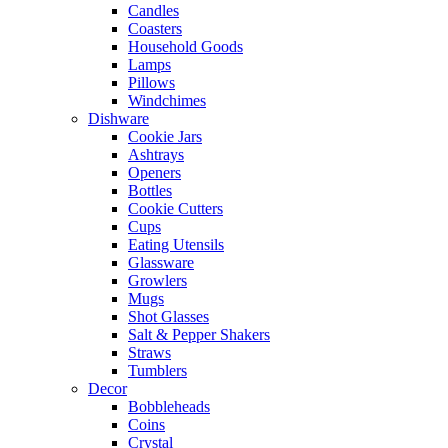
Candles
Coasters
Household Goods
Lamps
Pillows
Windchimes
Dishware
Cookie Jars
Ashtrays
Openers
Bottles
Cookie Cutters
Cups
Eating Utensils
Glassware
Growlers
Mugs
Shot Glasses
Salt & Pepper Shakers
Straws
Tumblers
Decor
Bobbleheads
Coins
Crystal