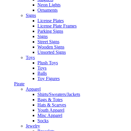
Neon Lights
Ornaments
Signs
License Plates
License Plate Frames
Parking Signs
Signs
Street Signs
Wooden Signs
Unsorted Signs
Toys
Plush Toys
Toys
Balls
Toy Figures
Pirate
Apparel
Shirts/Sweaters/Jackets
Bags & Totes
Hats & Scarves
Youth Apparel
Misc Apparel
Socks
Jewelry