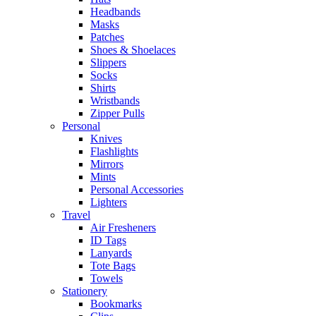
Headbands
Masks
Patches
Shoes & Shoelaces
Slippers
Socks
Shirts
Wristbands
Zipper Pulls
Personal
Knives
Flashlights
Mirrors
Mints
Personal Accessories
Lighters
Travel
Air Fresheners
ID Tags
Lanyards
Tote Bags
Towels
Stationery
Bookmarks