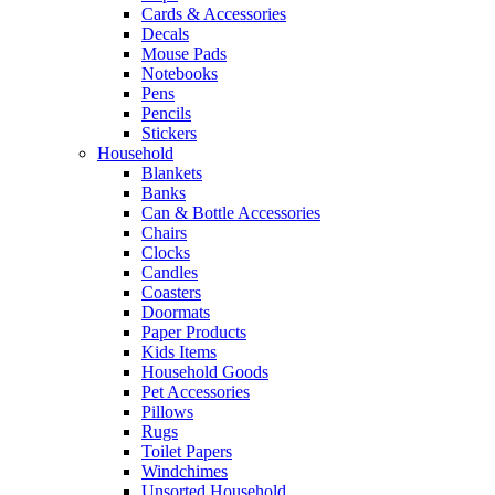
Cards & Accessories
Decals
Mouse Pads
Notebooks
Pens
Pencils
Stickers
Household
Blankets
Banks
Can & Bottle Accessories
Chairs
Clocks
Candles
Coasters
Doormats
Paper Products
Kids Items
Household Goods
Pet Accessories
Pillows
Rugs
Toilet Papers
Windchimes
Unsorted Household