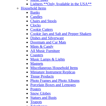
Lighters **Only Available in the USA**
Household Items
Banks
Candles
Chairs and Stools
Clocks
Cookie Cutters
Cookie Jars and Salt and Pepper Shakers
Dishes and Silverware
Doormats and Car Mats
Mints & Candy
All Music Furniture
Coasters
Music Lamps & Lights
Magnets
Miscellaneous Household Items
Miniature Instrument Replicas
Tissue Products
Photo Frames and Photo Albums
Porcelain Boxes and Lemoges
Posters
Snow Globes
Statues and Busts
Teapots