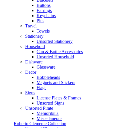
Bracelets
Buttons
Earrings
Keychains
Pins
Travel
Towels
Stationery
Unsorted Stationery
Household
Can & Bottle Accessories
Unsorted Household
Dishware
Glassware
Decor
Bobbleheads
Magnets and Stickers
Flags
Signs
License Plates & Frames
Unsorted Signs
Unsorted Pirate
Memoribilia
Miscellaneous
Roberto Clemente Collection