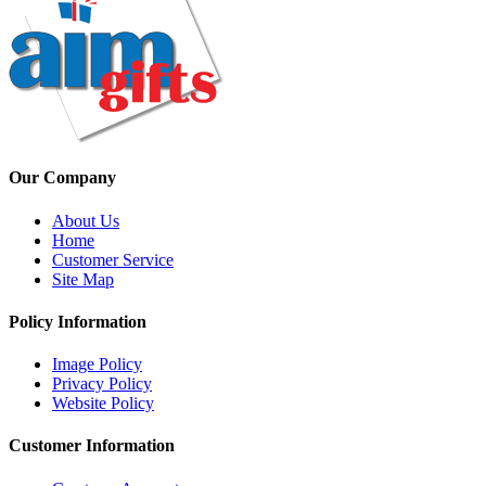
Our Company
About Us
Home
Customer Service
Site Map
Policy Information
Image Policy
Privacy Policy
Website Policy
Customer Information