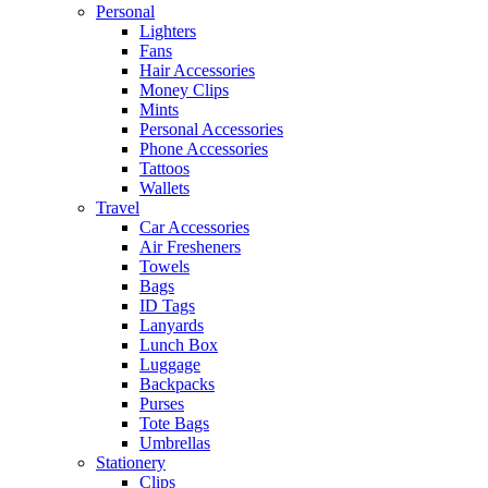
Personal
Lighters
Fans
Hair Accessories
Money Clips
Mints
Personal Accessories
Phone Accessories
Tattoos
Wallets
Travel
Car Accessories
Air Fresheners
Towels
Bags
ID Tags
Lanyards
Lunch Box
Luggage
Backpacks
Purses
Tote Bags
Umbrellas
Stationery
Clips