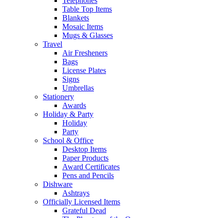
Telephones
Table Top Items
Blankets
Mosaic Items
Mugs & Glasses
Travel
Air Fresheners
Bags
License Plates
Signs
Umbrellas
Stationery
Awards
Holiday & Party
Holiday
Party
School & Office
Desktop Items
Paper Products
Award Certificates
Pens and Pencils
Dishware
Ashtrays
Officially Licensed Items
Grateful Dead