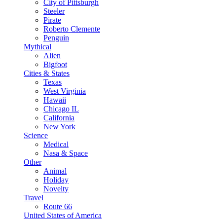
City of Pittsburgh
Steeler
Pirate
Roberto Clemente
Penguin
Mythical
Alien
Bigfoot
Cities & States
Texas
West Virginia
Hawaii
Chicago IL
California
New York
Science
Medical
Nasa & Space
Other
Animal
Holiday
Novelty
Travel
Route 66
United States of America