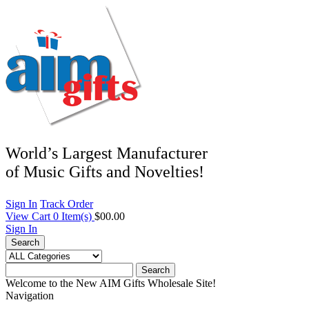
World’s Largest Manufacturer
of Music Gifts and Novelties!
Sign In
Track Order
View Cart
0
Item(s)
$00.00
Sign In
Search
Search
Welcome to the New AIM Gifts Wholesale Site!
Navigation