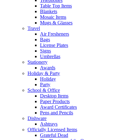
Telephones
Table Top Items
Blankets
Mosaic Items
Mugs & Glasses
Travel
Air Fresheners
Bags
License Plates
Signs
Umbrellas
Stationery
Awards
Holiday & Party
Holiday
Party
School & Office
Desktop Items
Paper Products
Award Certificates
Pens and Pencils
Dishware
Ashtrays
Officially Licensed Items
Grateful Dead