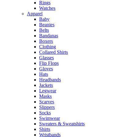
Rings
Watches
Apparel
Baby
Beanies
Belts
Bandanas
Boxers
Clothing
Collared Shirts
Glasses
Flip Flops
Gloves
Hats
Headbands
Jackets
Legwear
Masks
Scarves
Slippers
Socks
Swimwear
Sweaters & Sweatshirts
Shirts
Wristbands