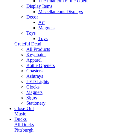
The Phantom of the Opera
Display Items
Miscellaneous Displays
Decor
Art
Magnets
Toys
Toys
Grateful Dead
All Products
Keychains
Apparel
Bottle Openers
Coasters
Ashtrays
LED Lights
Clocks
Magnets
Signs
Stationery
Close-Out
Music
Ducks
All Ducks
Pittsburgh