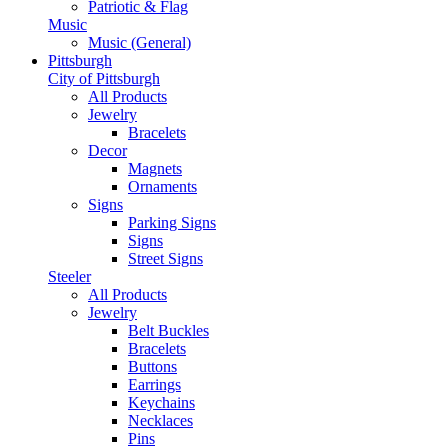
Patriotic & Flag
Music
Music (General)
Pittsburgh
City of Pittsburgh
All Products
Jewelry
Bracelets
Decor
Magnets
Ornaments
Signs
Parking Signs
Signs
Street Signs
Steeler
All Products
Jewelry
Belt Buckles
Bracelets
Buttons
Earrings
Keychains
Necklaces
Pins