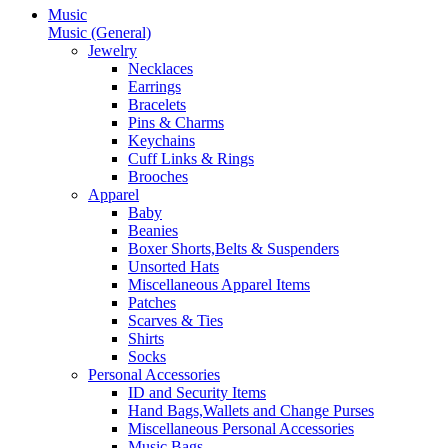
Music
Music (General)
Jewelry
Necklaces
Earrings
Bracelets
Pins & Charms
Keychains
Cuff Links & Rings
Brooches
Apparel
Baby
Beanies
Boxer Shorts,Belts & Suspenders
Unsorted Hats
Miscellaneous Apparel Items
Patches
Scarves & Ties
Shirts
Socks
Personal Accessories
ID and Security Items
Hand Bags,Wallets and Change Purses
Miscellaneous Personal Accessories
Music Bags