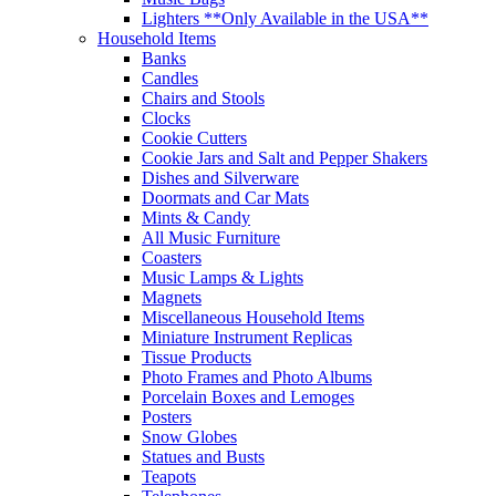
Lighters **Only Available in the USA**
Household Items
Banks
Candles
Chairs and Stools
Clocks
Cookie Cutters
Cookie Jars and Salt and Pepper Shakers
Dishes and Silverware
Doormats and Car Mats
Mints & Candy
All Music Furniture
Coasters
Music Lamps & Lights
Magnets
Miscellaneous Household Items
Miniature Instrument Replicas
Tissue Products
Photo Frames and Photo Albums
Porcelain Boxes and Lemoges
Posters
Snow Globes
Statues and Busts
Teapots