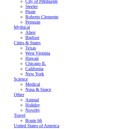
City of Pittsburgh
Steeler
Pirate
Roberto Clemente
Penguin
Mythical
Alien
Bigfoot
Cities & States
Texas
West Virginia
Hawaii
Chicago IL
California
New York
Science
Medical
Nasa & Space
Other
Animal
Holiday
Novelty
Travel
Route 66
United States of America