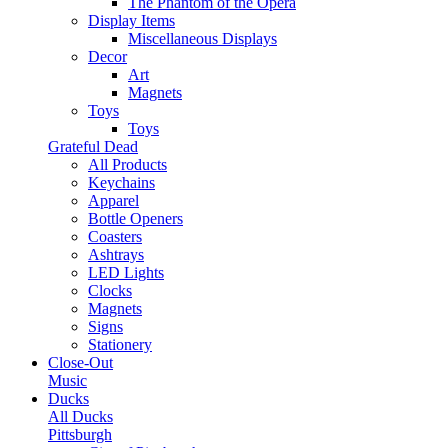
The Phantom of the Opera
Display Items
Miscellaneous Displays
Decor
Art
Magnets
Toys
Toys
Grateful Dead
All Products
Keychains
Apparel
Bottle Openers
Coasters
Ashtrays
LED Lights
Clocks
Magnets
Signs
Stationery
Close-Out
Music
Ducks
All Ducks
Pittsburgh