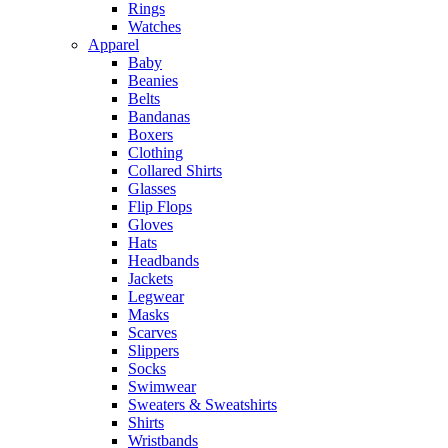
Rings
Watches
Apparel
Baby
Beanies
Belts
Bandanas
Boxers
Clothing
Collared Shirts
Glasses
Flip Flops
Gloves
Hats
Headbands
Jackets
Legwear
Masks
Scarves
Slippers
Socks
Swimwear
Sweaters & Sweatshirts
Shirts
Wristbands