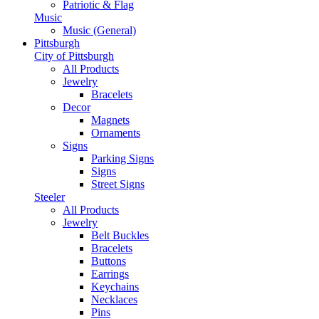
Patriotic & Flag
Music
Music (General)
Pittsburgh
City of Pittsburgh
All Products
Jewelry
Bracelets
Decor
Magnets
Ornaments
Signs
Parking Signs
Signs
Street Signs
Steeler
All Products
Jewelry
Belt Buckles
Bracelets
Buttons
Earrings
Keychains
Necklaces
Pins