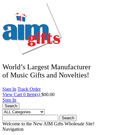
World’s Largest Manufacturer
of Music Gifts and Novelties!
Sign In
Track Order
View Cart
0
Item(s)
$00.00
Sign In
Search
Search
Welcome to the New AIM Gifts Wholesale Site!
Navigation