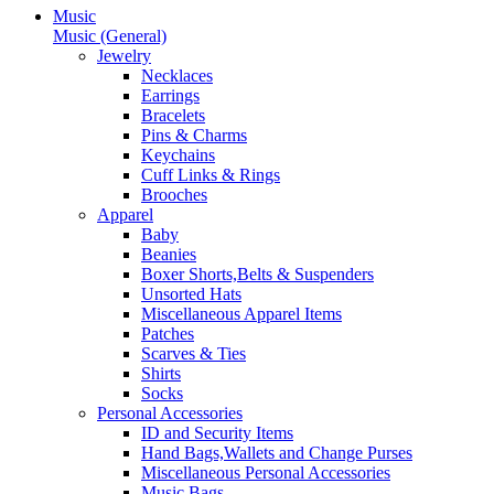
Music
Music (General)
Jewelry
Necklaces
Earrings
Bracelets
Pins & Charms
Keychains
Cuff Links & Rings
Brooches
Apparel
Baby
Beanies
Boxer Shorts,Belts & Suspenders
Unsorted Hats
Miscellaneous Apparel Items
Patches
Scarves & Ties
Shirts
Socks
Personal Accessories
ID and Security Items
Hand Bags,Wallets and Change Purses
Miscellaneous Personal Accessories
Music Bags