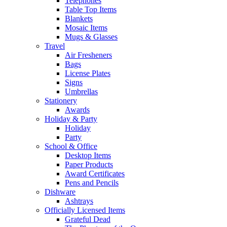
Telephones
Table Top Items
Blankets
Mosaic Items
Mugs & Glasses
Travel
Air Fresheners
Bags
License Plates
Signs
Umbrellas
Stationery
Awards
Holiday & Party
Holiday
Party
School & Office
Desktop Items
Paper Products
Award Certificates
Pens and Pencils
Dishware
Ashtrays
Officially Licensed Items
Grateful Dead