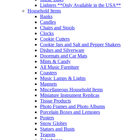
Lighters **Only Available in the USA**
Household Items
Banks
Candles
Chairs and Stools
Clocks
Cookie Cutters
Cookie Jars and Salt and Pepper Shakers
Dishes and Silverware
Doormats and Car Mats
Mints & Candy
All Music Furniture
Coasters
Music Lamps & Lights
Magnets
Miscellaneous Household Items
Miniature Instrument Replicas
Tissue Products
Photo Frames and Photo Albums
Porcelain Boxes and Lemoges
Posters
Snow Globes
Statues and Busts
Teapots