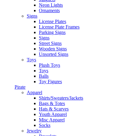
Neon Lights
Ornaments
Signs
License Plates
License Plate Frames
Parking Signs
Signs
Street Signs
Wooden Signs
Unsorted Signs
Toys
Plush Toys
Toys
Balls
Toy Figures
Pirate
Apparel
Shirts/Sweaters/Jackets
Bags & Totes
Hats & Scarves
Youth Apparel
Misc Apparel
Socks
Jewelry