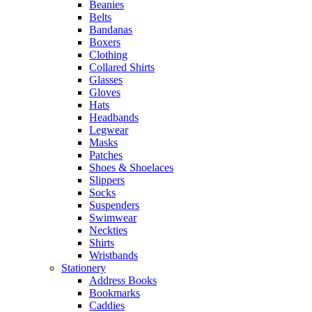
Beanies
Belts
Bandanas
Boxers
Clothing
Collared Shirts
Glasses
Gloves
Hats
Headbands
Legwear
Masks
Patches
Shoes & Shoelaces
Slippers
Socks
Suspenders
Swimwear
Neckties
Shirts
Wristbands
Stationery
Address Books
Bookmarks
Caddies