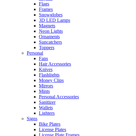
Flags
Frames
Snowglobes
3D LED Lamps
Magnets
Neon Lights
Ornaments
Suncatchers
Toppers
Personal
Fans
Hair Accessories
Knives
Flashlights
Money Clips
Mirrors
Mints
Personal Accessories
Sanitizer
Wallets
Lighters
Signs
Bike Plates
License Plates
License Plate Frames