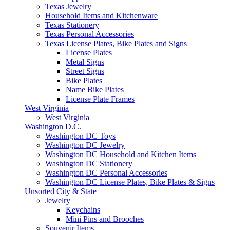
Texas Jewelry
Household Items and Kitchenware
Texas Stationery
Texas Personal Accessories
Texas License Plates, Bike Plates and Signs
License Plates
Metal Signs
Street Signs
Bike Plates
Name Bike Plates
License Plate Frames
West Virginia
West Virginia
Washington D.C.
Washington DC Toys
Washington DC Jewelry
Washington DC Household and Kitchen Items
Washington DC Stationery
Washington DC Personal Accessories
Washington DC License Plates, Bike Plates & Signs
Unsorted City & State
Jewelry
Keychains
Mini Pins and Brooches
Souvenir Items