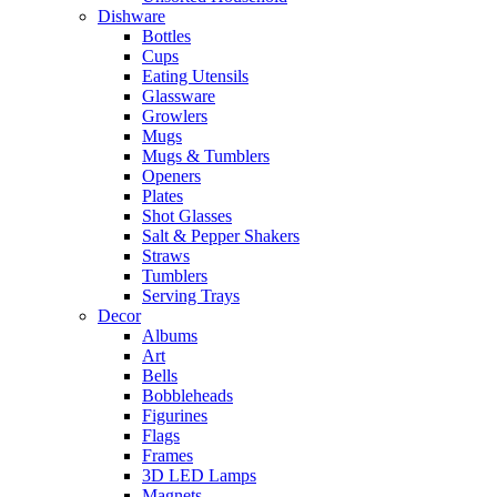
Dishware
Bottles
Cups
Eating Utensils
Glassware
Growlers
Mugs
Mugs & Tumblers
Openers
Plates
Shot Glasses
Salt & Pepper Shakers
Straws
Tumblers
Serving Trays
Decor
Albums
Art
Bells
Bobbleheads
Figurines
Flags
Frames
3D LED Lamps
Magnets