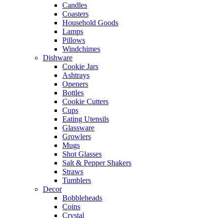
Candles
Coasters
Household Goods
Lamps
Pillows
Windchimes
Dishware
Cookie Jars
Ashtrays
Openers
Bottles
Cookie Cutters
Cups
Eating Utensils
Glassware
Growlers
Mugs
Shot Glasses
Salt & Pepper Shakers
Straws
Tumblers
Decor
Bobbleheads
Coins
Crystal