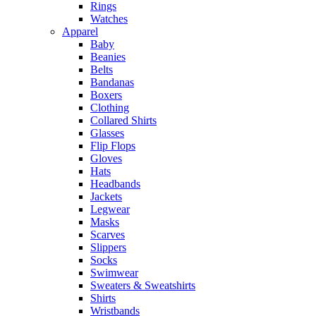
Rings
Watches
Apparel
Baby
Beanies
Belts
Bandanas
Boxers
Clothing
Collared Shirts
Glasses
Flip Flops
Gloves
Hats
Headbands
Jackets
Legwear
Masks
Scarves
Slippers
Socks
Swimwear
Sweaters & Sweatshirts
Shirts
Wristbands