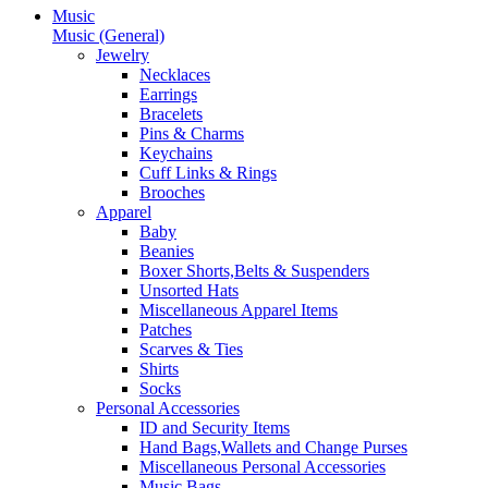
Music
Music (General)
Jewelry
Necklaces
Earrings
Bracelets
Pins & Charms
Keychains
Cuff Links & Rings
Brooches
Apparel
Baby
Beanies
Boxer Shorts,Belts & Suspenders
Unsorted Hats
Miscellaneous Apparel Items
Patches
Scarves & Ties
Shirts
Socks
Personal Accessories
ID and Security Items
Hand Bags,Wallets and Change Purses
Miscellaneous Personal Accessories
Music Bags