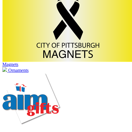
Magnets
Ornaments