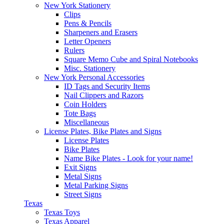
New York Stationery
Clips
Pens & Pencils
Sharpeners and Erasers
Letter Openers
Rulers
Square Memo Cube and Spiral Notebooks
Misc. Stationery
New York Personal Accessories
ID Tags and Security Items
Nail Clippers and Razors
Coin Holders
Tote Bags
Miscellaneous
License Plates, Bike Plates and Signs
License Plates
Bike Plates
Name Bike Plates - Look for your name!
Exit Signs
Metal Signs
Metal Parking Signs
Street Signs
Texas
Texas Toys
Texas Apparel