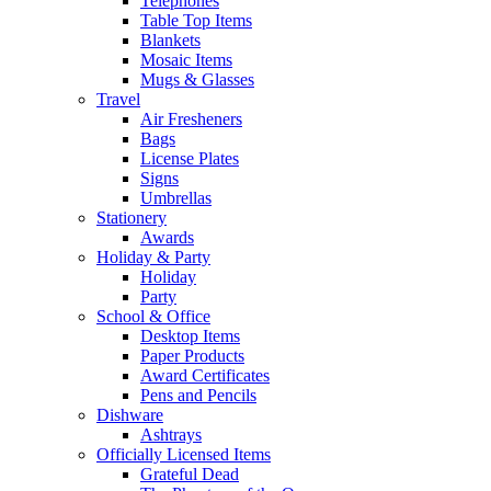
Telephones
Table Top Items
Blankets
Mosaic Items
Mugs & Glasses
Travel
Air Fresheners
Bags
License Plates
Signs
Umbrellas
Stationery
Awards
Holiday & Party
Holiday
Party
School & Office
Desktop Items
Paper Products
Award Certificates
Pens and Pencils
Dishware
Ashtrays
Officially Licensed Items
Grateful Dead