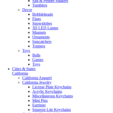
Salt & Pepper Shakers
Tumblers
Decor
Bobbleheads
Flags
Snowglobes
3D LED Lamps
Magnets
Ornaments
Suncatchers
Toppers
Toys
Balls
Games
Toys
Cities & States
California
California Apparel
California Jewelry
License Plate Keychains
Acrylic Keychains
Miscellaneous Keychains
Mini Pins
Earrings
Squeeze Lite Keychains