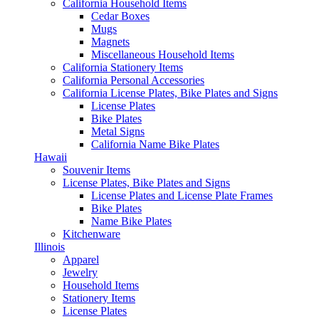
California Household Items
Cedar Boxes
Mugs
Magnets
Miscellaneous Household Items
California Stationery Items
California Personal Accessories
California License Plates, Bike Plates and Signs
License Plates
Bike Plates
Metal Signs
California Name Bike Plates
Hawaii
Souvenir Items
License Plates, Bike Plates and Signs
License Plates and License Plate Frames
Bike Plates
Name Bike Plates
Kitchenware
Illinois
Apparel
Jewelry
Household Items
Stationery Items
License Plates