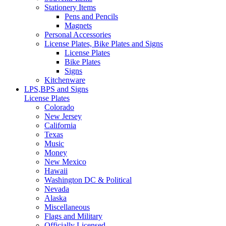
Stationery Items
Pens and Pencils
Magnets
Personal Accessories
License Plates, Bike Plates and Signs
License Plates
Bike Plates
Signs
Kitchenware
LPS,BPS and Signs
License Plates
Colorado
New Jersey
California
Texas
Music
Money
New Mexico
Hawaii
Washington DC & Political
Nevada
Alaska
Miscellaneous
Flags and Military
Officially Licensed