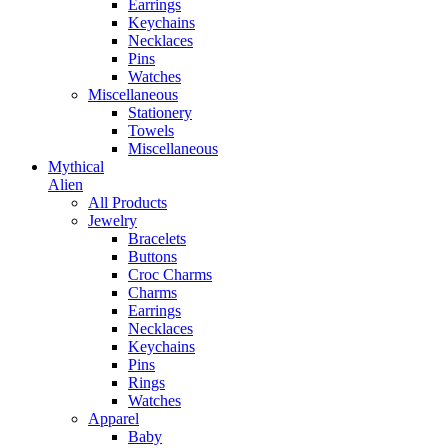
Earrings
Keychains
Necklaces
Pins
Watches
Miscellaneous
Stationery
Towels
Miscellaneous
Mythical
Alien
All Products
Jewelry
Bracelets
Buttons
Croc Charms
Charms
Earrings
Necklaces
Keychains
Pins
Rings
Watches
Apparel
Baby