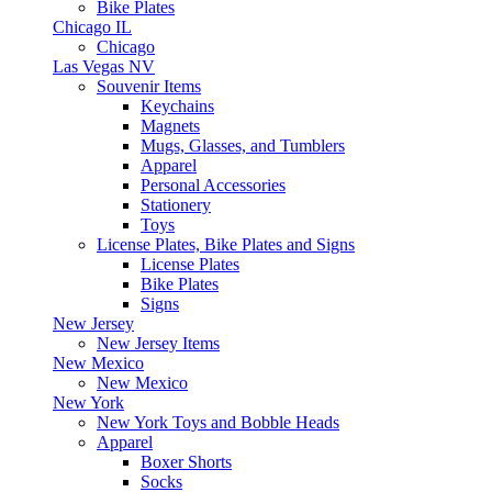
Bike Plates
Chicago IL
Chicago
Las Vegas NV
Souvenir Items
Keychains
Magnets
Mugs, Glasses, and Tumblers
Apparel
Personal Accessories
Stationery
Toys
License Plates, Bike Plates and Signs
License Plates
Bike Plates
Signs
New Jersey
New Jersey Items
New Mexico
New Mexico
New York
New York Toys and Bobble Heads
Apparel
Boxer Shorts
Socks