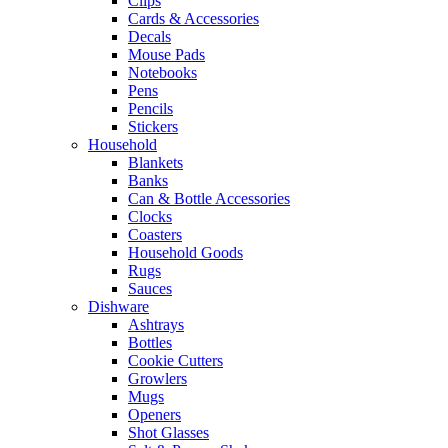
Clips
Cards & Accessories
Decals
Mouse Pads
Notebooks
Pens
Pencils
Stickers
Household
Blankets
Banks
Can & Bottle Accessories
Clocks
Coasters
Household Goods
Rugs
Sauces
Dishware
Ashtrays
Bottles
Cookie Cutters
Growlers
Mugs
Openers
Shot Glasses