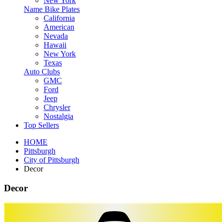
New York
Name Bike Plates
California
American
Nevada
Hawaii
New York
Texas
Auto Clubs
GMC
Ford
Jeep
Chrysler
Nostalgia
Top Sellers
HOME
Pittsburgh
City of Pittsburgh
Decor
Decor