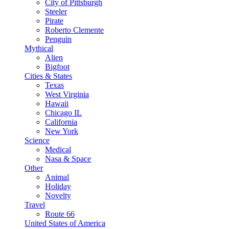
City of Pittsburgh
Steeler
Pirate
Roberto Clemente
Penguin
Mythical
Alien
Bigfoot
Cities & States
Texas
West Virginia
Hawaii
Chicago IL
California
New York
Science
Medical
Nasa & Space
Other
Animal
Holiday
Novelty
Travel
Route 66
United States of America