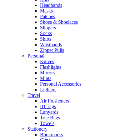
Headbands
Masks
Patches
Shoes & Shoelaces
Slippers
Socks
Shirts
Wristbands
Zipper Pulls
Personal
Knives
Flashlights
Mirrors
Mints
Personal Accessories
Lighters
Travel
Air Fresheners
ID Tags
Lanyards
Tote Bags
Towels
Stationery
Bookmarks