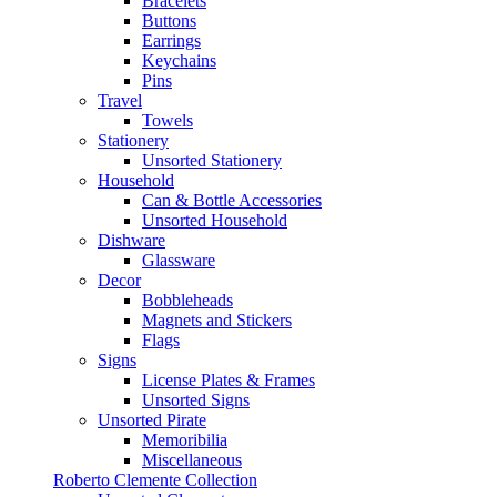
Bracelets
Buttons
Earrings
Keychains
Pins
Travel
Towels
Stationery
Unsorted Stationery
Household
Can & Bottle Accessories
Unsorted Household
Dishware
Glassware
Decor
Bobbleheads
Magnets and Stickers
Flags
Signs
License Plates & Frames
Unsorted Signs
Unsorted Pirate
Memoribilia
Miscellaneous
Roberto Clemente Collection