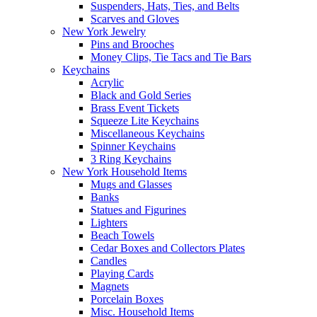
Suspenders, Hats, Ties, and Belts
Scarves and Gloves
New York Jewelry
Pins and Brooches
Money Clips, Tie Tacs and Tie Bars
Keychains
Acrylic
Black and Gold Series
Brass Event Tickets
Squeeze Lite Keychains
Miscellaneous Keychains
Spinner Keychains
3 Ring Keychains
New York Household Items
Mugs and Glasses
Banks
Statues and Figurines
Lighters
Beach Towels
Cedar Boxes and Collectors Plates
Candles
Playing Cards
Magnets
Porcelain Boxes
Misc. Household Items