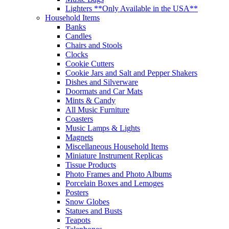
Lighters **Only Available in the USA**
Household Items
Banks
Candles
Chairs and Stools
Clocks
Cookie Cutters
Cookie Jars and Salt and Pepper Shakers
Dishes and Silverware
Doormats and Car Mats
Mints & Candy
All Music Furniture
Coasters
Music Lamps & Lights
Magnets
Miscellaneous Household Items
Miniature Instrument Replicas
Tissue Products
Photo Frames and Photo Albums
Porcelain Boxes and Lemoges
Posters
Snow Globes
Statues and Busts
Teapots