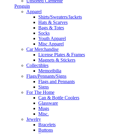
Unsorted Clemente
Penguin
Apparel
Shirts/Sweaters/Jackets
Hats & Scarves
Bags & Totes
Socks
Youth Apparel
Misc Apparel
Car Merchandise
License Plates & Frames
Magnets & Stickers
Collectibles
Memoribilia
Flags/Pennants/Signs
Flags and Pennants
Signs
For The Home
Can & Bottle Coolers
Glassware
Mugs
Misc.
Jewelry
Bracelets
Buttons