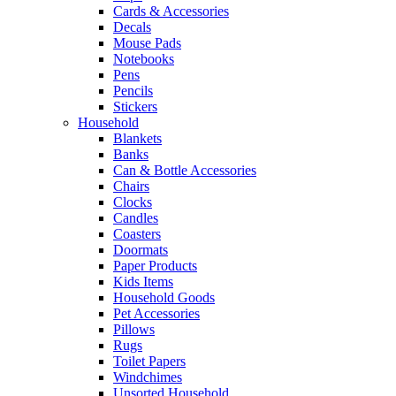
Cards & Accessories
Decals
Mouse Pads
Notebooks
Pens
Pencils
Stickers
Household
Blankets
Banks
Can & Bottle Accessories
Chairs
Clocks
Candles
Coasters
Doormats
Paper Products
Kids Items
Household Goods
Pet Accessories
Pillows
Rugs
Toilet Papers
Windchimes
Unsorted Household