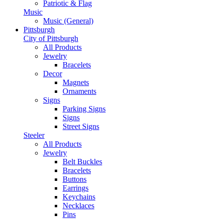
Patriotic & Flag
Music
Music (General)
Pittsburgh
City of Pittsburgh
All Products
Jewelry
Bracelets
Decor
Magnets
Ornaments
Signs
Parking Signs
Signs
Street Signs
Steeler
All Products
Jewelry
Belt Buckles
Bracelets
Buttons
Earrings
Keychains
Necklaces
Pins