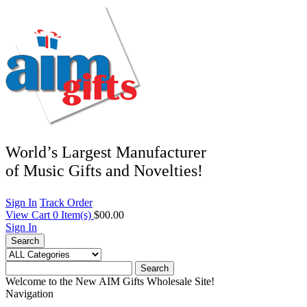
World’s Largest Manufacturer
of Music Gifts and Novelties!
Sign In
Track Order
View Cart
0
Item(s)
$00.00
Sign In
Search
Search
Welcome to the New AIM Gifts Wholesale Site!
Navigation