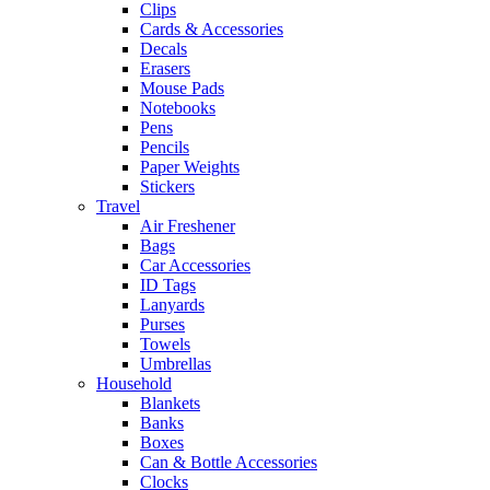
Clips
Cards & Accessories
Decals
Erasers
Mouse Pads
Notebooks
Pens
Pencils
Paper Weights
Stickers
Travel
Air Freshener
Bags
Car Accessories
ID Tags
Lanyards
Purses
Towels
Umbrellas
Household
Blankets
Banks
Boxes
Can & Bottle Accessories
Clocks