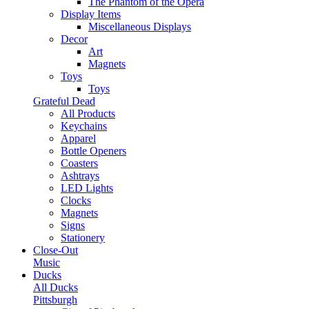
The Phantom of the Opera
Display Items
Miscellaneous Displays
Decor
Art
Magnets
Toys
Toys
Grateful Dead
All Products
Keychains
Apparel
Bottle Openers
Coasters
Ashtrays
LED Lights
Clocks
Magnets
Signs
Stationery
Close-Out
Music
Ducks
All Ducks
Pittsburgh