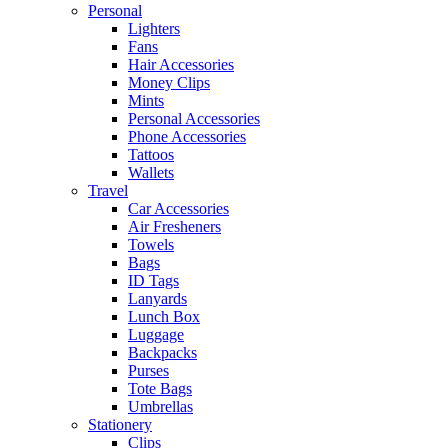
Personal
Lighters
Fans
Hair Accessories
Money Clips
Mints
Personal Accessories
Phone Accessories
Tattoos
Wallets
Travel
Car Accessories
Air Fresheners
Towels
Bags
ID Tags
Lanyards
Lunch Box
Luggage
Backpacks
Purses
Tote Bags
Umbrellas
Stationery
Clips