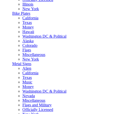
Illinois
New York
Bike Plates
California
Texas
Money
Hawaii
Washington DC & Political
Alaska
Colorado
Flags
Miscellaneous
New York
Metal Signs
Alien
California
Texas
Music
Money
Washington DC & Political
Nevada
Miscellaneous
Flags and Military
Officially Licensed