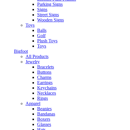
Parking Signs
Signs
Street Signs
Wooden Signs
Toys
Balls
Golf
Plush Toys
Toys
Bigfoot
All Products
Jewelry
Bracelets
Buttons
Charms
Earrings
Keychains
Necklaces
Rings
Apparel
Beanies
Bandanas
Boxers
Glasses
Hats