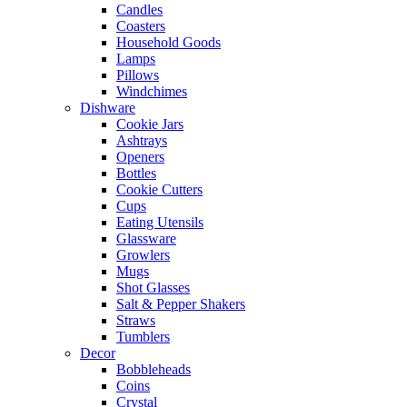
Candles
Coasters
Household Goods
Lamps
Pillows
Windchimes
Dishware
Cookie Jars
Ashtrays
Openers
Bottles
Cookie Cutters
Cups
Eating Utensils
Glassware
Growlers
Mugs
Shot Glasses
Salt & Pepper Shakers
Straws
Tumblers
Decor
Bobbleheads
Coins
Crystal