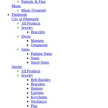
Patriotic & Flag
Music
Music (General)
Pittsburgh
City of Pittsburgh
All Products
Jewelry
Bracelets
Decor
Magnets
Ornaments
Signs
Parking Signs
Signs
Street Signs
Steeler
All Products
Jewelry
Belt Buckles
Bracelets
Buttons
Earrings
Keychains
Necklaces
Pins