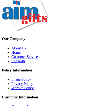
Our Company
About Us
Home
Customer Service
Site Map
Policy Information
Image Policy
Privacy Policy
Website Policy
Customer Information