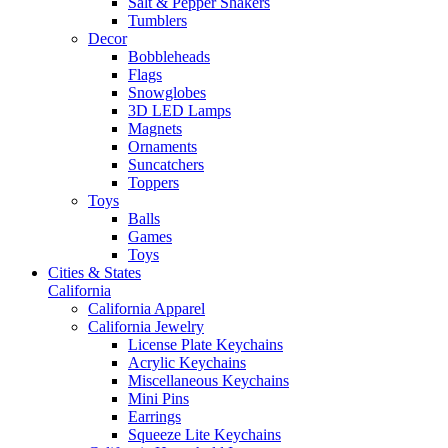
Salt & Pepper Shakers
Tumblers
Decor
Bobbleheads
Flags
Snowglobes
3D LED Lamps
Magnets
Ornaments
Suncatchers
Toppers
Toys
Balls
Games
Toys
Cities & States
California
California Apparel
California Jewelry
License Plate Keychains
Acrylic Keychains
Miscellaneous Keychains
Mini Pins
Earrings
Squeeze Lite Keychains