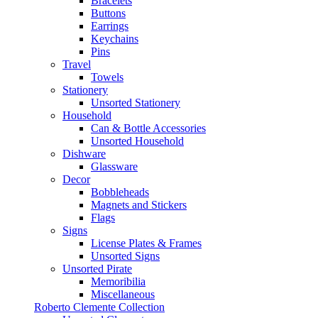
Bracelets
Buttons
Earrings
Keychains
Pins
Travel
Towels
Stationery
Unsorted Stationery
Household
Can & Bottle Accessories
Unsorted Household
Dishware
Glassware
Decor
Bobbleheads
Magnets and Stickers
Flags
Signs
License Plates & Frames
Unsorted Signs
Unsorted Pirate
Memoribilia
Miscellaneous
Roberto Clemente Collection