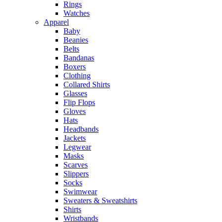
Rings
Watches
Apparel
Baby
Beanies
Belts
Bandanas
Boxers
Clothing
Collared Shirts
Glasses
Flip Flops
Gloves
Hats
Headbands
Jackets
Legwear
Masks
Scarves
Slippers
Socks
Swimwear
Sweaters & Sweatshirts
Shirts
Wristbands