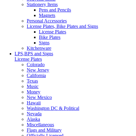
Stationery Items
Pens and Pencils
Magnets
Personal Accessories
License Plates, Bike Plates and Signs
License Plates
Bike Plates
Signs
Kitchenware
LPS,BPS and Signs
License Plates
Colorado
New Jersey
California
Texas
Music
Money
New Mexico
Hawaii
Washington DC & Political
Nevada
Alaska
Miscellaneous
Flags and Military
Officially Licensed