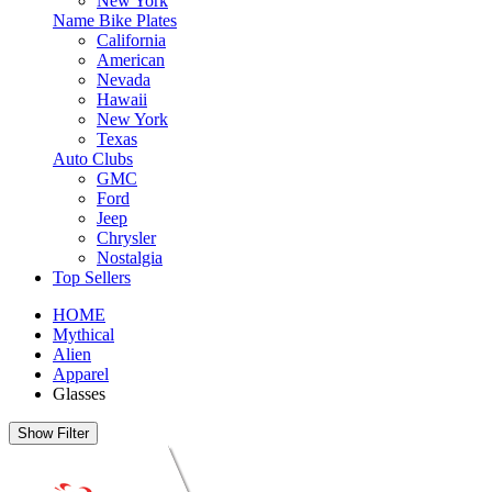
New York
Name Bike Plates
California
American
Nevada
Hawaii
New York
Texas
Auto Clubs
GMC
Ford
Jeep
Chrysler
Nostalgia
Top Sellers
HOME
Mythical
Alien
Apparel
Glasses
Show Filter