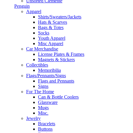
Unsorted Clemente
Penguin
Apparel
Shirts/Sweaters/Jackets
Hats & Scarves
Bags & Totes
Socks
Youth Apparel
Misc Apparel
Car Merchandise
License Plates & Frames
Magnets & Stickers
Collectibles
Memoribilia
Flags/Pennants/Signs
Flags and Pennants
Signs
For The Home
Can & Bottle Coolers
Glassware
Mugs
Misc.
Jewelry
Bracelets
Buttons