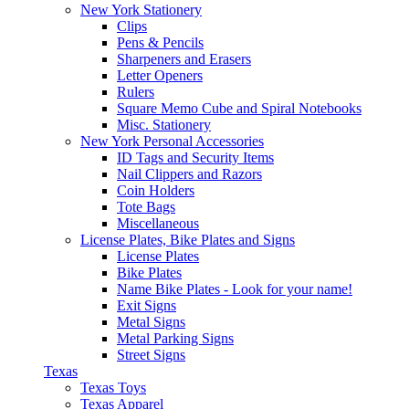
New York Stationery
Clips
Pens & Pencils
Sharpeners and Erasers
Letter Openers
Rulers
Square Memo Cube and Spiral Notebooks
Misc. Stationery
New York Personal Accessories
ID Tags and Security Items
Nail Clippers and Razors
Coin Holders
Tote Bags
Miscellaneous
License Plates, Bike Plates and Signs
License Plates
Bike Plates
Name Bike Plates - Look for your name!
Exit Signs
Metal Signs
Metal Parking Signs
Street Signs
Texas
Texas Toys
Texas Apparel