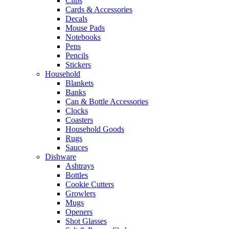
Clips
Cards & Accessories
Decals
Mouse Pads
Notebooks
Pens
Pencils
Stickers
Household
Blankets
Banks
Can & Bottle Accessories
Clocks
Coasters
Household Goods
Rugs
Sauces
Dishware
Ashtrays
Bottles
Cookie Cutters
Growlers
Mugs
Openers
Shot Glasses