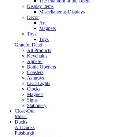
The Phantom of the Opera
Display Items
Miscellaneous Displays
Decor
Art
Magnets
Toys
Toys
Grateful Dead
All Products
Keychains
Apparel
Bottle Openers
Coasters
Ashtrays
LED Lights
Clocks
Magnets
Signs
Stationery
Close-Out
Music
Ducks
All Ducks
Pittsburgh