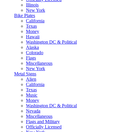
Illinois
New York
Bike Plates
California
Texas
Money
Hawaii
Washington DC & Political
Alaska
Colorado
Flags
Miscellaneous
New York
Metal Signs
Alien
California
Texas
Music
Money
Washington DC & Political
Nevada
Miscellaneous
Flags and Military
Officially Licensed