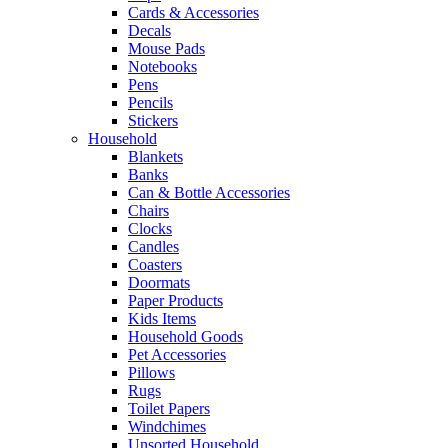
Cards & Accessories
Decals
Mouse Pads
Notebooks
Pens
Pencils
Stickers
Household
Blankets
Banks
Can & Bottle Accessories
Chairs
Clocks
Candles
Coasters
Doormats
Paper Products
Kids Items
Household Goods
Pet Accessories
Pillows
Rugs
Toilet Papers
Windchimes
Unsorted Household