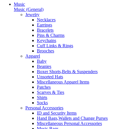
Music
Music (General)
Jewelry
Necklaces
Earrings
Bracelets
Pins & Charms
Keychains
Cuff Links & Rings
Brooches
Apparel
Baby
Beanies
Boxer Shorts,Belts & Suspenders
Unsorted Hats
Miscellaneous Apparel Items
Patches
Scarves & Ties
Shirts
Socks
Personal Accessories
ID and Security Items
Hand Bags,Wallets and Change Purses
Miscellaneous Personal Accessories
Music Bags