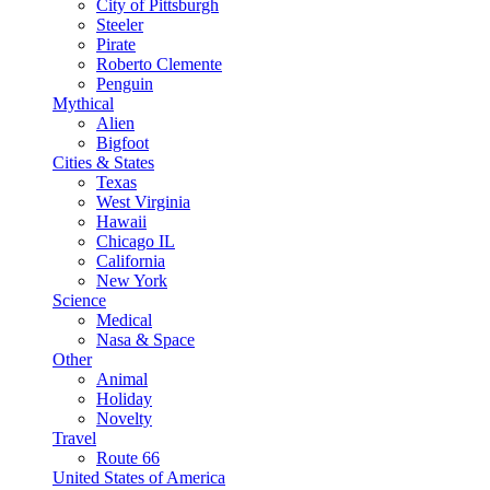
City of Pittsburgh
Steeler
Pirate
Roberto Clemente
Penguin
Mythical
Alien
Bigfoot
Cities & States
Texas
West Virginia
Hawaii
Chicago IL
California
New York
Science
Medical
Nasa & Space
Other
Animal
Holiday
Novelty
Travel
Route 66
United States of America