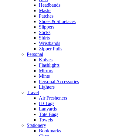
Headbands
Masks
Patches
Shoes & Shoelaces
Slippers
Socks
Shirts
Wristbands
Zipper Pulls
Personal
Knives
Flashlights
Mirrors
Mints
Personal Accessories
Lighters
Travel
Air Fresheners
ID Tags
Lanyards
Tote Bags
Towels
Stationery
Bookmarks