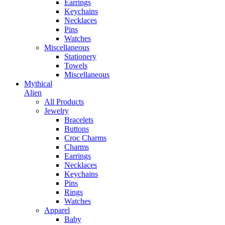
Earrings
Keychains
Necklaces
Pins
Watches
Miscellaneous
Stationery
Towels
Miscellaneous
Mythical
Alien
All Products
Jewelry
Bracelets
Buttons
Croc Charms
Charms
Earrings
Necklaces
Keychains
Pins
Rings
Watches
Apparel
Baby