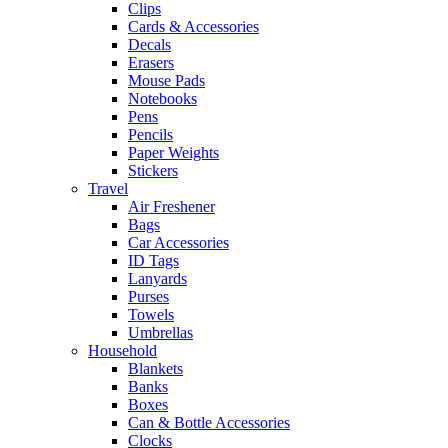
Clips
Cards & Accessories
Decals
Erasers
Mouse Pads
Notebooks
Pens
Pencils
Paper Weights
Stickers
Travel
Air Freshener
Bags
Car Accessories
ID Tags
Lanyards
Purses
Towels
Umbrellas
Household
Blankets
Banks
Boxes
Can & Bottle Accessories
Clocks