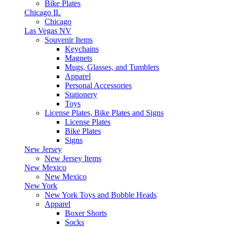
Bike Plates
Chicago IL
Chicago
Las Vegas NV
Souvenir Items
Keychains
Magnets
Mugs, Glasses, and Tumblers
Apparel
Personal Accessories
Stationery
Toys
License Plates, Bike Plates and Signs
License Plates
Bike Plates
Signs
New Jersey
New Jersey Items
New Mexico
New Mexico
New York
New York Toys and Bobble Heads
Apparel
Boxer Shorts
Socks