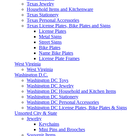
Texas Jewelry
Household Items and Kitchenware
Texas Stationery
Texas Personal Accessories
Texas License Plates, Bike Plates and Signs
License Plates
Metal Signs
Street Signs
Bike Plates
Name Bike Plates
License Plate Frames
West Virginia
West Virginia
Washington D.C.
Washington DC Toys
Washington DC Jewelry
Washington DC Household and Kitchen Items
Washington DC Stationery
Washington DC Personal Accessories
Washington DC License Plates, Bike Plates & Signs
Unsorted City & State
Jewelry
Keychains
Mini Pins and Brooches
Souvenir Items