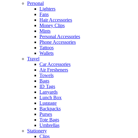
Personal
Lighters
Fans
Hair Accessories
Money Clips
Mints
Personal Accessories
Phone Accessories
Tattoos
Wallets
Travel
Car Accessories
Air Fresheners
Towels
Bags
ID Tags
Lanyards
Lunch Box
Luggage
Backpacks
Purses
Tote Bags
Umbrellas
Stationery
Clips