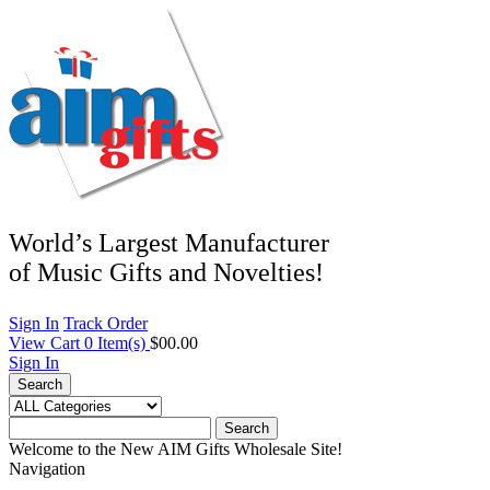
World’s Largest Manufacturer
of Music Gifts and Novelties!
Sign In
Track Order
View Cart
0
Item(s)
$00.00
Sign In
Search
Search
Welcome to the New AIM Gifts Wholesale Site!
Navigation