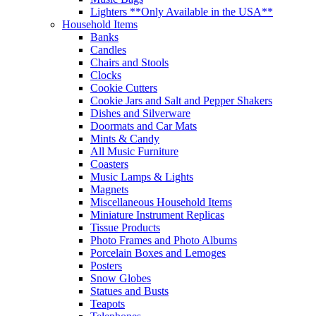
Lighters **Only Available in the USA**
Household Items
Banks
Candles
Chairs and Stools
Clocks
Cookie Cutters
Cookie Jars and Salt and Pepper Shakers
Dishes and Silverware
Doormats and Car Mats
Mints & Candy
All Music Furniture
Coasters
Music Lamps & Lights
Magnets
Miscellaneous Household Items
Miniature Instrument Replicas
Tissue Products
Photo Frames and Photo Albums
Porcelain Boxes and Lemoges
Posters
Snow Globes
Statues and Busts
Teapots