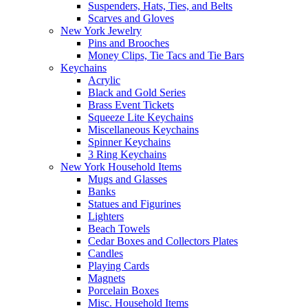
Suspenders, Hats, Ties, and Belts
Scarves and Gloves
New York Jewelry
Pins and Brooches
Money Clips, Tie Tacs and Tie Bars
Keychains
Acrylic
Black and Gold Series
Brass Event Tickets
Squeeze Lite Keychains
Miscellaneous Keychains
Spinner Keychains
3 Ring Keychains
New York Household Items
Mugs and Glasses
Banks
Statues and Figurines
Lighters
Beach Towels
Cedar Boxes and Collectors Plates
Candles
Playing Cards
Magnets
Porcelain Boxes
Misc. Household Items