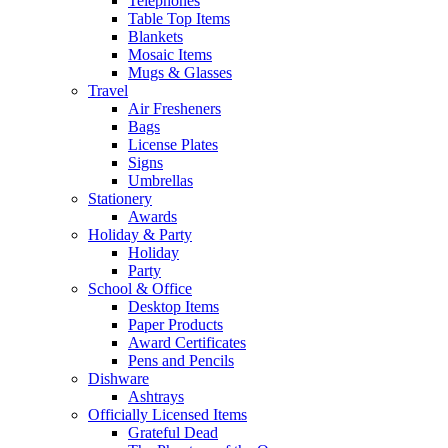
Telephones
Table Top Items
Blankets
Mosaic Items
Mugs & Glasses
Travel
Air Fresheners
Bags
License Plates
Signs
Umbrellas
Stationery
Awards
Holiday & Party
Holiday
Party
School & Office
Desktop Items
Paper Products
Award Certificates
Pens and Pencils
Dishware
Ashtrays
Officially Licensed Items
Grateful Dead