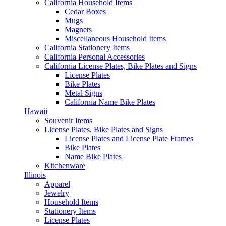
California Household Items
Cedar Boxes
Mugs
Magnets
Miscellaneous Household Items
California Stationery Items
California Personal Accessories
California License Plates, Bike Plates and Signs
License Plates
Bike Plates
Metal Signs
California Name Bike Plates
Hawaii
Souvenir Items
License Plates, Bike Plates and Signs
License Plates and License Plate Frames
Bike Plates
Name Bike Plates
Kitchenware
Illinois
Apparel
Jewelry
Household Items
Stationery Items
License Plates