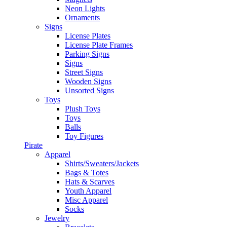
Neon Lights
Ornaments
Signs
License Plates
License Plate Frames
Parking Signs
Signs
Street Signs
Wooden Signs
Unsorted Signs
Toys
Plush Toys
Toys
Balls
Toy Figures
Pirate
Apparel
Shirts/Sweaters/Jackets
Bags & Totes
Hats & Scarves
Youth Apparel
Misc Apparel
Socks
Jewelry