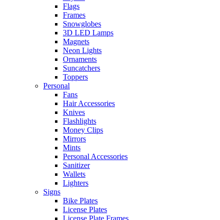
Flags
Frames
Snowglobes
3D LED Lamps
Magnets
Neon Lights
Ornaments
Suncatchers
Toppers
Personal
Fans
Hair Accessories
Knives
Flashlights
Money Clips
Mirrors
Mints
Personal Accessories
Sanitizer
Wallets
Lighters
Signs
Bike Plates
License Plates
License Plate Frames