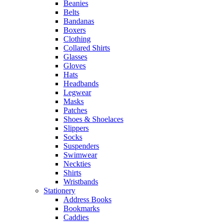
Beanies
Belts
Bandanas
Boxers
Clothing
Collared Shirts
Glasses
Gloves
Hats
Headbands
Legwear
Masks
Patches
Shoes & Shoelaces
Slippers
Socks
Suspenders
Swimwear
Neckties
Shirts
Wristbands
Stationery
Address Books
Bookmarks
Caddies