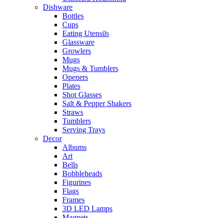
Dishware
Bottles
Cups
Eating Utensils
Glassware
Growlers
Mugs
Mugs & Tumblers
Openers
Plates
Shot Glasses
Salt & Pepper Shakers
Straws
Tumblers
Serving Trays
Decor
Albums
Art
Bells
Bobbleheads
Figurines
Flags
Frames
3D LED Lamps
Magnets