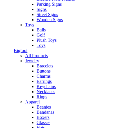
Parking Signs
Signs
Street Signs
Wooden Signs
Toys
Balls
Golf
Plush Toys
Toys
Bigfoot
All Products
Jewelry
Bracelets
Buttons
Charms
Earrings
Keychains
Necklaces
Rings
Apparel
Beanies
Bandanas
Boxers
Glasses
Hats