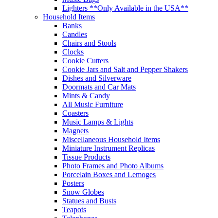
Lighters **Only Available in the USA**
Household Items
Banks
Candles
Chairs and Stools
Clocks
Cookie Cutters
Cookie Jars and Salt and Pepper Shakers
Dishes and Silverware
Doormats and Car Mats
Mints & Candy
All Music Furniture
Coasters
Music Lamps & Lights
Magnets
Miscellaneous Household Items
Miniature Instrument Replicas
Tissue Products
Photo Frames and Photo Albums
Porcelain Boxes and Lemoges
Posters
Snow Globes
Statues and Busts
Teapots