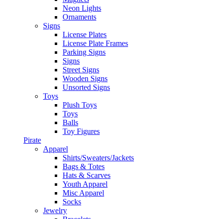
Neon Lights
Ornaments
Signs
License Plates
License Plate Frames
Parking Signs
Signs
Street Signs
Wooden Signs
Unsorted Signs
Toys
Plush Toys
Toys
Balls
Toy Figures
Pirate
Apparel
Shirts/Sweaters/Jackets
Bags & Totes
Hats & Scarves
Youth Apparel
Misc Apparel
Socks
Jewelry