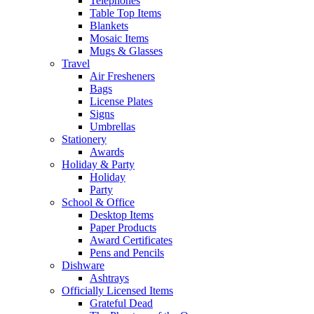
Telephones
Table Top Items
Blankets
Mosaic Items
Mugs & Glasses
Travel
Air Fresheners
Bags
License Plates
Signs
Umbrellas
Stationery
Awards
Holiday & Party
Holiday
Party
School & Office
Desktop Items
Paper Products
Award Certificates
Pens and Pencils
Dishware
Ashtrays
Officially Licensed Items
Grateful Dead