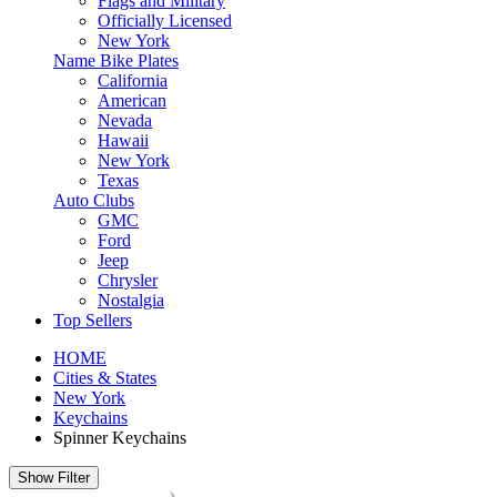
Flags and Military
Officially Licensed
New York
Name Bike Plates
California
American
Nevada
Hawaii
New York
Texas
Auto Clubs
GMC
Ford
Jeep
Chrysler
Nostalgia
Top Sellers
HOME
Cities & States
New York
Keychains
Spinner Keychains
Show Filter