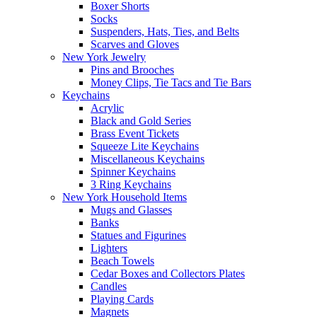
Boxer Shorts
Socks
Suspenders, Hats, Ties, and Belts
Scarves and Gloves
New York Jewelry
Pins and Brooches
Money Clips, Tie Tacs and Tie Bars
Keychains
Acrylic
Black and Gold Series
Brass Event Tickets
Squeeze Lite Keychains
Miscellaneous Keychains
Spinner Keychains
3 Ring Keychains
New York Household Items
Mugs and Glasses
Banks
Statues and Figurines
Lighters
Beach Towels
Cedar Boxes and Collectors Plates
Candles
Playing Cards
Magnets