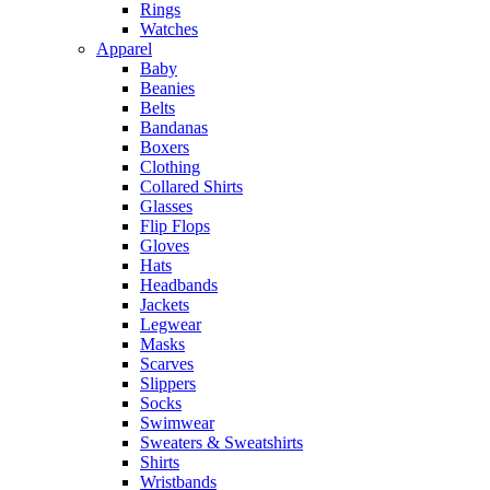
Rings
Watches
Apparel
Baby
Beanies
Belts
Bandanas
Boxers
Clothing
Collared Shirts
Glasses
Flip Flops
Gloves
Hats
Headbands
Jackets
Legwear
Masks
Scarves
Slippers
Socks
Swimwear
Sweaters & Sweatshirts
Shirts
Wristbands