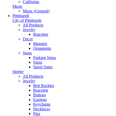
California
Music
Music (General)
Pittsburgh
City of Pittsburgh
All Products
Jewelry
Bracelets
Decor
Magnets
Ornaments
Signs
Parking Signs
Signs
Street Signs
Steeler
All Products
Jewelry
Belt Buckles
Bracelets
Buttons
Earrings
Keychains
Necklaces
Pins