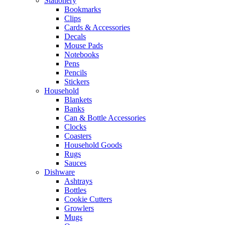
Stationery
Bookmarks
Clips
Cards & Accessories
Decals
Mouse Pads
Notebooks
Pens
Pencils
Stickers
Household
Blankets
Banks
Can & Bottle Accessories
Clocks
Coasters
Household Goods
Rugs
Sauces
Dishware
Ashtrays
Bottles
Cookie Cutters
Growlers
Mugs