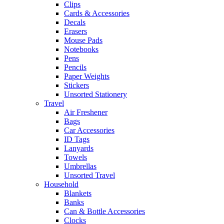
Clips
Cards & Accessories
Decals
Erasers
Mouse Pads
Notebooks
Pens
Pencils
Paper Weights
Stickers
Unsorted Stationery
Travel
Air Freshener
Bags
Car Accessories
ID Tags
Lanyards
Towels
Umbrellas
Unsorted Travel
Household
Blankets
Banks
Can & Bottle Accessories
Clocks