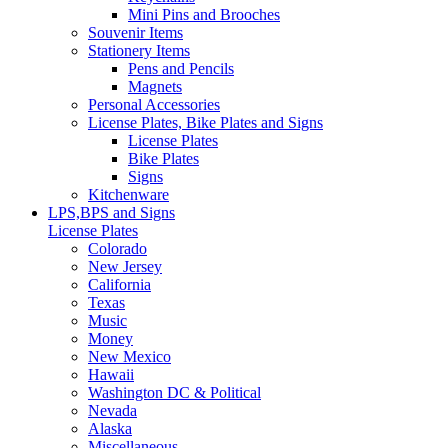
Mini Pins and Brooches
Souvenir Items
Stationery Items
Pens and Pencils
Magnets
Personal Accessories
License Plates, Bike Plates and Signs
License Plates
Bike Plates
Signs
Kitchenware
LPS,BPS and Signs
License Plates
Colorado
New Jersey
California
Texas
Music
Money
New Mexico
Hawaii
Washington DC & Political
Nevada
Alaska
Miscellaneous