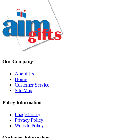
Our Company
About Us
Home
Customer Service
Site Map
Policy Information
Image Policy
Privacy Policy
Website Policy
Customer Information