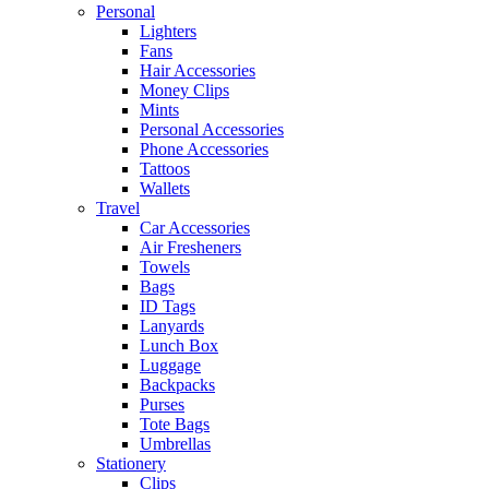
Personal
Lighters
Fans
Hair Accessories
Money Clips
Mints
Personal Accessories
Phone Accessories
Tattoos
Wallets
Travel
Car Accessories
Air Fresheners
Towels
Bags
ID Tags
Lanyards
Lunch Box
Luggage
Backpacks
Purses
Tote Bags
Umbrellas
Stationery
Clips