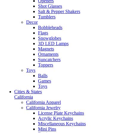
Openers
Shot Glasses
Salt & Pepper Shakers
Tumblers
Decor
Bobbleheads
Flags
Snowglobes
3D LED Lamps
Magnets
Ornaments
Suncatchers
Toppers
Toys
Balls
Games
Toys
Cities & States
California
California Apparel
California Jewelry
License Plate Keychains
Acrylic Keychains
Miscellaneous Keychains
Mini Pins