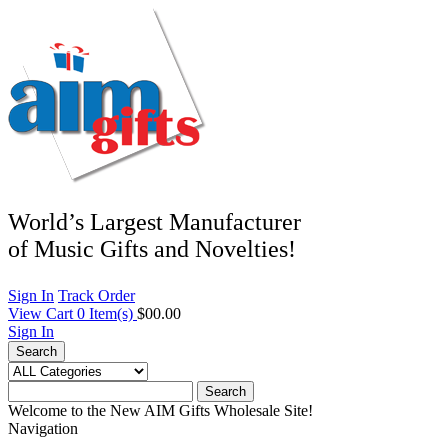
World’s Largest Manufacturer
of Music Gifts and Novelties!
Sign In
Track Order
View Cart
0
Item(s)
$00.00
Sign In
Search
Search
Welcome to the New AIM Gifts Wholesale Site!
Navigation