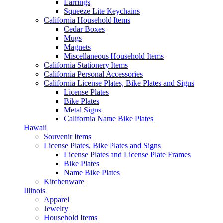
Earrings
Squeeze Lite Keychains
California Household Items
Cedar Boxes
Mugs
Magnets
Miscellaneous Household Items
California Stationery Items
California Personal Accessories
California License Plates, Bike Plates and Signs
License Plates
Bike Plates
Metal Signs
California Name Bike Plates
Hawaii
Souvenir Items
License Plates, Bike Plates and Signs
License Plates and License Plate Frames
Bike Plates
Name Bike Plates
Kitchenware
Illinois
Apparel
Jewelry
Household Items