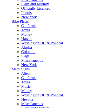
Flags and Military
Officially Licensed
Illinois
New York
Bike Plates
California
Texas
Money
Hawaii
Washington DC & Political
Alaska
Colorado
Flags
Miscellaneous
New York
Metal Signs
Alien
California
Texas
Music
Money
Washington DC & Political
Nevada
Miscellaneous