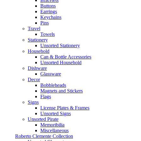
Bracelets
Buttons
Earrings
Keychains
Pins
Travel
Towels
Stationery
Unsorted Stationery
Household
Can & Bottle Accessories
Unsorted Household
Dishware
Glassware
Decor
Bobbleheads
Magnets and Stickers
Flags
Signs
License Plates & Frames
Unsorted Signs
Unsorted Pirate
Memoribilia
Miscellaneous
Roberto Clemente Collection