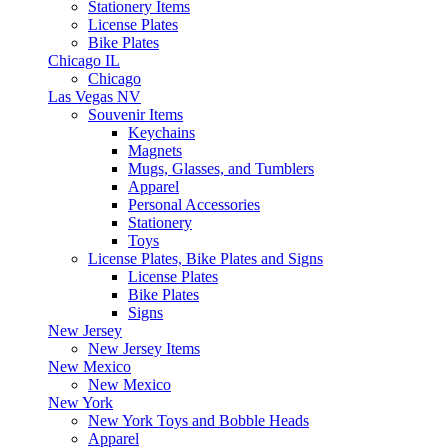
Stationery Items
License Plates
Bike Plates
Chicago IL
Chicago
Las Vegas NV
Souvenir Items
Keychains
Magnets
Mugs, Glasses, and Tumblers
Apparel
Personal Accessories
Stationery
Toys
License Plates, Bike Plates and Signs
License Plates
Bike Plates
Signs
New Jersey
New Jersey Items
New Mexico
New Mexico
New York
New York Toys and Bobble Heads
Apparel