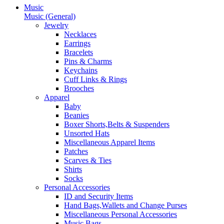
Music
Music (General)
Jewelry
Necklaces
Earrings
Bracelets
Pins & Charms
Keychains
Cuff Links & Rings
Brooches
Apparel
Baby
Beanies
Boxer Shorts,Belts & Suspenders
Unsorted Hats
Miscellaneous Apparel Items
Patches
Scarves & Ties
Shirts
Socks
Personal Accessories
ID and Security Items
Hand Bags,Wallets and Change Purses
Miscellaneous Personal Accessories
Music Bags