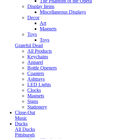
The Phantom of the Opera
Display Items
Miscellaneous Displays
Decor
Art
Magnets
Toys
Toys
Grateful Dead
All Products
Keychains
Apparel
Bottle Openers
Coasters
Ashtrays
LED Lights
Clocks
Magnets
Signs
Stationery
Close-Out
Music
Ducks
All Ducks
Pittsburgh