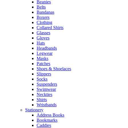
Beanies
Belts
Bandanas
Boxers
Clothing
Collared Shirts
Glasses
Gloves
Hats
Headbands
Legwear
Masks
Patches
Shoes & Shoelaces
Slippers
Socks
Suspenders
Swimwear
Neckties
Shirts
Wristbands
Stationery
Address Books
Bookmarks
Caddies