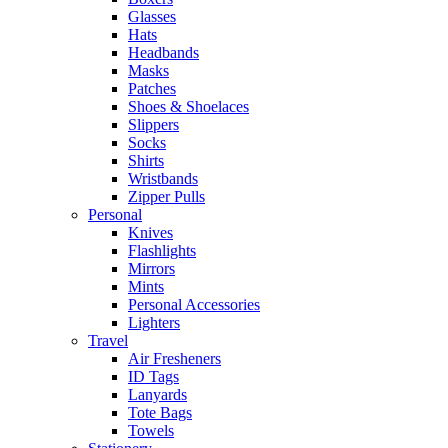
Glasses
Hats
Headbands
Masks
Patches
Shoes & Shoelaces
Slippers
Socks
Shirts
Wristbands
Zipper Pulls
Personal
Knives
Flashlights
Mirrors
Mints
Personal Accessories
Lighters
Travel
Air Fresheners
ID Tags
Lanyards
Tote Bags
Towels