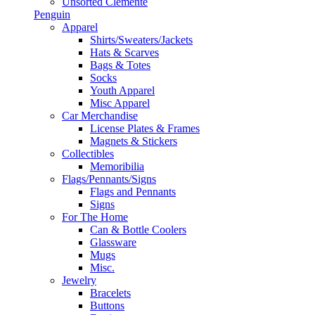
Unsorted Clemente
Penguin
Apparel
Shirts/Sweaters/Jackets
Hats & Scarves
Bags & Totes
Socks
Youth Apparel
Misc Apparel
Car Merchandise
License Plates & Frames
Magnets & Stickers
Collectibles
Memoribilia
Flags/Pennants/Signs
Flags and Pennants
Signs
For The Home
Can & Bottle Coolers
Glassware
Mugs
Misc.
Jewelry
Bracelets
Buttons