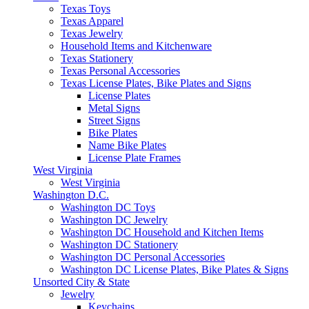
Texas Toys
Texas Apparel
Texas Jewelry
Household Items and Kitchenware
Texas Stationery
Texas Personal Accessories
Texas License Plates, Bike Plates and Signs
License Plates
Metal Signs
Street Signs
Bike Plates
Name Bike Plates
License Plate Frames
West Virginia
West Virginia
Washington D.C.
Washington DC Toys
Washington DC Jewelry
Washington DC Household and Kitchen Items
Washington DC Stationery
Washington DC Personal Accessories
Washington DC License Plates, Bike Plates & Signs
Unsorted City & State
Jewelry
Keychains