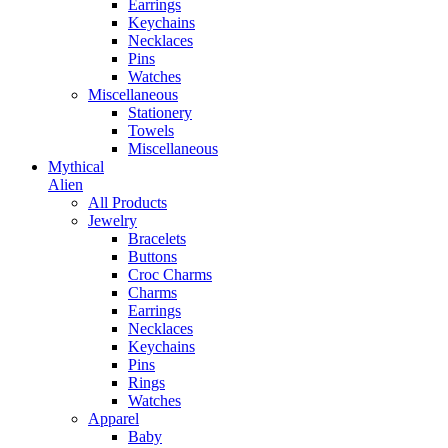
Earrings
Keychains
Necklaces
Pins
Watches
Miscellaneous
Stationery
Towels
Miscellaneous
Mythical
Alien
All Products
Jewelry
Bracelets
Buttons
Croc Charms
Charms
Earrings
Necklaces
Keychains
Pins
Rings
Watches
Apparel
Baby