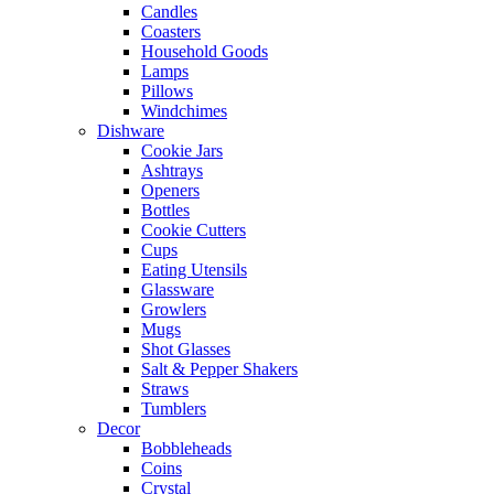
Candles
Coasters
Household Goods
Lamps
Pillows
Windchimes
Dishware
Cookie Jars
Ashtrays
Openers
Bottles
Cookie Cutters
Cups
Eating Utensils
Glassware
Growlers
Mugs
Shot Glasses
Salt & Pepper Shakers
Straws
Tumblers
Decor
Bobbleheads
Coins
Crystal