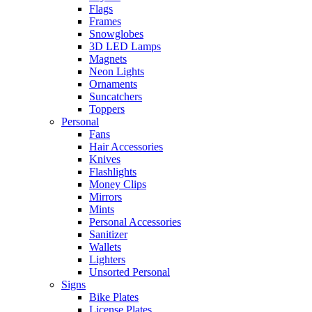
Flags
Frames
Snowglobes
3D LED Lamps
Magnets
Neon Lights
Ornaments
Suncatchers
Toppers
Personal
Fans
Hair Accessories
Knives
Flashlights
Money Clips
Mirrors
Mints
Personal Accessories
Sanitizer
Wallets
Lighters
Unsorted Personal
Signs
Bike Plates
License Plates