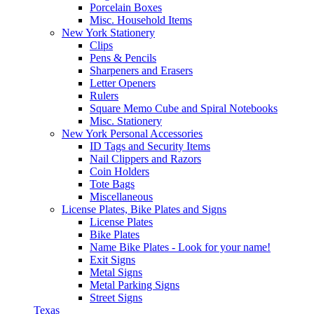
Porcelain Boxes
Misc. Household Items
New York Stationery
Clips
Pens & Pencils
Sharpeners and Erasers
Letter Openers
Rulers
Square Memo Cube and Spiral Notebooks
Misc. Stationery
New York Personal Accessories
ID Tags and Security Items
Nail Clippers and Razors
Coin Holders
Tote Bags
Miscellaneous
License Plates, Bike Plates and Signs
License Plates
Bike Plates
Name Bike Plates - Look for your name!
Exit Signs
Metal Signs
Metal Parking Signs
Street Signs
Texas