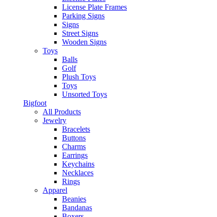
License Plate Frames
Parking Signs
Signs
Street Signs
Wooden Signs
Toys
Balls
Golf
Plush Toys
Toys
Unsorted Toys
Bigfoot
All Products
Jewelry
Bracelets
Buttons
Charms
Earrings
Keychains
Necklaces
Rings
Apparel
Beanies
Bandanas
Boxers