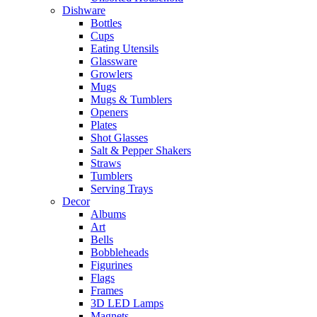
Dishware
Bottles
Cups
Eating Utensils
Glassware
Growlers
Mugs
Mugs & Tumblers
Openers
Plates
Shot Glasses
Salt & Pepper Shakers
Straws
Tumblers
Serving Trays
Decor
Albums
Art
Bells
Bobbleheads
Figurines
Flags
Frames
3D LED Lamps
Magnets