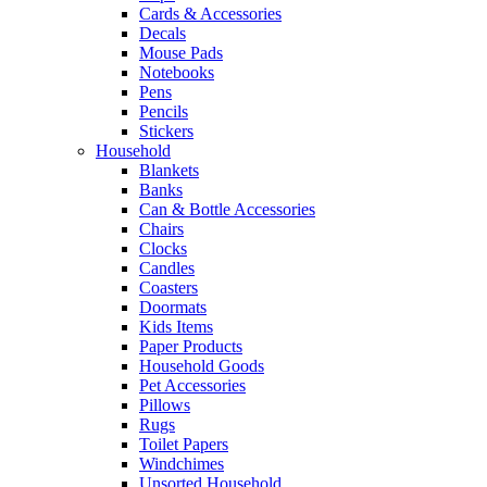
Cards & Accessories
Decals
Mouse Pads
Notebooks
Pens
Pencils
Stickers
Household
Blankets
Banks
Can & Bottle Accessories
Chairs
Clocks
Candles
Coasters
Doormats
Kids Items
Paper Products
Household Goods
Pet Accessories
Pillows
Rugs
Toilet Papers
Windchimes
Unsorted Household