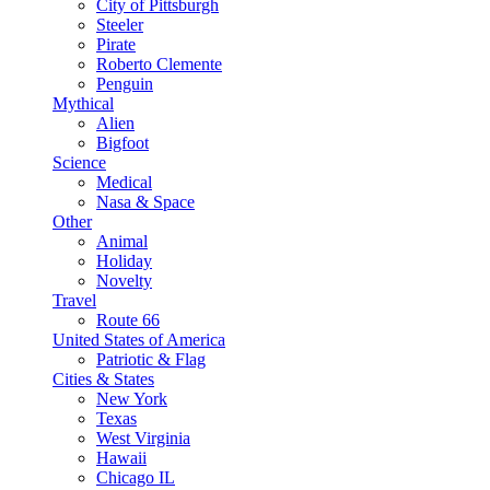
City of Pittsburgh
Steeler
Pirate
Roberto Clemente
Penguin
Mythical
Alien
Bigfoot
Science
Medical
Nasa & Space
Other
Animal
Holiday
Novelty
Travel
Route 66
United States of America
Patriotic & Flag
Cities & States
New York
Texas
West Virginia
Hawaii
Chicago IL