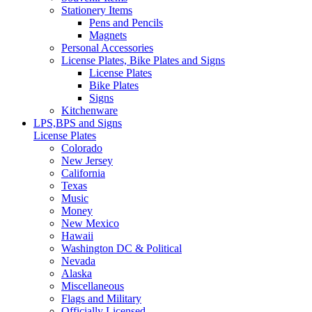
Stationery Items
Pens and Pencils
Magnets
Personal Accessories
License Plates, Bike Plates and Signs
License Plates
Bike Plates
Signs
Kitchenware
LPS,BPS and Signs
License Plates
Colorado
New Jersey
California
Texas
Music
Money
New Mexico
Hawaii
Washington DC & Political
Nevada
Alaska
Miscellaneous
Flags and Military
Officially Licensed