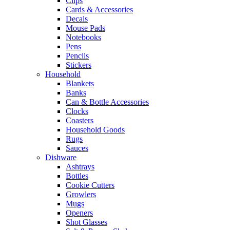
Clips
Cards & Accessories
Decals
Mouse Pads
Notebooks
Pens
Pencils
Stickers
Household
Blankets
Banks
Can & Bottle Accessories
Clocks
Coasters
Household Goods
Rugs
Sauces
Dishware
Ashtrays
Bottles
Cookie Cutters
Growlers
Mugs
Openers
Shot Glasses