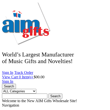
World’s Largest Manufacturer
of Music Gifts and Novelties!
Sign In
Track Order
View Cart
0
Item(s)
$00.00
Sign In
Search
Search
Welcome to the New AIM Gifts Wholesale Site!
Navigation