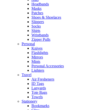
Headbands
Masks
Patches
Shoes & Shoelaces
Slippers
Socks
Shirts
Wristbands
Zipper Pulls
Personal
Knives
Flashlights
Mirrors
Mints
Personal Accessories
Lighters
Travel
Air Fresheners
ID Tags
Lanyards
Tote Bags
Towels
Stationery
Bookmarks