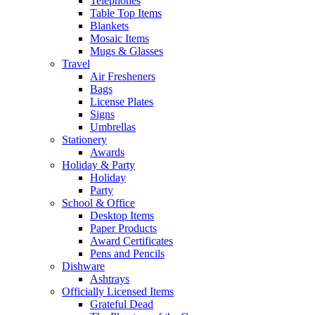
Telephones
Table Top Items
Blankets
Mosaic Items
Mugs & Glasses
Travel
Air Fresheners
Bags
License Plates
Signs
Umbrellas
Stationery
Awards
Holiday & Party
Holiday
Party
School & Office
Desktop Items
Paper Products
Award Certificates
Pens and Pencils
Dishware
Ashtrays
Officially Licensed Items
Grateful Dead