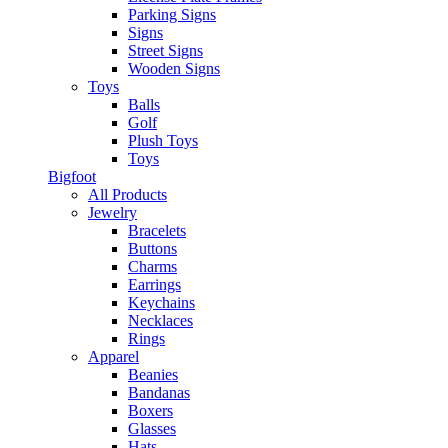
Parking Signs
Signs
Street Signs
Wooden Signs
Toys
Balls
Golf
Plush Toys
Toys
Bigfoot
All Products
Jewelry
Bracelets
Buttons
Charms
Earrings
Keychains
Necklaces
Rings
Apparel
Beanies
Bandanas
Boxers
Glasses
Hats