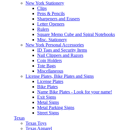
New York Stationery
Clips
Pens & Pencils
Sharpeners and Erasers
Letter Openers
Rulers
Square Memo Cube and Spiral Notebooks
Misc. Stationery
New York Personal Accessories
ID Tags and Security Items
Nail Clippers and Razors
Coin Holders
Tote Bags
Miscellaneous
License Plates, Bike Plates and Signs
License Plates
Bike Plates
Name Bike Plates - Look for your name!
Exit Signs
Metal Signs
Metal Parking Signs
Street Signs
Texas
Texas Toys
Texas Apparel