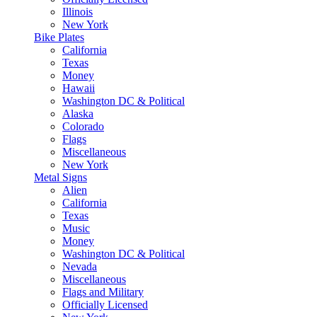
Illinois
New York
Bike Plates
California
Texas
Money
Hawaii
Washington DC & Political
Alaska
Colorado
Flags
Miscellaneous
New York
Metal Signs
Alien
California
Texas
Music
Money
Washington DC & Political
Nevada
Miscellaneous
Flags and Military
Officially Licensed