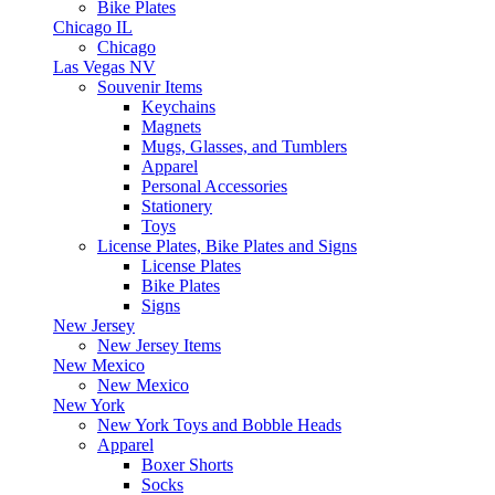
Bike Plates
Chicago IL
Chicago
Las Vegas NV
Souvenir Items
Keychains
Magnets
Mugs, Glasses, and Tumblers
Apparel
Personal Accessories
Stationery
Toys
License Plates, Bike Plates and Signs
License Plates
Bike Plates
Signs
New Jersey
New Jersey Items
New Mexico
New Mexico
New York
New York Toys and Bobble Heads
Apparel
Boxer Shorts
Socks