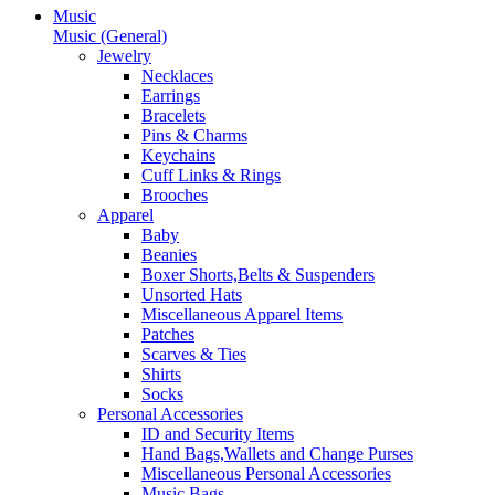
Music
Music (General)
Jewelry
Necklaces
Earrings
Bracelets
Pins & Charms
Keychains
Cuff Links & Rings
Brooches
Apparel
Baby
Beanies
Boxer Shorts,Belts & Suspenders
Unsorted Hats
Miscellaneous Apparel Items
Patches
Scarves & Ties
Shirts
Socks
Personal Accessories
ID and Security Items
Hand Bags,Wallets and Change Purses
Miscellaneous Personal Accessories
Music Bags