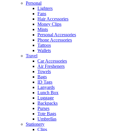
Personal
Lighters
Fans
Hair Accessories
Money Clips
Mints
Personal Accessories
Phone Accessories
Tattoos
Wallets
Travel
Car Accessories
Air Fresheners
Towels
Bags
ID Tags
Lanyards
Lunch Box
Luggage
Backpacks
Purses
Tote Bags
Umbrellas
Stationery
Clips