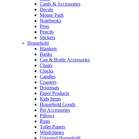
Cards & Accessories
Decals
Mouse Pads
Notebooks
Pens
Pencils
Stickers
Household
Blankets
Banks
Can & Bottle Accessories
Chairs
Clocks
Candles
Coasters
Doormats
Paper Products
Kids Items
Household Goods
Pet Accessories
Pillows
Rugs
Toilet Papers
Windchimes
Unsorted Household