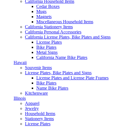
California Household Items
Cedar Boxes
Mugs
Magnets
Miscellaneous Household Items
California Stationery Items
California Personal Accessories
California License Plates, Bike Plates and Signs
License Plates
Bike Plates
Metal Signs
California Name Bike Plates
Hawaii
Souvenir Items
License Plates, Bike Plates and Signs
License Plates and License Plate Frames
Bike Plates
Name Bike Plates
Kitchenware
Illinois
Apparel
Jewelry
Household Items
Stationery Items
License Plates