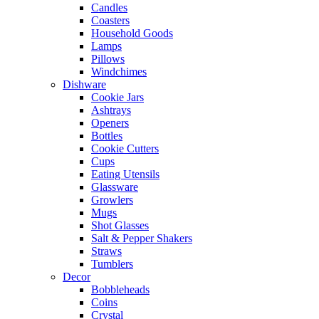
Candles
Coasters
Household Goods
Lamps
Pillows
Windchimes
Dishware
Cookie Jars
Ashtrays
Openers
Bottles
Cookie Cutters
Cups
Eating Utensils
Glassware
Growlers
Mugs
Shot Glasses
Salt & Pepper Shakers
Straws
Tumblers
Decor
Bobbleheads
Coins
Crystal