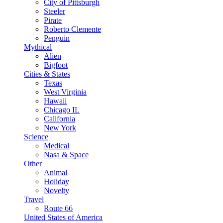
City of Pittsburgh
Steeler
Pirate
Roberto Clemente
Penguin
Mythical
Alien
Bigfoot
Cities & States
Texas
West Virginia
Hawaii
Chicago IL
California
New York
Science
Medical
Nasa & Space
Other
Animal
Holiday
Novelty
Travel
Route 66
United States of America