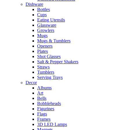
Dishware
Bottles
Cups
Eating Utensils
Glassware
Growlers
Mugs
Mugs & Tumblers
Openers
Plates
Shot Glasses
Salt & Pepper Shakers
Straws
Tumblers
Serving Trays
Decor
Albums
Art
Bells
Bobbleheads
Figurines
Flags
Frames
3D LED Lamps
Magnets