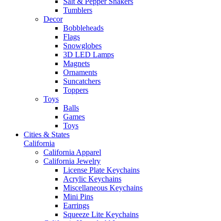
Salt & Pepper Shakers
Tumblers
Decor
Bobbleheads
Flags
Snowglobes
3D LED Lamps
Magnets
Ornaments
Suncatchers
Toppers
Toys
Balls
Games
Toys
Cities & States
California
California Apparel
California Jewelry
License Plate Keychains
Acrylic Keychains
Miscellaneous Keychains
Mini Pins
Earrings
Squeeze Lite Keychains