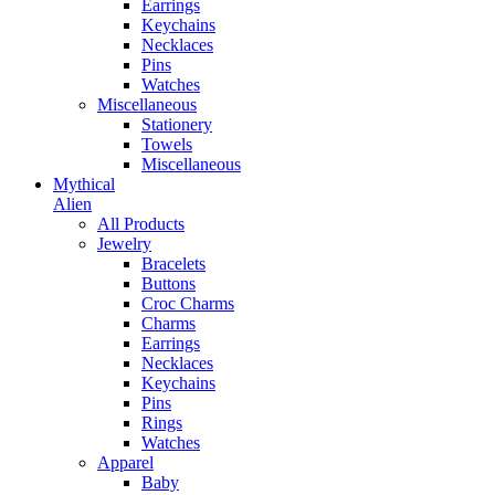
Earrings
Keychains
Necklaces
Pins
Watches
Miscellaneous
Stationery
Towels
Miscellaneous
Mythical
Alien
All Products
Jewelry
Bracelets
Buttons
Croc Charms
Charms
Earrings
Necklaces
Keychains
Pins
Rings
Watches
Apparel
Baby