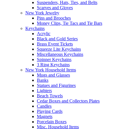
Suspenders, Hats, Ties, and Belts
Scarves and Gloves
New York Jewelry
Pins and Brooches
Money Clips, Tie Tacs and Tie Bars
Keychains
Acrylic
Black and Gold Series
Brass Event Tickets
Squeeze Lite Keychains
Miscellaneous Keychains
Spinner Keychains
3 Ring Keychains
New York Household Items
Mugs and Glasses
Banks
Statues and Figurines
Lighters
Beach Towels
Cedar Boxes and Collectors Plates
Candles
Playing Cards
Magnets
Porcelain Boxes
Misc. Household Items