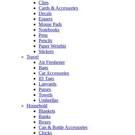
Clips
Cards & Accessories
Decals
Erasers
Mouse Pads
Notebooks
Pens
Pencils
Paper Weights
Stickers
Travel
Air Freshener
Bags
Car Accessories
ID Tags
Lanyards
Purses
Towels
Umbrellas
Household
Blankets
Banks
Boxes
Can & Bottle Accessories
Clocks