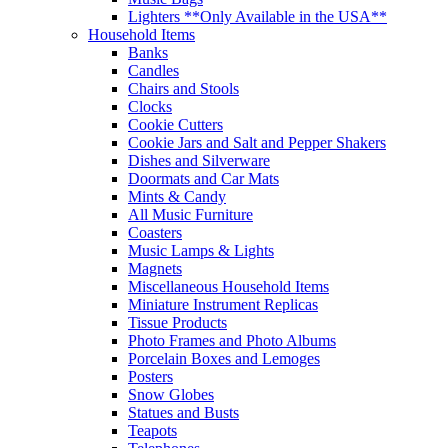
Lighters **Only Available in the USA**
Household Items
Banks
Candles
Chairs and Stools
Clocks
Cookie Cutters
Cookie Jars and Salt and Pepper Shakers
Dishes and Silverware
Doormats and Car Mats
Mints & Candy
All Music Furniture
Coasters
Music Lamps & Lights
Magnets
Miscellaneous Household Items
Miniature Instrument Replicas
Tissue Products
Photo Frames and Photo Albums
Porcelain Boxes and Lemoges
Posters
Snow Globes
Statues and Busts
Teapots