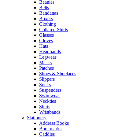
Beanies
Belts
Bandanas
Boxers
Clothing
Collared Shirts
Glasses
Gloves
Hats
Headbands
Legwear
Masks
Patches
Shoes & Shoelaces
Slippers
Socks
Suspenders
Swimwear
Neckties
Shirts
Wristbands
Stationery
Address Books
Bookmarks
Caddies