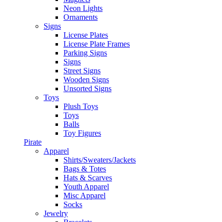
Neon Lights
Ornaments
Signs
License Plates
License Plate Frames
Parking Signs
Signs
Street Signs
Wooden Signs
Unsorted Signs
Toys
Plush Toys
Toys
Balls
Toy Figures
Pirate
Apparel
Shirts/Sweaters/Jackets
Bags & Totes
Hats & Scarves
Youth Apparel
Misc Apparel
Socks
Jewelry