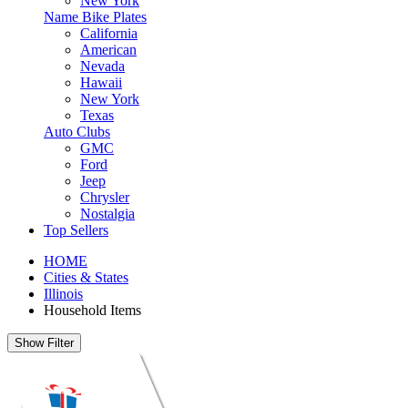
New York
Name Bike Plates
California
American
Nevada
Hawaii
New York
Texas
Auto Clubs
GMC
Ford
Jeep
Chrysler
Nostalgia
Top Sellers
HOME
Cities & States
Illinois
Household Items
Show Filter