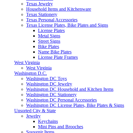
Texas Jewelry
Household Items and Kitchenware
Texas Stationery
Texas Personal Accessories
Texas License Plates, Bike Plates and Signs
License Plates
Metal Signs
Street Signs
Bike Plates
Name Bike Plates
License Plate Frames
West Virginia
West Virginia
Washington D.C.
Washington DC Toys
Washington DC Jewelry
Washington DC Household and Kitchen Items
Washington DC Stationery
Washington DC Personal Accessories
Washington DC License Plates, Bike Plates & Signs
Unsorted City & State
Jewelry
Keychains
Mini Pins and Brooches
Souvenir Items