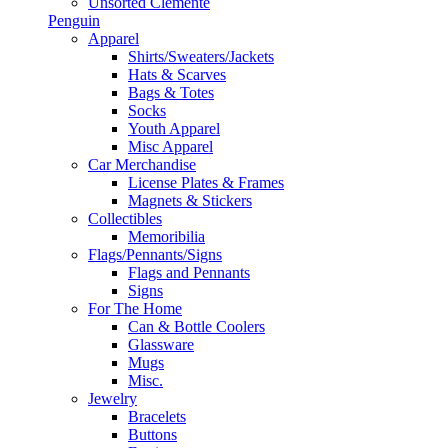
Unsorted Clemente
Penguin
Apparel
Shirts/Sweaters/Jackets
Hats & Scarves
Bags & Totes
Socks
Youth Apparel
Misc Apparel
Car Merchandise
License Plates & Frames
Magnets & Stickers
Collectibles
Memoribilia
Flags/Pennants/Signs
Flags and Pennants
Signs
For The Home
Can & Bottle Coolers
Glassware
Mugs
Misc.
Jewelry
Bracelets
Buttons