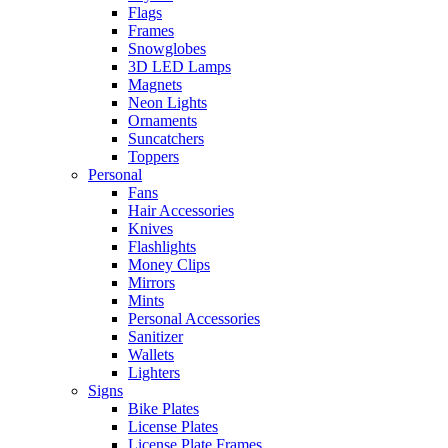
Flags
Frames
Snowglobes
3D LED Lamps
Magnets
Neon Lights
Ornaments
Suncatchers
Toppers
Personal
Fans
Hair Accessories
Knives
Flashlights
Money Clips
Mirrors
Mints
Personal Accessories
Sanitizer
Wallets
Lighters
Signs
Bike Plates
License Plates
License Plate Frames