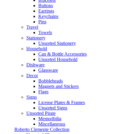
Bracelets
Buttons
Earrings
Keychains
Pins
Travel
Towels
Stationery
Unsorted Stationery
Household
Can & Bottle Accessories
Unsorted Household
Dishware
Glassware
Decor
Bobbleheads
Magnets and Stickers
Flags
Signs
License Plates & Frames
Unsorted Signs
Unsorted Pirate
Memoribilia
Miscellaneous
Roberto Clemente Collection