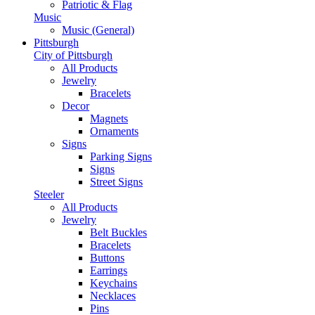
Patriotic & Flag
Music
Music (General)
Pittsburgh
City of Pittsburgh
All Products
Jewelry
Bracelets
Decor
Magnets
Ornaments
Signs
Parking Signs
Signs
Street Signs
Steeler
All Products
Jewelry
Belt Buckles
Bracelets
Buttons
Earrings
Keychains
Necklaces
Pins