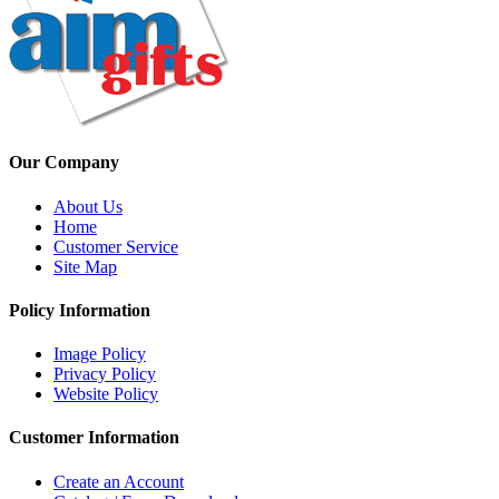
Our Company
About Us
Home
Customer Service
Site Map
Policy Information
Image Policy
Privacy Policy
Website Policy
Customer Information
Create an Account