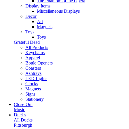
The Phantom of the Opera
Display Items
Miscellaneous Displays
Decor
Art
Magnets
Toys
Toys
Grateful Dead
All Products
Keychains
Apparel
Bottle Openers
Coasters
Ashtrays
LED Lights
Clocks
Magnets
Signs
Stationery
Close-Out
Music
Ducks
All Ducks
Pittsburgh