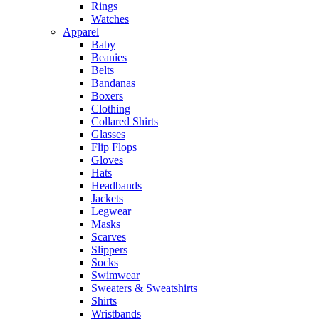
Rings
Watches
Apparel
Baby
Beanies
Belts
Bandanas
Boxers
Clothing
Collared Shirts
Glasses
Flip Flops
Gloves
Hats
Headbands
Jackets
Legwear
Masks
Scarves
Slippers
Socks
Swimwear
Sweaters & Sweatshirts
Shirts
Wristbands