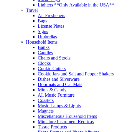
Lighters **Only Available in the USA**
Travel
Air Fresheners
Bags
License Plates
Signs
Umbrellas
Household Items
Banks
Candles
Chairs and Stools
Clocks
Cookie Cutters
Cookie Jars and Salt and Pepper Shakers
Dishes and Silverware
Doormats and Car Mats
Mints & Candy
All Music Furniture
Coasters
Music Lamps & Lights
Magnets
Miscellaneous Household Items
Miniature Instrument Replicas
Tissue Products