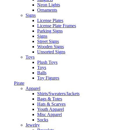
Neon Lights
Ornaments
Signs
License Plates
License Plate Frames
Parking Signs
Signs
Street Signs
Wooden Signs
Unsorted Signs
Toys
Plush Toys
Toys
Balls
Toy Figures
Pirate
Apparel
Shirts/Sweaters/Jackets
Bags & Totes
Hats & Scarves
Youth Apparel
Misc Apparel
Socks
Jewelry