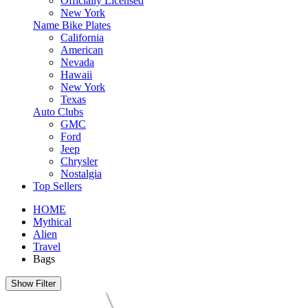
Officially Licensed
New York
Name Bike Plates
California
American
Nevada
Hawaii
New York
Texas
Auto Clubs
GMC
Ford
Jeep
Chrysler
Nostalgia
Top Sellers
HOME
Mythical
Alien
Travel
Bags
Show Filter