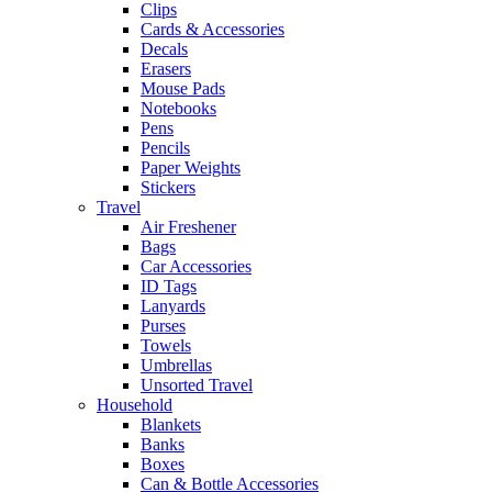
Clips
Cards & Accessories
Decals
Erasers
Mouse Pads
Notebooks
Pens
Pencils
Paper Weights
Stickers
Travel
Air Freshener
Bags
Car Accessories
ID Tags
Lanyards
Purses
Towels
Umbrellas
Unsorted Travel
Household
Blankets
Banks
Boxes
Can & Bottle Accessories