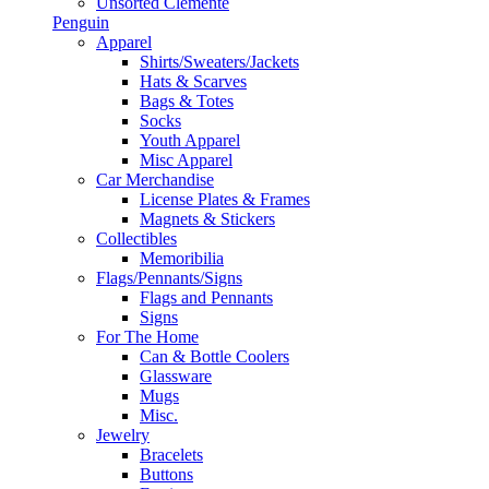
Unsorted Clemente
Penguin
Apparel
Shirts/Sweaters/Jackets
Hats & Scarves
Bags & Totes
Socks
Youth Apparel
Misc Apparel
Car Merchandise
License Plates & Frames
Magnets & Stickers
Collectibles
Memoribilia
Flags/Pennants/Signs
Flags and Pennants
Signs
For The Home
Can & Bottle Coolers
Glassware
Mugs
Misc.
Jewelry
Bracelets
Buttons