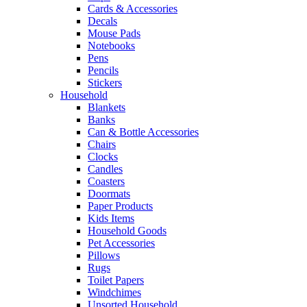
Cards & Accessories
Decals
Mouse Pads
Notebooks
Pens
Pencils
Stickers
Household
Blankets
Banks
Can & Bottle Accessories
Chairs
Clocks
Candles
Coasters
Doormats
Paper Products
Kids Items
Household Goods
Pet Accessories
Pillows
Rugs
Toilet Papers
Windchimes
Unsorted Household