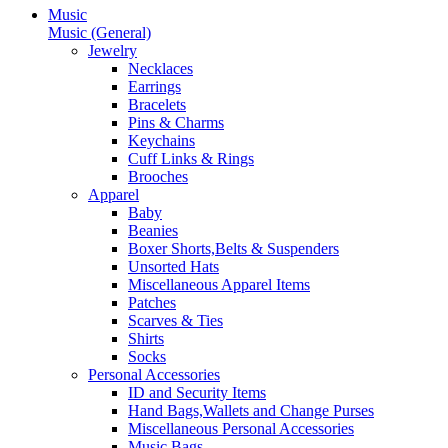
Music
Music (General)
Jewelry
Necklaces
Earrings
Bracelets
Pins & Charms
Keychains
Cuff Links & Rings
Brooches
Apparel
Baby
Beanies
Boxer Shorts,Belts & Suspenders
Unsorted Hats
Miscellaneous Apparel Items
Patches
Scarves & Ties
Shirts
Socks
Personal Accessories
ID and Security Items
Hand Bags,Wallets and Change Purses
Miscellaneous Personal Accessories
Music Bags