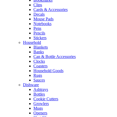
Bookmarks
Clips
Cards & Accessories
Decals
Mouse Pads
Notebooks
Pens
Pencils
Stickers
Household
Blankets
Banks
Can & Bottle Accessories
Clocks
Coasters
Household Goods
Rugs
Sauces
Dishware
Ashtrays
Bottles
Cookie Cutters
Growlers
Mugs
Openers