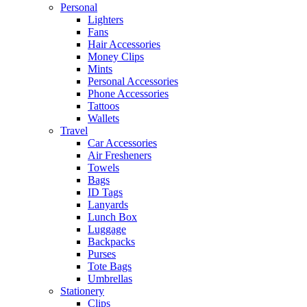
Personal
Lighters
Fans
Hair Accessories
Money Clips
Mints
Personal Accessories
Phone Accessories
Tattoos
Wallets
Travel
Car Accessories
Air Fresheners
Towels
Bags
ID Tags
Lanyards
Lunch Box
Luggage
Backpacks
Purses
Tote Bags
Umbrellas
Stationery
Clips