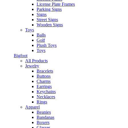
License Plate Frames
Parking Signs
Signs
Street Signs
Wooden Signs
Toys
Balls
Golf
Plush Toys
Toys
Bigfoot
All Products
Jewelry
Bracelets
Buttons
Charms
Earrings
Keychains
Necklaces
Rings
Apparel
Beanies
Bandanas
Boxers
Glasses