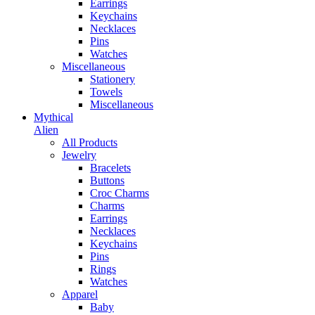
Earrings
Keychains
Necklaces
Pins
Watches
Miscellaneous
Stationery
Towels
Miscellaneous
Mythical
Alien
All Products
Jewelry
Bracelets
Buttons
Croc Charms
Charms
Earrings
Necklaces
Keychains
Pins
Rings
Watches
Apparel
Baby