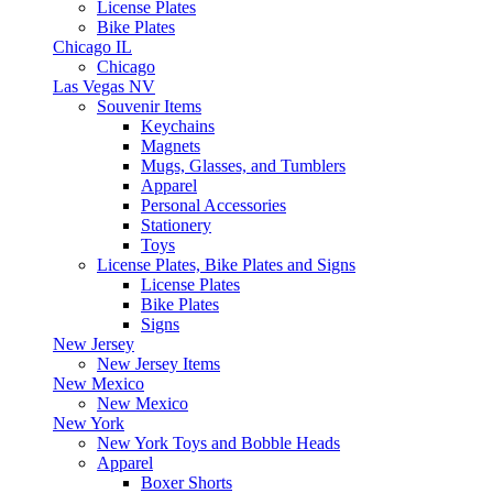
License Plates
Bike Plates
Chicago IL
Chicago
Las Vegas NV
Souvenir Items
Keychains
Magnets
Mugs, Glasses, and Tumblers
Apparel
Personal Accessories
Stationery
Toys
License Plates, Bike Plates and Signs
License Plates
Bike Plates
Signs
New Jersey
New Jersey Items
New Mexico
New Mexico
New York
New York Toys and Bobble Heads
Apparel
Boxer Shorts