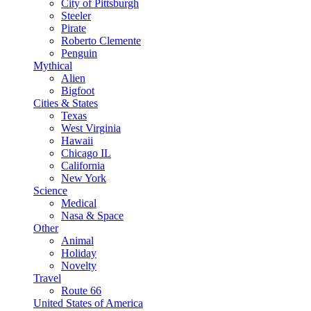
City of Pittsburgh
Steeler
Pirate
Roberto Clemente
Penguin
Mythical
Alien
Bigfoot
Cities & States
Texas
West Virginia
Hawaii
Chicago IL
California
New York
Science
Medical
Nasa & Space
Other
Animal
Holiday
Novelty
Travel
Route 66
United States of America