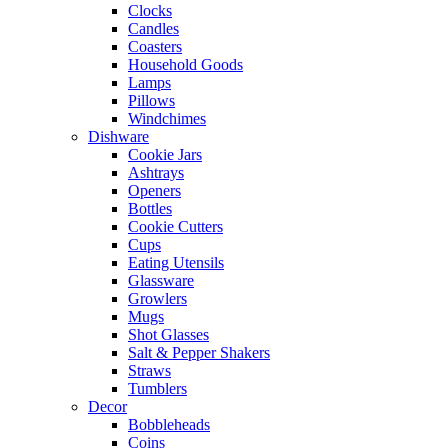
Clocks
Candles
Coasters
Household Goods
Lamps
Pillows
Windchimes
Dishware
Cookie Jars
Ashtrays
Openers
Bottles
Cookie Cutters
Cups
Eating Utensils
Glassware
Growlers
Mugs
Shot Glasses
Salt & Pepper Shakers
Straws
Tumblers
Decor
Bobbleheads
Coins