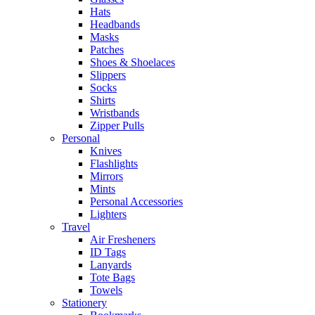
Hats
Headbands
Masks
Patches
Shoes & Shoelaces
Slippers
Socks
Shirts
Wristbands
Zipper Pulls
Personal
Knives
Flashlights
Mirrors
Mints
Personal Accessories
Lighters
Travel
Air Fresheners
ID Tags
Lanyards
Tote Bags
Towels
Stationery