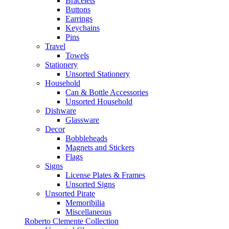
Bracelets
Buttons
Earrings
Keychains
Pins
Travel
Towels
Stationery
Unsorted Stationery
Household
Can & Bottle Accessories
Unsorted Household
Dishware
Glassware
Decor
Bobbleheads
Magnets and Stickers
Flags
Signs
License Plates & Frames
Unsorted Signs
Unsorted Pirate
Memoribilia
Miscellaneous
Roberto Clemente Collection