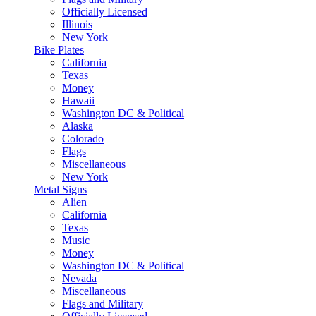
Officially Licensed
Illinois
New York
Bike Plates
California
Texas
Money
Hawaii
Washington DC & Political
Alaska
Colorado
Flags
Miscellaneous
New York
Metal Signs
Alien
California
Texas
Music
Money
Washington DC & Political
Nevada
Miscellaneous
Flags and Military