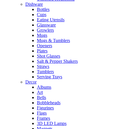
Dishware
Bottles
Cups
Eating Utensils
Glassware
Growlers
Mugs
Mugs & Tumblers
Openers
Plates
Shot Glasses
Salt & Pepper Shakers
Straws
Tumblers
Serving Trays
Decor
Albums
Art
Bells
Bobbleheads
Figurines
Flags
Frames
3D LED Lamps
Magnets