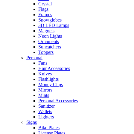
Crystal
Flags
Frames
Snowglobes
3D LED Lamps
Magnets
Neon Lights
Ornaments
Suncatchers
Toppers
Personal
Fans
Hair Accessories
Knives
Flashlights
Money Clips
Mirrors
Mints
Personal Accessories
Sanitizer
Wallets
Lighters
Signs
Bike Plates
License Plates