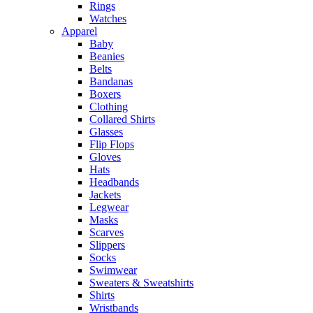
Rings
Watches
Apparel
Baby
Beanies
Belts
Bandanas
Boxers
Clothing
Collared Shirts
Glasses
Flip Flops
Gloves
Hats
Headbands
Jackets
Legwear
Masks
Scarves
Slippers
Socks
Swimwear
Sweaters & Sweatshirts
Shirts
Wristbands