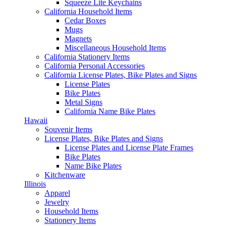
Squeeze Lite Keychains
California Household Items
Cedar Boxes
Mugs
Magnets
Miscellaneous Household Items
California Stationery Items
California Personal Accessories
California License Plates, Bike Plates and Signs
License Plates
Bike Plates
Metal Signs
California Name Bike Plates
Hawaii
Souvenir Items
License Plates, Bike Plates and Signs
License Plates and License Plate Frames
Bike Plates
Name Bike Plates
Kitchenware
Illinois
Apparel
Jewelry
Household Items
Stationery Items