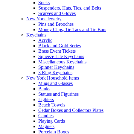
Socks
Suspenders, Hats, Ties, and Belts
Scarves and Gloves
New York Jewelry
Pins and Brooches
Money Clips, Tie Tacs and Tie Bars
Keychains
Acrylic
Black and Gold Series
Brass Event Tickets
Squeeze Lite Keychains
Miscellaneous Keychains
Spinner Keychains
3 Ring Keychains
New York Household Items
Mugs and Glasses
Banks
Statues and Figurines
Lighters
Beach Towels
Cedar Boxes and Collectors Plates
Candles
Playing Cards
Magnets
Porcelain Boxes