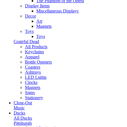
The Phantom of the Opera
Display Items
Miscellaneous Displays
Decor
Art
Magnets
Toys
Toys
Grateful Dead
All Products
Keychains
Apparel
Bottle Openers
Coasters
Ashtrays
LED Lights
Clocks
Magnets
Signs
Stationery
Close-Out
Music
Ducks
All Ducks
Pittsburgh