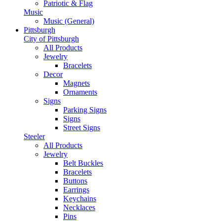
Patriotic & Flag
Music
Music (General)
Pittsburgh
City of Pittsburgh
All Products
Jewelry
Bracelets
Decor
Magnets
Ornaments
Signs
Parking Signs
Signs
Street Signs
Steeler
All Products
Jewelry
Belt Buckles
Bracelets
Buttons
Earrings
Keychains
Necklaces
Pins