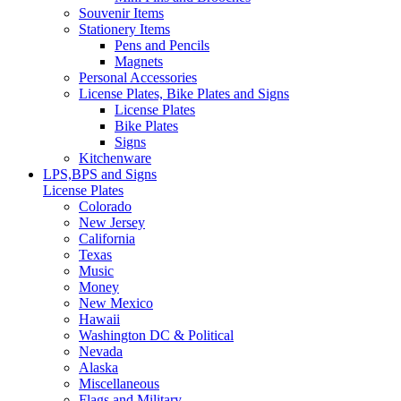
Souvenir Items
Stationery Items
Pens and Pencils
Magnets
Personal Accessories
License Plates, Bike Plates and Signs
License Plates
Bike Plates
Signs
Kitchenware
LPS,BPS and Signs
License Plates
Colorado
New Jersey
California
Texas
Music
Money
New Mexico
Hawaii
Washington DC & Political
Nevada
Alaska
Miscellaneous
Flags and Military