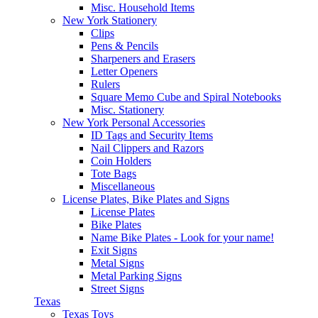
Misc. Household Items
New York Stationery
Clips
Pens & Pencils
Sharpeners and Erasers
Letter Openers
Rulers
Square Memo Cube and Spiral Notebooks
Misc. Stationery
New York Personal Accessories
ID Tags and Security Items
Nail Clippers and Razors
Coin Holders
Tote Bags
Miscellaneous
License Plates, Bike Plates and Signs
License Plates
Bike Plates
Name Bike Plates - Look for your name!
Exit Signs
Metal Signs
Metal Parking Signs
Street Signs
Texas
Texas Toys