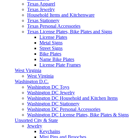
Texas Apparel
Texas Jewelry
Household Items and Kitchenware
Texas Stationery
Texas Personal Accessories
Texas License Plates, Bike Plates and Signs
License Plates
Metal Signs
Street Signs
Bike Plates
Name Bike Plates
License Plate Frames
West Virginia
West Virginia
Washington D.C.
Washington DC Toys
Washington DC Jewelry
Washington DC Household and Kitchen Items
Washington DC Stationery
Washington DC Personal Accessories
Washington DC License Plates, Bike Plates & Signs
Unsorted City & State
Jewelry
Keychains
Mini Pins and Brooches