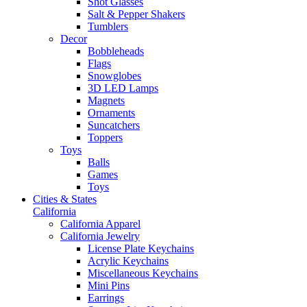
Shot Glasses
Salt & Pepper Shakers
Tumblers
Decor
Bobbleheads
Flags
Snowglobes
3D LED Lamps
Magnets
Ornaments
Suncatchers
Toppers
Toys
Balls
Games
Toys
Cities & States
California
California Apparel
California Jewelry
License Plate Keychains
Acrylic Keychains
Miscellaneous Keychains
Mini Pins
Earrings