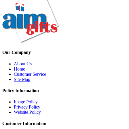
Our Company
About Us
Home
Customer Service
Site Map
Policy Information
Image Policy
Privacy Policy
Website Policy
Customer Information