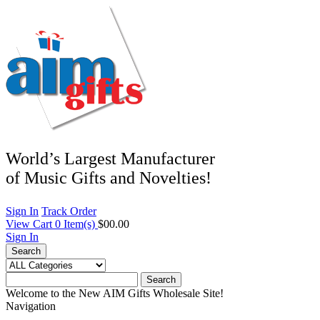
World’s Largest Manufacturer
of Music Gifts and Novelties!
Sign In
Track Order
View Cart
0
Item(s)
$00.00
Sign In
Search
Search
Welcome to the New AIM Gifts Wholesale Site!
Navigation