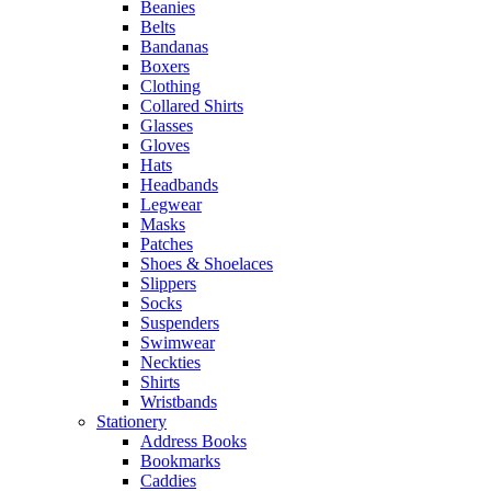
Beanies
Belts
Bandanas
Boxers
Clothing
Collared Shirts
Glasses
Gloves
Hats
Headbands
Legwear
Masks
Patches
Shoes & Shoelaces
Slippers
Socks
Suspenders
Swimwear
Neckties
Shirts
Wristbands
Stationery
Address Books
Bookmarks
Caddies