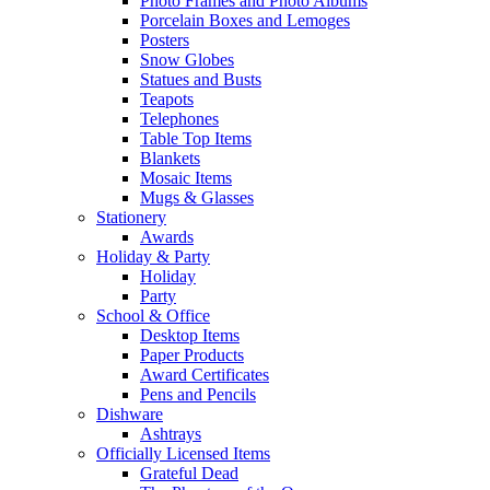
Photo Frames and Photo Albums
Porcelain Boxes and Lemoges
Posters
Snow Globes
Statues and Busts
Teapots
Telephones
Table Top Items
Blankets
Mosaic Items
Mugs & Glasses
Stationery
Awards
Holiday & Party
Holiday
Party
School & Office
Desktop Items
Paper Products
Award Certificates
Pens and Pencils
Dishware
Ashtrays
Officially Licensed Items
Grateful Dead