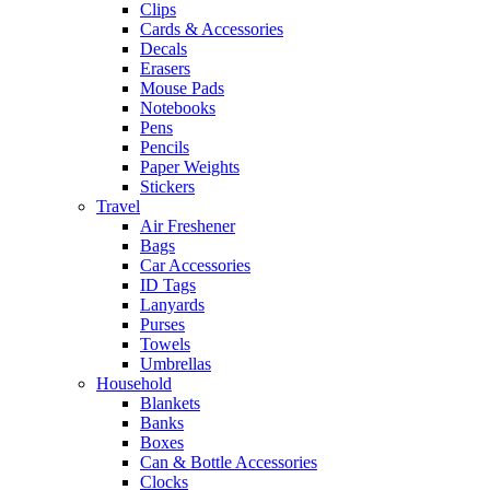
Clips
Cards & Accessories
Decals
Erasers
Mouse Pads
Notebooks
Pens
Pencils
Paper Weights
Stickers
Travel
Air Freshener
Bags
Car Accessories
ID Tags
Lanyards
Purses
Towels
Umbrellas
Household
Blankets
Banks
Boxes
Can & Bottle Accessories
Clocks