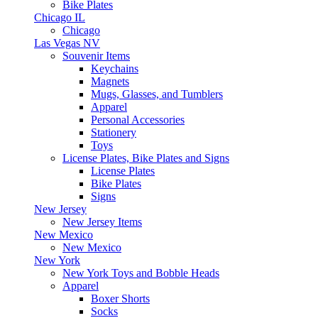
Bike Plates
Chicago IL
Chicago
Las Vegas NV
Souvenir Items
Keychains
Magnets
Mugs, Glasses, and Tumblers
Apparel
Personal Accessories
Stationery
Toys
License Plates, Bike Plates and Signs
License Plates
Bike Plates
Signs
New Jersey
New Jersey Items
New Mexico
New Mexico
New York
New York Toys and Bobble Heads
Apparel
Boxer Shorts
Socks