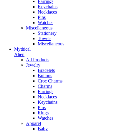
Earrings
Keychains
Necklaces
Pins
Watches
Miscellaneous
Stationery
Towels
Miscellaneous
Mythical
Alien
All Products
Jewelry
Bracelets
Buttons
Croc Charms
Charms
Earrings
Necklaces
Keychains
Pins
Rings
Watches
Apparel
Baby