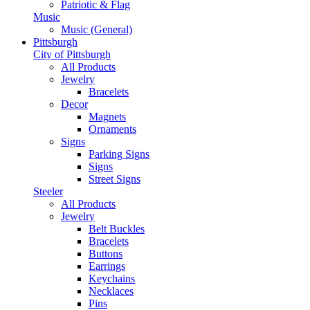
Patriotic & Flag
Music
Music (General)
Pittsburgh
City of Pittsburgh
All Products
Jewelry
Bracelets
Decor
Magnets
Ornaments
Signs
Parking Signs
Signs
Street Signs
Steeler
All Products
Jewelry
Belt Buckles
Bracelets
Buttons
Earrings
Keychains
Necklaces
Pins