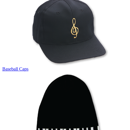
Baseball Caps