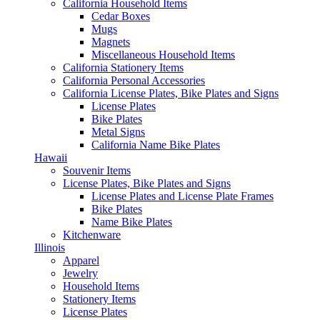
California Household Items
Cedar Boxes
Mugs
Magnets
Miscellaneous Household Items
California Stationery Items
California Personal Accessories
California License Plates, Bike Plates and Signs
License Plates
Bike Plates
Metal Signs
California Name Bike Plates
Hawaii
Souvenir Items
License Plates, Bike Plates and Signs
License Plates and License Plate Frames
Bike Plates
Name Bike Plates
Kitchenware
Illinois
Apparel
Jewelry
Household Items
Stationery Items
License Plates