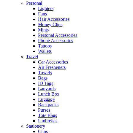
Personal
Lighters
Fans
Hair Accessories
Money Clips
Mints
Personal Accessories
Phone Accessories
Tattoos
Wallets
Travel
Car Accessories
Air Fresheners
Towels
Bags
ID Tags
Lanyards
Lunch Box
Luggage
Backpacks
Purses
Tote Bags
Umbrellas
Stationery
Clips