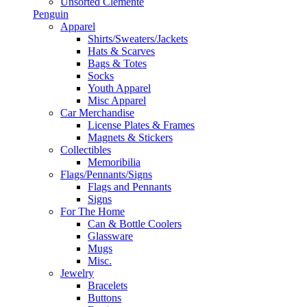
Unsorted Clemente
Penguin
Apparel
Shirts/Sweaters/Jackets
Hats & Scarves
Bags & Totes
Socks
Youth Apparel
Misc Apparel
Car Merchandise
License Plates & Frames
Magnets & Stickers
Collectibles
Memoribilia
Flags/Pennants/Signs
Flags and Pennants
Signs
For The Home
Can & Bottle Coolers
Glassware
Mugs
Misc.
Jewelry
Bracelets
Buttons