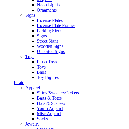
Neon Lights
Ornaments
Signs
License Plates
License Plate Frames
Parking Signs
Signs
Street Signs
Wooden Signs
Unsorted Signs
Toys
Plush Toys
Toys
Balls
Toy Figures
Pirate
Apparel
Shirts/Sweaters/Jackets
Bags & Totes
Hats & Scarves
Youth Apparel
Misc Apparel
Socks
Jewelry