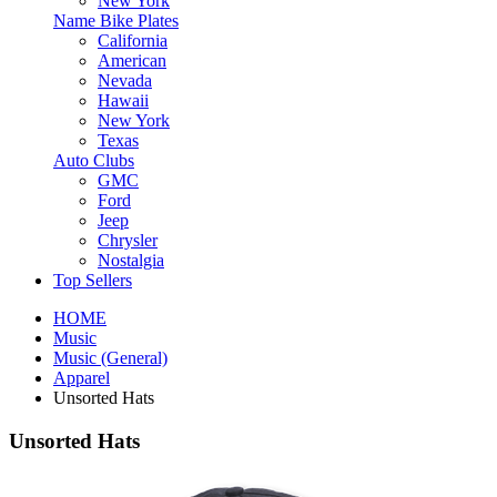
New York
Name Bike Plates
California
American
Nevada
Hawaii
New York
Texas
Auto Clubs
GMC
Ford
Jeep
Chrysler
Nostalgia
Top Sellers
HOME
Music
Music (General)
Apparel
Unsorted Hats
Unsorted Hats