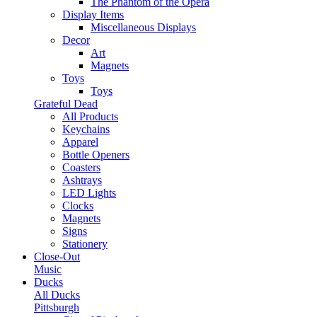
The Phantom of the Opera
Display Items
Miscellaneous Displays
Decor
Art
Magnets
Toys
Toys
Grateful Dead
All Products
Keychains
Apparel
Bottle Openers
Coasters
Ashtrays
LED Lights
Clocks
Magnets
Signs
Stationery
Close-Out
Music
Ducks
All Ducks
Pittsburgh