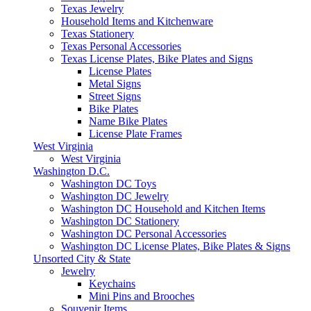
Texas Jewelry
Household Items and Kitchenware
Texas Stationery
Texas Personal Accessories
Texas License Plates, Bike Plates and Signs
License Plates
Metal Signs
Street Signs
Bike Plates
Name Bike Plates
License Plate Frames
West Virginia
West Virginia
Washington D.C.
Washington DC Toys
Washington DC Jewelry
Washington DC Household and Kitchen Items
Washington DC Stationery
Washington DC Personal Accessories
Washington DC License Plates, Bike Plates & Signs
Unsorted City & State
Jewelry
Keychains
Mini Pins and Brooches
Souvenir Items