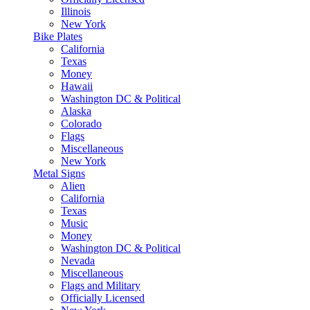
Illinois
New York
Bike Plates
California
Texas
Money
Hawaii
Washington DC & Political
Alaska
Colorado
Flags
Miscellaneous
New York
Metal Signs
Alien
California
Texas
Music
Money
Washington DC & Political
Nevada
Miscellaneous
Flags and Military
Officially Licensed