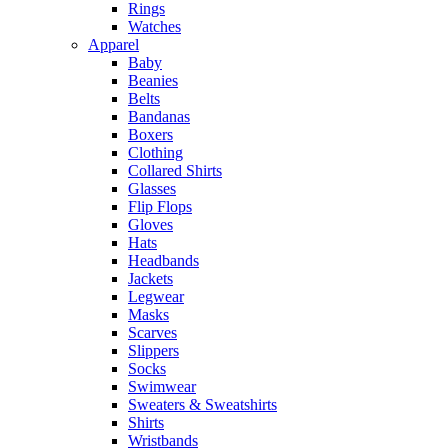
Rings
Watches
Apparel
Baby
Beanies
Belts
Bandanas
Boxers
Clothing
Collared Shirts
Glasses
Flip Flops
Gloves
Hats
Headbands
Jackets
Legwear
Masks
Scarves
Slippers
Socks
Swimwear
Sweaters & Sweatshirts
Shirts
Wristbands