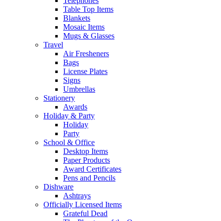
Telephones
Table Top Items
Blankets
Mosaic Items
Mugs & Glasses
Travel
Air Fresheners
Bags
License Plates
Signs
Umbrellas
Stationery
Awards
Holiday & Party
Holiday
Party
School & Office
Desktop Items
Paper Products
Award Certificates
Pens and Pencils
Dishware
Ashtrays
Officially Licensed Items
Grateful Dead