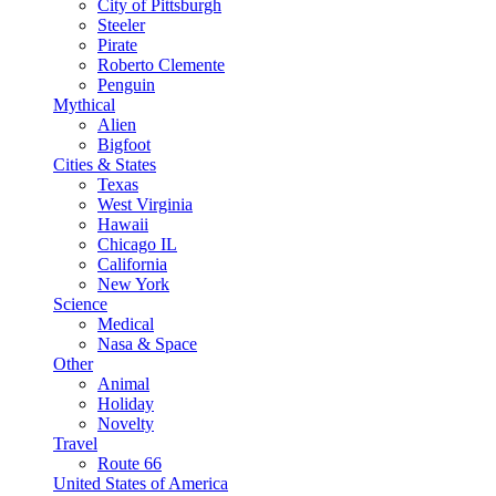
City of Pittsburgh
Steeler
Pirate
Roberto Clemente
Penguin
Mythical
Alien
Bigfoot
Cities & States
Texas
West Virginia
Hawaii
Chicago IL
California
New York
Science
Medical
Nasa & Space
Other
Animal
Holiday
Novelty
Travel
Route 66
United States of America