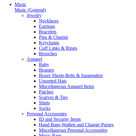
Music
Music (General)
Jewelry
Necklaces
Earrings
Bracelets
Pins & Charms
Keychains
Cuff Links & Rings
Brooches
Apparel
Baby
Beanies
Boxer Shorts,Belts & Suspenders
Unsorted Hats
Miscellaneous Apparel Items
Patches
Scarves & Ties
Shirts
Socks
Personal Accessories
ID and Security Items
Hand Bags,Wallets and Change Purses
Miscellaneous Personal Accessories
Music Bags