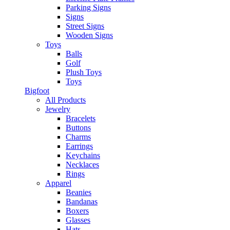
Parking Signs
Signs
Street Signs
Wooden Signs
Toys
Balls
Golf
Plush Toys
Toys
Bigfoot
All Products
Jewelry
Bracelets
Buttons
Charms
Earrings
Keychains
Necklaces
Rings
Apparel
Beanies
Bandanas
Boxers
Glasses
Hats