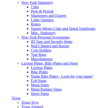
New York Stationery
Clips
Pens & Pencils
Sharpeners and Erasers
Letter Openers
Rulers
Square Memo Cube and Spiral Notebooks
Misc. Stationery
New York Personal Accessories
ID Tags and Security Items
Nail Clippers and Razors
Coin Holders
Tote Bags
Miscellaneous
License Plates, Bike Plates and Signs
License Plates
Bike Plates
Name Bike Plates - Look for your name!
Exit Signs
Metal Signs
Metal Parking Signs
Street Signs
Texas
Texas Toys
Texas Apparel