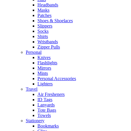
Headbands
Masks
Patches
Shoes & Shoelaces
Slippers
Socks
Shirts
Wristbands
Zipper Pulls
Personal
Knives
Flashlights
Mirrors
Mints
Personal Accessories
Lighters
Travel
Air Fresheners
ID Tags
Lanyards
Tote Bags
Towels
Stationery
Bookmarks