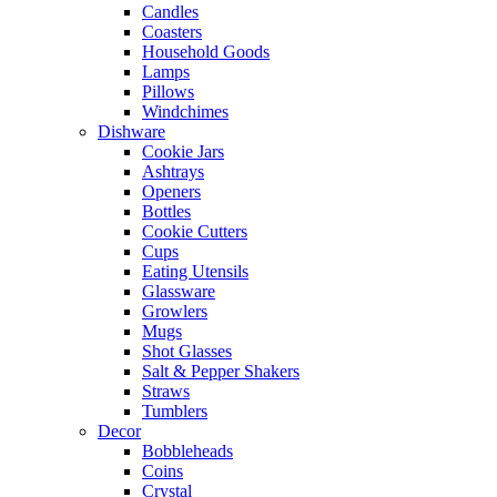
Candles
Coasters
Household Goods
Lamps
Pillows
Windchimes
Dishware
Cookie Jars
Ashtrays
Openers
Bottles
Cookie Cutters
Cups
Eating Utensils
Glassware
Growlers
Mugs
Shot Glasses
Salt & Pepper Shakers
Straws
Tumblers
Decor
Bobbleheads
Coins
Crystal