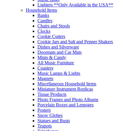
Lighters **Only Available in the USA**
Household Items
Banks
Candles
Chairs and Stools
Clocks
Cookie Cutters
Cookie Jars and Salt and Pepper Shakers
Dishes and Silverware
Doormats and Car Mats
Mints & Candy
All Music Furniture
Coasters
Music Lamps & Lights
Magnets
Miscellaneous Household Items
Miniature Instrument Replicas
Tissue Products
Photo Frames and Photo Albums
Porcelain Boxes and Lemoges
Posters
Snow Globes
Statues and Busts
Teapots