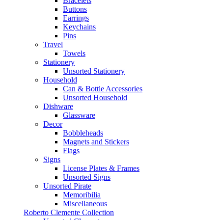
Bracelets
Buttons
Earrings
Keychains
Pins
Travel
Towels
Stationery
Unsorted Stationery
Household
Can & Bottle Accessories
Unsorted Household
Dishware
Glassware
Decor
Bobbleheads
Magnets and Stickers
Flags
Signs
License Plates & Frames
Unsorted Signs
Unsorted Pirate
Memoribilia
Miscellaneous
Roberto Clemente Collection