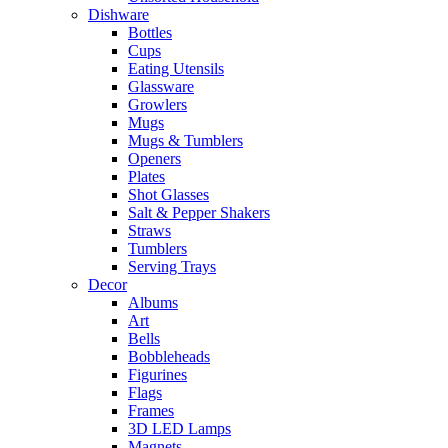
Dishware
Bottles
Cups
Eating Utensils
Glassware
Growlers
Mugs
Mugs & Tumblers
Openers
Plates
Shot Glasses
Salt & Pepper Shakers
Straws
Tumblers
Serving Trays
Decor
Albums
Art
Bells
Bobbleheads
Figurines
Flags
Frames
3D LED Lamps
Magnets