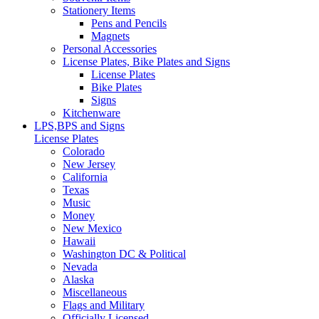
Stationery Items
Pens and Pencils
Magnets
Personal Accessories
License Plates, Bike Plates and Signs
License Plates
Bike Plates
Signs
Kitchenware
LPS,BPS and Signs
License Plates
Colorado
New Jersey
California
Texas
Music
Money
New Mexico
Hawaii
Washington DC & Political
Nevada
Alaska
Miscellaneous
Flags and Military
Officially Licensed