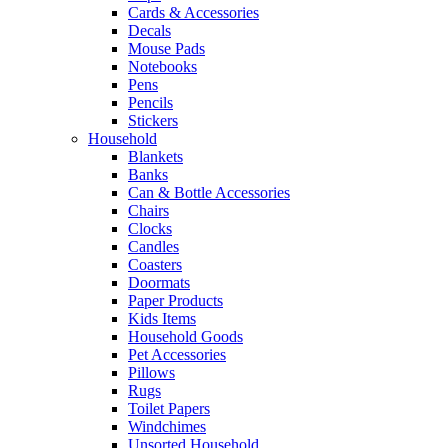
Cards & Accessories
Decals
Mouse Pads
Notebooks
Pens
Pencils
Stickers
Household
Blankets
Banks
Can & Bottle Accessories
Chairs
Clocks
Candles
Coasters
Doormats
Paper Products
Kids Items
Household Goods
Pet Accessories
Pillows
Rugs
Toilet Papers
Windchimes
Unsorted Household