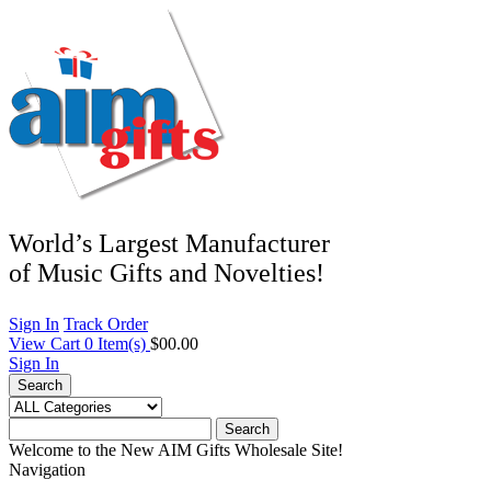
World’s Largest Manufacturer
of Music Gifts and Novelties!
Sign In
Track Order
View Cart
0
Item(s)
$00.00
Sign In
Search
Search
Welcome to the New AIM Gifts Wholesale Site!
Navigation