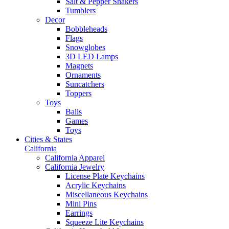
Salt & Pepper Shakers
Tumblers
Decor
Bobbleheads
Flags
Snowglobes
3D LED Lamps
Magnets
Ornaments
Suncatchers
Toppers
Toys
Balls
Games
Toys
Cities & States
California
California Apparel
California Jewelry
License Plate Keychains
Acrylic Keychains
Miscellaneous Keychains
Mini Pins
Earrings
Squeeze Lite Keychains