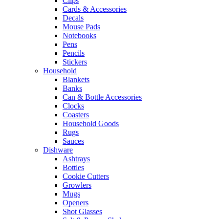
Clips
Cards & Accessories
Decals
Mouse Pads
Notebooks
Pens
Pencils
Stickers
Household
Blankets
Banks
Can & Bottle Accessories
Clocks
Coasters
Household Goods
Rugs
Sauces
Dishware
Ashtrays
Bottles
Cookie Cutters
Growlers
Mugs
Openers
Shot Glasses