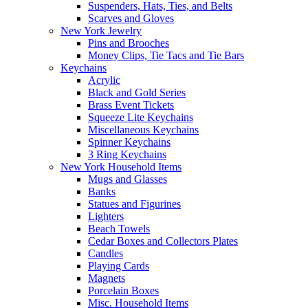
Suspenders, Hats, Ties, and Belts
Scarves and Gloves
New York Jewelry
Pins and Brooches
Money Clips, Tie Tacs and Tie Bars
Keychains
Acrylic
Black and Gold Series
Brass Event Tickets
Squeeze Lite Keychains
Miscellaneous Keychains
Spinner Keychains
3 Ring Keychains
New York Household Items
Mugs and Glasses
Banks
Statues and Figurines
Lighters
Beach Towels
Cedar Boxes and Collectors Plates
Candles
Playing Cards
Magnets
Porcelain Boxes
Misc. Household Items