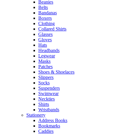
Beanies
Belts
Bandanas
Boxers
Clothing
Collared Shirts
Glasses
Gloves
Hats
Headbands
Legwear
Masks
Patches
Shoes & Shoelaces
Slippers
Socks
Suspenders
Swimwear
Neckties
Shirts
Wristbands
Stationery
Address Books
Bookmarks
Caddies