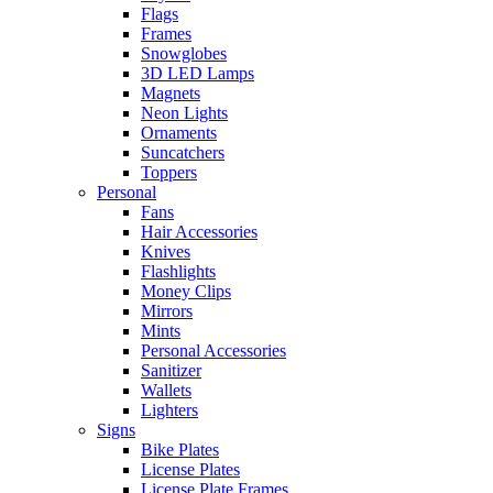
Flags
Frames
Snowglobes
3D LED Lamps
Magnets
Neon Lights
Ornaments
Suncatchers
Toppers
Personal
Fans
Hair Accessories
Knives
Flashlights
Money Clips
Mirrors
Mints
Personal Accessories
Sanitizer
Wallets
Lighters
Signs
Bike Plates
License Plates
License Plate Frames