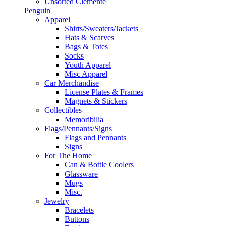
Unsorted Clemente
Penguin
Apparel
Shirts/Sweaters/Jackets
Hats & Scarves
Bags & Totes
Socks
Youth Apparel
Misc Apparel
Car Merchandise
License Plates & Frames
Magnets & Stickers
Collectibles
Memoribilia
Flags/Pennants/Signs
Flags and Pennants
Signs
For The Home
Can & Bottle Coolers
Glassware
Mugs
Misc.
Jewelry
Bracelets
Buttons