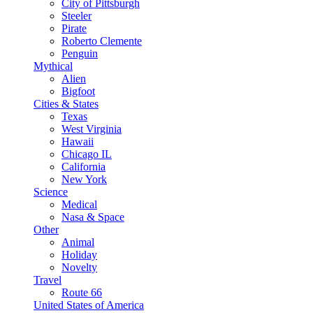
City of Pittsburgh
Steeler
Pirate
Roberto Clemente
Penguin
Mythical
Alien
Bigfoot
Cities & States
Texas
West Virginia
Hawaii
Chicago IL
California
New York
Science
Medical
Nasa & Space
Other
Animal
Holiday
Novelty
Travel
Route 66
United States of America