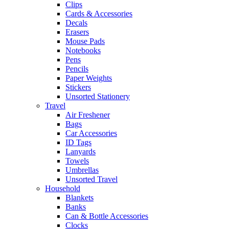
Clips
Cards & Accessories
Decals
Erasers
Mouse Pads
Notebooks
Pens
Pencils
Paper Weights
Stickers
Unsorted Stationery
Travel
Air Freshener
Bags
Car Accessories
ID Tags
Lanyards
Towels
Umbrellas
Unsorted Travel
Household
Blankets
Banks
Can & Bottle Accessories
Clocks