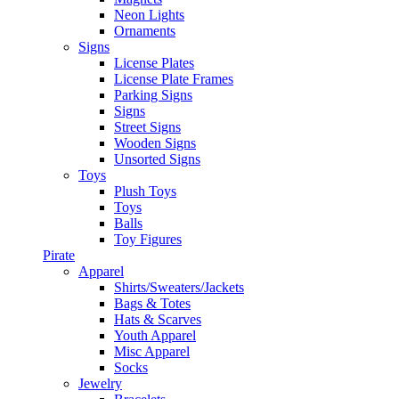
Neon Lights
Ornaments
Signs
License Plates
License Plate Frames
Parking Signs
Signs
Street Signs
Wooden Signs
Unsorted Signs
Toys
Plush Toys
Toys
Balls
Toy Figures
Pirate
Apparel
Shirts/Sweaters/Jackets
Bags & Totes
Hats & Scarves
Youth Apparel
Misc Apparel
Socks
Jewelry