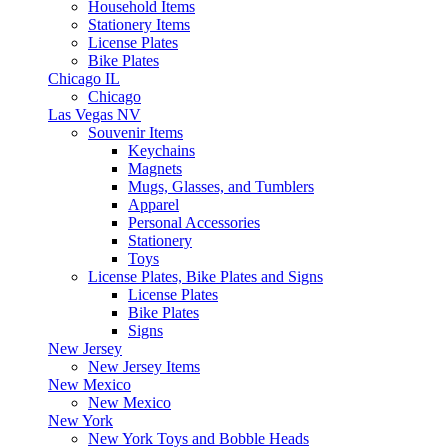
Household Items
Stationery Items
License Plates
Bike Plates
Chicago IL
Chicago
Las Vegas NV
Souvenir Items
Keychains
Magnets
Mugs, Glasses, and Tumblers
Apparel
Personal Accessories
Stationery
Toys
License Plates, Bike Plates and Signs
License Plates
Bike Plates
Signs
New Jersey
New Jersey Items
New Mexico
New Mexico
New York
New York Toys and Bobble Heads