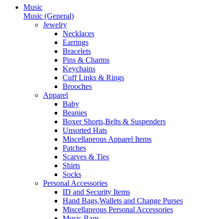
Music
Music (General)
Jewelry
Necklaces
Earrings
Bracelets
Pins & Charms
Keychains
Cuff Links & Rings
Brooches
Apparel
Baby
Beanies
Boxer Shorts,Belts & Suspenders
Unsorted Hats
Miscellaneous Apparel Items
Patches
Scarves & Ties
Shirts
Socks
Personal Accessories
ID and Security Items
Hand Bags,Wallets and Change Purses
Miscellaneous Personal Accessories
Music Bags