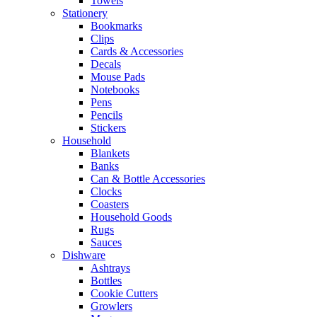
Towels
Stationery
Bookmarks
Clips
Cards & Accessories
Decals
Mouse Pads
Notebooks
Pens
Pencils
Stickers
Household
Blankets
Banks
Can & Bottle Accessories
Clocks
Coasters
Household Goods
Rugs
Sauces
Dishware
Ashtrays
Bottles
Cookie Cutters
Growlers