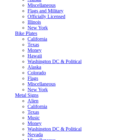
Miscellaneous
Flags and Military
Officially Licensed
Illinois
New York
Bike Plates
California
Texas
Money
Hawaii
Washington DC & Political
Alaska
Colorado
Flags
Miscellaneous
New York
Metal Signs
Alien
California
Texas
Music
Money
Washington DC & Political
Nevada