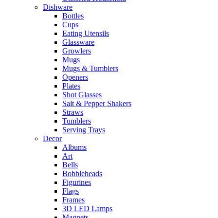
Dishware
Bottles
Cups
Eating Utensils
Glassware
Growlers
Mugs
Mugs & Tumblers
Openers
Plates
Shot Glasses
Salt & Pepper Shakers
Straws
Tumblers
Serving Trays
Decor
Albums
Art
Bells
Bobbleheads
Figurines
Flags
Frames
3D LED Lamps
Magnets