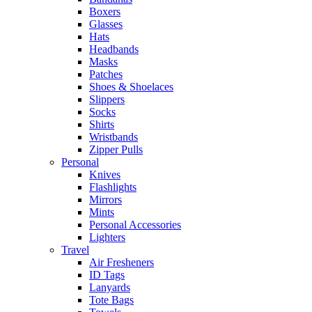
Boxers
Glasses
Hats
Headbands
Masks
Patches
Shoes & Shoelaces
Slippers
Socks
Shirts
Wristbands
Zipper Pulls
Personal
Knives
Flashlights
Mirrors
Mints
Personal Accessories
Lighters
Travel
Air Fresheners
ID Tags
Lanyards
Tote Bags