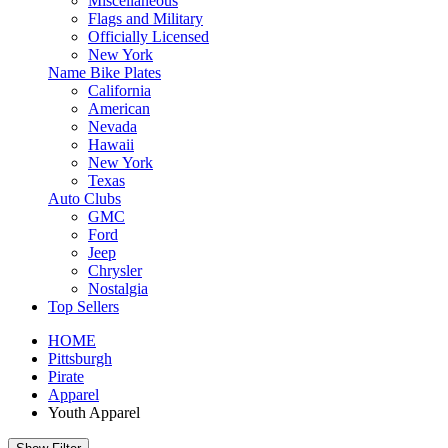
Miscellaneous
Flags and Military
Officially Licensed
New York
Name Bike Plates
California
American
Nevada
Hawaii
New York
Texas
Auto Clubs
GMC
Ford
Jeep
Chrysler
Nostalgia
Top Sellers
HOME
Pittsburgh
Pirate
Apparel
Youth Apparel