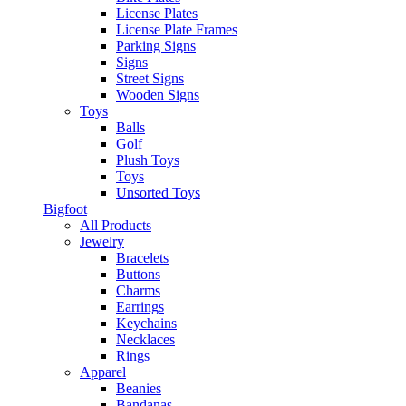
License Plates
License Plate Frames
Parking Signs
Signs
Street Signs
Wooden Signs
Toys
Balls
Golf
Plush Toys
Toys
Unsorted Toys
Bigfoot
All Products
Jewelry
Bracelets
Buttons
Charms
Earrings
Keychains
Necklaces
Rings
Apparel
Beanies
Bandanas