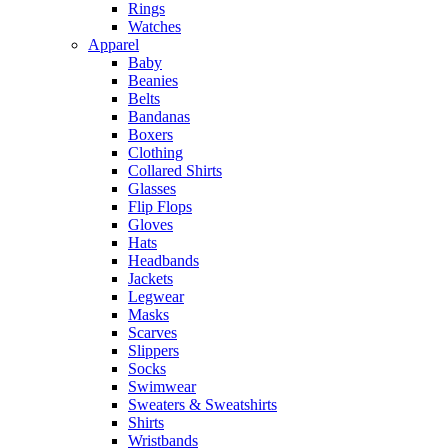
Rings
Watches
Apparel
Baby
Beanies
Belts
Bandanas
Boxers
Clothing
Collared Shirts
Glasses
Flip Flops
Gloves
Hats
Headbands
Jackets
Legwear
Masks
Scarves
Slippers
Socks
Swimwear
Sweaters & Sweatshirts
Shirts
Wristbands