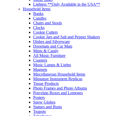
Lighters **Only Available in the USA**
Household Items
Banks
Candles
Chairs and Stools
Clocks
Cookie Cutters
Cookie Jars and Salt and Pepper Shakers
Dishes and Silverware
Doormats and Car Mats
Mints & Candy
All Music Furniture
Coasters
Music Lamps & Lights
Magnets
Miscellaneous Household Items
Miniature Instrument Replicas
Tissue Products
Photo Frames and Photo Albums
Porcelain Boxes and Lemoges
Posters
Snow Globes
Statues and Busts
Teapots