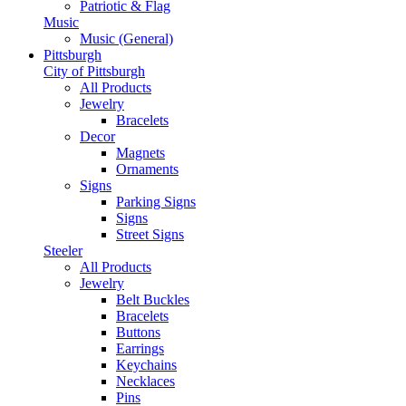
Patriotic & Flag
Music
Music (General)
Pittsburgh
City of Pittsburgh
All Products
Jewelry
Bracelets
Decor
Magnets
Ornaments
Signs
Parking Signs
Signs
Street Signs
Steeler
All Products
Jewelry
Belt Buckles
Bracelets
Buttons
Earrings
Keychains
Necklaces
Pins