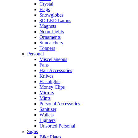
Crystal
Flags
Snowglobes
3D LED Lamps
Magnets
Neon Lights
Ornaments
Suncatchers
Toppers
Personal
Miscellaneous
Fans
Hair Accessories
Knives
Flashlights
Money Clips
Mirrors
Mints
Personal Accessories
Sanitizer
Wallets
Lighters
Unsorted Personal
Signs
Bike Plates