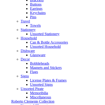
Bracelets
Buttons
Earrings
Keychains
Pins
Travel
Towels
Stationery
Unsorted Stationery
Household
Can & Bottle Accessories
Unsorted Household
Dishware
Glassware
Decor
Bobbleheads
Magnets and Stickers
Flags
Signs
License Plates & Frames
Unsorted Signs
Unsorted Pirate
Memoribilia
Miscellaneous
Roberto Clemente Collection