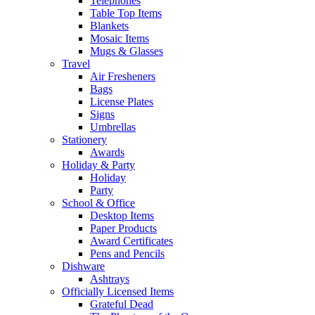
Telephones
Table Top Items
Blankets
Mosaic Items
Mugs & Glasses
Travel
Air Fresheners
Bags
License Plates
Signs
Umbrellas
Stationery
Awards
Holiday & Party
Holiday
Party
School & Office
Desktop Items
Paper Products
Award Certificates
Pens and Pencils
Dishware
Ashtrays
Officially Licensed Items
Grateful Dead