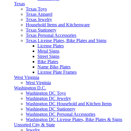
Texas
Texas Toys
Texas Apparel
Texas Jewelry
Household Items and Kitchenware
Texas Stationery
Texas Personal Accessories
Texas License Plates, Bike Plates and Signs
License Plates
Metal Signs
Street Signs
Bike Plates
Name Bike Plates
License Plate Frames
West Virginia
West Virginia
Washington D.C.
Washington DC Toys
Washington DC Jewelry
Washington DC Household and Kitchen Items
Washington DC Stationery
Washington DC Personal Accessories
Washington DC License Plates, Bike Plates & Signs
Unsorted City & State
Jewelry