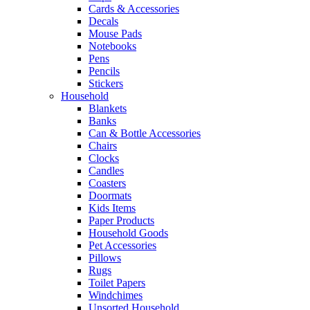
Cards & Accessories
Decals
Mouse Pads
Notebooks
Pens
Pencils
Stickers
Household
Blankets
Banks
Can & Bottle Accessories
Chairs
Clocks
Candles
Coasters
Doormats
Kids Items
Paper Products
Household Goods
Pet Accessories
Pillows
Rugs
Toilet Papers
Windchimes
Unsorted Household