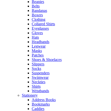
Beanies
Belts
Bandanas
Boxers
Clothing
Collared Shirts
Eyeglasses
Gloves
Hats
Headbands
Legwear
Masks
Patches
Shoes & Shoelaces
Slippers
Socks
Suspenders
Swimwear
Neckties
Shirts
Wristbands
Stationery
Address Books
Bookmarks
Caddies