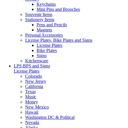
Keychains
Mini Pins and Brooches
Souvenir Items
Stationery Items
Pens and Pencils
Magnets
Personal Accessories
License Plates, Bike Plates and Signs
License Plates
Bike Plates
Signs
Kitchenware
LPS,BPS and Signs
License Plates
Colorado
New Jersey
California
Texas
Music
Money
New Mexico
Hawaii
Washington DC & Political
Nevada
Alaska