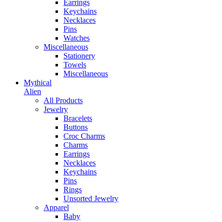
Earrings
Keychains
Necklaces
Pins
Watches
Miscellaneous
Stationery
Towels
Miscellaneous
Mythical
Alien
All Products
Jewelry
Bracelets
Buttons
Croc Charms
Charms
Earrings
Necklaces
Keychains
Pins
Rings
Unsorted Jewelry
Apparel
Baby