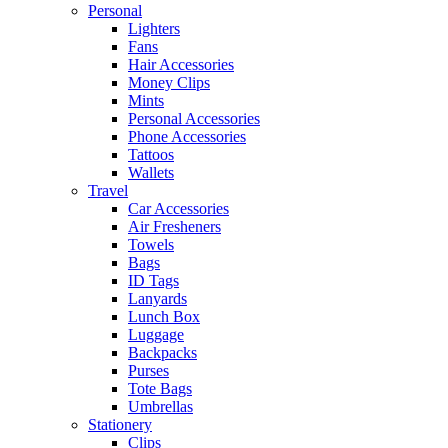
Personal
Lighters
Fans
Hair Accessories
Money Clips
Mints
Personal Accessories
Phone Accessories
Tattoos
Wallets
Travel
Car Accessories
Air Fresheners
Towels
Bags
ID Tags
Lanyards
Lunch Box
Luggage
Backpacks
Purses
Tote Bags
Umbrellas
Stationery
Clips