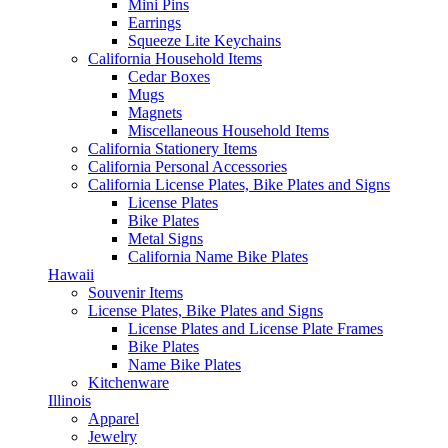
Mini Pins
Earrings
Squeeze Lite Keychains
California Household Items
Cedar Boxes
Mugs
Magnets
Miscellaneous Household Items
California Stationery Items
California Personal Accessories
California License Plates, Bike Plates and Signs
License Plates
Bike Plates
Metal Signs
California Name Bike Plates
Hawaii
Souvenir Items
License Plates, Bike Plates and Signs
License Plates and License Plate Frames
Bike Plates
Name Bike Plates
Kitchenware
Illinois
Apparel
Jewelry