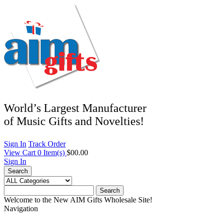
World’s Largest Manufacturer
of Music Gifts and Novelties!
Sign In
Track Order
View Cart
0
Item(s)
$00.00
Sign In
Search
Search
Welcome to the New AIM Gifts Wholesale Site!
Navigation