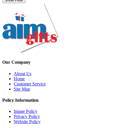
Show Filter
Our Company
About Us
Home
Customer Service
Site Map
Policy Information
Image Policy
Privacy Policy
Website Policy