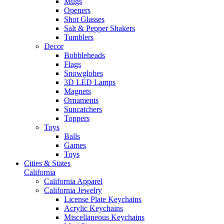
Mugs
Openers
Shot Glasses
Salt & Pepper Shakers
Tumblers
Decor
Bobbleheads
Flags
Snowglobes
3D LED Lamps
Magnets
Ornaments
Suncatchers
Toppers
Toys
Balls
Games
Toys
Cities & States
California
California Apparel
California Jewelry
License Plate Keychains
Acrylic Keychains
Miscellaneous Keychains