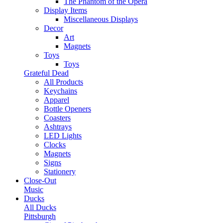
The Phantom of the Opera
Display Items
Miscellaneous Displays
Decor
Art
Magnets
Toys
Toys
Grateful Dead
All Products
Keychains
Apparel
Bottle Openers
Coasters
Ashtrays
LED Lights
Clocks
Magnets
Signs
Stationery
Close-Out
Music
Ducks
All Ducks
Pittsburgh