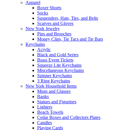
Apparel
Boxer Shorts
Socks
Suspenders, Hats, Ties, and Belts
Scarves and Gloves
New York Jewelry
Pins and Brooches
Money Clips, Tie Tacs and Tie Bars
Keychains
Acrylic
Black and Gold Series
Brass Event Tickets
Squeeze Lite Keychains
Miscellaneous Keychains
Spinner Keychains
3 Ring Keychains
New York Household Items
Mugs and Glasses
Banks
Statues and Figurines
Lighters
Beach Towels
Cedar Boxes and Collectors Plates
Candles
Playing Cards