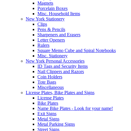
Magnets
Porcelain Boxes
Misc. Household Items
New York Stationery
Clips
Pens & Pencils
Sharpeners and Erasers
Letter Openers
Rulers
Square Memo Cube and Spiral Notebooks
Misc. Stationery
New York Personal Accessories
ID Tags and Security Items
Nail Clippers and Razors
Coin Holders
Tote Bags
Miscellaneous
License Plates, Bike Plates and Signs
License Plates
Bike Plates
Name Bike Plates - Look for your name!
Exit Signs
Metal Signs
Metal Parking Signs
Street Signs