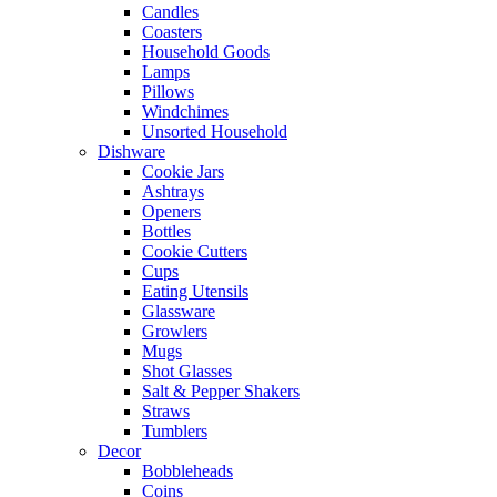
Candles
Coasters
Household Goods
Lamps
Pillows
Windchimes
Unsorted Household
Dishware
Cookie Jars
Ashtrays
Openers
Bottles
Cookie Cutters
Cups
Eating Utensils
Glassware
Growlers
Mugs
Shot Glasses
Salt & Pepper Shakers
Straws
Tumblers
Decor
Bobbleheads
Coins