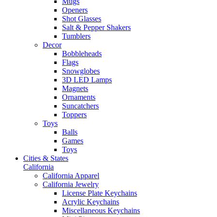
Mugs
Openers
Shot Glasses
Salt & Pepper Shakers
Tumblers
Decor
Bobbleheads
Flags
Snowglobes
3D LED Lamps
Magnets
Ornaments
Suncatchers
Toppers
Toys
Balls
Games
Toys
Cities & States
California
California Apparel
California Jewelry
License Plate Keychains
Acrylic Keychains
Miscellaneous Keychains