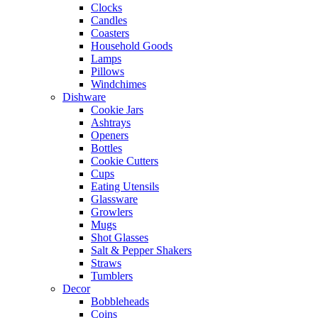
Clocks
Candles
Coasters
Household Goods
Lamps
Pillows
Windchimes
Dishware
Cookie Jars
Ashtrays
Openers
Bottles
Cookie Cutters
Cups
Eating Utensils
Glassware
Growlers
Mugs
Shot Glasses
Salt & Pepper Shakers
Straws
Tumblers
Decor
Bobbleheads
Coins