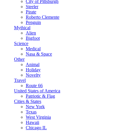
City of Pittsburgh
Steeler
Pirate
Roberto Clemente
Penguin
Mythical
Alien
Bigfoot
Science
Medical
Nasa & Space
Other
Animal
Holiday
Novelty
Travel
Route 66
United States of America
Patriotic & Flag
Cities & States
New York
Texas
West Virginia
Hawaii
Chicago IL