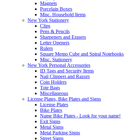
Magnets
Porcelain Boxes
Misc. Household Items
New York Stationery
Clips
Pens & Pencils
Sharpeners and Erasers
Letter Openers
Rulers
Square Memo Cube and Spiral Notebooks
Misc. Stationery
New York Personal Accessories
ID Tags and Security Items
Nail Clippers and Razors
Coin Holders
Tote Bags
Miscellaneous
License Plates, Bike Plates and Signs
License Plates
Bike Plates
Name Bike Plates - Look for your name!
Exit Signs
Metal Signs
Metal Parking Signs
Street Signs