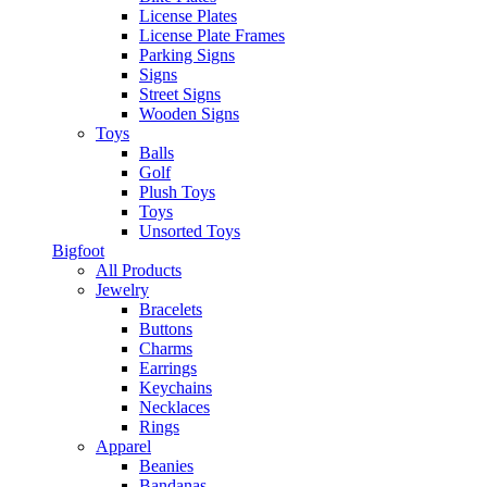
License Plates
License Plate Frames
Parking Signs
Signs
Street Signs
Wooden Signs
Toys
Balls
Golf
Plush Toys
Toys
Unsorted Toys
Bigfoot
All Products
Jewelry
Bracelets
Buttons
Charms
Earrings
Keychains
Necklaces
Rings
Apparel
Beanies
Bandanas