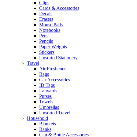
Clips
Cards & Accessories
Decals
Erasers
Mouse Pads
Notebooks
Pens
Pencils
Paper Weights
Stickers
Unsorted Stationery
Travel
Air Freshener
Bags
Car Accessories
ID Tags
Lanyards
Purses
Towels
Umbrellas
Unsorted Travel
Household
Blankets
Banks
Can & Bottle Accessories