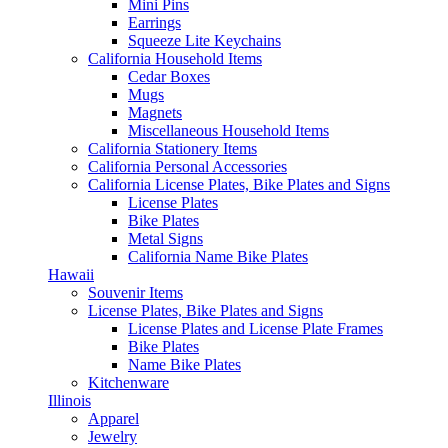
Mini Pins
Earrings
Squeeze Lite Keychains
California Household Items
Cedar Boxes
Mugs
Magnets
Miscellaneous Household Items
California Stationery Items
California Personal Accessories
California License Plates, Bike Plates and Signs
License Plates
Bike Plates
Metal Signs
California Name Bike Plates
Hawaii
Souvenir Items
License Plates, Bike Plates and Signs
License Plates and License Plate Frames
Bike Plates
Name Bike Plates
Kitchenware
Illinois
Apparel
Jewelry