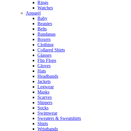
Rings
Watches
Apparel
Baby
Beanies
Belts
Bandanas
Boxers
Clothing
Collared Shirts
Glasses
Flip Flops
Gloves
Hats
Headbands
Jackets
Legwear
Masks
Scarves
Slippers
Socks
Swimwear
Sweaters & Sweatshirts
Shirts
Wristbands