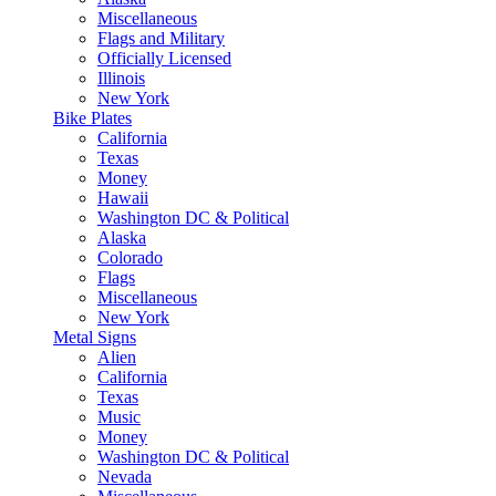
Miscellaneous
Flags and Military
Officially Licensed
Illinois
New York
Bike Plates
California
Texas
Money
Hawaii
Washington DC & Political
Alaska
Colorado
Flags
Miscellaneous
New York
Metal Signs
Alien
California
Texas
Music
Money
Washington DC & Political
Nevada