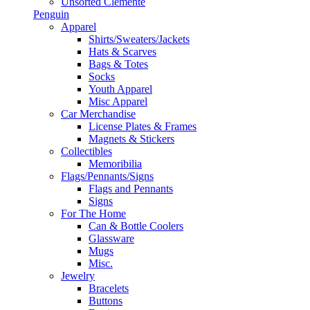
Unsorted Clemente
Penguin
Apparel
Shirts/Sweaters/Jackets
Hats & Scarves
Bags & Totes
Socks
Youth Apparel
Misc Apparel
Car Merchandise
License Plates & Frames
Magnets & Stickers
Collectibles
Memoribilia
Flags/Pennants/Signs
Flags and Pennants
Signs
For The Home
Can & Bottle Coolers
Glassware
Mugs
Misc.
Jewelry
Bracelets
Buttons