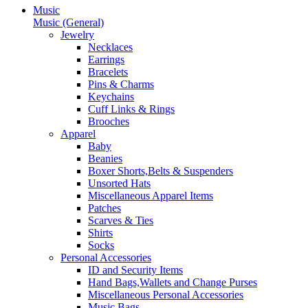
Music
Music (General)
Jewelry
Necklaces
Earrings
Bracelets
Pins & Charms
Keychains
Cuff Links & Rings
Brooches
Apparel
Baby
Beanies
Boxer Shorts,Belts & Suspenders
Unsorted Hats
Miscellaneous Apparel Items
Patches
Scarves & Ties
Shirts
Socks
Personal Accessories
ID and Security Items
Hand Bags,Wallets and Change Purses
Miscellaneous Personal Accessories
Music Bags