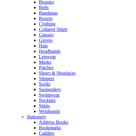
Beanies
Belts
Bandanas
Boxers
Clothing
Collared Shirts
Glasses
Gloves
Hats
Headbands
Legwear
Masks
Patches
Shoes & Shoelaces
Slippers
Socks
Suspenders
Swimwear
Neckties
Shirts
Wristbands
Stationery
Address Books
Bookmarks
Caddies