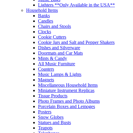
Lighters **Only Available in the USA**
Household Items
Banks
Candles
Chairs and Stools
Clocks
Cookie Cutters
Cookie Jars and Salt and Pepper Shakers
Dishes and Silverware
Doormats and Car Mats
Mints & Candy
All Music Furniture
Coasters
Music Lamps & Lights
Magnets
Miscellaneous Household Items
Miniature Instrument Replicas
Tissue Products
Photo Frames and Photo Albums
Porcelain Boxes and Lemoges
Posters
Snow Globes
Statues and Busts
Teapots