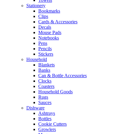
Towels
Stationery
Bookmarks
Clips
Cards & Accessories
Decals
Mouse Pads
Notebooks
Pens
Pencils
Stickers
Household
Blankets
Banks
Can & Bottle Accessories
Clocks
Coasters
Household Goods
Rugs
Sauces
Dishware
Ashtrays
Bottles
Cookie Cutters
Growlers