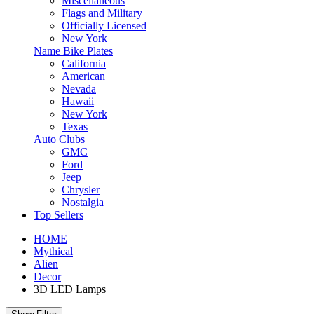
Miscellaneous
Flags and Military
Officially Licensed
New York
Name Bike Plates
California
American
Nevada
Hawaii
New York
Texas
Auto Clubs
GMC
Ford
Jeep
Chrysler
Nostalgia
Top Sellers
HOME
Mythical
Alien
Decor
3D LED Lamps