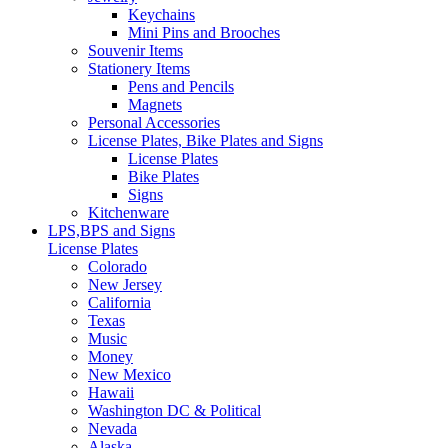
Keychains
Mini Pins and Brooches
Souvenir Items
Stationery Items
Pens and Pencils
Magnets
Personal Accessories
License Plates, Bike Plates and Signs
License Plates
Bike Plates
Signs
Kitchenware
LPS,BPS and Signs
License Plates
Colorado
New Jersey
California
Texas
Music
Money
New Mexico
Hawaii
Washington DC & Political
Nevada
Alaska