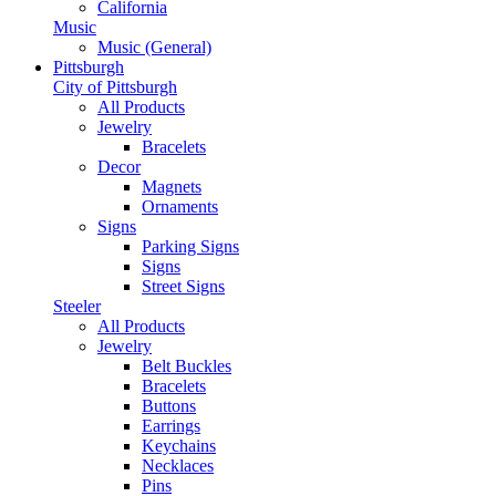
California
Music
Music (General)
Pittsburgh
City of Pittsburgh
All Products
Jewelry
Bracelets
Decor
Magnets
Ornaments
Signs
Parking Signs
Signs
Street Signs
Steeler
All Products
Jewelry
Belt Buckles
Bracelets
Buttons
Earrings
Keychains
Necklaces
Pins