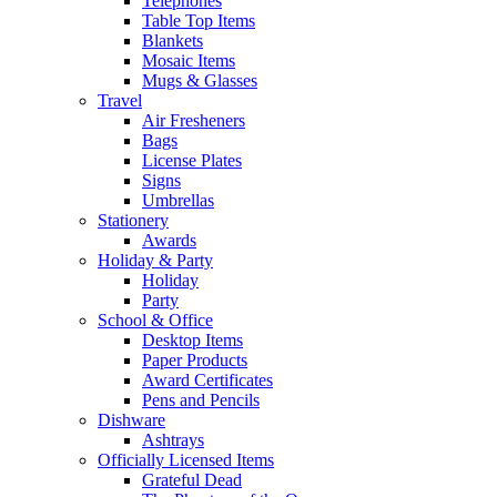
Telephones
Table Top Items
Blankets
Mosaic Items
Mugs & Glasses
Travel
Air Fresheners
Bags
License Plates
Signs
Umbrellas
Stationery
Awards
Holiday & Party
Holiday
Party
School & Office
Desktop Items
Paper Products
Award Certificates
Pens and Pencils
Dishware
Ashtrays
Officially Licensed Items
Grateful Dead