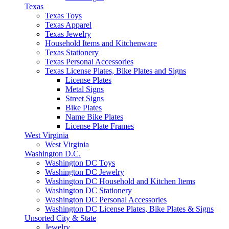
Texas
Texas Toys
Texas Apparel
Texas Jewelry
Household Items and Kitchenware
Texas Stationery
Texas Personal Accessories
Texas License Plates, Bike Plates and Signs
License Plates
Metal Signs
Street Signs
Bike Plates
Name Bike Plates
License Plate Frames
West Virginia
West Virginia
Washington D.C.
Washington DC Toys
Washington DC Jewelry
Washington DC Household and Kitchen Items
Washington DC Stationery
Washington DC Personal Accessories
Washington DC License Plates, Bike Plates & Signs
Unsorted City & State
Jewelry