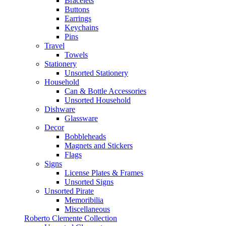
Bracelets
Buttons
Earrings
Keychains
Pins
Travel
Towels
Stationery
Unsorted Stationery
Household
Can & Bottle Accessories
Unsorted Household
Dishware
Glassware
Decor
Bobbleheads
Magnets and Stickers
Flags
Signs
License Plates & Frames
Unsorted Signs
Unsorted Pirate
Memoribilia
Miscellaneous
Roberto Clemente Collection