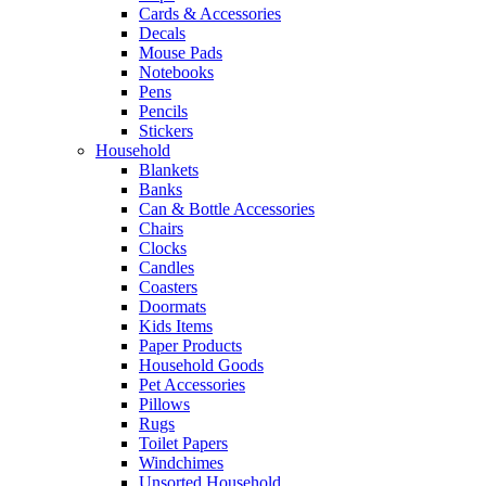
Cards & Accessories
Decals
Mouse Pads
Notebooks
Pens
Pencils
Stickers
Household
Blankets
Banks
Can & Bottle Accessories
Chairs
Clocks
Candles
Coasters
Doormats
Kids Items
Paper Products
Household Goods
Pet Accessories
Pillows
Rugs
Toilet Papers
Windchimes
Unsorted Household