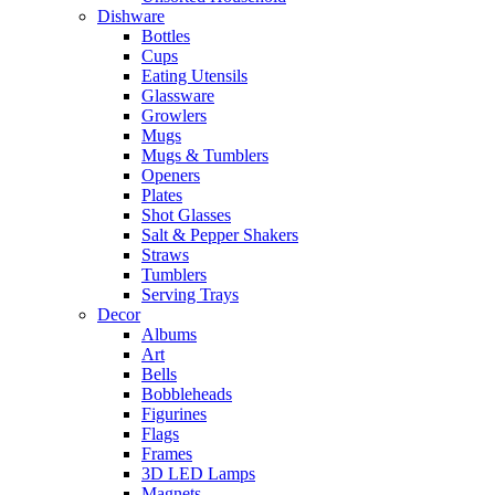
Dishware
Bottles
Cups
Eating Utensils
Glassware
Growlers
Mugs
Mugs & Tumblers
Openers
Plates
Shot Glasses
Salt & Pepper Shakers
Straws
Tumblers
Serving Trays
Decor
Albums
Art
Bells
Bobbleheads
Figurines
Flags
Frames
3D LED Lamps
Magnets