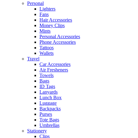
Personal
Lighters
Fans
Hair Accessories
Money Clips
Mints
Personal Accessories
Phone Accessories
Tattoos
Wallets
Travel
Car Accessories
Air Fresheners
Towels
Bags
ID Tags
Lanyards
Lunch Box
Luggage
Backpacks
Purses
Tote Bags
Umbrellas
Stationery
Clips