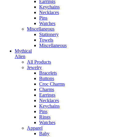
Earrings
Keychains
Necklaces
Pins
Watches
Miscellaneous
Stationery
Towels
Miscellaneous
Mythical
Alien
All Products
Jewelry
Bracelets
Buttons
Croc Charms
Charms
Earrings
Necklaces
Keychains
Pins
Rings
Watches
Apparel
Baby