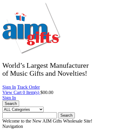
World’s Largest Manufacturer
of Music Gifts and Novelties!
Sign In
Track Order
View Cart
0
Item(s)
$00.00
Sign In
Search
Search
Welcome to the New AIM Gifts Wholesale Site!
Navigation