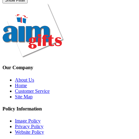
Show Filter
Our Company
About Us
Home
Customer Service
Site Map
Policy Information
Image Policy
Privacy Policy
Website Policy