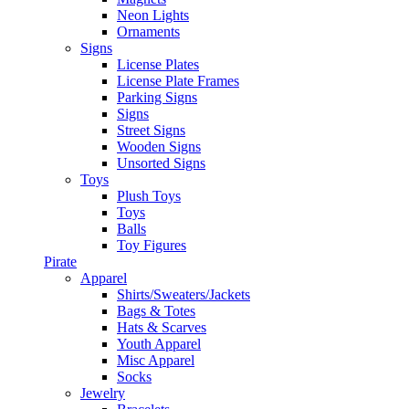
Neon Lights
Ornaments
Signs
License Plates
License Plate Frames
Parking Signs
Signs
Street Signs
Wooden Signs
Unsorted Signs
Toys
Plush Toys
Toys
Balls
Toy Figures
Pirate
Apparel
Shirts/Sweaters/Jackets
Bags & Totes
Hats & Scarves
Youth Apparel
Misc Apparel
Socks
Jewelry