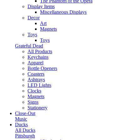
The Phantom of the Opera
Display Items
Miscellaneous Displays
Decor
Art
Magnets
Toys
Toys
Grateful Dead
All Products
Keychains
Apparel
Bottle Openers
Coasters
Ashtrays
LED Lights
Clocks
Magnets
Signs
Stationery
Close-Out
Music
Ducks
All Ducks
Pittsburgh