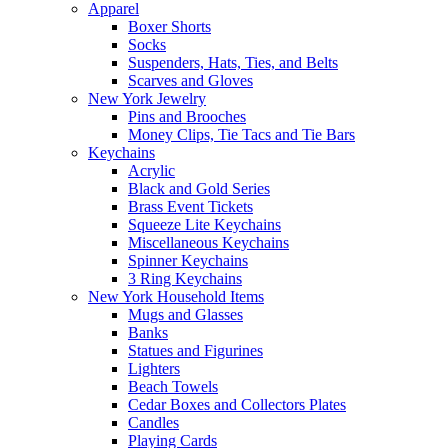
Apparel
Boxer Shorts
Socks
Suspenders, Hats, Ties, and Belts
Scarves and Gloves
New York Jewelry
Pins and Brooches
Money Clips, Tie Tacs and Tie Bars
Keychains
Acrylic
Black and Gold Series
Brass Event Tickets
Squeeze Lite Keychains
Miscellaneous Keychains
Spinner Keychains
3 Ring Keychains
New York Household Items
Mugs and Glasses
Banks
Statues and Figurines
Lighters
Beach Towels
Cedar Boxes and Collectors Plates
Candles
Playing Cards