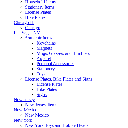
Household Items
Stationery Items
License Plates
Bike Plates
Chicago IL
Chicago
Las Vegas NV
Souvenir Items
Keychains
Magnets
Mugs, Glasses, and Tumblers
Apparel
Personal Accessories
Stationery
Toys
License Plates, Bike Plates and Signs
License Plates
Bike Plates
Signs
New Jersey
New Jersey Items
New Mexico
New Mexico
New York
New York Toys and Bobble Heads