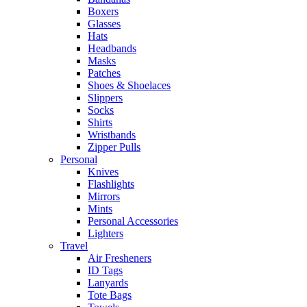
Boxers
Glasses
Hats
Headbands
Masks
Patches
Shoes & Shoelaces
Slippers
Socks
Shirts
Wristbands
Zipper Pulls
Personal
Knives
Flashlights
Mirrors
Mints
Personal Accessories
Lighters
Travel
Air Fresheners
ID Tags
Lanyards
Tote Bags