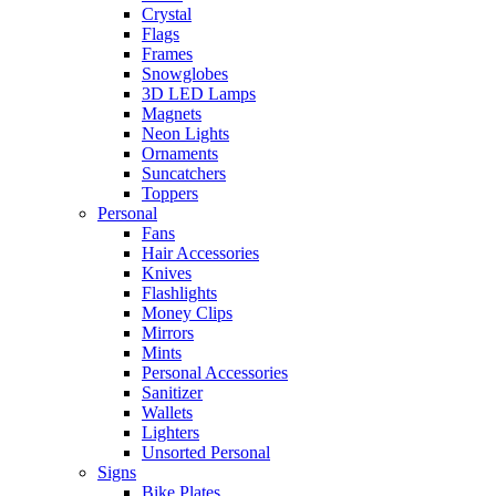
Crystal
Flags
Frames
Snowglobes
3D LED Lamps
Magnets
Neon Lights
Ornaments
Suncatchers
Toppers
Personal
Fans
Hair Accessories
Knives
Flashlights
Money Clips
Mirrors
Mints
Personal Accessories
Sanitizer
Wallets
Lighters
Unsorted Personal
Signs
Bike Plates