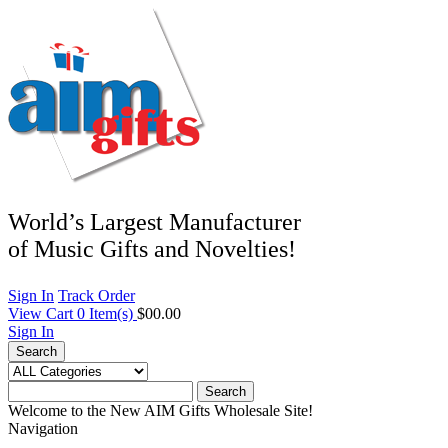
World’s Largest Manufacturer
of Music Gifts and Novelties!
Sign In
Track Order
View Cart
0
Item(s)
$00.00
Sign In
Search
Search
Welcome to the New AIM Gifts Wholesale Site!
Navigation