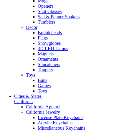
Mugs
Openers
Shot Glasses
Salt & Pepper Shakers
Tumblers
Decor
Bobbleheads
Flags
Snowglobes
3D LED Lamps
Magnets
Ornaments
Suncatchers
Toppers
Toys
Balls
Games
Toys
Cities & States
California
California Apparel
California Jewelry
License Plate Keychains
Acrylic Keychains
Miscellaneous Keychains