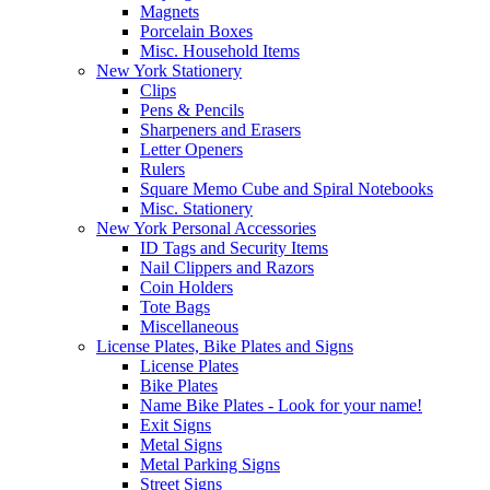
Magnets
Porcelain Boxes
Misc. Household Items
New York Stationery
Clips
Pens & Pencils
Sharpeners and Erasers
Letter Openers
Rulers
Square Memo Cube and Spiral Notebooks
Misc. Stationery
New York Personal Accessories
ID Tags and Security Items
Nail Clippers and Razors
Coin Holders
Tote Bags
Miscellaneous
License Plates, Bike Plates and Signs
License Plates
Bike Plates
Name Bike Plates - Look for your name!
Exit Signs
Metal Signs
Metal Parking Signs
Street Signs