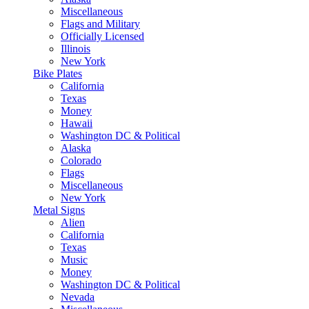
Miscellaneous
Flags and Military
Officially Licensed
Illinois
New York
Bike Plates
California
Texas
Money
Hawaii
Washington DC & Political
Alaska
Colorado
Flags
Miscellaneous
New York
Metal Signs
Alien
California
Texas
Music
Money
Washington DC & Political
Nevada