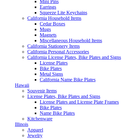
Mini Pins
Earrings
Squeeze Lite Keychains
California Household Items
Cedar Boxes
Mugs
Magnets
Miscellaneous Household Items
California Stationery Items
California Personal Accessories
California License Plates, Bike Plates and Signs
License Plates
Bike Plates
Metal Signs
California Name Bike Plates
Hawaii
Souvenir Items
License Plates, Bike Plates and Signs
License Plates and License Plate Frames
Bike Plates
Name Bike Plates
Kitchenware
Illinois
Apparel
Jewelry