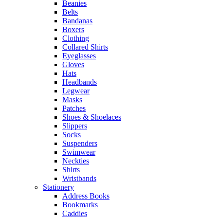
Beanies
Belts
Bandanas
Boxers
Clothing
Collared Shirts
Eyeglasses
Gloves
Hats
Headbands
Legwear
Masks
Patches
Shoes & Shoelaces
Slippers
Socks
Suspenders
Swimwear
Neckties
Shirts
Wristbands
Stationery
Address Books
Bookmarks
Caddies