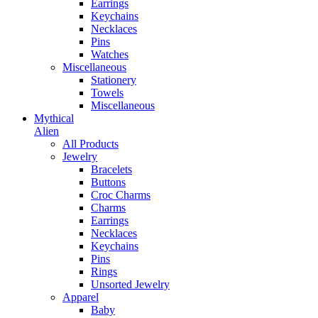
Earrings
Keychains
Necklaces
Pins
Watches
Miscellaneous
Stationery
Towels
Miscellaneous
Mythical
Alien
All Products
Jewelry
Bracelets
Buttons
Croc Charms
Charms
Earrings
Necklaces
Keychains
Pins
Rings
Unsorted Jewelry
Apparel
Baby