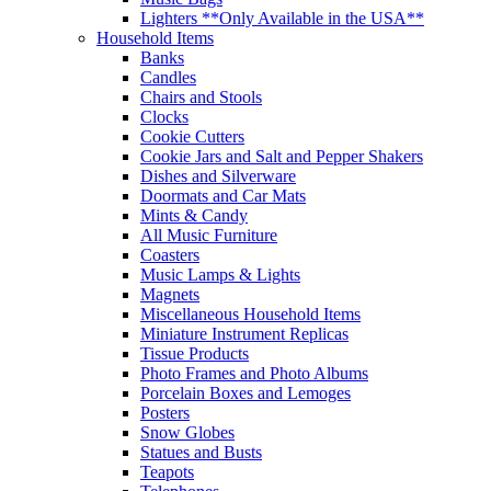
Lighters **Only Available in the USA**
Household Items
Banks
Candles
Chairs and Stools
Clocks
Cookie Cutters
Cookie Jars and Salt and Pepper Shakers
Dishes and Silverware
Doormats and Car Mats
Mints & Candy
All Music Furniture
Coasters
Music Lamps & Lights
Magnets
Miscellaneous Household Items
Miniature Instrument Replicas
Tissue Products
Photo Frames and Photo Albums
Porcelain Boxes and Lemoges
Posters
Snow Globes
Statues and Busts
Teapots