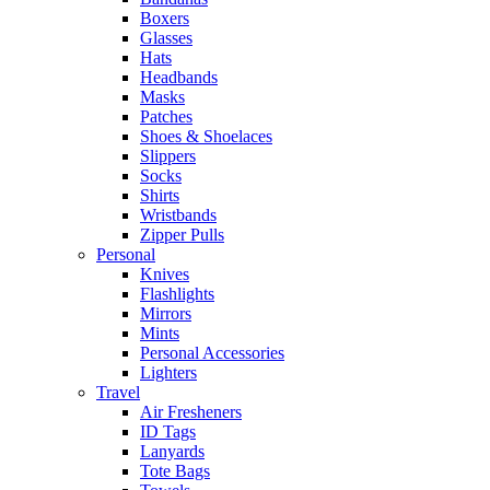
Boxers
Glasses
Hats
Headbands
Masks
Patches
Shoes & Shoelaces
Slippers
Socks
Shirts
Wristbands
Zipper Pulls
Personal
Knives
Flashlights
Mirrors
Mints
Personal Accessories
Lighters
Travel
Air Fresheners
ID Tags
Lanyards
Tote Bags