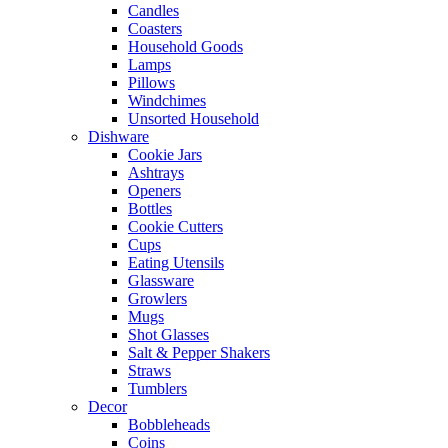
Candles
Coasters
Household Goods
Lamps
Pillows
Windchimes
Unsorted Household
Dishware
Cookie Jars
Ashtrays
Openers
Bottles
Cookie Cutters
Cups
Eating Utensils
Glassware
Growlers
Mugs
Shot Glasses
Salt & Pepper Shakers
Straws
Tumblers
Decor
Bobbleheads
Coins