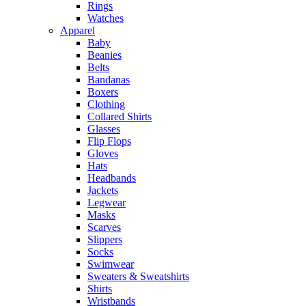
Rings
Watches
Apparel
Baby
Beanies
Belts
Bandanas
Boxers
Clothing
Collared Shirts
Glasses
Flip Flops
Gloves
Hats
Headbands
Jackets
Legwear
Masks
Scarves
Slippers
Socks
Swimwear
Sweaters & Sweatshirts
Shirts
Wristbands