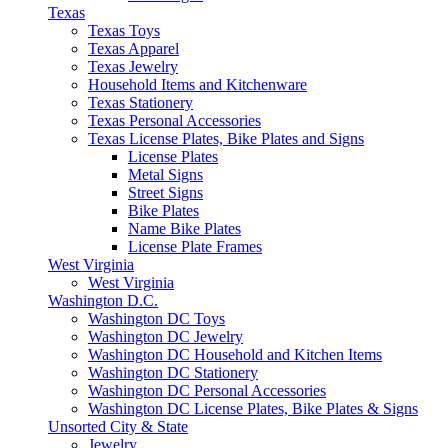
Texas
Texas Toys
Texas Apparel
Texas Jewelry
Household Items and Kitchenware
Texas Stationery
Texas Personal Accessories
Texas License Plates, Bike Plates and Signs
License Plates
Metal Signs
Street Signs
Bike Plates
Name Bike Plates
License Plate Frames
West Virginia
West Virginia
Washington D.C.
Washington DC Toys
Washington DC Jewelry
Washington DC Household and Kitchen Items
Washington DC Stationery
Washington DC Personal Accessories
Washington DC License Plates, Bike Plates & Signs
Unsorted City & State
Jewelry