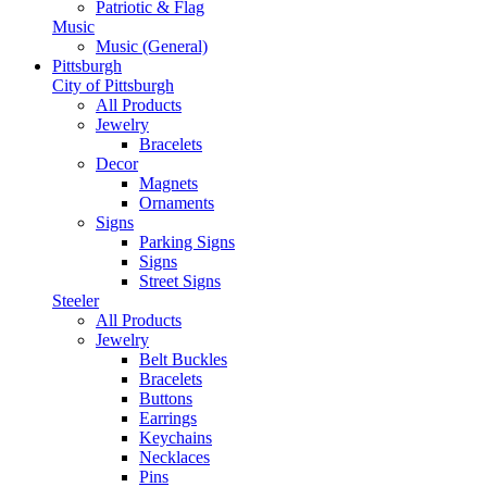
Patriotic & Flag
Music
Music (General)
Pittsburgh
City of Pittsburgh
All Products
Jewelry
Bracelets
Decor
Magnets
Ornaments
Signs
Parking Signs
Signs
Street Signs
Steeler
All Products
Jewelry
Belt Buckles
Bracelets
Buttons
Earrings
Keychains
Necklaces
Pins