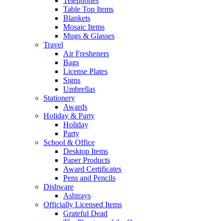
Telephones
Table Top Items
Blankets
Mosaic Items
Mugs & Glasses
Travel
Air Fresheners
Bags
License Plates
Signs
Umbrellas
Stationery
Awards
Holiday & Party
Holiday
Party
School & Office
Desktop Items
Paper Products
Award Certificates
Pens and Pencils
Dishware
Ashtrays
Officially Licensed Items
Grateful Dead