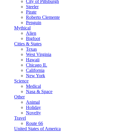
City of Pittsburgh
Steeler
Pirate
Roberto Clemente
Penguin
Mythical
Alien
Bigfoot
Cities & States
Texas
West Virginia
Hawaii
Chicago IL
California
New York
Science
Medical
Nasa & Space
Other
Animal
Holiday
Novelty
Travel
Route 66
United States of America