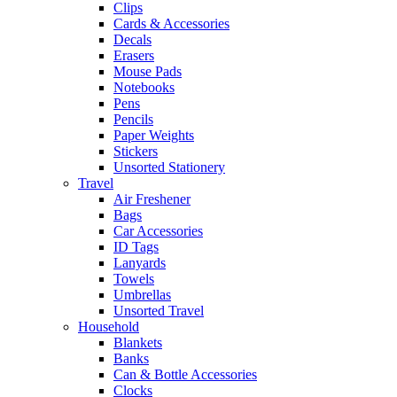
Clips
Cards & Accessories
Decals
Erasers
Mouse Pads
Notebooks
Pens
Pencils
Paper Weights
Stickers
Unsorted Stationery
Travel
Air Freshener
Bags
Car Accessories
ID Tags
Lanyards
Towels
Umbrellas
Unsorted Travel
Household
Blankets
Banks
Can & Bottle Accessories
Clocks