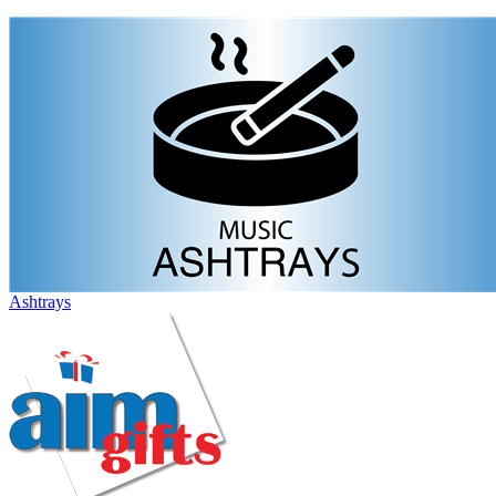
Ashtrays