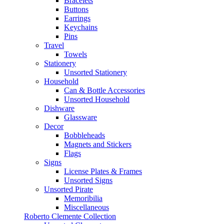
Bracelets
Buttons
Earrings
Keychains
Pins
Travel
Towels
Stationery
Unsorted Stationery
Household
Can & Bottle Accessories
Unsorted Household
Dishware
Glassware
Decor
Bobbleheads
Magnets and Stickers
Flags
Signs
License Plates & Frames
Unsorted Signs
Unsorted Pirate
Memoribilia
Miscellaneous
Roberto Clemente Collection