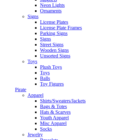
Neon Lights
Ornaments
Signs
License Plates
License Plate Frames
Parking Signs
Signs
Street Signs
Wooden Signs
Unsorted Signs
Toys
Plush Toys
Toys
Balls
Toy Figures
Pirate
Apparel
Shirts/Sweaters/Jackets
Bags & Totes
Hats & Scarves
Youth Apparel
Misc Apparel
Socks
Jewelry