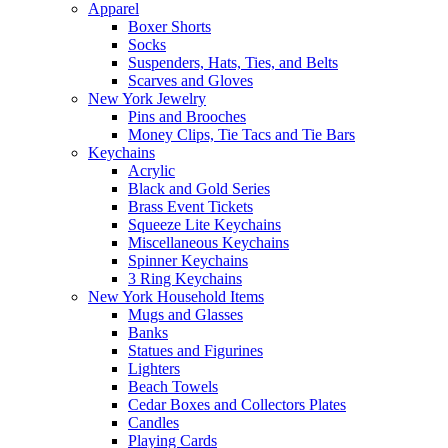
Apparel
Boxer Shorts
Socks
Suspenders, Hats, Ties, and Belts
Scarves and Gloves
New York Jewelry
Pins and Brooches
Money Clips, Tie Tacs and Tie Bars
Keychains
Acrylic
Black and Gold Series
Brass Event Tickets
Squeeze Lite Keychains
Miscellaneous Keychains
Spinner Keychains
3 Ring Keychains
New York Household Items
Mugs and Glasses
Banks
Statues and Figurines
Lighters
Beach Towels
Cedar Boxes and Collectors Plates
Candles
Playing Cards