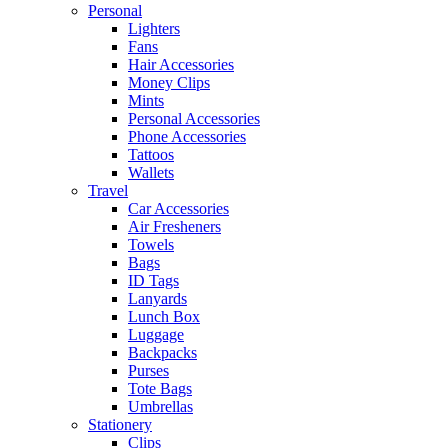
Personal
Lighters
Fans
Hair Accessories
Money Clips
Mints
Personal Accessories
Phone Accessories
Tattoos
Wallets
Travel
Car Accessories
Air Fresheners
Towels
Bags
ID Tags
Lanyards
Lunch Box
Luggage
Backpacks
Purses
Tote Bags
Umbrellas
Stationery
Clips