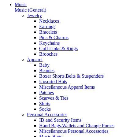
Music
Music (General)
Jewelry
Necklaces
Earrings
Bracelets
Pins & Charms
Keychains
Cuff Links & Rings
Brooches
Apparel
Baby
Beanies
Boxer Shorts,Belts & Suspenders
Unsorted Hats
Miscellaneous Apparel Items
Patches
Scarves & Ties
Shirts
Socks
Personal Accessories
ID and Security Items
Hand Bags,Wallets and Change Purses
Miscellaneous Personal Accessories
Music Bags