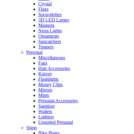
Crystal
Flags
Snowglobes
3D LED Lamps
Magnets
Neon Lights
Ornaments
Suncatchers
Toppers
Personal
Miscellaneous
Fans
Hair Accessories
Knives
Flashlights
Money Clips
Mirrors
Mints
Personal Accessories
Sanitizer
Wallets
Lighters
Unsorted Personal
Signs
Bike Plates