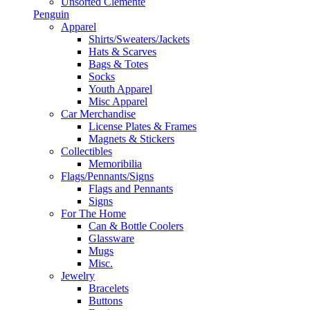
Unsorted Clemente
Penguin
Apparel
Shirts/Sweaters/Jackets
Hats & Scarves
Bags & Totes
Socks
Youth Apparel
Misc Apparel
Car Merchandise
License Plates & Frames
Magnets & Stickers
Collectibles
Memoribilia
Flags/Pennants/Signs
Flags and Pennants
Signs
For The Home
Can & Bottle Coolers
Glassware
Mugs
Misc.
Jewelry
Bracelets
Buttons