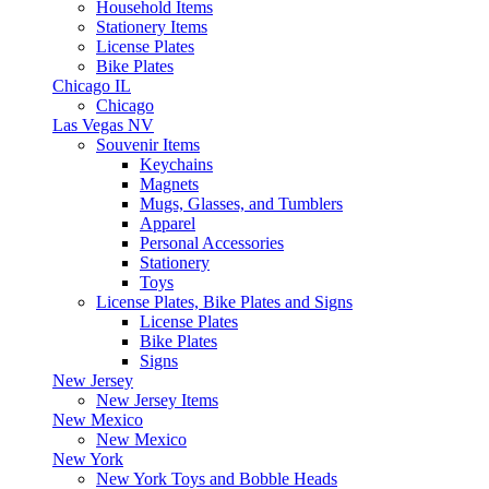
Household Items
Stationery Items
License Plates
Bike Plates
Chicago IL
Chicago
Las Vegas NV
Souvenir Items
Keychains
Magnets
Mugs, Glasses, and Tumblers
Apparel
Personal Accessories
Stationery
Toys
License Plates, Bike Plates and Signs
License Plates
Bike Plates
Signs
New Jersey
New Jersey Items
New Mexico
New Mexico
New York
New York Toys and Bobble Heads