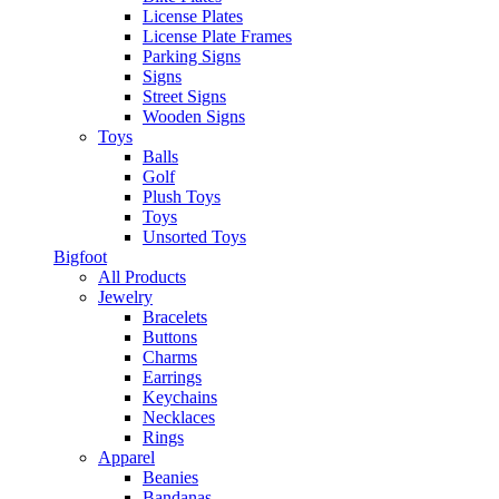
License Plates
License Plate Frames
Parking Signs
Signs
Street Signs
Wooden Signs
Toys
Balls
Golf
Plush Toys
Toys
Unsorted Toys
Bigfoot
All Products
Jewelry
Bracelets
Buttons
Charms
Earrings
Keychains
Necklaces
Rings
Apparel
Beanies
Bandanas