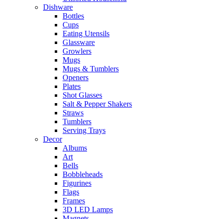
Dishware
Bottles
Cups
Eating Utensils
Glassware
Growlers
Mugs
Mugs & Tumblers
Openers
Plates
Shot Glasses
Salt & Pepper Shakers
Straws
Tumblers
Serving Trays
Decor
Albums
Art
Bells
Bobbleheads
Figurines
Flags
Frames
3D LED Lamps
Magnets