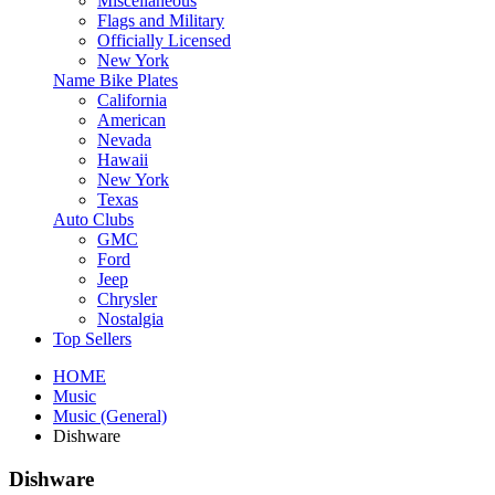
Miscellaneous
Flags and Military
Officially Licensed
New York
Name Bike Plates
California
American
Nevada
Hawaii
New York
Texas
Auto Clubs
GMC
Ford
Jeep
Chrysler
Nostalgia
Top Sellers
HOME
Music
Music (General)
Dishware
Dishware