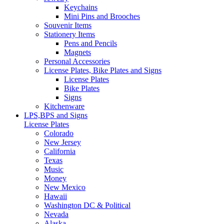
Keychains
Mini Pins and Brooches
Souvenir Items
Stationery Items
Pens and Pencils
Magnets
Personal Accessories
License Plates, Bike Plates and Signs
License Plates
Bike Plates
Signs
Kitchenware
LPS,BPS and Signs
License Plates
Colorado
New Jersey
California
Texas
Music
Money
New Mexico
Hawaii
Washington DC & Political
Nevada
Alaska