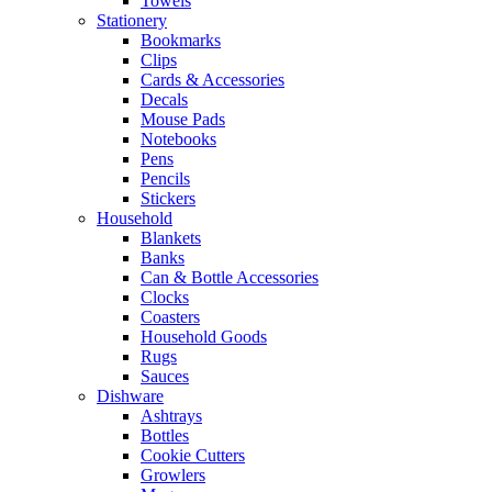
Towels
Stationery
Bookmarks
Clips
Cards & Accessories
Decals
Mouse Pads
Notebooks
Pens
Pencils
Stickers
Household
Blankets
Banks
Can & Bottle Accessories
Clocks
Coasters
Household Goods
Rugs
Sauces
Dishware
Ashtrays
Bottles
Cookie Cutters
Growlers