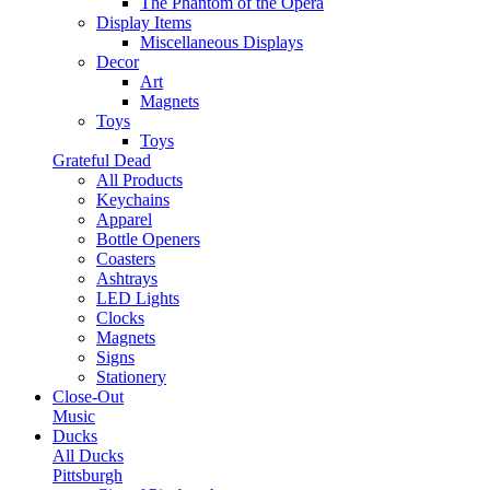
The Phantom of the Opera
Display Items
Miscellaneous Displays
Decor
Art
Magnets
Toys
Toys
Grateful Dead
All Products
Keychains
Apparel
Bottle Openers
Coasters
Ashtrays
LED Lights
Clocks
Magnets
Signs
Stationery
Close-Out
Music
Ducks
All Ducks
Pittsburgh