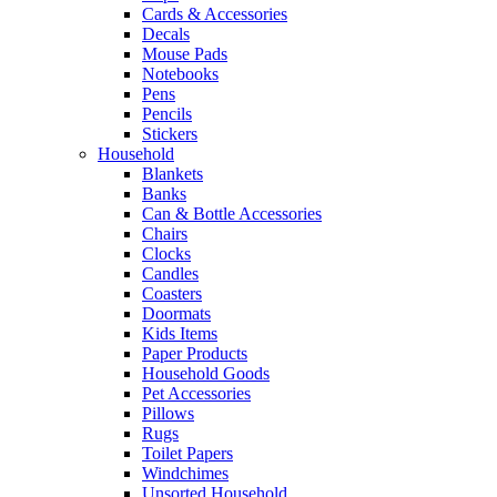
Cards & Accessories
Decals
Mouse Pads
Notebooks
Pens
Pencils
Stickers
Household
Blankets
Banks
Can & Bottle Accessories
Chairs
Clocks
Candles
Coasters
Doormats
Kids Items
Paper Products
Household Goods
Pet Accessories
Pillows
Rugs
Toilet Papers
Windchimes
Unsorted Household